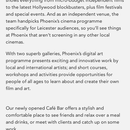
shows everything from micro-budget independent films
to the latest Hollywood blockbusters, plus film festivals
and special events. And as an independent venue, the
team handpicks Phoenix’s cinema programme
specifically for Leicester audiences, so you’ll see things
at Phoenix that aren’t screening in any other local
cinemas.
With two superb galleries, Phoenix’s digital art
programme presents exciting and innovative work by
local and international artists; and short courses,
workshops and activities provide opportunities for
people of all ages to learn about and create their own
film and art.
Our newly opened Café Bar offers a stylish and
comfortable place to see friends and relax over a meal
and drinks, or meet with clients and catch up on some
work.