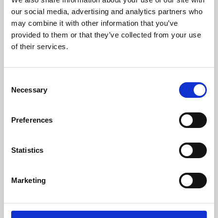
our social media, advertising and analytics partners who
may combine it with other information that you’ve
provided to them or that they’ve collected from your use
of their services.
Consent
Necessary
Selection
Preferences
Learning & Education
Statistics
Whether for pleasure, professional skills or education,
Phoenix's short courses, talks, workshops and
Marketing
screenings make learning rewarding and fun.