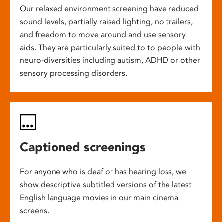
Our relaxed environment screening have reduced
sound levels, partially raised lighting, no trailers,
and freedom to move around and use sensory
aids. They are particularly suited to to people with
neuro-diversities including autism, ADHD or other
sensory processing disorders.
Captioned screenings
For anyone who is deaf or has hearing loss, we
show descriptive subtitled versions of the latest
English language movies in our main cinema
screens.