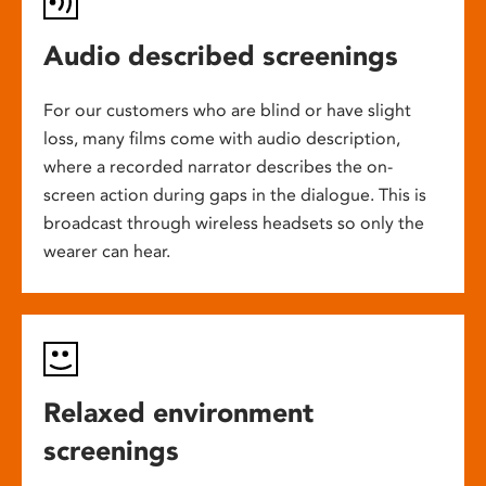
Audio described screenings
For our customers who are blind or have slight
loss, many films come with audio description,
where a recorded narrator describes the on-
screen action during gaps in the dialogue. This is
broadcast through wireless headsets so only the
wearer can hear.
Relaxed environment
screenings