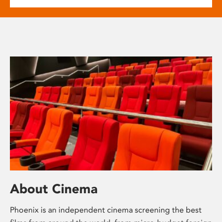
About Cinema
Phoenix is an independent cinema screening the best