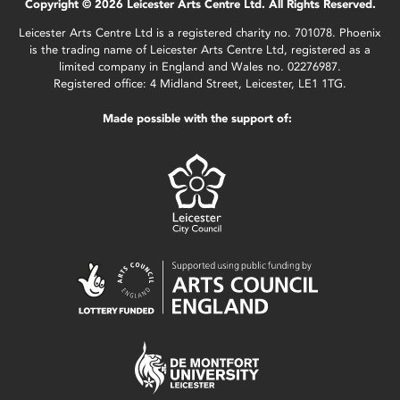
Copyright © 2026 Leicester Arts Centre Ltd. All Rights Reserved.
Leicester Arts Centre Ltd is a registered charity no. 701078. Phoenix
is the trading name of Leicester Arts Centre Ltd, registered as a
limited company in England and Wales no. 02276987.
Registered office: 4 Midland Street, Leicester, LE1 1TG.
Made possible with the support of: