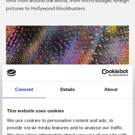
films from around the world, from micro-budget foreign
pictures to Hollywood blockbusters.
Consent
Details
About
About Art
Phoenix’s art and digital culture programme presents
This website uses cookies
free exhibitions by artists from across the world,
We use cookies to personalise content and ads, to
supported by Arts Council England and De Montfort
provide social media features and to analyse our traffic.
University.
We also share information about your use of our site with