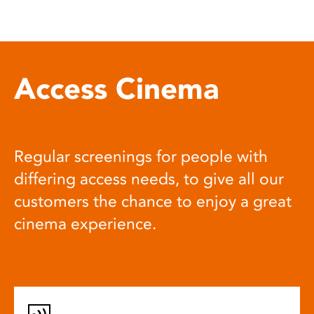
Access Cinema
Regular screenings for people with
differing access needs, to give all our
customers the chance to enjoy a great
cinema experience.