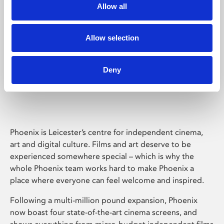
Allow all
Allow selection
Deny
Phoenix Leicester
Phoenix is Leicester’s centre for independent cinema,
art and digital culture. Films and art deserve to be
experienced somewhere special – which is why the
whole Phoenix team works hard to make Phoenix a
place where everyone can feel welcome and inspired.
Following a multi-million pound expansion, Phoenix
now boast four state-of-the-art cinema screens, and