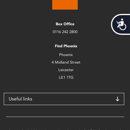
Acces
Box Office
0116 242 2800
Find Phoenix
Phoenix
4 Midland Street
Leicester
LE1 1TG
Useful links