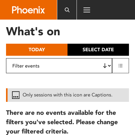
Please
note:
This
website
What's on
includes
an
accessibility
TODAY
SELECT DATE
system.
Only sessions with this icon are Captions.
There are no events available for the
filters you've selected. Please change
your filtered criteria.