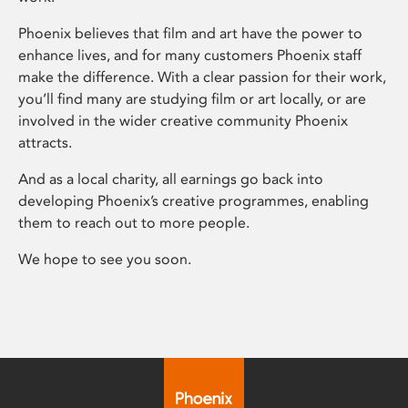
Phoenix believes that film and art have the power to
enhance lives, and for many customers Phoenix staff
make the difference. With a clear passion for their work,
you’ll find many are studying film or art locally, or are
involved in the wider creative community Phoenix
attracts.
And as a local charity, all earnings go back into
developing Phoenix’s creative programmes, enabling
them to reach out to more people.
We hope to see you soon.