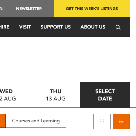
IN
NEWSLETTER
GET THIS WEEK'S LISTINGS
HIRE
VISIT
SUPPORT US
ABOUT US
WED
THU
SELECT
2 AUG
13 AUG
DATE
Courses and Learning