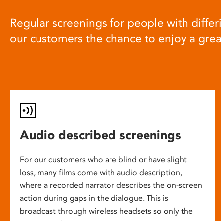
Regular screenings for people with differi
our customers the chance to enjoy a gre
Audio described screenings
For our customers who are blind or have slight
loss, many films come with audio description,
where a recorded narrator describes the on-screen
action during gaps in the dialogue. This is
broadcast through wireless headsets so only the