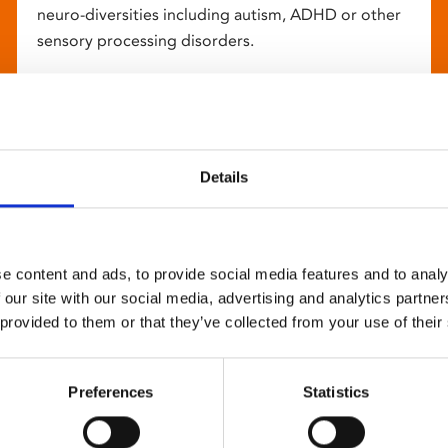
neuro-diversities including autism, ADHD or other
sensory processing disorders.
Details
e content and ads, to provide social media features and to analy
 our site with our social media, advertising and analytics partn
 provided to them or that they’ve collected from your use of their
Preferences
Statistics