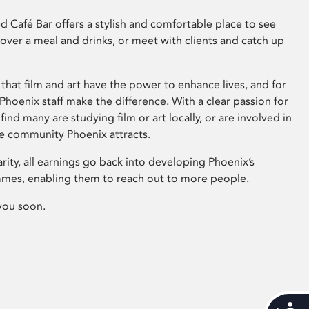
 Café Bar offers a stylish and comfortable place to see
 over a meal and drinks, or meet with clients and catch up
that film and art have the power to enhance lives, and for
hoenix staff make the difference. With a clear passion for
 find many are studying film or art locally, or are involved in
ve community Phoenix attracts.
arity, all earnings go back into developing Phoenix’s
mes, enabling them to reach out to more people.
you soon.