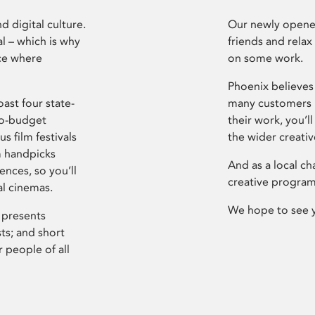
d digital culture.
Our newly opened
l – which is why
friends and relax
ce where
on some work.
Phoenix believes 
ast four state-
many customers P
ro-budget
their work, you’ll
s film festivals
the wider creati
m handpicks
And as a local ch
ences, so you’ll
creative program
al cinemas.
We hope to see 
 presents
sts; and short
 people of all