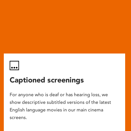
Captioned screenings
For anyone who is deaf or has hearing loss, we
show descriptive subtitled versions of the latest
English language movies in our main cinema
screens.