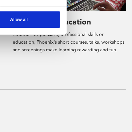
Allow all
Learning & Education
Whether for pleasure, professional skills or
education, Phoenix's short courses, talks, workshops
and screenings make learning rewarding and fun.