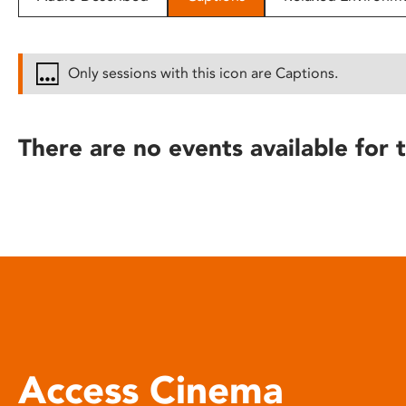
disabilities
who
are
Only sessions with this icon are Captions.
using
a
screen
There are no events available for t
reader;
Press
Control-
F10
to
open
an
accessibility
menu.
Access Cinema