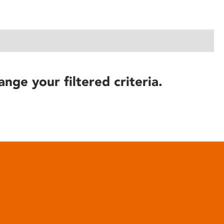
ange your filtered criteria.