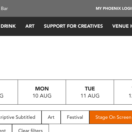
 Bar
MY PHOENIX LOG
 DRINK
ART
SUPPORT FOR CREATIVES
VENUE 
MON
TUE
UG
10 AUG
11 AUG
1
riptive Subtitled
Art
Festival
Stage On Screen
ent
Clear filters