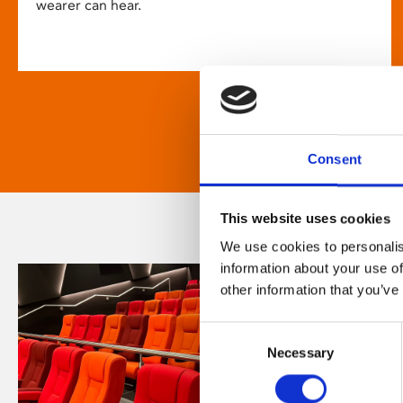
wearer can hear.
Consent
This website uses cookies
We use cookies to personalis
information about your use of
other information that you’ve
Consent
Necessary
Selection