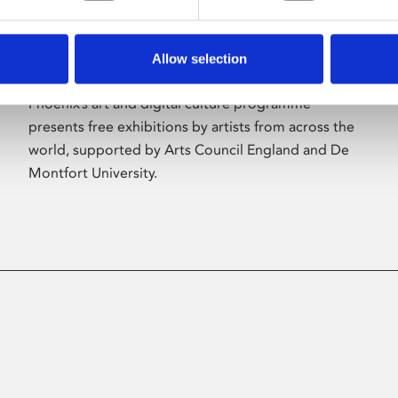
Allow selection
About Art
Phoenix’s art and digital culture programme
presents free exhibitions by artists from across the
world, supported by Arts Council England and De
Montfort University.