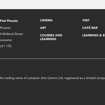
CINEMA
VISIT
Find Phoenix
Phoenix
ART
CAFÉ BAR
4 Midland Street
COURSES AND
LEARNING & 
LEARNING
Leicester
LE1 1TG
s the trading name of Leicester Arts Centre Ltd, registered as a limited co