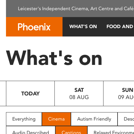
Please
Leicester's Independent Cinema, Art Centre and Café
note:
This
website
WHAT’S ON
FOOD AND
includes
an
accessibility
What's on
system.
Press
Control-
F11
to
SAT
SUN
adjust
TODAY
08 AUG
09 A
the
website
to
people
Everything
Cinema
Autism Friendly
Desc
with
visual
Audio Described
Captions
Relaxed Environm