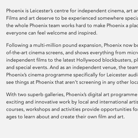
Phoenix is Leicester’s centre for independent cinema, art an
Films and art deserve to be experienced somewhere specia
the whole Phoenix team works hard to make Phoenix a pla
everyone can feel welcome and inspired.
Following a multi-million pound expansion, Phoenix now bo
of-the-art cinema screens, and shows everything from mic
independent films to the latest Hollywood blockbusters, plu
and special events. And as an independent venue, the tea
Phoenix’s cinema programme specifically for Leicester audi
see things at Phoenix that aren’t screening in any other loc
With two superb galleries, Phoenix’s digital art programme
exciting and innovative work by local and international arti
courses, workshops and activities provide opportunities for
ages to learn about and create their own film and art.