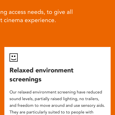
ng access needs, to give all
at cinema experience.
Relaxed environment
screenings
Our relaxed environment screening have reduced
sound levels, partially raised lighting, no trailers,
and freedom to move around and use sensory aids.
They are particularly suited to to people with