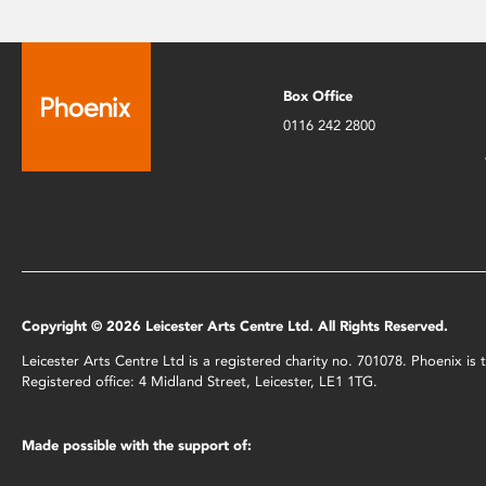
Box Office
0116 242 2800
Copyright © 2026 Leicester Arts Centre Ltd. All Rights Reserved.
Leicester Arts Centre Ltd is a registered charity no. 701078. Phoenix i
Registered office: 4 Midland Street, Leicester, LE1 1TG.
Made possible with the support of: