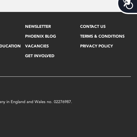
Acces
NEWSLETTER
CONTACT US
PHOENIX BLOG
TERMS & CONDITIONS
EDUCATION
VACANCIES
PRIVACY POLICY
GET INVOLVED
mpany in England and Wales no. 02276987.