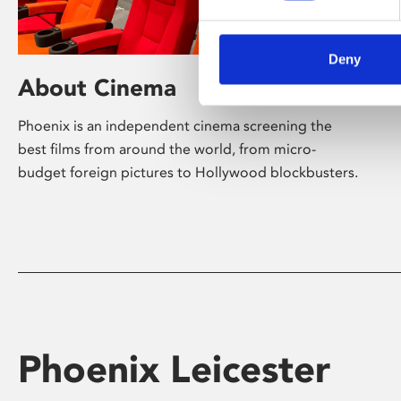
Deny
About Cinema
Phoenix is an independent cinema screening the
best films from around the world, from micro-
budget foreign pictures to Hollywood blockbusters.
Phoenix Leicester