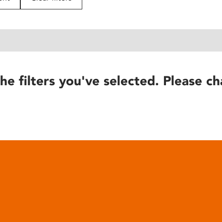
he filters you've selected. Please ch