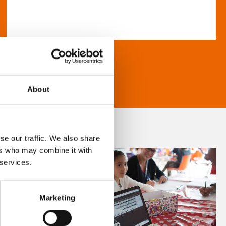
About
se our traffic. We also share
ers who may combine it with
 services.
Marketing