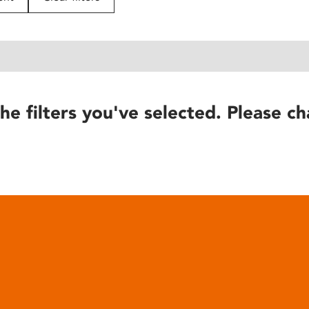
he filters you've selected. Please ch