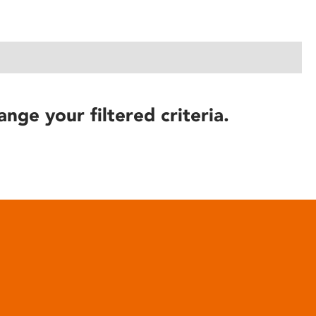
ange your filtered criteria.