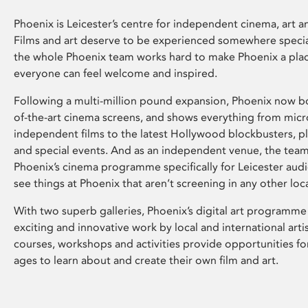
Phoenix is Leicester’s centre for independent cinema, art an
Films and art deserve to be experienced somewhere specia
the whole Phoenix team works hard to make Phoenix a pla
everyone can feel welcome and inspired.
Following a multi-million pound expansion, Phoenix now bo
of-the-art cinema screens, and shows everything from mic
independent films to the latest Hollywood blockbusters, plu
and special events. And as an independent venue, the tea
Phoenix’s cinema programme specifically for Leicester audi
see things at Phoenix that aren’t screening in any other loc
With two superb galleries, Phoenix’s digital art programme
exciting and innovative work by local and international arti
courses, workshops and activities provide opportunities for
ages to learn about and create their own film and art.