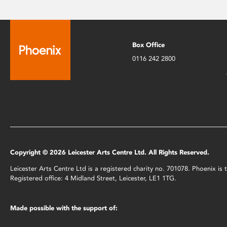
Box Office
0116 242 2800
Copyright © 2026 Leicester Arts Centre Ltd. All Rights Reserved.
Leicester Arts Centre Ltd is a registered charity no. 701078. Phoenix i
Registered office: 4 Midland Street, Leicester, LE1 1TG.
Made possible with the support of: