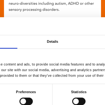
neuro-diversities including autism, ADHD or other
sensory processing disorders.
Details
e content and ads, to provide social media features and to analy
 our site with our social media, advertising and analytics partn
 provided to them or that they’ve collected from your use of their
Preferences
Statistics