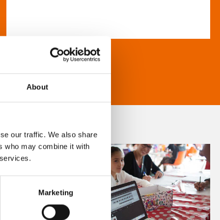
About
se our traffic. We also share
ers who may combine it with
 services.
Marketing