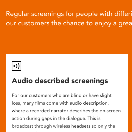
Regular screenings for people with differi
our customers the chance to enjoy a gre
Audio described screenings
For our customers who are blind or have slight
loss, many films come with audio description,
where a recorded narrator describes the on-screen
action during gaps in the dialogue. This is
broadcast through wireless headsets so only the