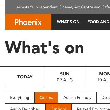
Please
Leicester's Independent Cinema, Art Centre and Café
note:
This
website
WHAT’S ON
FOOD AND
includes
an
accessibility
What's on
system.
Press
Control-
F11
to
SUN
MO
adjust
TODAY
09 AUG
10 A
the
website
to
people
Everything
Cinema
Autism Friendly
Desc
with
visual
Audio Described
Captions
Relaxed Environm