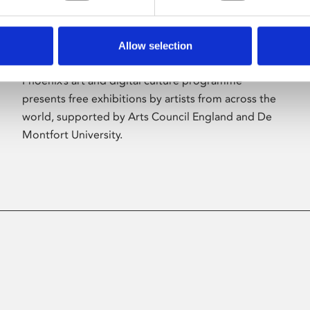
Allow selection
About Art
Phoenix’s art and digital culture programme
presents free exhibitions by artists from across the
world, supported by Arts Council England and De
Montfort University.