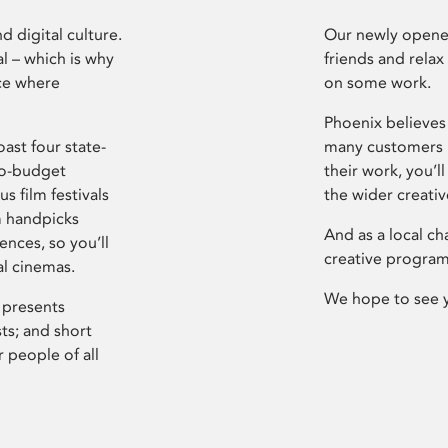
d digital culture.
Our newly opened
l – which is why
friends and relax
ce where
on some work.
Phoenix believes 
ast four state-
many customers P
ro-budget
their work, you’ll
s film festivals
the wider creati
m handpicks
And as a local ch
ences, so you’ll
creative program
al cinemas.
We hope to see 
 presents
sts; and short
 people of all