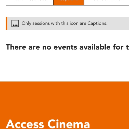
disabilities
who
are
Only sessions with this icon are Captions.
using
a
screen
There are no events available for t
reader;
Press
Control-
F10
to
open
an
accessibility
menu.
Access Cinema