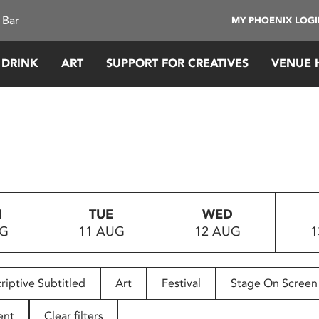
 Bar
MY PHOENIX LOG
 DRINK
ART
SUPPORT FOR CREATIVES
VENUE 
N
TUE
WED
UG
11 AUG
12 AUG
1
riptive Subtitled
Art
Festival
Stage On Screen
ent
Clear filters