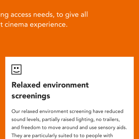
ng access needs, to give all
at cinema experience.
Relaxed environment
screenings
Our relaxed environment screening have reduced
sound levels, partially raised lighting, no trailers,
and freedom to move around and use sensory aids.
They are particularly suited to to people with