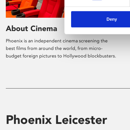
Deny
About Cinema
Phoenix is an independent cinema screening the
best films from around the world, from micro-
budget foreign pictures to Hollywood blockbusters.
Phoenix Leicester