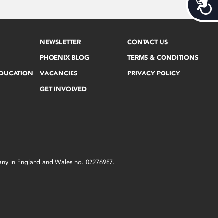
Acces
NEWSLETTER
CONTACT US
PHOENIX BLOG
TERMS & CONDITIONS
EDUCATION
VACANCIES
PRIVACY POLICY
GET INVOLVED
mpany in England and Wales no. 02276987.