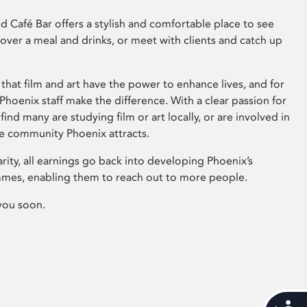
 Café Bar offers a stylish and comfortable place to see
 over a meal and drinks, or meet with clients and catch up
that film and art have the power to enhance lives, and for
hoenix staff make the difference. With a clear passion for
 find many are studying film or art locally, or are involved in
ve community Phoenix attracts.
arity, all earnings go back into developing Phoenix’s
mes, enabling them to reach out to more people.
you soon.