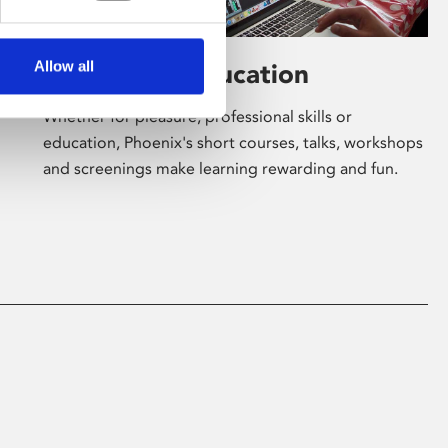
Allow all
Learning & Education
Whether for pleasure, professional skills or
education, Phoenix's short courses, talks, workshops
and screenings make learning rewarding and fun.