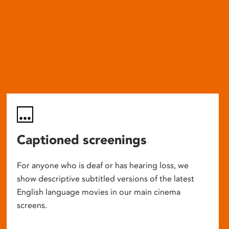
Captioned screenings
For anyone who is deaf or has hearing loss, we
show descriptive subtitled versions of the latest
English language movies in our main cinema
screens.