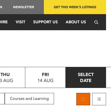
IN
NEWSLETTER
GET THIS WEEK'S LISTINGS
HIRE
VISIT
SUPPORT US
ABOUT US
THU
FRI
SELECT
3 AUG
14 AUG
DATE
Courses and Learning