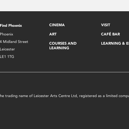
CINEMA
VISIT
Find Phoenix
Phoenix
ART
CAFÉ BAR
4 Midland Street
COURSES AND
LEARNING & 
LEARNING
Leicester
LE1 1TG
s the trading name of Leicester Arts Centre Ltd, registered as a limited co