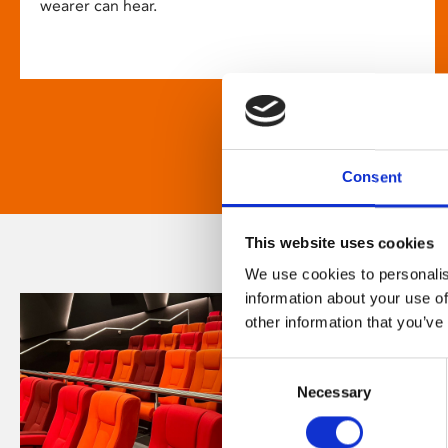
wearer can hear.
Consent
This website uses cookies
We use cookies to personalis
information about your use of
other information that you’ve
Consent
Necessary
Selection