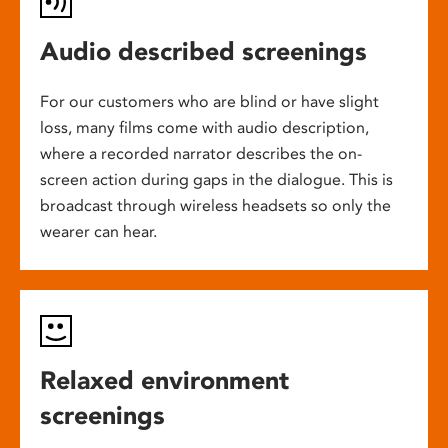
Audio described screenings
For our customers who are blind or have slight
loss, many films come with audio description,
where a recorded narrator describes the on-
screen action during gaps in the dialogue. This is
broadcast through wireless headsets so only the
wearer can hear.
Relaxed environment
screenings