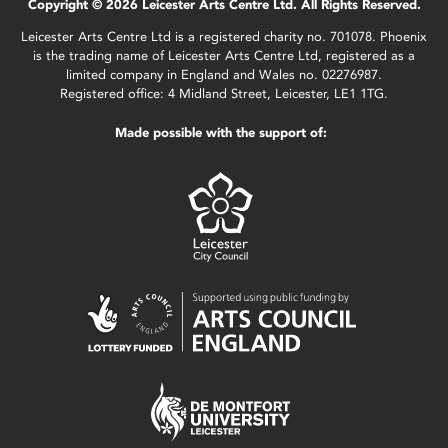
Copyright © 2026 Leicester Arts Centre Ltd. All Rights Reserved.
Leicester Arts Centre Ltd is a registered charity no. 701078. Phoenix
is the trading name of Leicester Arts Centre Ltd, registered as a
limited company in England and Wales no. 02276987.
Registered office: 4 Midland Street, Leicester, LE1 1TG.
Made possible with the support of: