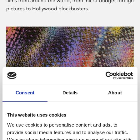
films from around the world, from micro-budget foreign
pictures to Hollywood blockbusters.
Consent
Details
About
About Art
Phoenix’s art and digital culture programme presents
This website uses cookies
free exhibitions by artists from across the world,
We use cookies to personalise content and ads, to
supported by Arts Council England and De Montfort
provide social media features and to analyse our traffic.
University.
We also share information about your use of our site with