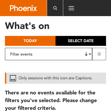
Please
note:
This
website
What's on
includes
an
accessibility
TODAY
SELECT DATE
system.
Only sessions with this icon are Captions.
There are no events available for the
filters you've selected. Please change
your filtered criteria.