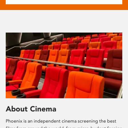
About Cinema
Phoenix is an independent cinema screening the best