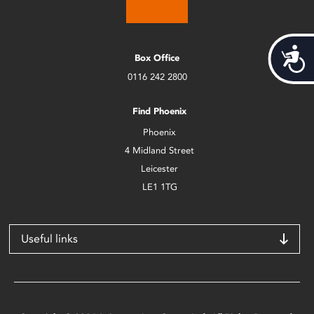
Acces
Box Office
0116 242 2800
Find Phoenix
Phoenix
4 Midland Street
Leicester
LE1 1TG
Useful links