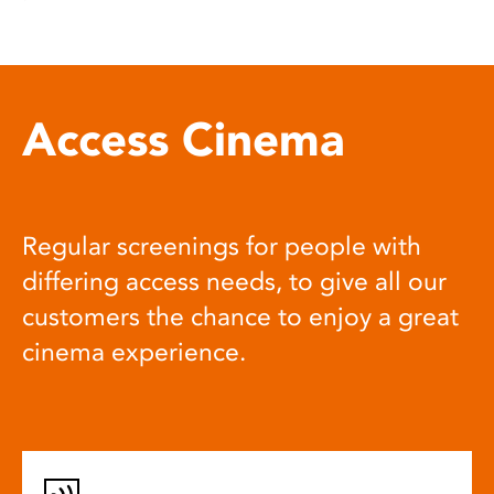
Access Cinema
Regular screenings for people with
differing access needs, to give all our
customers the chance to enjoy a great
cinema experience.