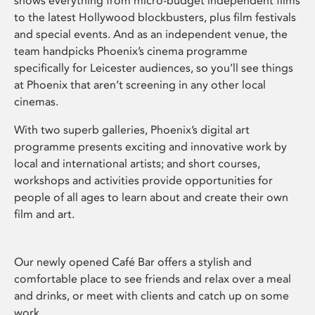
shows everything from micro-budget independent films
to the latest Hollywood blockbusters, plus film festivals
and special events. And as an independent venue, the
team handpicks Phoenix’s cinema programme
specifically for Leicester audiences, so you’ll see things
at Phoenix that aren’t screening in any other local
cinemas.
With two superb galleries, Phoenix’s digital art
programme presents exciting and innovative work by
local and international artists; and short courses,
workshops and activities provide opportunities for
people of all ages to learn about and create their own
film and art.
Our newly opened Café Bar offers a stylish and
comfortable place to see friends and relax over a meal
and drinks, or meet with clients and catch up on some
work.