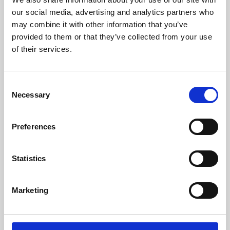
our social media, advertising and analytics partners who
may combine it with other information that you’ve
provided to them or that they’ve collected from your use
of their services.
Consent
Necessary
Selection
Preferences
Learning & Education
Statistics
Whether for pleasure, professional skills or education,
Phoenix's short courses, talks, workshops and
Marketing
screenings make learning rewarding and fun.