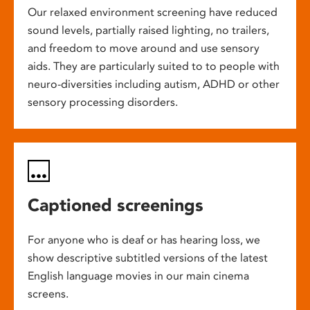
Our relaxed environment screening have reduced
sound levels, partially raised lighting, no trailers,
and freedom to move around and use sensory
aids. They are particularly suited to to people with
neuro-diversities including autism, ADHD or other
sensory processing disorders.
Captioned screenings
For anyone who is deaf or has hearing loss, we
show descriptive subtitled versions of the latest
English language movies in our main cinema
screens.