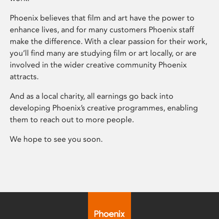
Phoenix believes that film and art have the power to
enhance lives, and for many customers Phoenix staff
make the difference. With a clear passion for their work,
you’ll find many are studying film or art locally, or are
involved in the wider creative community Phoenix
attracts.
And as a local charity, all earnings go back into
developing Phoenix’s creative programmes, enabling
them to reach out to more people.
We hope to see you soon.