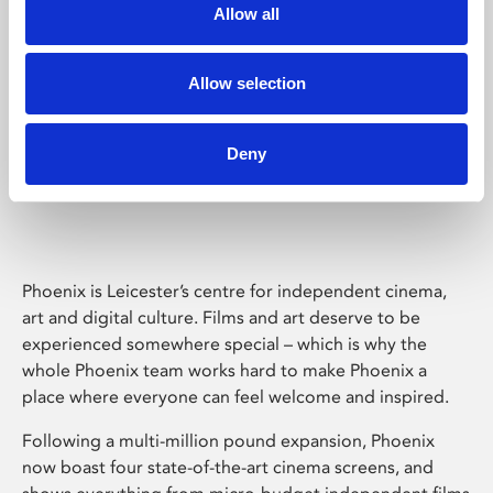
Allow all
Allow selection
Deny
Phoenix Leicester
Phoenix is Leicester’s centre for independent cinema,
art and digital culture. Films and art deserve to be
experienced somewhere special – which is why the
whole Phoenix team works hard to make Phoenix a
place where everyone can feel welcome and inspired.
Following a multi-million pound expansion, Phoenix
now boast four state-of-the-art cinema screens, and