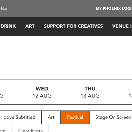
 Bar
MY PHOENIX LOG
 DRINK
ART
SUPPORT FOR CREATIVES
VENUE 
WED
THU
UG
12 AUG
13 AUG
1
riptive Subtitled
Art
Festival
Stage On Screen
ent
Clear filters