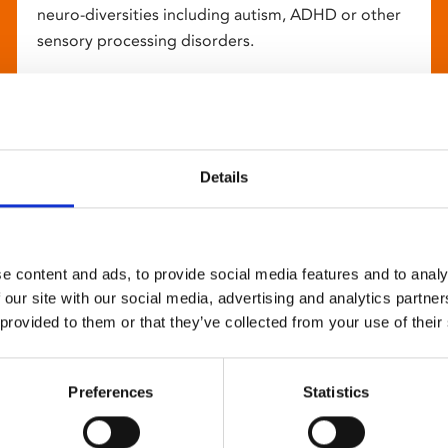
neuro-diversities including autism, ADHD or other
sensory processing disorders.
Details
e content and ads, to provide social media features and to analy
 our site with our social media, advertising and analytics partn
 provided to them or that they’ve collected from your use of their
Preferences
Statistics