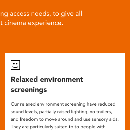
ng access needs, to give all
at cinema experience.
Relaxed environment
screenings
Our relaxed environment screening have reduced
sound levels, partially raised lighting, no trailers,
and freedom to move around and use sensory aids.
They are particularly suited to to people with