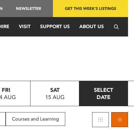
IN
NEWSLETTER
GET THIS WEEK'S LISTINGS
HIRE
VISIT
SUPPORT US
ABOUT US
FRI
SAT
SELECT
4 AUG
15 AUG
DATE
Courses and Learning