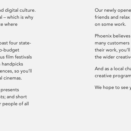
d digital culture.
Our newly opened
l – which is why
friends and relax
ce where
on some work.
Phoenix believes 
ast four state-
many customers P
ro-budget
their work, you’ll
s film festivals
the wider creati
m handpicks
And as a local ch
ences, so you’ll
creative program
al cinemas.
We hope to see 
 presents
sts; and short
 people of all