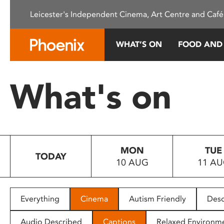
Please
Leicester's Independent Cinema, Art Centre and Café
note:
This
website
WHAT’S ON
FOOD AND
includes
an
accessibility
What's on
system.
Press
Control-
F11
to
MON
TUE
adjust
TODAY
10 AUG
11 A
the
website
to
people
Everything
Cinema
Autism Friendly
Desc
with
visual
Audio Described
Captions
Relaxed Environm