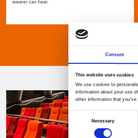
wearer can hear.
Consent
This website uses cookies
We use cookies to personalis
information about your use of
other information that you’ve
Consent
Necessary
Selection