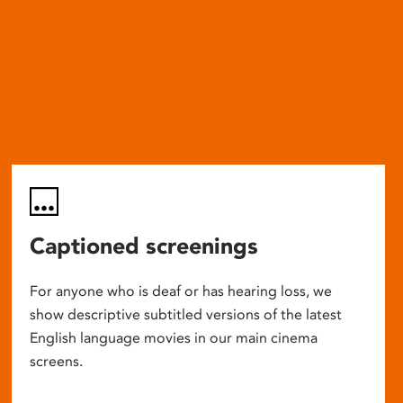
Captioned screenings
For anyone who is deaf or has hearing loss, we
show descriptive subtitled versions of the latest
English language movies in our main cinema
screens.