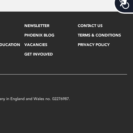
Acces
NEWSLETTER
CONTACT US
PHOENIX BLOG
TERMS & CONDITIONS
EDUCATION
VACANCIES
PRIVACY POLICY
GET INVOLVED
mpany in England and Wales no. 02276987.