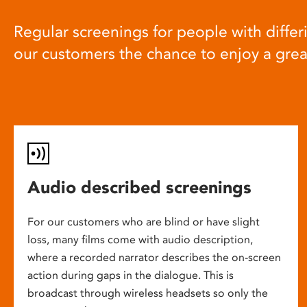
Regular screenings for people with differi
our customers the chance to enjoy a gre
Audio described screenings
For our customers who are blind or have slight
loss, many films come with audio description,
where a recorded narrator describes the on-screen
action during gaps in the dialogue. This is
broadcast through wireless headsets so only the