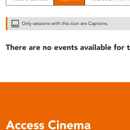
disabilities
who
are
Only sessions with this icon are Captions.
using
a
screen
There are no events available for t
reader;
Press
Control-
F10
to
open
an
accessibility
menu.
Access Cinema