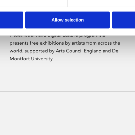
Allow selection
About Art
Phoenix’s art and digital culture programme
presents free exhibitions by artists from across the
world, supported by Arts Council England and De
Montfort University.