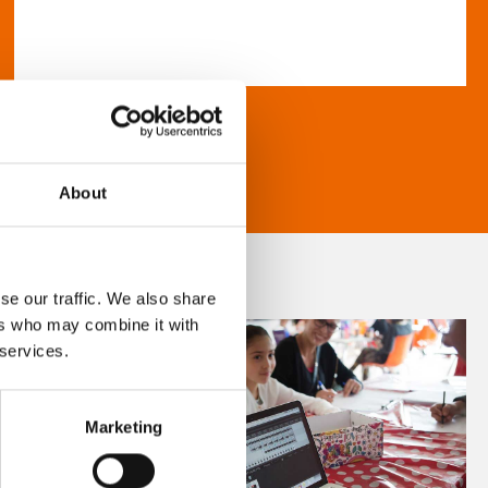
About
se our traffic. We also share
ers who may combine it with
 services.
Marketing