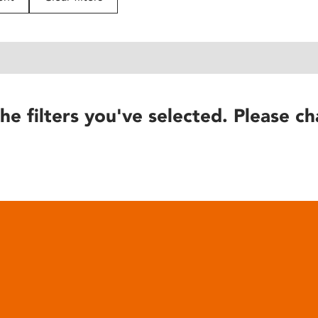
he filters you've selected. Please ch