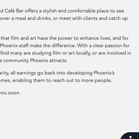
 Café Bar offers a stylish and comfortable place to see
 over a meal and drinks, or meet with clients and catch up
that film and art have the power to enhance lives, and for
hoenix staff make the difference. With a clear passion for
 find many are studying film or art locally, or are involved in
ve community Phoenix attracts.
arity, all earnings go back into developing Phoenix’s
mes, enabling them to reach out to more people.
you soon.