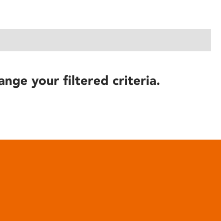
ange your filtered criteria.