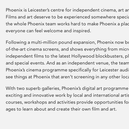
Phoenix is Leicester’s centre for independent cinema, art an
Films and art deserve to be experienced somewhere specia
the whole Phoenix team works hard to make Phoenix a pla
everyone can feel welcome and inspired.
Following a multi-million pound expansion, Phoenix now bo
of-the-art cinema screens, and shows everything from mic
independent films to the latest Hollywood blockbusters, plu
and special events. And as an independent venue, the tea
Phoenix’s cinema programme specifically for Leicester audi
see things at Phoenix that aren’t screening in any other loc
With two superb galleries, Phoenix’s digital art programme
exciting and innovative work by local and international arti
courses, workshops and activities provide opportunities for
ages to learn about and create their own film and art.