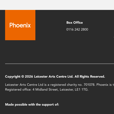
Box Office
0116 242 2800
Copyright © 2026 Leicester Arts Centre Ltd. All Rights Reserved.
Leicester Arts Centre Ltd is a registered charity no. 701078. Phoenix i
Registered office: 4 Midland Street, Leicester, LE1 1TG.
Made possible with the support of: