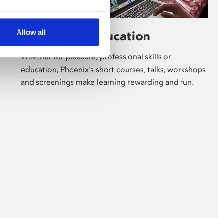
Allow all
Learning & Education
Whether for pleasure, professional skills or
education, Phoenix's short courses, talks, workshops
and screenings make learning rewarding and fun.