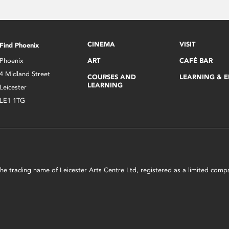
CINEMA
VISIT
Find Phoenix
Phoenix
ART
CAFÉ BAR
4 Midland Street
COURSES AND
LEARNING & 
LEARNING
Leicester
LE1 1TG
s the trading name of Leicester Arts Centre Ltd, registered as a limited co