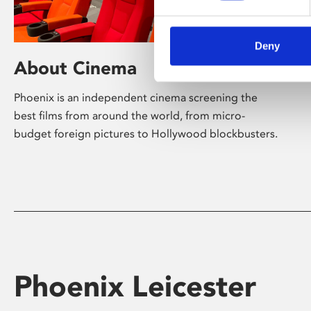
Deny
About Cinema
Phoenix is an independent cinema screening the
best films from around the world, from micro-
budget foreign pictures to Hollywood blockbusters.
Phoenix Leicester