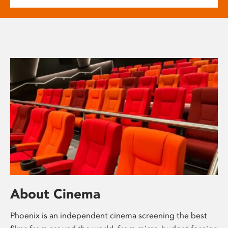
About Cinema
Phoenix is an independent cinema screening the best