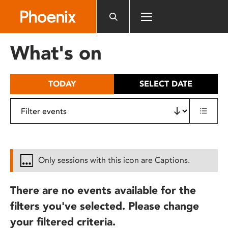
Please
note:
This
website
What's on
includes
an
accessibility
TODAY
SELECT DATE
system.
Only sessions with this icon are Captions.
There are no events available for the
filters you've selected. Please change
your filtered criteria.