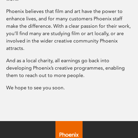
Phoenix believes that film and art have the power to
enhance lives, and for many customers Phoenix staff
make the difference. With a clear passion for their work,
you’ll find many are studying film or art locally, or are
involved in the wider creative community Phoenix
attracts.
And as a local charity, all earnings go back into
developing Phoenix’s creative programmes, enabling
them to reach out to more people.
We hope to see you soon.