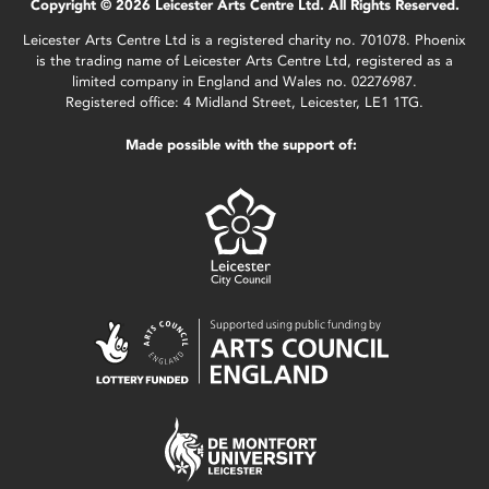
Copyright © 2026 Leicester Arts Centre Ltd. All Rights Reserved.
Leicester Arts Centre Ltd is a registered charity no. 701078. Phoenix
is the trading name of Leicester Arts Centre Ltd, registered as a
limited company in England and Wales no. 02276987.
Registered office: 4 Midland Street, Leicester, LE1 1TG.
Made possible with the support of: