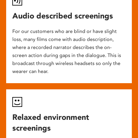
Audio described screenings
For our customers who are blind or have slight
loss, many films come with audio description,
where a recorded narrator describes the on-
screen action during gaps in the dialogue. This is
broadcast through wireless headsets so only the
wearer can hear.
Relaxed environment
screenings