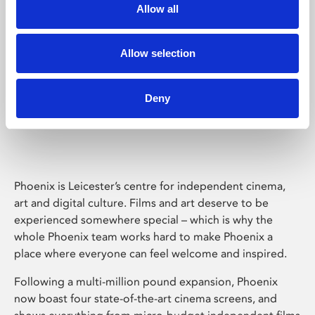
Allow all
Allow selection
Deny
Phoenix Leicester
Phoenix is Leicester’s centre for independent cinema,
art and digital culture. Films and art deserve to be
experienced somewhere special – which is why the
whole Phoenix team works hard to make Phoenix a
place where everyone can feel welcome and inspired.
Following a multi-million pound expansion, Phoenix
now boast four state-of-the-art cinema screens, and