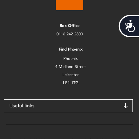
Acces
Box Office
0116 242 2800
Find Phoenix
Phoenix
4 Midland Street
Leicester
LE1 1TG
Useful links