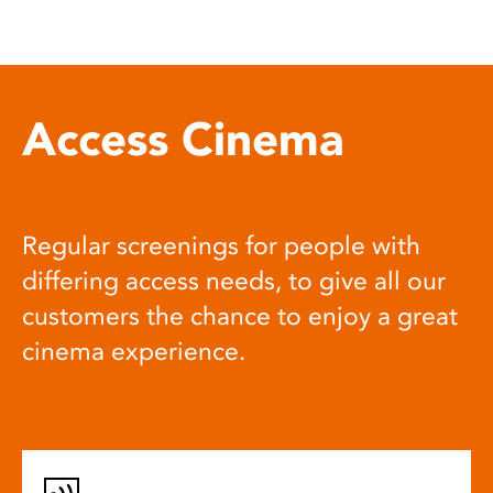
Access Cinema
Regular screenings for people with
differing access needs, to give all our
customers the chance to enjoy a great
cinema experience.