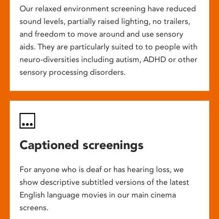
Our relaxed environment screening have reduced
sound levels, partially raised lighting, no trailers,
and freedom to move around and use sensory
aids. They are particularly suited to to people with
neuro-diversities including autism, ADHD or other
sensory processing disorders.
Captioned screenings
For anyone who is deaf or has hearing loss, we
show descriptive subtitled versions of the latest
English language movies in our main cinema
screens.