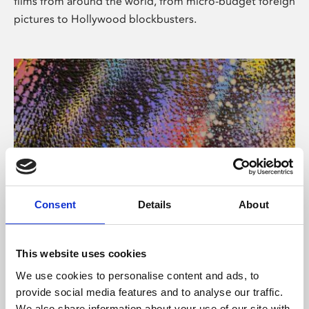
films from around the world, from micro-budget foreign
pictures to Hollywood blockbusters.
Consent
Details
About
About Art
Phoenix’s art and digital culture programme presents
This website uses cookies
free exhibitions by artists from across the world,
We use cookies to personalise content and ads, to
supported by Arts Council England and De Montfort
provide social media features and to analyse our traffic.
University.
We also share information about your use of our site with