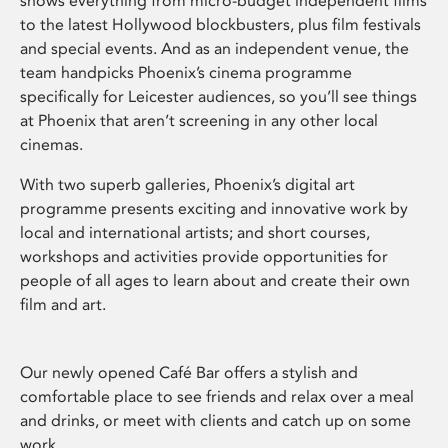
shows everything from micro-budget independent films
to the latest Hollywood blockbusters, plus film festivals
and special events. And as an independent venue, the
team handpicks Phoenix’s cinema programme
specifically for Leicester audiences, so you’ll see things
at Phoenix that aren’t screening in any other local
cinemas.
With two superb galleries, Phoenix’s digital art
programme presents exciting and innovative work by
local and international artists; and short courses,
workshops and activities provide opportunities for
people of all ages to learn about and create their own
film and art.
Our newly opened Café Bar offers a stylish and
comfortable place to see friends and relax over a meal
and drinks, or meet with clients and catch up on some
work.