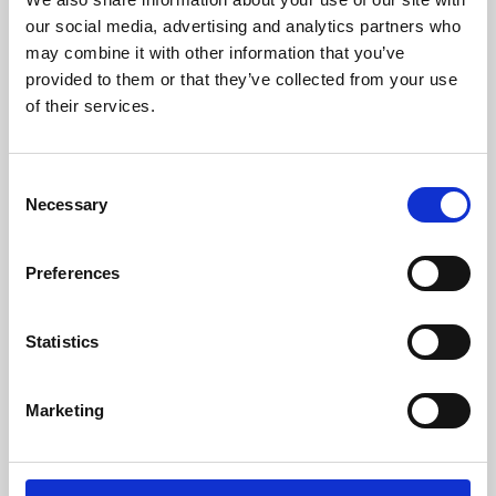
our social media, advertising and analytics partners who
may combine it with other information that you’ve
provided to them or that they’ve collected from your use
of their services.
Consent
Necessary
Selection
Preferences
Learning & Education
Statistics
Whether for pleasure, professional skills or education,
Phoenix's short courses, talks, workshops and
Marketing
screenings make learning rewarding and fun.