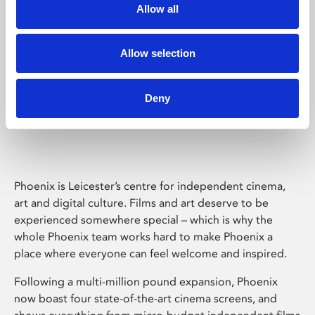
Allow all
Allow selection
Deny
Phoenix Leicester
Phoenix is Leicester’s centre for independent cinema,
art and digital culture. Films and art deserve to be
experienced somewhere special – which is why the
whole Phoenix team works hard to make Phoenix a
place where everyone can feel welcome and inspired.
Following a multi-million pound expansion, Phoenix
now boast four state-of-the-art cinema screens, and