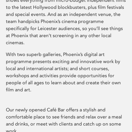
shows everything from micro-budget independent films
to the latest Hollywood blockbusters, plus film festivals
and special events. And as an independent venue, the
team handpicks Phoenix’s cinema programme
specifically for Leicester audiences, so you’ll see things
at Phoenix that aren’t screening in any other local
cinemas.
With two superb galleries, Phoenix’s digital art
programme presents exciting and innovative work by
local and international artists; and short courses,
workshops and activities provide opportunities for
people of all ages to learn about and create their own
film and art.
Our newly opened Café Bar offers a stylish and
comfortable place to see friends and relax over a meal
and drinks, or meet with clients and catch up on some
work.