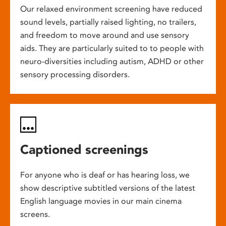
Our relaxed environment screening have reduced
sound levels, partially raised lighting, no trailers,
and freedom to move around and use sensory
aids. They are particularly suited to to people with
neuro-diversities including autism, ADHD or other
sensory processing disorders.
Captioned screenings
For anyone who is deaf or has hearing loss, we
show descriptive subtitled versions of the latest
English language movies in our main cinema
screens.