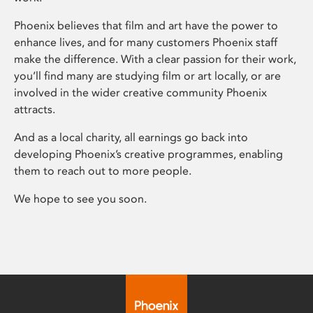
Phoenix believes that film and art have the power to
enhance lives, and for many customers Phoenix staff
make the difference. With a clear passion for their work,
you’ll find many are studying film or art locally, or are
involved in the wider creative community Phoenix
attracts.
And as a local charity, all earnings go back into
developing Phoenix’s creative programmes, enabling
them to reach out to more people.
We hope to see you soon.