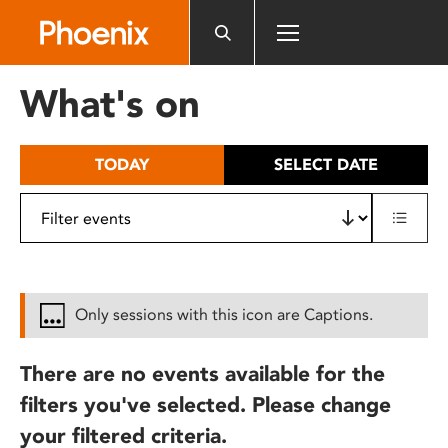
Please
note:
This
website
What's on
includes
an
accessibility
TODAY
SELECT DATE
system.
Only sessions with this icon are Captions.
There are no events available for the
filters you've selected. Please change
your filtered criteria.