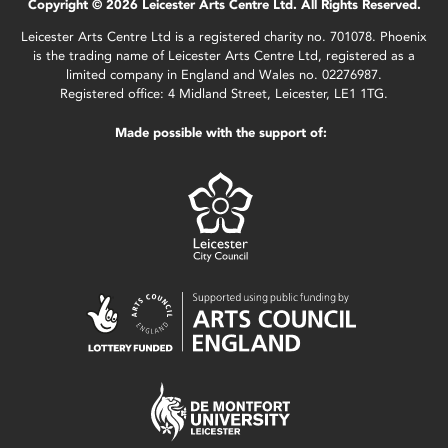
Copyright © 2026 Leicester Arts Centre Ltd. All Rights Reserved.
Leicester Arts Centre Ltd is a registered charity no. 701078. Phoenix
is the trading name of Leicester Arts Centre Ltd, registered as a
limited company in England and Wales no. 02276987.
Registered office: 4 Midland Street, Leicester, LE1 1TG.
Made possible with the support of: