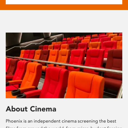
About Cinema
Phoenix is an independent cinema screening the best