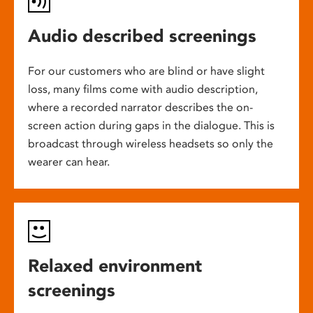
Audio described screenings
For our customers who are blind or have slight
loss, many films come with audio description,
where a recorded narrator describes the on-
screen action during gaps in the dialogue. This is
broadcast through wireless headsets so only the
wearer can hear.
Relaxed environment
screenings