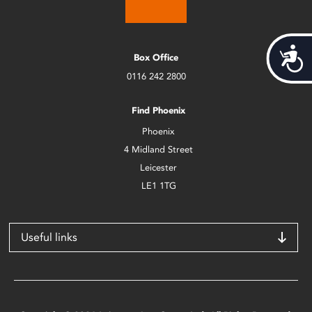
Acces
Box Office
0116 242 2800
Find Phoenix
Phoenix
4 Midland Street
Leicester
LE1 1TG
Useful links