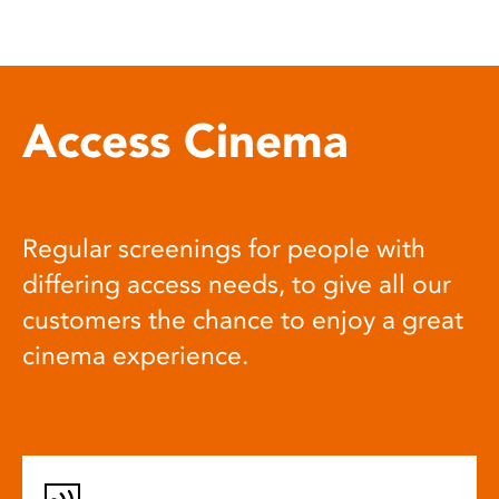
Access Cinema
Regular screenings for people with
differing access needs, to give all our
customers the chance to enjoy a great
cinema experience.