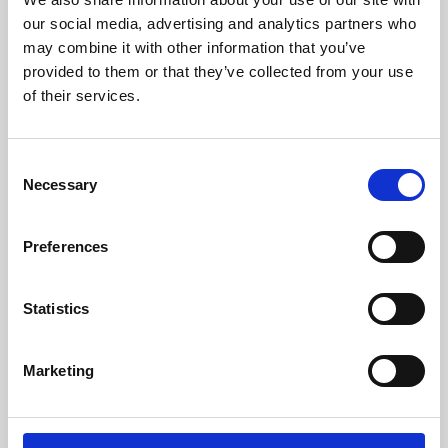
our social media, advertising and analytics partners who
may combine it with other information that you’ve
provided to them or that they’ve collected from your use
of their services.
Consent
Necessary
Selection
Preferences
Learning & Education
Statistics
Whether for pleasure, professional skills or education,
Phoenix's short courses, talks, workshops and
Marketing
screenings make learning rewarding and fun.