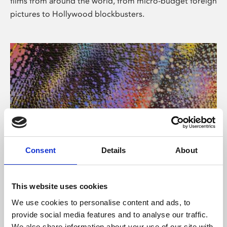
films from around the world, from micro-budget foreign
pictures to Hollywood blockbusters.
Consent
Details
About
About Art
Phoenix’s art and digital culture programme presents
This website uses cookies
free exhibitions by artists from across the world,
We use cookies to personalise content and ads, to
supported by Arts Council England and De Montfort
provide social media features and to analyse our traffic.
University.
We also share information about your use of our site with