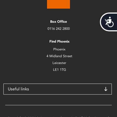
Acces
Box Office
0116 242 2800
Find Phoenix
Phoenix
4 Midland Street
Leicester
LE1 1TG
Useful links