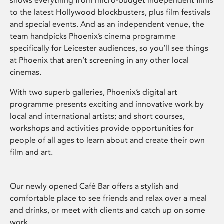
shows everything from micro-budget independent films
to the latest Hollywood blockbusters, plus film festivals
and special events. And as an independent venue, the
team handpicks Phoenix’s cinema programme
specifically for Leicester audiences, so you’ll see things
at Phoenix that aren’t screening in any other local
cinemas.
With two superb galleries, Phoenix’s digital art
programme presents exciting and innovative work by
local and international artists; and short courses,
workshops and activities provide opportunities for
people of all ages to learn about and create their own
film and art.
Our newly opened Café Bar offers a stylish and
comfortable place to see friends and relax over a meal
and drinks, or meet with clients and catch up on some
work.