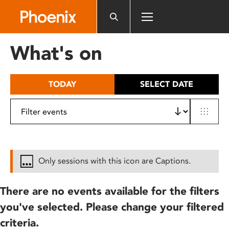
Please
note:
This
website
What's on
includes
an
accessibility
TODAY
SELECT DATE
system.
Only sessions with this icon are Captions.
There are no events available for the filters
you've selected. Please change your filtered
criteria.