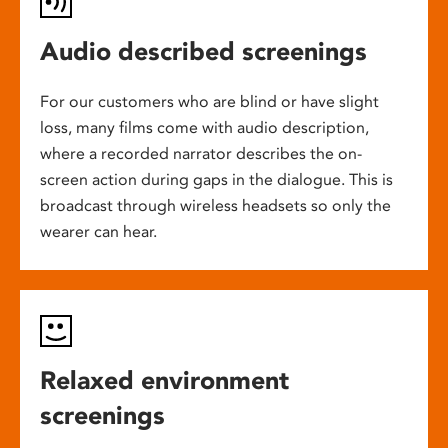
Audio described screenings
For our customers who are blind or have slight
loss, many films come with audio description,
where a recorded narrator describes the on-
screen action during gaps in the dialogue. This is
broadcast through wireless headsets so only the
wearer can hear.
Relaxed environment
screenings