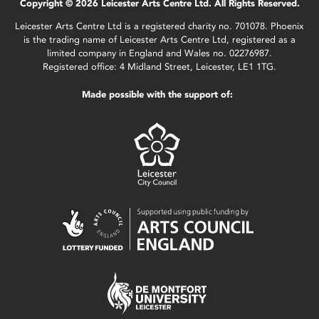
Copyright © 2026 Leicester Arts Centre Ltd. All Rights Reserved.
Leicester Arts Centre Ltd is a registered charity no. 701078. Phoenix
is the trading name of Leicester Arts Centre Ltd, registered as a
limited company in England and Wales no. 02276987.
Registered office: 4 Midland Street, Leicester, LE1 1TG.
Made possible with the support of: