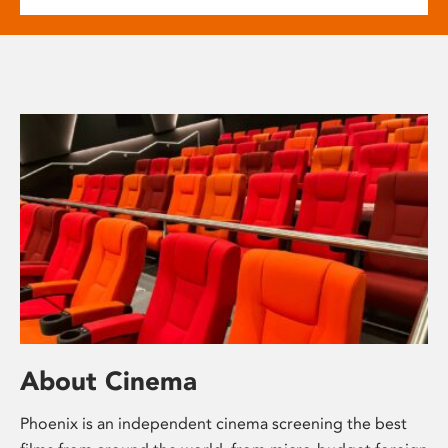
About Cinema
Phoenix is an independent cinema screening the best