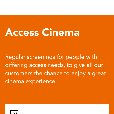
Access Cinema
Regular screenings for people with
differing access needs, to give all our
customers the chance to enjoy a great
cinema experience.