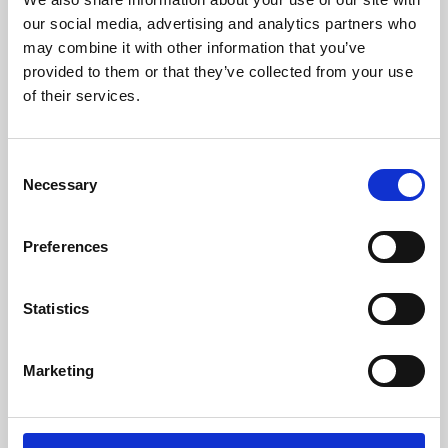
our social media, advertising and analytics partners who
may combine it with other information that you’ve
provided to them or that they’ve collected from your use
of their services.
Consent
Necessary
Selection
Preferences
Learning & Education
Statistics
Whether for pleasure, professional skills or education,
Phoenix's short courses, talks, workshops and
Marketing
screenings make learning rewarding and fun.