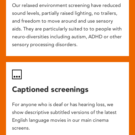
Our relaxed environment screening have reduced
sound levels, partially raised lighting, no trailers,
and freedom to move around and use sensory
aids. They are particularly suited to to people with
neuro-diversities including autism, ADHD or other
sensory processing disorders.
Captioned screenings
For anyone who is deaf or has hearing loss, we
show descriptive subtitled versions of the latest
English language movies in our main cinema
screens.