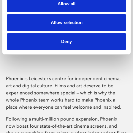
Allow all
Allow selection
Deny
Phoenix Leicester
Phoenix is Leicester’s centre for independent cinema,
art and digital culture. Films and art deserve to be
experienced somewhere special – which is why the
whole Phoenix team works hard to make Phoenix a
place where everyone can feel welcome and inspired.
Following a multi-million pound expansion, Phoenix
now boast four state-of-the-art cinema screens, and