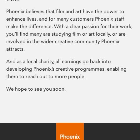
Phoenix believes that film and art have the power to
enhance lives, and for many customers Phoenix staff
make the difference. With a clear passion for their work,
you’ll find many are studying film or art locally, or are
involved in the wider creative community Phoenix
attracts.
And as a local charity, all earnings go back into
developing Phoenix’s creative programmes, enabling
them to reach out to more people.
We hope to see you soon.