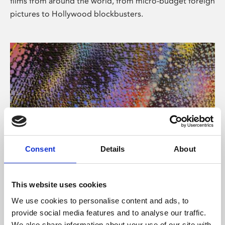
films from around the world, from micro-budget foreign
pictures to Hollywood blockbusters.
Consent
Details
About
About Art
Phoenix’s art and digital culture programme presents
This website uses cookies
free exhibitions by artists from across the world,
We use cookies to personalise content and ads, to
supported by Arts Council England and De Montfort
provide social media features and to analyse our traffic.
University.
We also share information about your use of our site with