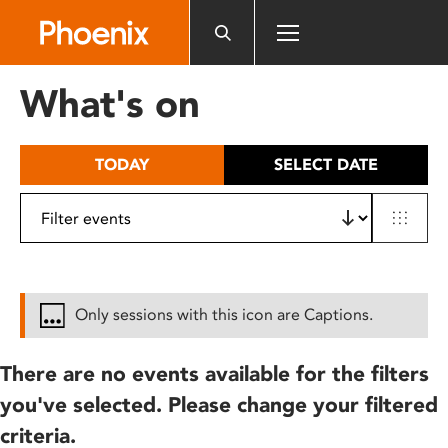
Please
note:
This
website
What's on
includes
an
accessibility
TODAY
SELECT DATE
system.
Only sessions with this icon are Captions.
There are no events available for the filters
you've selected. Please change your filtered
criteria.