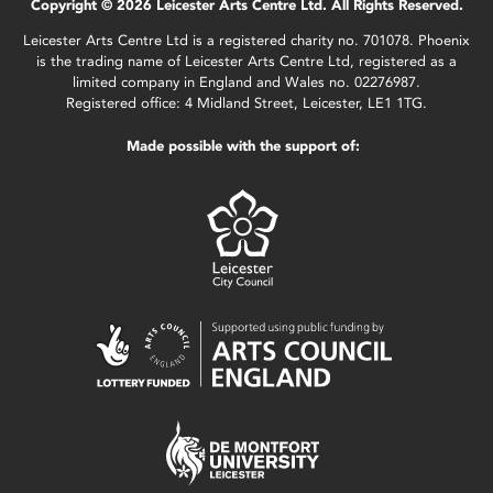
Copyright © 2026 Leicester Arts Centre Ltd. All Rights Reserved.
Leicester Arts Centre Ltd is a registered charity no. 701078. Phoenix
is the trading name of Leicester Arts Centre Ltd, registered as a
limited company in England and Wales no. 02276987.
Registered office: 4 Midland Street, Leicester, LE1 1TG.
Made possible with the support of: