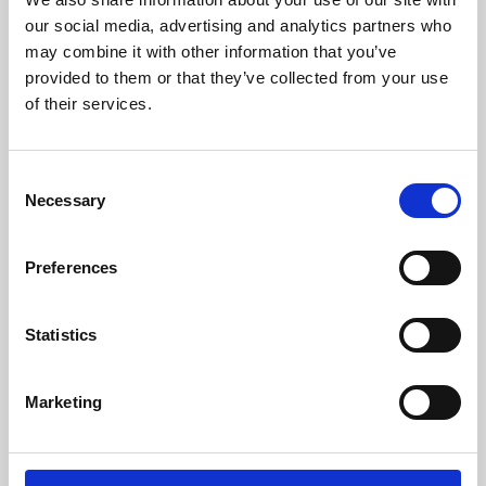
our social media, advertising and analytics partners who
may combine it with other information that you’ve
provided to them or that they’ve collected from your use
of their services.
Consent
Necessary
Selection
Preferences
Learning & Education
Statistics
Whether for pleasure, professional skills or education,
Phoenix's short courses, talks, workshops and
Marketing
screenings make learning rewarding and fun.