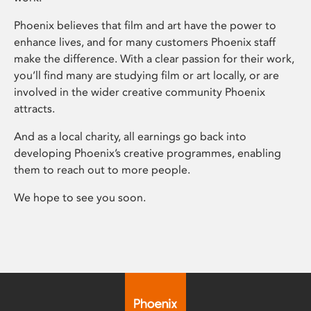
Phoenix believes that film and art have the power to
enhance lives, and for many customers Phoenix staff
make the difference. With a clear passion for their work,
you’ll find many are studying film or art locally, or are
involved in the wider creative community Phoenix
attracts.
And as a local charity, all earnings go back into
developing Phoenix’s creative programmes, enabling
them to reach out to more people.
We hope to see you soon.