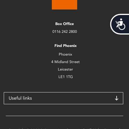
Acces
Box Office
0116 242 2800
Find Phoenix
Phoenix
4 Midland Street
Leicester
LE1 1TG
Useful links