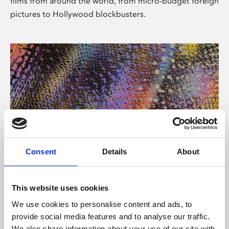
films from around the world, from micro-budget foreign
pictures to Hollywood blockbusters.
Consent
Details
About
About Art
Phoenix’s art and digital culture programme presents
This website uses cookies
free exhibitions by artists from across the world,
We use cookies to personalise content and ads, to
supported by Arts Council England and De Montfort
provide social media features and to analyse our traffic.
University.
We also share information about your use of our site with