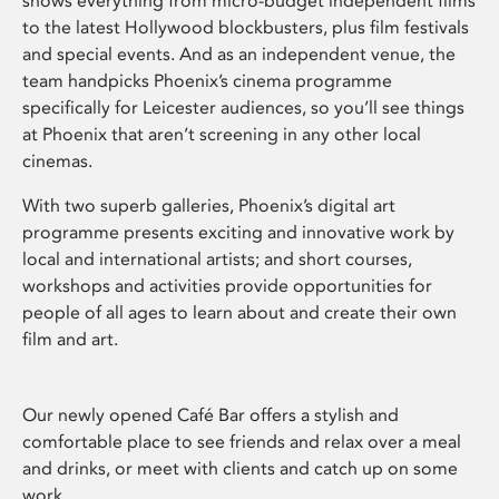
shows everything from micro-budget independent films
to the latest Hollywood blockbusters, plus film festivals
and special events. And as an independent venue, the
team handpicks Phoenix’s cinema programme
specifically for Leicester audiences, so you’ll see things
at Phoenix that aren’t screening in any other local
cinemas.
With two superb galleries, Phoenix’s digital art
programme presents exciting and innovative work by
local and international artists; and short courses,
workshops and activities provide opportunities for
people of all ages to learn about and create their own
film and art.
Our newly opened Café Bar offers a stylish and
comfortable place to see friends and relax over a meal
and drinks, or meet with clients and catch up on some
work.