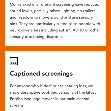
Our relaxed environment screening have reduced
sound levels, partially raised lighting, no trailers,
and freedom to move around and use sensory
aids. They are particularly suited to to people with
neuro-diversities including autism, ADHD or other
sensory processing disorders.
Captioned screenings
For anyone who is deaf or has hearing loss, we
show descriptive subtitled versions of the latest
English language movies in our main cinema
screens.