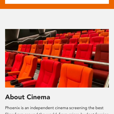
About Cinema
Phoenix is an independent cinema screening the best