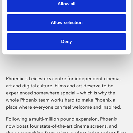
Allow all
Allow selection
Deny
Phoenix Leicester
Phoenix is Leicester’s centre for independent cinema,
art and digital culture. Films and art deserve to be
experienced somewhere special – which is why the
whole Phoenix team works hard to make Phoenix a
place where everyone can feel welcome and inspired.
Following a multi-million pound expansion, Phoenix
now boast four state-of-the-art cinema screens, and