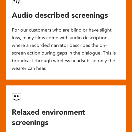
Audio described screenings
For our customers who are blind or have slight
loss, many films come with audio description,
where a recorded narrator describes the on-
screen action during gaps in the dialogue. This is
broadcast through wireless headsets so only the
wearer can hear.
Relaxed environment
screenings