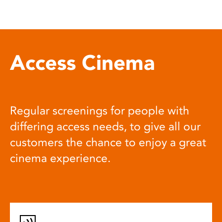
Access Cinema
Regular screenings for people with
differing access needs, to give all our
customers the chance to enjoy a great
cinema experience.