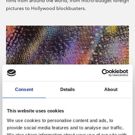
films from around the world, from micro-budget foreign
pictures to Hollywood blockbusters.
Consent
Details
About
About Art
Phoenix’s art and digital culture programme presents
This website uses cookies
free exhibitions by artists from across the world,
We use cookies to personalise content and ads, to
supported by Arts Council England and De Montfort
provide social media features and to analyse our traffic.
University.
We also share information about your use of our site with