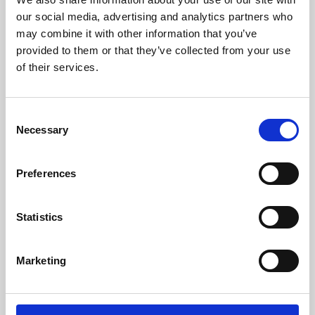
our social media, advertising and analytics partners who
may combine it with other information that you’ve
provided to them or that they’ve collected from your use
of their services.
Consent
Necessary
Selection
Preferences
Learning & Education
Statistics
Whether for pleasure, professional skills or education,
Phoenix's short courses, talks, workshops and
Marketing
screenings make learning rewarding and fun.