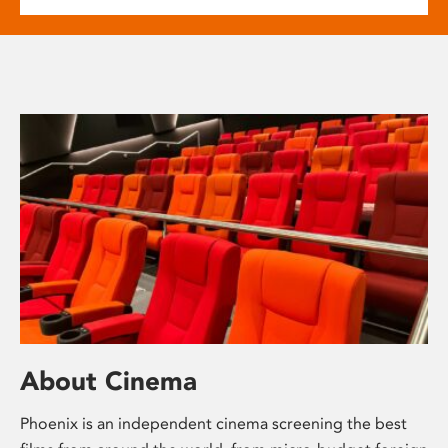
About Cinema
Phoenix is an independent cinema screening the best