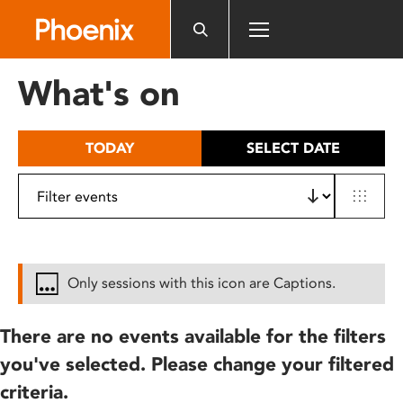
Please
note:
This
website
What's on
includes
an
accessibility
TODAY
SELECT DATE
system.
Only sessions with this icon are Captions.
There are no events available for the filters
you've selected. Please change your filtered
criteria.