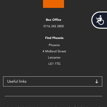
Acces
Box Office
0116 242 2800
Find Phoenix
Phoenix
4 Midland Street
Leicester
LE1 1TG
Useful links