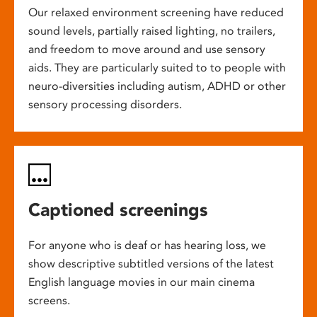
Our relaxed environment screening have reduced
sound levels, partially raised lighting, no trailers,
and freedom to move around and use sensory
aids. They are particularly suited to to people with
neuro-diversities including autism, ADHD or other
sensory processing disorders.
Captioned screenings
For anyone who is deaf or has hearing loss, we
show descriptive subtitled versions of the latest
English language movies in our main cinema
screens.