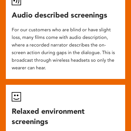
Audio described screenings
For our customers who are blind or have slight
loss, many films come with audio description,
where a recorded narrator describes the on-
screen action during gaps in the dialogue. This is
broadcast through wireless headsets so only the
wearer can hear.
Relaxed environment
screenings