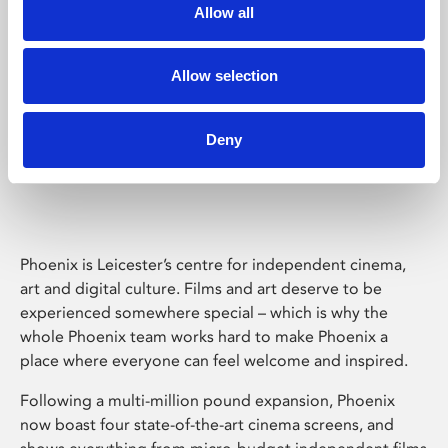
Allow all
Allow selection
Deny
Phoenix Leicester
Phoenix is Leicester’s centre for independent cinema,
art and digital culture. Films and art deserve to be
experienced somewhere special – which is why the
whole Phoenix team works hard to make Phoenix a
place where everyone can feel welcome and inspired.
Following a multi-million pound expansion, Phoenix
now boast four state-of-the-art cinema screens, and