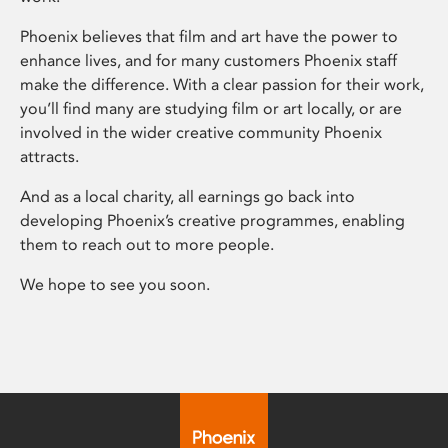
Phoenix believes that film and art have the power to
enhance lives, and for many customers Phoenix staff
make the difference. With a clear passion for their work,
you’ll find many are studying film or art locally, or are
involved in the wider creative community Phoenix
attracts.
And as a local charity, all earnings go back into
developing Phoenix’s creative programmes, enabling
them to reach out to more people.
We hope to see you soon.