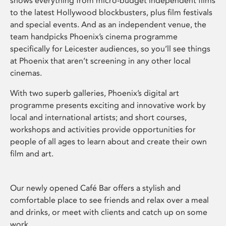
shows everything from micro-budget independent films
to the latest Hollywood blockbusters, plus film festivals
and special events. And as an independent venue, the
team handpicks Phoenix’s cinema programme
specifically for Leicester audiences, so you’ll see things
at Phoenix that aren’t screening in any other local
cinemas.
With two superb galleries, Phoenix’s digital art
programme presents exciting and innovative work by
local and international artists; and short courses,
workshops and activities provide opportunities for
people of all ages to learn about and create their own
film and art.
Our newly opened Café Bar offers a stylish and
comfortable place to see friends and relax over a meal
and drinks, or meet with clients and catch up on some
work.