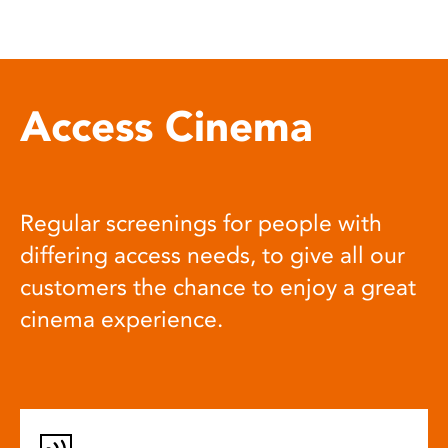
Access Cinema
Regular screenings for people with
differing access needs, to give all our
customers the chance to enjoy a great
cinema experience.