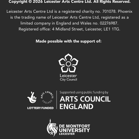
Copyright © 2026 Leicester Arts Centre Ltd. All Rights Reserved.
Leicester Arts Centre Ltd is a registered charity no. 701078. Phoenix
is the trading name of Leicester Arts Centre Ltd, registered as a
limited company in England and Wales no. 02276987.
Registered office: 4 Midland Street, Leicester, LE1 1TG.
Made possible with the support of: