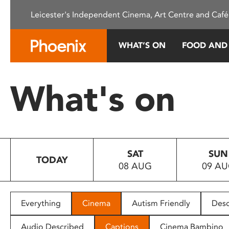
Please
Leicester's Independent Cinema, Art Centre and Café
note:
This
website
WHAT’S ON
FOOD AND
includes
an
accessibility
What's on
system.
Press
Control-
F11
to
SAT
SUN
adjust
TODAY
08 AUG
09 A
the
website
to
people
Everything
Cinema
Autism Friendly
Desc
with
visual
Audio Described
Captions
Cinema Bambino