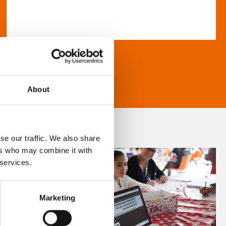
About
se our traffic. We also share
ers who may combine it with
 services.
Marketing