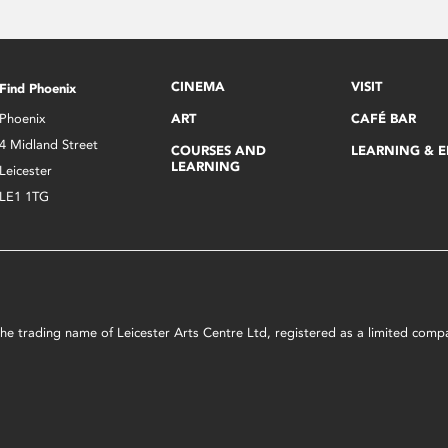
CINEMA
VISIT
Find Phoenix
Phoenix
ART
CAFÉ BAR
4 Midland Street
COURSES AND
LEARNING & 
LEARNING
Leicester
LE1 1TG
s the trading name of Leicester Arts Centre Ltd, registered as a limited co