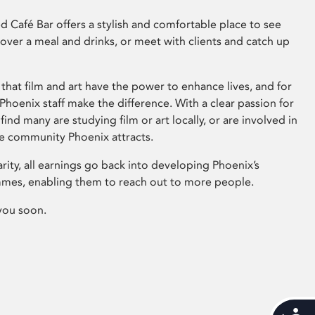
 Café Bar offers a stylish and comfortable place to see
 over a meal and drinks, or meet with clients and catch up
that film and art have the power to enhance lives, and for
hoenix staff make the difference. With a clear passion for
 find many are studying film or art locally, or are involved in
ve community Phoenix attracts.
arity, all earnings go back into developing Phoenix’s
mes, enabling them to reach out to more people.
you soon.