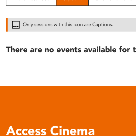
disabilities
who
are
Only sessions with this icon are Captions.
using
a
screen
There are no events available for t
reader;
Press
Control-
F10
to
open
an
accessibility
menu.
Access Cinema