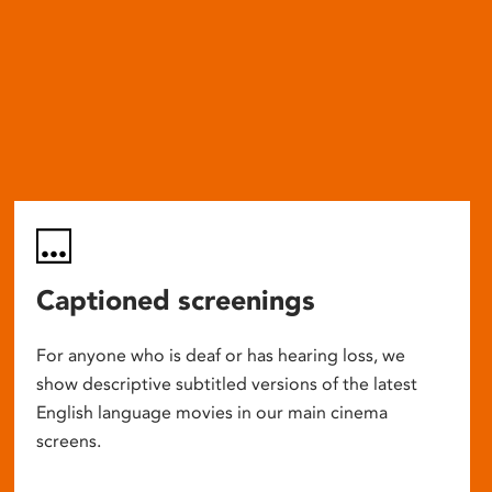
Captioned screenings
For anyone who is deaf or has hearing loss, we
show descriptive subtitled versions of the latest
English language movies in our main cinema
screens.