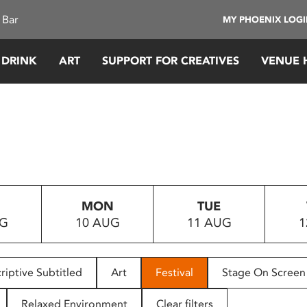
 Bar
MY PHOENIX LOG
 DRINK
ART
SUPPORT FOR CREATIVES
VENUE 
MON
TUE
UG
10 AUG
11 AUG
1
riptive Subtitled
Art
Festival
Stage On Screen
Relaxed Environment
Clear filters