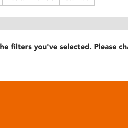
he filters you've selected. Please ch