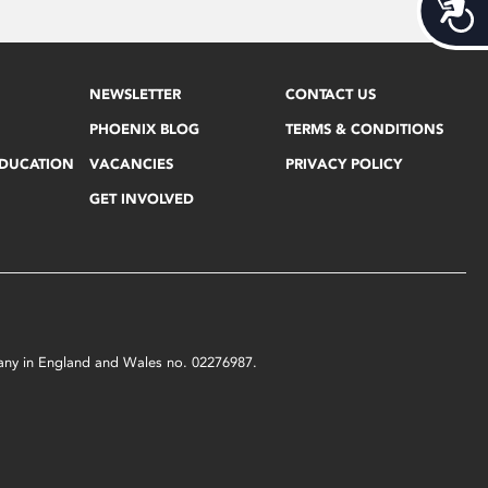
Acces
NEWSLETTER
CONTACT US
PHOENIX BLOG
TERMS & CONDITIONS
EDUCATION
VACANCIES
PRIVACY POLICY
GET INVOLVED
mpany in England and Wales no. 02276987.