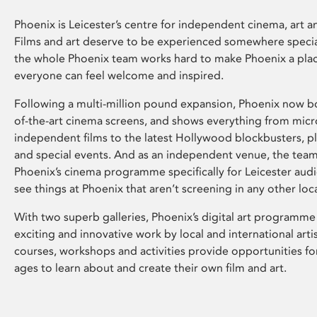
Phoenix is Leicester’s centre for independent cinema, art an
Films and art deserve to be experienced somewhere specia
the whole Phoenix team works hard to make Phoenix a pla
everyone can feel welcome and inspired.
Following a multi-million pound expansion, Phoenix now bo
of-the-art cinema screens, and shows everything from mic
independent films to the latest Hollywood blockbusters, plu
and special events. And as an independent venue, the tea
Phoenix’s cinema programme specifically for Leicester audi
see things at Phoenix that aren’t screening in any other loc
With two superb galleries, Phoenix’s digital art programme
exciting and innovative work by local and international arti
courses, workshops and activities provide opportunities for
ages to learn about and create their own film and art.