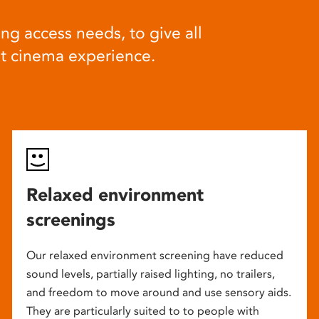
ng access needs, to give all
at cinema experience.
Relaxed environment
screenings
Our relaxed environment screening have reduced
sound levels, partially raised lighting, no trailers,
and freedom to move around and use sensory aids.
They are particularly suited to to people with