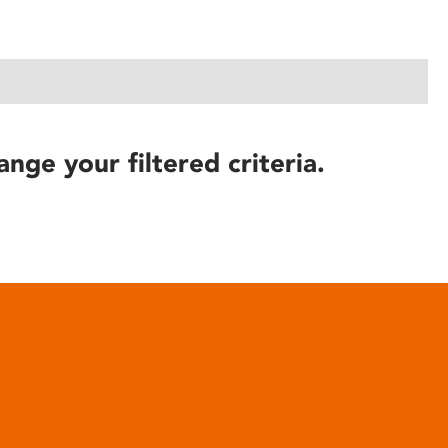
ange your filtered criteria.