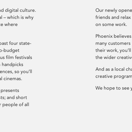
d digital culture.
Our newly opened
l – which is why
friends and relax
ce where
on some work.
Phoenix believes 
ast four state-
many customers P
ro-budget
their work, you’ll
s film festivals
the wider creati
m handpicks
And as a local ch
ences, so you’ll
creative program
al cinemas.
We hope to see 
 presents
sts; and short
 people of all