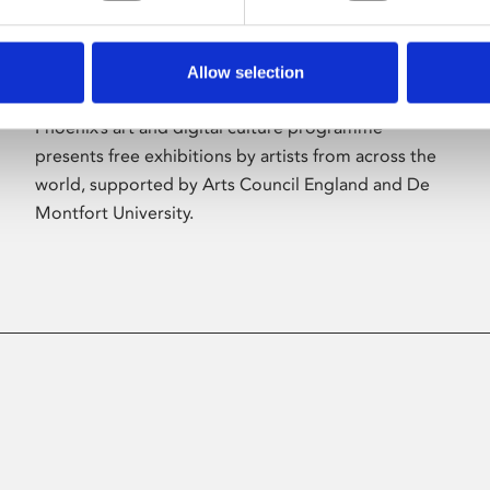
Allow selection
About Art
Phoenix’s art and digital culture programme
presents free exhibitions by artists from across the
world, supported by Arts Council England and De
Montfort University.