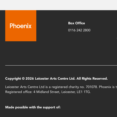
Box Office
0116 242 2800
Copyright © 2026 Leicester Arts Centre Ltd. All Rights Reserved.
Leicester Arts Centre Ltd is a registered charity no. 701078. Phoenix i
Registered office: 4 Midland Street, Leicester, LE1 1TG.
Made possible with the support of: