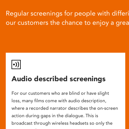
Regular screenings for people with differi
our customers the chance to enjoy a gre
Audio described screenings
For our customers who are blind or have slight
loss, many films come with audio description,
where a recorded narrator describes the on-screen
action during gaps in the dialogue. This is
broadcast through wireless headsets so only the