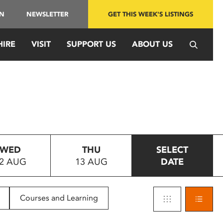
IN
NEWSLETTER
GET THIS WEEK'S LISTINGS
HIRE
VISIT
SUPPORT US
ABOUT US
WED
THU
SELECT
2 AUG
13 AUG
DATE
Courses and Learning