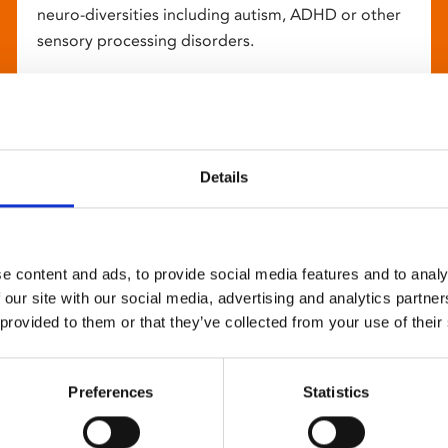
neuro-diversities including autism, ADHD or other
sensory processing disorders.
Details
e content and ads, to provide social media features and to analy
 our site with our social media, advertising and analytics partn
 provided to them or that they’ve collected from your use of their
Preferences
Statistics