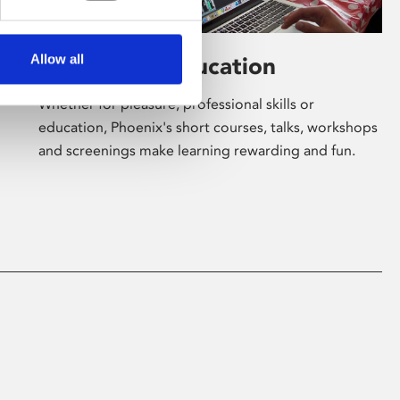
Allow all
Learning & Education
Whether for pleasure, professional skills or
education, Phoenix's short courses, talks, workshops
and screenings make learning rewarding and fun.