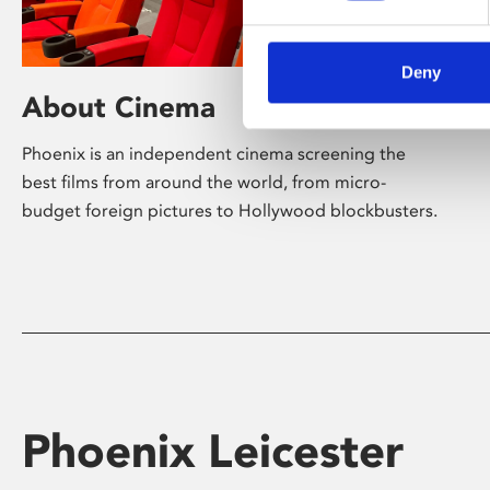
Deny
About Cinema
Phoenix is an independent cinema screening the
best films from around the world, from micro-
budget foreign pictures to Hollywood blockbusters.
Phoenix Leicester