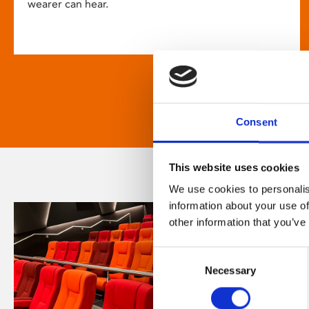
wearer can hear.
Consent
This website uses cookies
We use cookies to personalis
information about your use of
other information that you’ve
Consent
Necessary
Selection