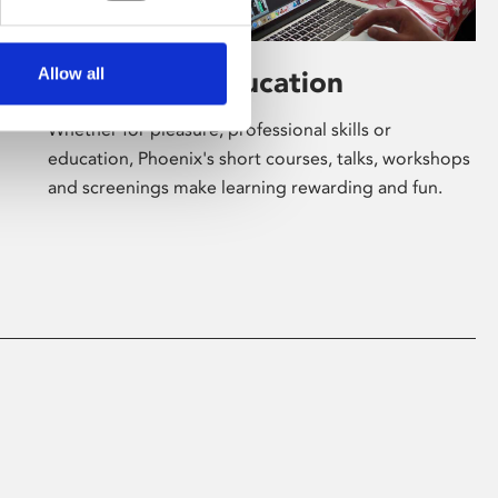
Allow all
Learning & Education
Whether for pleasure, professional skills or
education, Phoenix's short courses, talks, workshops
and screenings make learning rewarding and fun.