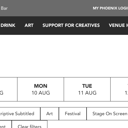
 Bar
MY PHOENIX LOG
 DRINK
ART
SUPPORT FOR CREATIVES
VENUE 
MON
TUE
UG
10 AUG
11 AUG
1
riptive Subtitled
Art
Festival
Stage On Screen
ent
Clear filters