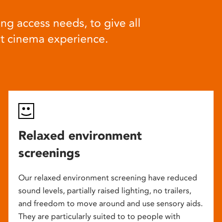
ng access needs, to give all
at cinema experience.
Relaxed environment
screenings
Our relaxed environment screening have reduced
sound levels, partially raised lighting, no trailers,
and freedom to move around and use sensory aids.
They are particularly suited to to people with