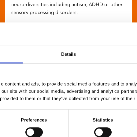
neuro-diversities including autism, ADHD or other
sensory processing disorders.
Details
e content and ads, to provide social media features and to analy
 our site with our social media, advertising and analytics partn
 provided to them or that they’ve collected from your use of their
Preferences
Statistics