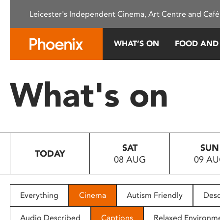
Please
Leicester's Independent Cinema, Art Centre and Café
note:
This
website
WHAT’S ON
FOOD AND
includes
an
accessibility
What's on
system.
Press
Control-
F11
to
SAT
SUN
adjust
TODAY
08 AUG
09 A
the
website
to
people
Everything
Cinema
Autism Friendly
Desc
with
visual
Audio Described
Captions
Relaxed Environm