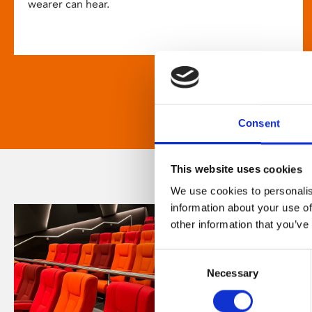
wearer can hear.
Consent
This website uses cookies
We use cookies to personalis
information about your use of
other information that you’ve
Consent
Necessary
Selection