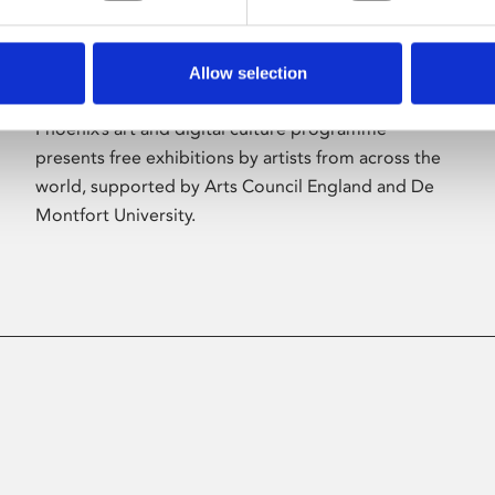
Allow selection
About Art
Phoenix’s art and digital culture programme
presents free exhibitions by artists from across the
world, supported by Arts Council England and De
Montfort University.