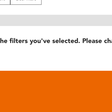
he filters you've selected. Please ch