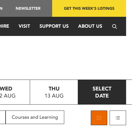
IN
NEWSLETTER
GET THIS WEEK'S LISTINGS
HIRE
VISIT
SUPPORT US
ABOUT US
WED
THU
SELECT
2 AUG
13 AUG
DATE
Courses and Learning