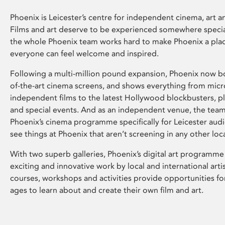
Phoenix is Leicester’s centre for independent cinema, art an
Films and art deserve to be experienced somewhere specia
the whole Phoenix team works hard to make Phoenix a pla
everyone can feel welcome and inspired.
Following a multi-million pound expansion, Phoenix now bo
of-the-art cinema screens, and shows everything from mic
independent films to the latest Hollywood blockbusters, plu
and special events. And as an independent venue, the tea
Phoenix’s cinema programme specifically for Leicester audi
see things at Phoenix that aren’t screening in any other loc
With two superb galleries, Phoenix’s digital art programme
exciting and innovative work by local and international arti
courses, workshops and activities provide opportunities for
ages to learn about and create their own film and art.