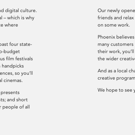
d digital culture.
Our newly opened
l – which is why
friends and relax
ce where
on some work.
Phoenix believes 
ast four state-
many customers P
ro-budget
their work, you’ll
s film festivals
the wider creati
m handpicks
And as a local ch
ences, so you’ll
creative program
al cinemas.
We hope to see 
 presents
sts; and short
 people of all