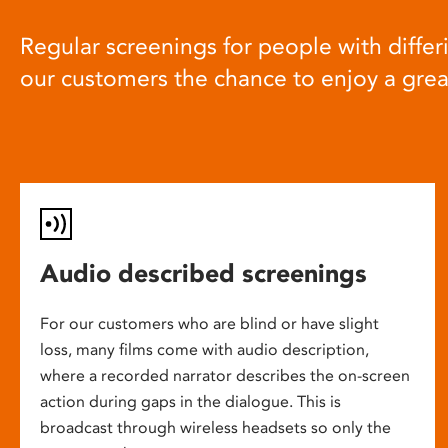
Regular screenings for people with differi
our customers the chance to enjoy a gre
Audio described screenings
For our customers who are blind or have slight
loss, many films come with audio description,
where a recorded narrator describes the on-screen
action during gaps in the dialogue. This is
broadcast through wireless headsets so only the