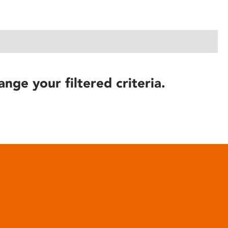
ange your filtered criteria.