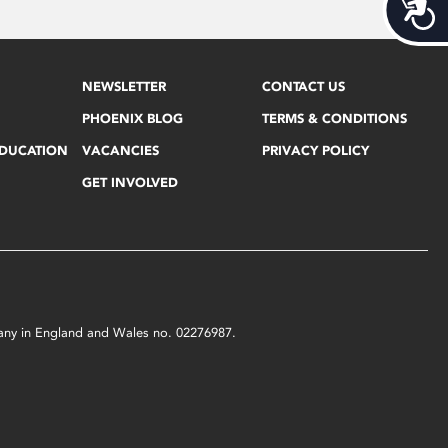
Acces
NEWSLETTER
CONTACT US
PHOENIX BLOG
TERMS & CONDITIONS
EDUCATION
VACANCIES
PRIVACY POLICY
GET INVOLVED
mpany in England and Wales no. 02276987.