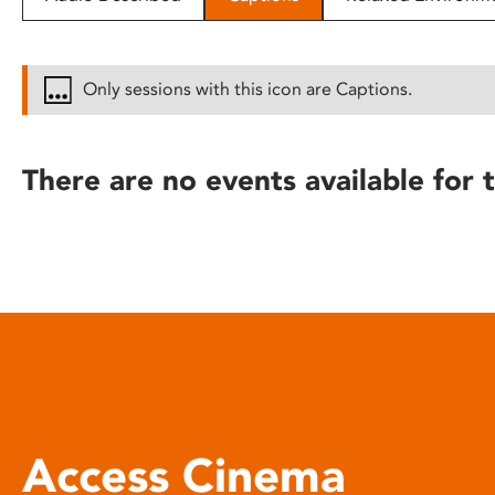
disabilities
who
are
Only sessions with this icon are Captions.
using
a
screen
There are no events available for t
reader;
Press
Control-
F10
to
open
an
accessibility
menu.
Access Cinema