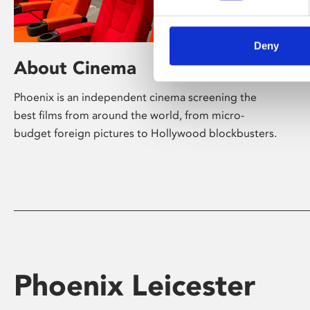
Deny
About Cinema
Phoenix is an independent cinema screening the
best films from around the world, from micro-
budget foreign pictures to Hollywood blockbusters.
Phoenix Leicester