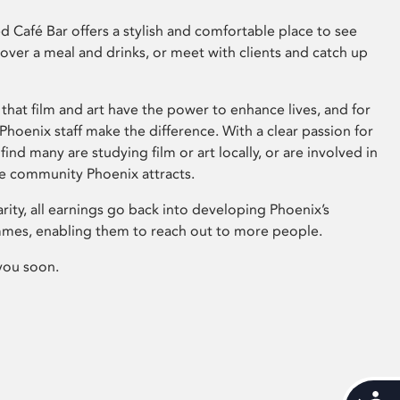
 Café Bar offers a stylish and comfortable place to see
 over a meal and drinks, or meet with clients and catch up
that film and art have the power to enhance lives, and for
hoenix staff make the difference. With a clear passion for
 find many are studying film or art locally, or are involved in
ve community Phoenix attracts.
arity, all earnings go back into developing Phoenix’s
mes, enabling them to reach out to more people.
you soon.