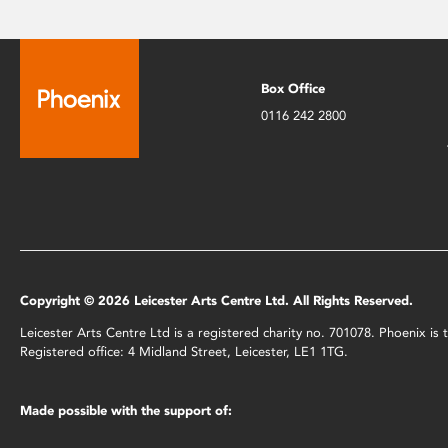
Box Office
0116 242 2800
Copyright © 2026 Leicester Arts Centre Ltd. All Rights Reserved.
Leicester Arts Centre Ltd is a registered charity no. 701078. Phoenix i
Registered office: 4 Midland Street, Leicester, LE1 1TG.
Made possible with the support of: