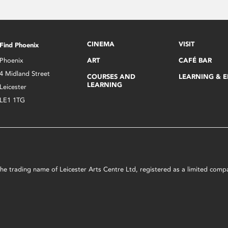
CINEMA
VISIT
Find Phoenix
Phoenix
ART
CAFÉ BAR
4 Midland Street
COURSES AND
LEARNING & 
LEARNING
Leicester
LE1 1TG
s the trading name of Leicester Arts Centre Ltd, registered as a limited co