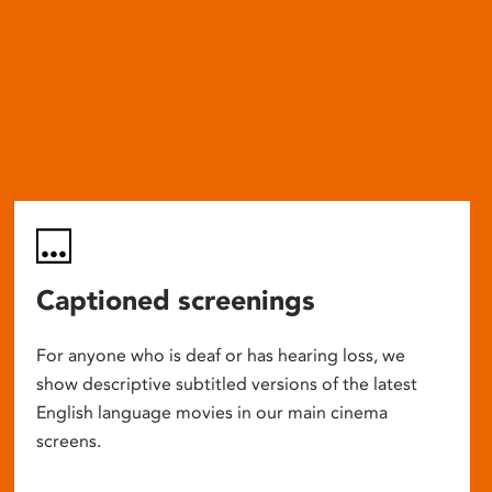
Captioned screenings
For anyone who is deaf or has hearing loss, we
show descriptive subtitled versions of the latest
English language movies in our main cinema
screens.