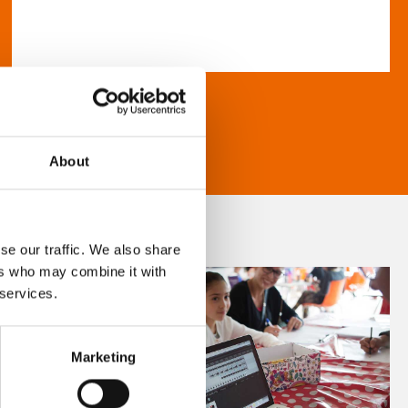
About
se our traffic. We also share
ers who may combine it with
 services.
Marketing