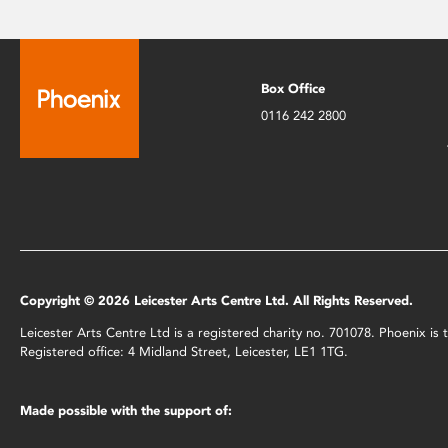
Box Office
0116 242 2800
Copyright © 2026 Leicester Arts Centre Ltd. All Rights Reserved.
Leicester Arts Centre Ltd is a registered charity no. 701078. Phoenix i
Registered office: 4 Midland Street, Leicester, LE1 1TG.
Made possible with the support of: