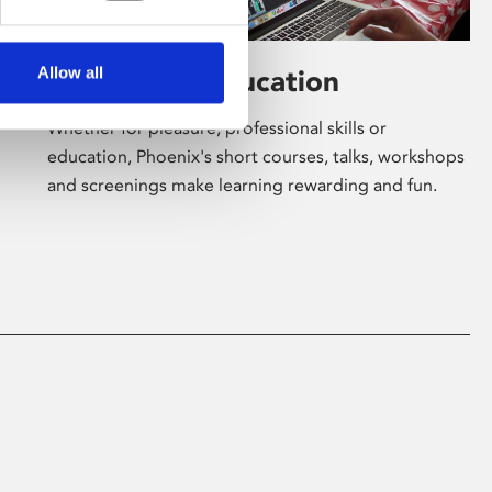
Allow all
Learning & Education
Whether for pleasure, professional skills or
education, Phoenix's short courses, talks, workshops
and screenings make learning rewarding and fun.