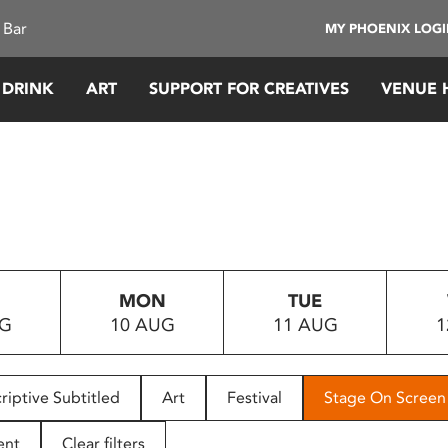
 Bar
MY PHOENIX LOG
 DRINK
ART
SUPPORT FOR CREATIVES
VENUE 
MON
TUE
UG
10 AUG
11 AUG
1
riptive Subtitled
Art
Festival
Stage On Screen
ent
Clear filters