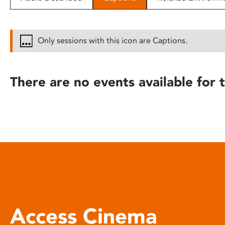
disabilities
who
are
Only sessions with this icon are Captions.
using
a
screen
There are no events available for t
reader;
Press
Control-
F10
to
open
an
accessibility
menu.
Access Cinema