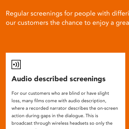
Regular screenings for people with differi
our customers the chance to enjoy a gre
Audio described screenings
For our customers who are blind or have slight
loss, many films come with audio description,
where a recorded narrator describes the on-screen
action during gaps in the dialogue. This is
broadcast through wireless headsets so only the