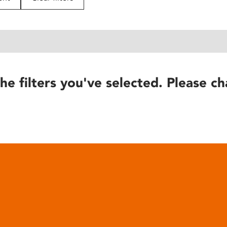
he filters you've selected. Please ch