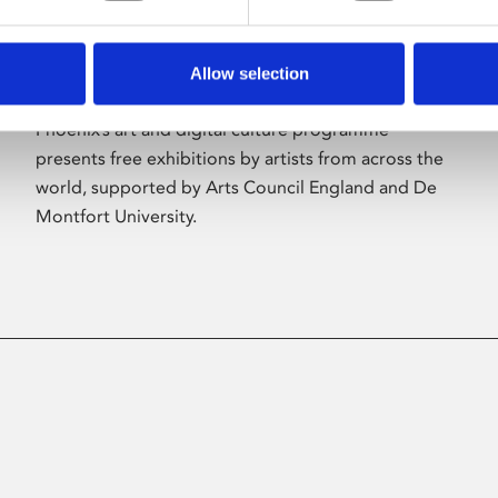
Allow selection
About Art
Phoenix’s art and digital culture programme
presents free exhibitions by artists from across the
world, supported by Arts Council England and De
Montfort University.