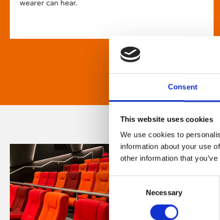
wearer can hear.
Consent
This website uses cookies
We use cookies to personalis
information about your use of
other information that you’ve
Consent
Necessary
Selection