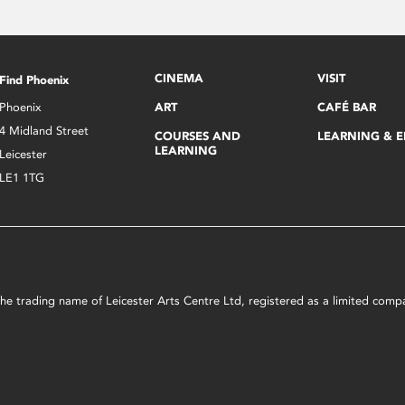
CINEMA
VISIT
Find Phoenix
Phoenix
ART
CAFÉ BAR
4 Midland Street
COURSES AND
LEARNING & 
LEARNING
Leicester
LE1 1TG
s the trading name of Leicester Arts Centre Ltd, registered as a limited co