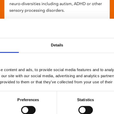
neuro-diversities including autism, ADHD or other
sensory processing disorders.
Details
e content and ads, to provide social media features and to analy
 our site with our social media, advertising and analytics partn
 provided to them or that they’ve collected from your use of their
Preferences
Statistics