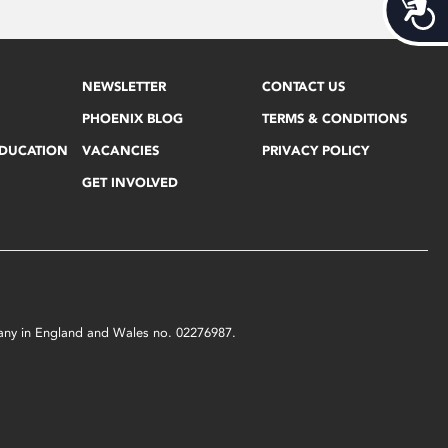
Acces
NEWSLETTER
CONTACT US
PHOENIX BLOG
TERMS & CONDITIONS
EDUCATION
VACANCIES
PRIVACY POLICY
GET INVOLVED
mpany in England and Wales no. 02276987.