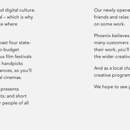
d digital culture.
Our newly opened
l – which is why
friends and relax
ce where
on some work.
Phoenix believes 
ast four state-
many customers P
ro-budget
their work, you’ll
s film festivals
the wider creati
m handpicks
And as a local ch
ences, so you’ll
creative program
al cinemas.
We hope to see 
 presents
sts; and short
 people of all