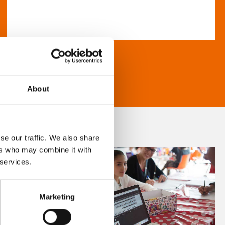
About
se our traffic. We also share
ers who may combine it with
 services.
Marketing