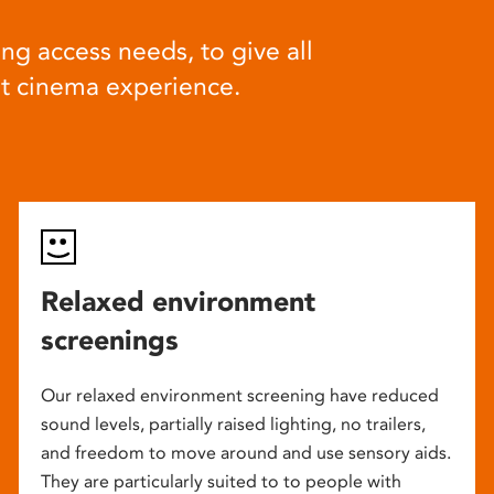
ng access needs, to give all
at cinema experience.
Relaxed environment
screenings
Our relaxed environment screening have reduced
sound levels, partially raised lighting, no trailers,
and freedom to move around and use sensory aids.
They are particularly suited to to people with