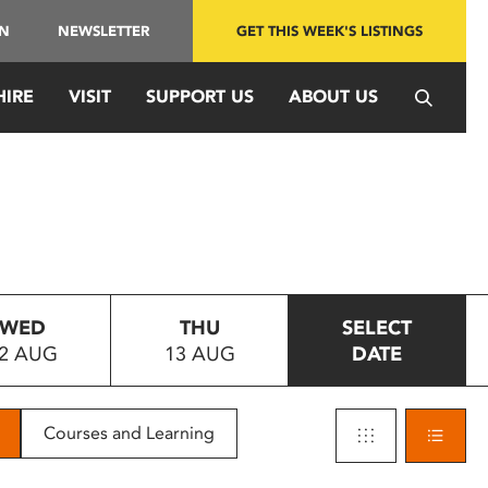
IN
NEWSLETTER
GET THIS WEEK'S LISTINGS
HIRE
VISIT
SUPPORT US
ABOUT US
WED
THU
SELECT
2 AUG
13 AUG
DATE
Courses and Learning