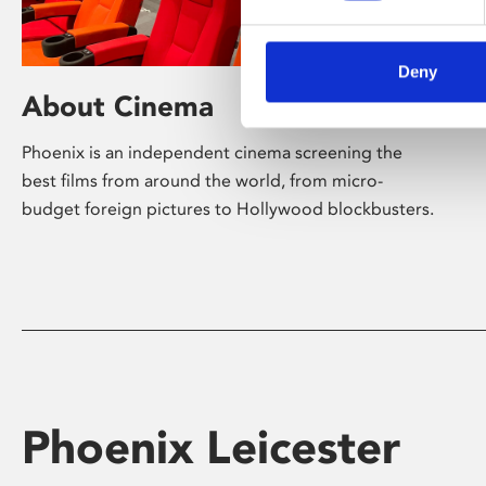
Deny
About Cinema
Phoenix is an independent cinema screening the
best films from around the world, from micro-
budget foreign pictures to Hollywood blockbusters.
Phoenix Leicester