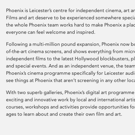
Phoenix is Leicester’s centre for independent cinema, art an
Films and art deserve to be experienced somewhere specia
the whole Phoenix team works hard to make Phoenix a pla
everyone can feel welcome and inspired.
Following a multi-million pound expansion, Phoenix now bo
of-the-art cinema screens, and shows everything from mic
independent films to the latest Hollywood blockbusters, plu
and special events. And as an independent venue, the tea
Phoenix’s cinema programme specifically for Leicester audi
see things at Phoenix that aren’t screening in any other loc
With two superb galleries, Phoenix’s digital art programme
exciting and innovative work by local and international arti
courses, workshops and activities provide opportunities for
ages to learn about and create their own film and art.