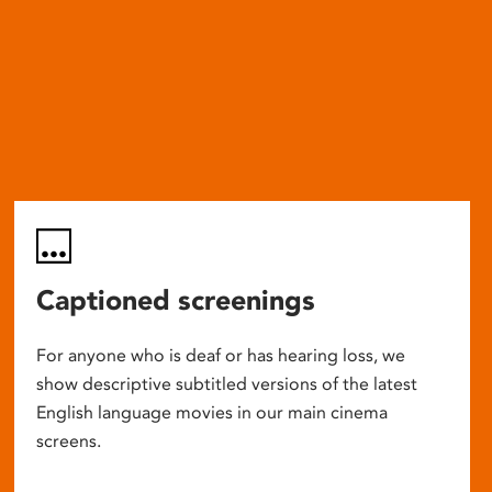
Captioned screenings
For anyone who is deaf or has hearing loss, we
show descriptive subtitled versions of the latest
English language movies in our main cinema
screens.