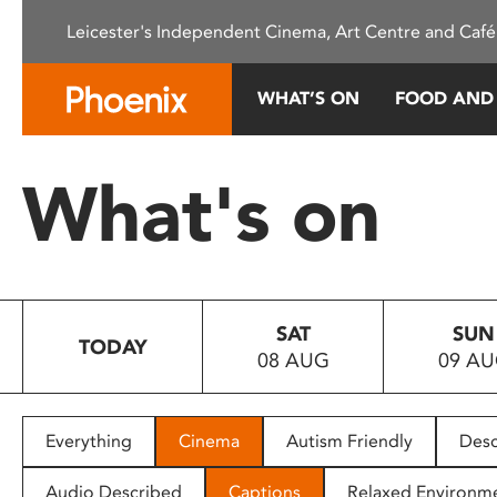
Please
Leicester's Independent Cinema, Art Centre and Café
note:
This
website
WHAT’S ON
FOOD AND
includes
an
accessibility
What's on
system.
Press
Control-
F11
to
SAT
SUN
adjust
TODAY
08 AUG
09 A
the
website
to
people
Everything
Cinema
Autism Friendly
Desc
with
visual
Audio Described
Captions
Relaxed Environm