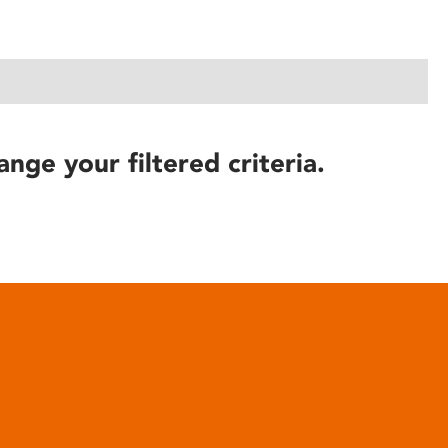
ange your filtered criteria.