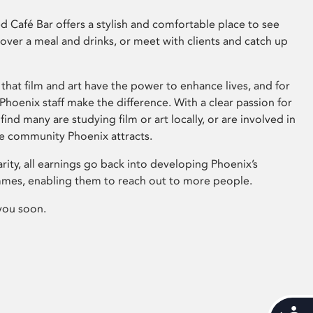
 Café Bar offers a stylish and comfortable place to see
 over a meal and drinks, or meet with clients and catch up
that film and art have the power to enhance lives, and for
hoenix staff make the difference. With a clear passion for
 find many are studying film or art locally, or are involved in
ve community Phoenix attracts.
arity, all earnings go back into developing Phoenix’s
mes, enabling them to reach out to more people.
you soon.