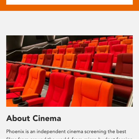
About Cinema
Phoenix is an independent cinema screening the best