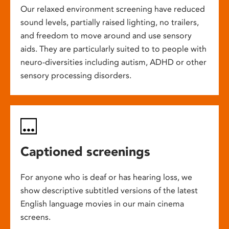
Our relaxed environment screening have reduced
sound levels, partially raised lighting, no trailers,
and freedom to move around and use sensory
aids. They are particularly suited to to people with
neuro-diversities including autism, ADHD or other
sensory processing disorders.
Captioned screenings
For anyone who is deaf or has hearing loss, we
show descriptive subtitled versions of the latest
English language movies in our main cinema
screens.