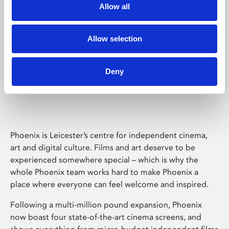
Allow all
Allow selection
Deny
Phoenix Leicester
Phoenix is Leicester’s centre for independent cinema,
art and digital culture. Films and art deserve to be
experienced somewhere special – which is why the
whole Phoenix team works hard to make Phoenix a
place where everyone can feel welcome and inspired.
Following a multi-million pound expansion, Phoenix
now boast four state-of-the-art cinema screens, and