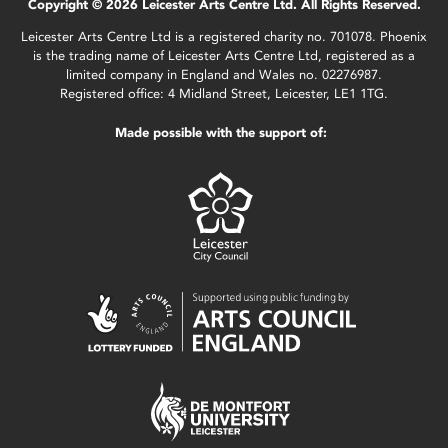
Copyright © 2026 Leicester Arts Centre Ltd. All Rights Reserved.
Leicester Arts Centre Ltd is a registered charity no. 701078. Phoenix
is the trading name of Leicester Arts Centre Ltd, registered as a
limited company in England and Wales no. 02276987.
Registered office: 4 Midland Street, Leicester, LE1 1TG.
Made possible with the support of: