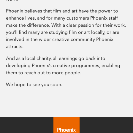
Phoenix believes that film and art have the power to
enhance lives, and for many customers Phoenix staff
make the difference. With a clear passion for their work,
you’ll find many are studying film or art locally, or are
involved in the wider creative community Phoenix
attracts.
And as a local charity, all earnings go back into
developing Phoenix’s creative programmes, enabling
them to reach out to more people.
We hope to see you soon.