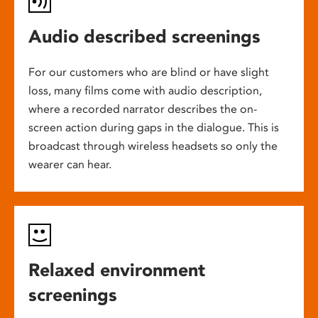
Audio described screenings
For our customers who are blind or have slight
loss, many films come with audio description,
where a recorded narrator describes the on-
screen action during gaps in the dialogue. This is
broadcast through wireless headsets so only the
wearer can hear.
Relaxed environment
screenings