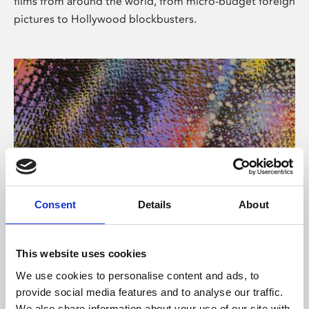
films from around the world, from micro-budget foreign
pictures to Hollywood blockbusters.
Consent
Details
About
About Art
Phoenix’s art and digital culture programme presents
This website uses cookies
free exhibitions by artists from across the world,
We use cookies to personalise content and ads, to
supported by Arts Council England and De Montfort
provide social media features and to analyse our traffic.
University.
We also share information about your use of our site with