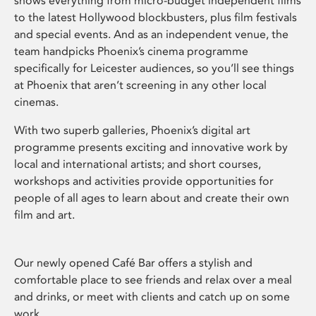
shows everything from micro-budget independent films
to the latest Hollywood blockbusters, plus film festivals
and special events. And as an independent venue, the
team handpicks Phoenix’s cinema programme
specifically for Leicester audiences, so you’ll see things
at Phoenix that aren’t screening in any other local
cinemas.
With two superb galleries, Phoenix’s digital art
programme presents exciting and innovative work by
local and international artists; and short courses,
workshops and activities provide opportunities for
people of all ages to learn about and create their own
film and art.
Our newly opened Café Bar offers a stylish and
comfortable place to see friends and relax over a meal
and drinks, or meet with clients and catch up on some
work.