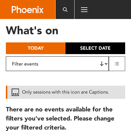
Please
note:
This
website
What's on
includes
an
accessibility
TODAY
SELECT DATE
system.
Only sessions with this icon are Captions.
There are no events available for the
filters you've selected. Please change
your filtered criteria.