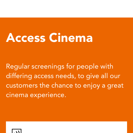
Access Cinema
Regular screenings for people with
differing access needs, to give all our
customers the chance to enjoy a great
cinema experience.