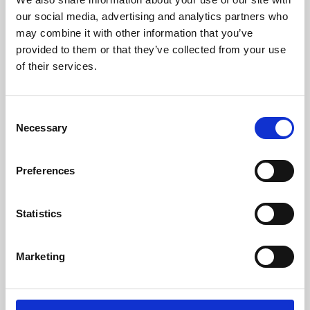
our social media, advertising and analytics partners who
may combine it with other information that you’ve
provided to them or that they’ve collected from your use
of their services.
Consent
Necessary
Selection
Preferences
Learning & Education
Statistics
Whether for pleasure, professional skills or education,
Phoenix's short courses, talks, workshops and
Marketing
screenings make learning rewarding and fun.