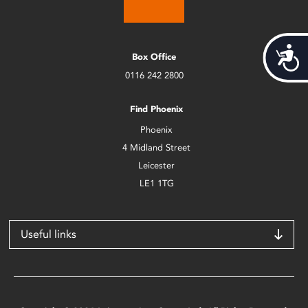
Acces
Box Office
0116 242 2800
Find Phoenix
Phoenix
4 Midland Street
Leicester
LE1 1TG
Useful links