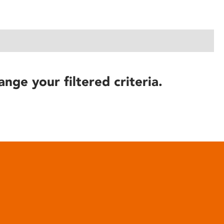
ange your filtered criteria.