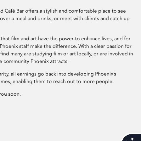
 Café Bar offers a stylish and comfortable place to see
 over a meal and drinks, or meet with clients and catch up
that film and art have the power to enhance lives, and for
hoenix staff make the difference. With a clear passion for
 find many are studying film or art locally, or are involved in
ve community Phoenix attracts.
arity, all earnings go back into developing Phoenix’s
mes, enabling them to reach out to more people.
you soon.