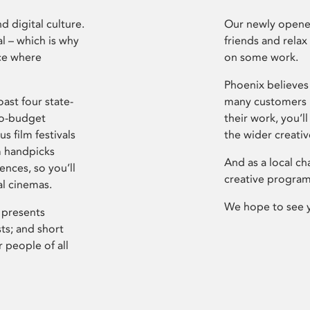
d digital culture.
Our newly opened
l – which is why
friends and relax
ce where
on some work.
Phoenix believes 
ast four state-
many customers P
ro-budget
their work, you’ll
s film festivals
the wider creati
m handpicks
And as a local ch
ences, so you’ll
creative program
al cinemas.
We hope to see 
 presents
sts; and short
 people of all