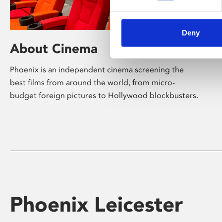
Deny
About Cinema
Phoenix is an independent cinema screening the
best films from around the world, from micro-
budget foreign pictures to Hollywood blockbusters.
Phoenix Leicester