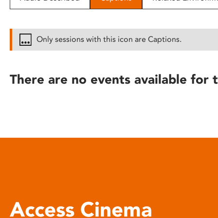
disabilities
who
are
Only sessions with this icon are Captions.
using
a
screen
There are no events available for t
reader;
Press
Control-
F10
to
open
an
accessibility
menu.
Access Cinema