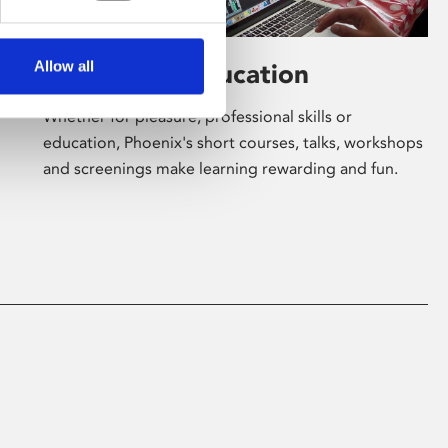
Allow all
Learning & Education
Whether for pleasure, professional skills or
education, Phoenix's short courses, talks, workshops
and screenings make learning rewarding and fun.