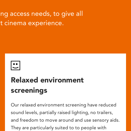
ng access needs, to give all
at cinema experience.
Relaxed environment
screenings
Our relaxed environment screening have reduced
sound levels, partially raised lighting, no trailers,
and freedom to move around and use sensory aids.
They are particularly suited to to people with