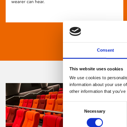
wearer can hear.
Consent
This website uses cookies
We use cookies to personalis
information about your use of
other information that you’ve
Consent
Necessary
Selection