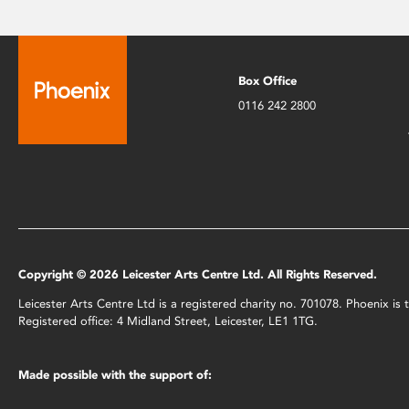
Box Office
0116 242 2800
Copyright © 2026 Leicester Arts Centre Ltd. All Rights Reserved.
Leicester Arts Centre Ltd is a registered charity no. 701078. Phoenix i
Registered office: 4 Midland Street, Leicester, LE1 1TG.
Made possible with the support of: