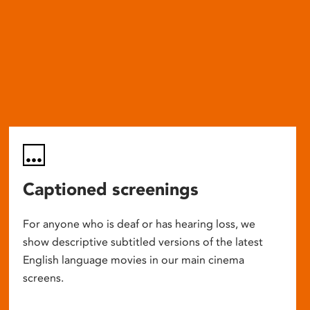
Captioned screenings
For anyone who is deaf or has hearing loss, we
show descriptive subtitled versions of the latest
English language movies in our main cinema
screens.