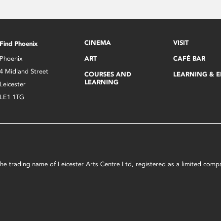
CINEMA
VISIT
Find Phoenix
Phoenix
ART
CAFÉ BAR
4 Midland Street
COURSES AND
LEARNING & 
LEARNING
Leicester
LE1 1TG
s the trading name of Leicester Arts Centre Ltd, registered as a limited co