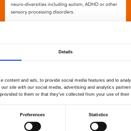
neuro-diversities including autism, ADHD or other
sensory processing disorders.
Details
e content and ads, to provide social media features and to analy
 our site with our social media, advertising and analytics partn
 provided to them or that they’ve collected from your use of their
Preferences
Statistics