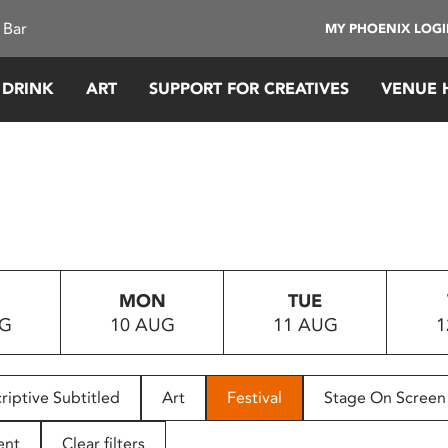
 Bar
MY PHOENIX LOG
 DRINK
ART
SUPPORT FOR CREATIVES
VENUE 
MON
TUE
UG
10 AUG
11 AUG
1
riptive Subtitled
Art
Festival
Stage On Screen
ent
Clear filters