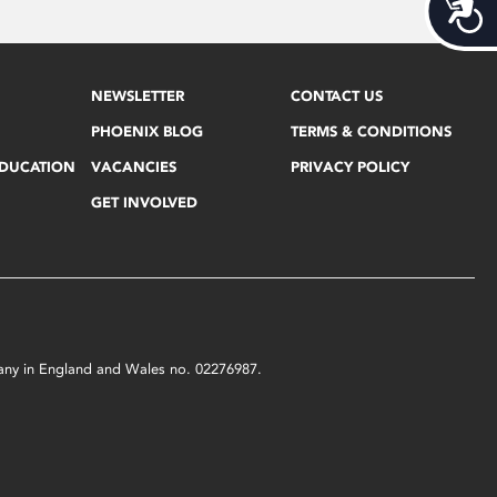
Acces
NEWSLETTER
CONTACT US
PHOENIX BLOG
TERMS & CONDITIONS
EDUCATION
VACANCIES
PRIVACY POLICY
GET INVOLVED
mpany in England and Wales no. 02276987.