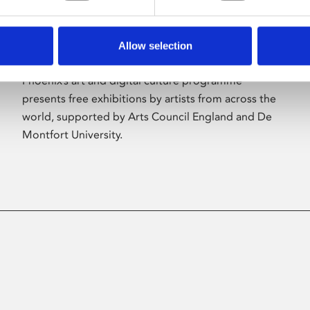
Allow selection
About Art
Phoenix’s art and digital culture programme
presents free exhibitions by artists from across the
world, supported by Arts Council England and De
Montfort University.