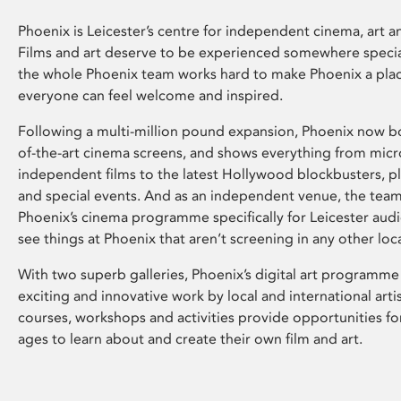
Phoenix is Leicester’s centre for independent cinema, art an
Films and art deserve to be experienced somewhere specia
the whole Phoenix team works hard to make Phoenix a pla
everyone can feel welcome and inspired.
Following a multi-million pound expansion, Phoenix now bo
of-the-art cinema screens, and shows everything from mic
independent films to the latest Hollywood blockbusters, plu
and special events. And as an independent venue, the tea
Phoenix’s cinema programme specifically for Leicester audi
see things at Phoenix that aren’t screening in any other loc
With two superb galleries, Phoenix’s digital art programme
exciting and innovative work by local and international arti
courses, workshops and activities provide opportunities for
ages to learn about and create their own film and art.