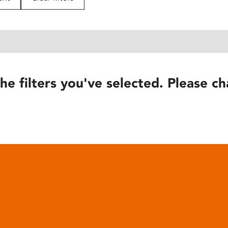
he filters you've selected. Please ch