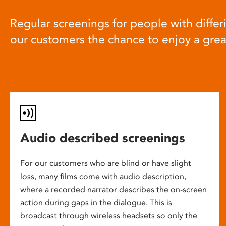
Regular screenings for people with differi
our customers the chance to enjoy a gre
Audio described screenings
For our customers who are blind or have slight
loss, many films come with audio description,
where a recorded narrator describes the on-screen
action during gaps in the dialogue. This is
broadcast through wireless headsets so only the