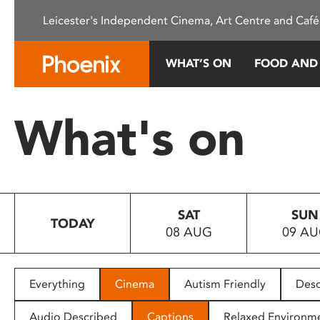
Please
Leicester's Independent Cinema, Art Centre and Café
note:
This
website
WHAT’S ON
FOOD AND
includes
an
accessibility
What's on
system.
Press
Control-
F11
to
SAT
SUN
adjust
TODAY
08 AUG
09 A
the
website
to
people
Everything
Cinema
Autism Friendly
Desc
with
visual
Audio Described
Captions
Relaxed Environm