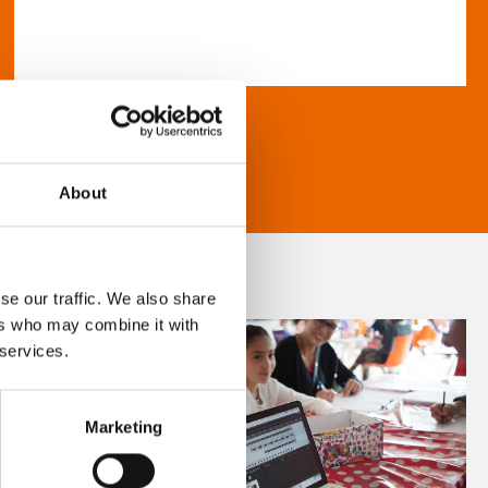
About
se our traffic. We also share
ers who may combine it with
 services.
Marketing