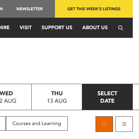
IN
NEWSLETTER
GET THIS WEEK'S LISTINGS
HIRE
VISIT
SUPPORT US
ABOUT US
WED
THU
SELECT
2 AUG
13 AUG
DATE
Courses and Learning