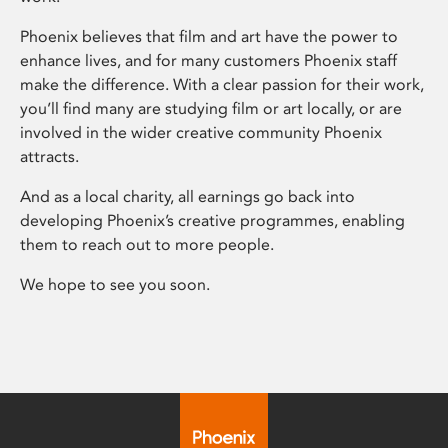
Phoenix believes that film and art have the power to
enhance lives, and for many customers Phoenix staff
make the difference. With a clear passion for their work,
you’ll find many are studying film or art locally, or are
involved in the wider creative community Phoenix
attracts.
And as a local charity, all earnings go back into
developing Phoenix’s creative programmes, enabling
them to reach out to more people.
We hope to see you soon.