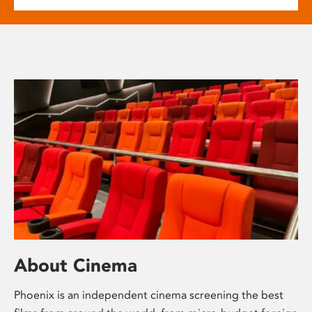
About Cinema
Phoenix is an independent cinema screening the best