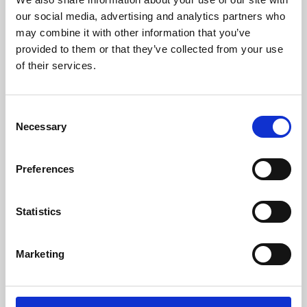
our social media, advertising and analytics partners who
may combine it with other information that you’ve
provided to them or that they’ve collected from your use
of their services.
Consent
Necessary
Selection
Preferences
Learning & Education
Statistics
Whether for pleasure, professional skills or education,
Phoenix's short courses, talks, workshops and
Marketing
screenings make learning rewarding and fun.