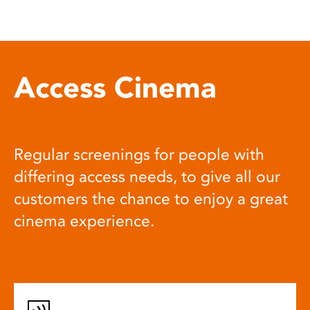
Access Cinema
Regular screenings for people with
differing access needs, to give all our
customers the chance to enjoy a great
cinema experience.