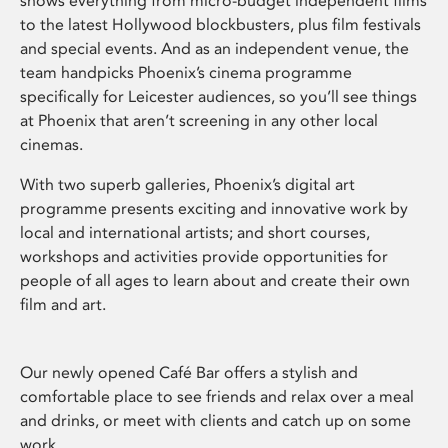
shows everything from micro-budget independent films
to the latest Hollywood blockbusters, plus film festivals
and special events. And as an independent venue, the
team handpicks Phoenix’s cinema programme
specifically for Leicester audiences, so you’ll see things
at Phoenix that aren’t screening in any other local
cinemas.
With two superb galleries, Phoenix’s digital art
programme presents exciting and innovative work by
local and international artists; and short courses,
workshops and activities provide opportunities for
people of all ages to learn about and create their own
film and art.
Our newly opened Café Bar offers a stylish and
comfortable place to see friends and relax over a meal
and drinks, or meet with clients and catch up on some
work.