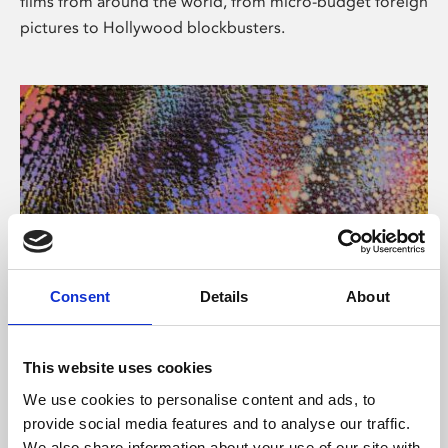
films from around the world, from micro-budget foreign
pictures to Hollywood blockbusters.
Consent
Details
About
About Art
Phoenix’s art and digital culture programme presents
This website uses cookies
free exhibitions by artists from across the world,
We use cookies to personalise content and ads, to
supported by Arts Council England and De Montfort
provide social media features and to analyse our traffic.
University.
We also share information about your use of our site with