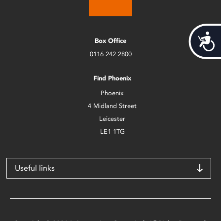
Acces
Box Office
0116 242 2800
Find Phoenix
Phoenix
4 Midland Street
Leicester
LE1 1TG
Useful links