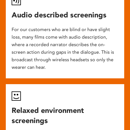
Audio described screenings
For our customers who are blind or have slight
loss, many films come with audio description,
where a recorded narrator describes the on-
screen action during gaps in the dialogue. This is
broadcast through wireless headsets so only the
wearer can hear.
Relaxed environment
screenings