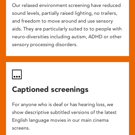
Our relaxed environment screening have reduced
sound levels, partially raised lighting, no trailers,
and freedom to move around and use sensory
aids. They are particularly suited to to people with
neuro-diversities including autism, ADHD or other
sensory processing disorders.
Captioned screenings
For anyone who is deaf or has hearing loss, we
show descriptive subtitled versions of the latest
English language movies in our main cinema
screens.