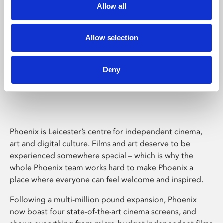
Allow all
Allow selection
Deny
Phoenix Leicester
Phoenix is Leicester’s centre for independent cinema,
art and digital culture. Films and art deserve to be
experienced somewhere special – which is why the
whole Phoenix team works hard to make Phoenix a
place where everyone can feel welcome and inspired.
Following a multi-million pound expansion, Phoenix
now boast four state-of-the-art cinema screens, and