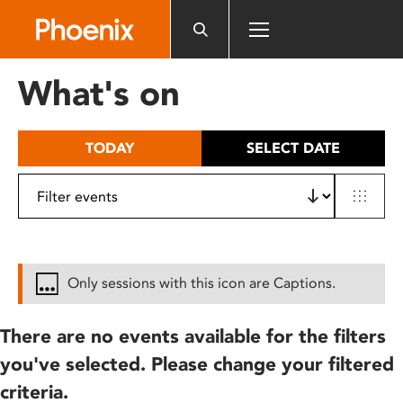
Please
note:
This
website
What's on
includes
an
accessibility
TODAY
SELECT DATE
system.
Only sessions with this icon are Captions.
There are no events available for the filters
you've selected. Please change your filtered
criteria.