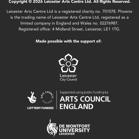
Copyright © 2026 Leicester Arts Centre Ltd. All Rights Reserved.
Leicester Arts Centre Ltd is a registered charity no. 701078. Phoenix
is the trading name of Leicester Arts Centre Ltd, registered as a
limited company in England and Wales no. 02276987.
Registered office: 4 Midland Street, Leicester, LE1 1TG.
Made possible with the support of: