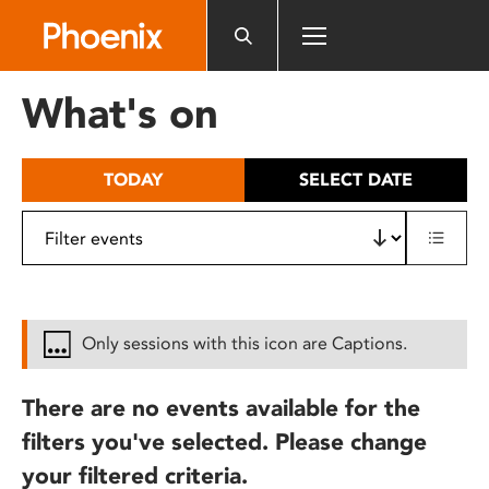
Please
note:
This
website
What's on
includes
an
accessibility
TODAY
SELECT DATE
system.
Only sessions with this icon are Captions.
There are no events available for the
filters you've selected. Please change
your filtered criteria.