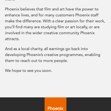
Phoenix believes that film and art have the power to
enhance lives, and for many customers Phoenix staff
make the difference. With a clear passion for their work,
you’ll find many are studying film or art locally, or are
involved in the wider creative community Phoenix
attracts.
And as a local charity, all earnings go back into
developing Phoenix’s creative programmes, enabling
them to reach out to more people.
We hope to see you soon.