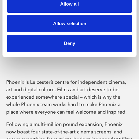
Allow all
Allow selection
Deny
Phoenix Leicester
Phoenix is Leicester’s centre for independent cinema,
art and digital culture. Films and art deserve to be
experienced somewhere special – which is why the
whole Phoenix team works hard to make Phoenix a
place where everyone can feel welcome and inspired.
Following a multi-million pound expansion, Phoenix
now boast four state-of-the-art cinema screens, and