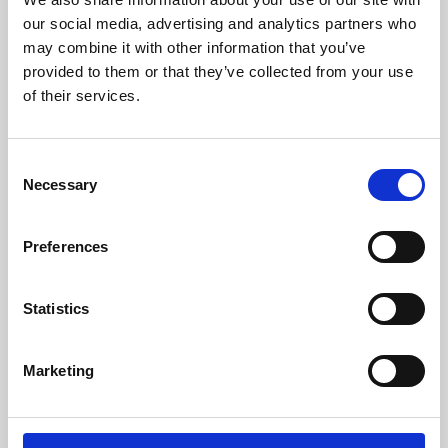
our social media, advertising and analytics partners who
may combine it with other information that you’ve
provided to them or that they’ve collected from your use
of their services.
Consent
Necessary
Selection
Preferences
Learning & Education
Statistics
Whether for pleasure, professional skills or education,
Phoenix's short courses, talks, workshops and
Marketing
screenings make learning rewarding and fun.