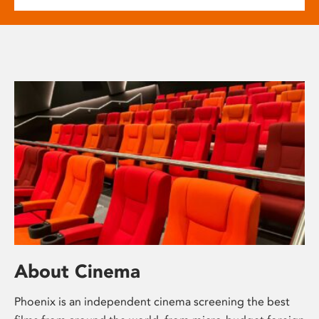
About Cinema
Phoenix is an independent cinema screening the best