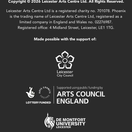
Copyright © 2026 Leicester Arts Centre Ltd. All Rights Reserved.
Leicester Arts Centre Ltd is a registered charity no. 701078. Phoenix
is the trading name of Leicester Arts Centre Ltd, registered as a
limited company in England and Wales no. 02276987.
Registered office: 4 Midland Street, Leicester, LE1 1TG.
Made possible with the support of: