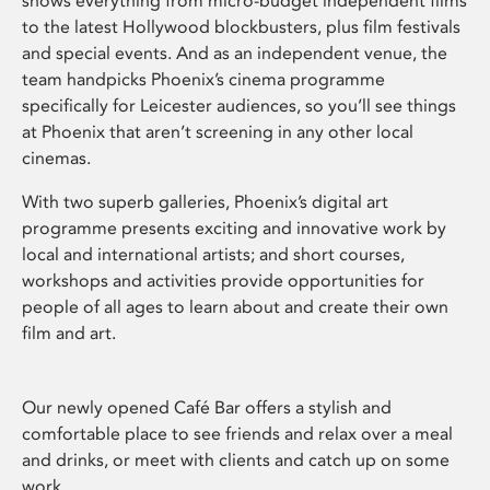
shows everything from micro-budget independent films
to the latest Hollywood blockbusters, plus film festivals
and special events. And as an independent venue, the
team handpicks Phoenix’s cinema programme
specifically for Leicester audiences, so you’ll see things
at Phoenix that aren’t screening in any other local
cinemas.
With two superb galleries, Phoenix’s digital art
programme presents exciting and innovative work by
local and international artists; and short courses,
workshops and activities provide opportunities for
people of all ages to learn about and create their own
film and art.
Our newly opened Café Bar offers a stylish and
comfortable place to see friends and relax over a meal
and drinks, or meet with clients and catch up on some
work.