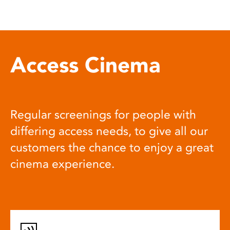
Access Cinema
Regular screenings for people with
differing access needs, to give all our
customers the chance to enjoy a great
cinema experience.