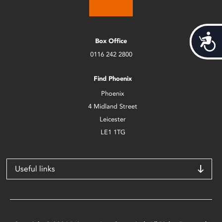
Acces
Box Office
0116 242 2800
Find Phoenix
Phoenix
4 Midland Street
Leicester
LE1 1TG
Useful links