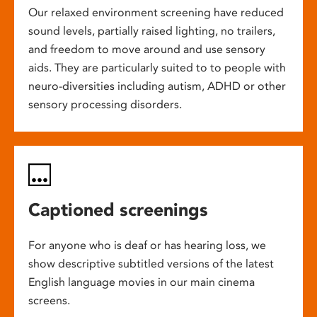
Our relaxed environment screening have reduced
sound levels, partially raised lighting, no trailers,
and freedom to move around and use sensory
aids. They are particularly suited to to people with
neuro-diversities including autism, ADHD or other
sensory processing disorders.
Captioned screenings
For anyone who is deaf or has hearing loss, we
show descriptive subtitled versions of the latest
English language movies in our main cinema
screens.