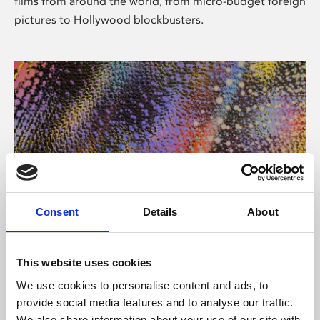
films from around the world, from micro-budget foreign
pictures to Hollywood blockbusters.
Consent
Details
About
About Art
Phoenix’s art and digital culture programme presents
This website uses cookies
free exhibitions by artists from across the world,
We use cookies to personalise content and ads, to
supported by Arts Council England and De Montfort
provide social media features and to analyse our traffic.
University.
We also share information about your use of our site with