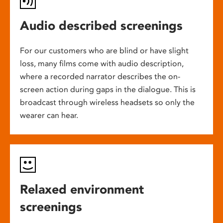
Audio described screenings
For our customers who are blind or have slight
loss, many films come with audio description,
where a recorded narrator describes the on-
screen action during gaps in the dialogue. This is
broadcast through wireless headsets so only the
wearer can hear.
Relaxed environment
screenings