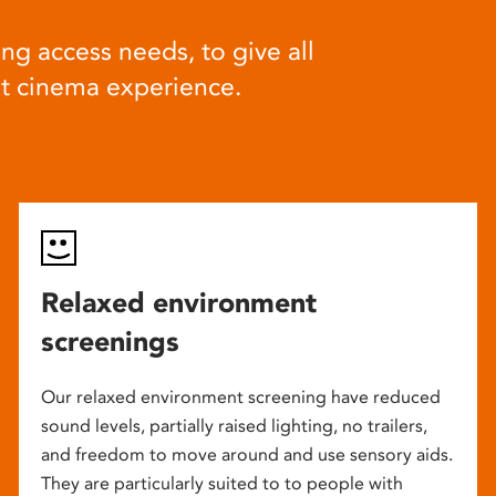
ng access needs, to give all
at cinema experience.
Relaxed environment
screenings
Our relaxed environment screening have reduced
sound levels, partially raised lighting, no trailers,
and freedom to move around and use sensory aids.
They are particularly suited to to people with