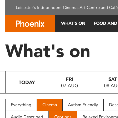
Please
Leicester's Independent Cinema, Art Centre and Café
note:
This
website
WHAT’S ON
FOOD AND
includes
an
accessibility
What's on
system.
Press
Control-
F11
to
FRI
SAT
adjust
TODAY
07 AUG
08 A
the
website
to
people
Everything
Cinema
Autism Friendly
Desc
with
visual
Audio Described
Captions
Relaxed Environm