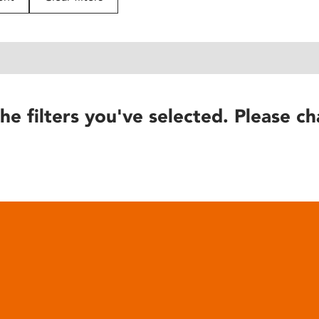
he filters you've selected. Please ch