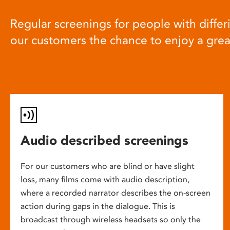
Regular screenings for people with differi
our customers the chance to enjoy a gre
Audio described screenings
For our customers who are blind or have slight
loss, many films come with audio description,
where a recorded narrator describes the on-screen
action during gaps in the dialogue. This is
broadcast through wireless headsets so only the