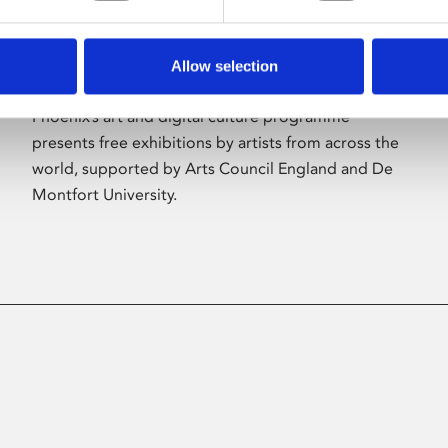
Allow selection
About Art
Phoenix’s art and digital culture programme
presents free exhibitions by artists from across the
world, supported by Arts Council England and De
Montfort University.