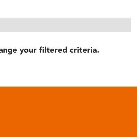
ange your filtered criteria.