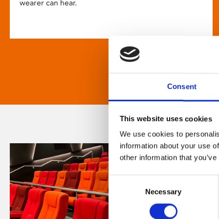
wearer can hear.
Consent
This website uses cookies
We use cookies to personalis
information about your use of
other information that you’ve
Consent
Necessary
Selection