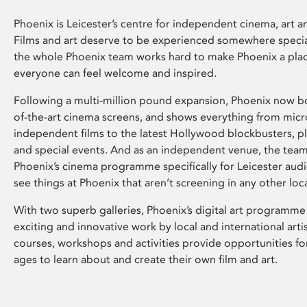
Phoenix is Leicester’s centre for independent cinema, art an
Films and art deserve to be experienced somewhere specia
the whole Phoenix team works hard to make Phoenix a pla
everyone can feel welcome and inspired.
Following a multi-million pound expansion, Phoenix now bo
of-the-art cinema screens, and shows everything from mic
independent films to the latest Hollywood blockbusters, plu
and special events. And as an independent venue, the tea
Phoenix’s cinema programme specifically for Leicester audi
see things at Phoenix that aren’t screening in any other loc
With two superb galleries, Phoenix’s digital art programme
exciting and innovative work by local and international arti
courses, workshops and activities provide opportunities for
ages to learn about and create their own film and art.