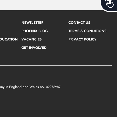
Acces
NEWSLETTER
CONTACT US
PHOENIX BLOG
TERMS & CONDITIONS
EDUCATION
VACANCIES
PRIVACY POLICY
GET INVOLVED
mpany in England and Wales no. 02276987.