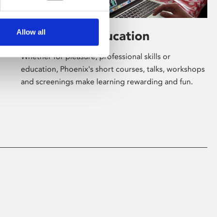
Allow all
Learning & Education
Whether for pleasure, professional skills or
education, Phoenix's short courses, talks, workshops
and screenings make learning rewarding and fun.