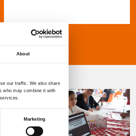
About
se our traffic. We also share
ers who may combine it with
 services.
Marketing