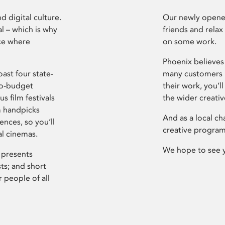
d digital culture.
Our newly opened
l – which is why
friends and relax
ce where
on some work.
Phoenix believes 
ast four state-
many customers P
ro-budget
their work, you’ll
s film festivals
the wider creati
m handpicks
And as a local ch
ences, so you’ll
creative program
al cinemas.
We hope to see 
 presents
sts; and short
 people of all