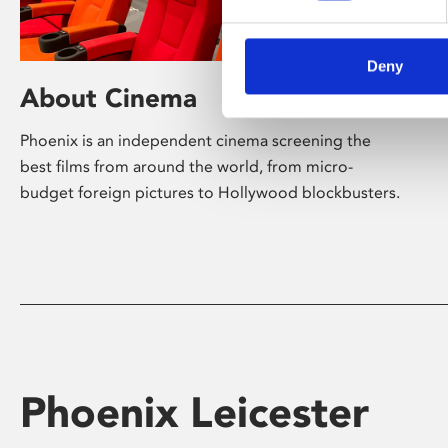
Deny
About Cinema
Phoenix is an independent cinema screening the
best films from around the world, from micro-
budget foreign pictures to Hollywood blockbusters.
Phoenix Leicester