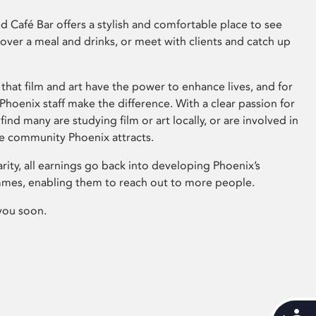
 Café Bar offers a stylish and comfortable place to see
 over a meal and drinks, or meet with clients and catch up
that film and art have the power to enhance lives, and for
hoenix staff make the difference. With a clear passion for
 find many are studying film or art locally, or are involved in
ve community Phoenix attracts.
arity, all earnings go back into developing Phoenix’s
mes, enabling them to reach out to more people.
you soon.