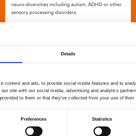
neuro-diversities including autism, ADHD or other
sensory processing disorders.
Details
e content and ads, to provide social media features and to analy
 our site with our social media, advertising and analytics partn
 provided to them or that they’ve collected from your use of their
Preferences
Statistics