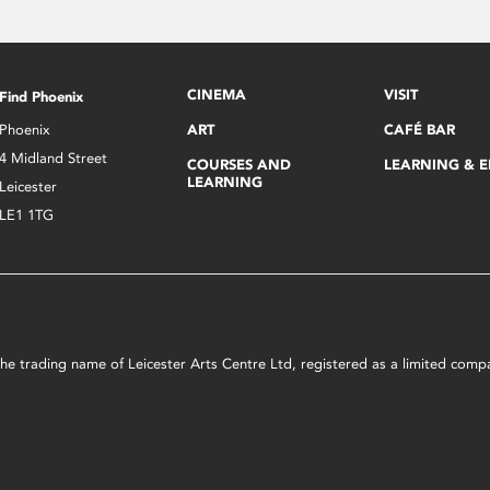
CINEMA
VISIT
Find Phoenix
Phoenix
ART
CAFÉ BAR
4 Midland Street
COURSES AND
LEARNING & 
LEARNING
Leicester
LE1 1TG
s the trading name of Leicester Arts Centre Ltd, registered as a limited co