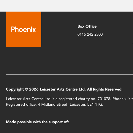
Box Office
0116 242 2800
Copyright © 2026 Leicester Arts Centre Ltd. All Rights Reserved.
Leicester Arts Centre Ltd is a registered charity no. 701078. Phoenix i
Registered office: 4 Midland Street, Leicester, LE1 1TG.
Made possible with the support of: