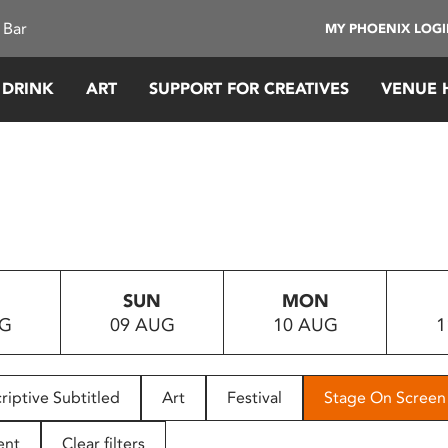
 Bar
MY PHOENIX LOG
 DRINK
ART
SUPPORT FOR CREATIVES
VENUE 
SUN
MON
UG
09 AUG
10 AUG
1
riptive Subtitled
Art
Festival
Stage On Screen
ent
Clear filters