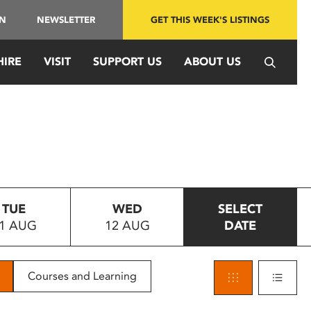
IN
NEWSLETTER
GET THIS WEEK'S LISTINGS
HIRE
VISIT
SUPPORT US
ABOUT US
TUE
WED
SELECT
1 AUG
12 AUG
DATE
Courses and Learning