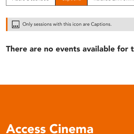
disabilities
who
are
Only sessions with this icon are Captions.
using
a
screen
There are no events available for t
reader;
Press
Control-
F10
to
open
an
accessibility
menu.
Access Cinema