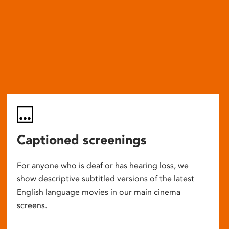
Captioned screenings
For anyone who is deaf or has hearing loss, we
show descriptive subtitled versions of the latest
English language movies in our main cinema
screens.