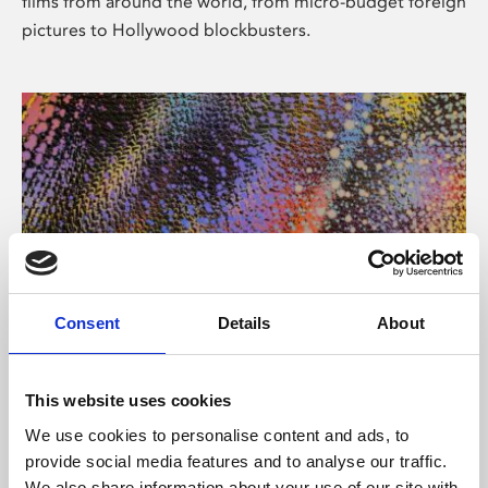
films from around the world, from micro-budget foreign
pictures to Hollywood blockbusters.
Consent
Details
About
About Art
Phoenix’s art and digital culture programme presents
This website uses cookies
free exhibitions by artists from across the world,
We use cookies to personalise content and ads, to
supported by Arts Council England and De Montfort
provide social media features and to analyse our traffic.
University.
We also share information about your use of our site with