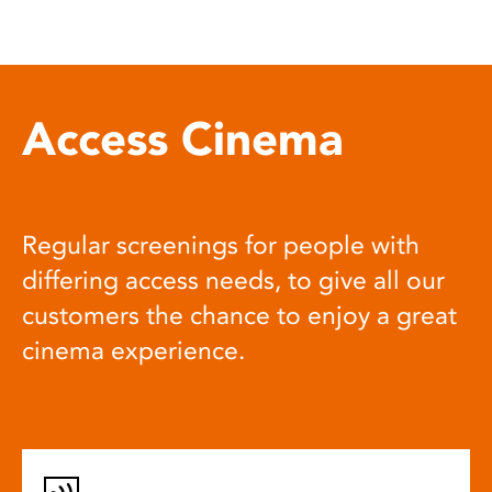
Access Cinema
Regular screenings for people with
differing access needs, to give all our
customers the chance to enjoy a great
cinema experience.