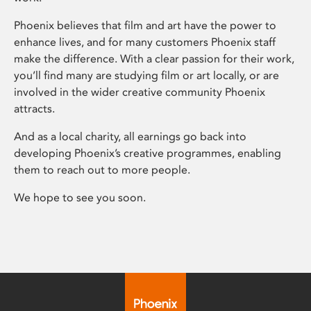
Phoenix believes that film and art have the power to
enhance lives, and for many customers Phoenix staff
make the difference. With a clear passion for their work,
you’ll find many are studying film or art locally, or are
involved in the wider creative community Phoenix
attracts.
And as a local charity, all earnings go back into
developing Phoenix’s creative programmes, enabling
them to reach out to more people.
We hope to see you soon.