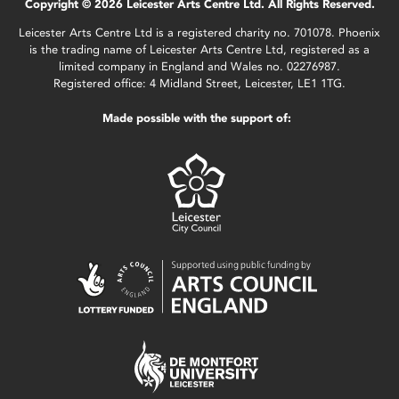
Copyright © 2026 Leicester Arts Centre Ltd. All Rights Reserved.
Leicester Arts Centre Ltd is a registered charity no. 701078. Phoenix
is the trading name of Leicester Arts Centre Ltd, registered as a
limited company in England and Wales no. 02276987.
Registered office: 4 Midland Street, Leicester, LE1 1TG.
Made possible with the support of: