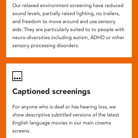
Our relaxed environment screening have reduced
sound levels, partially raised lighting, no trailers,
and freedom to move around and use sensory
aids. They are particularly suited to to people with
neuro-diversities including autism, ADHD or other
sensory processing disorders.
Captioned screenings
For anyone who is deaf or has hearing loss, we
show descriptive subtitled versions of the latest
English language movies in our main cinema
screens.