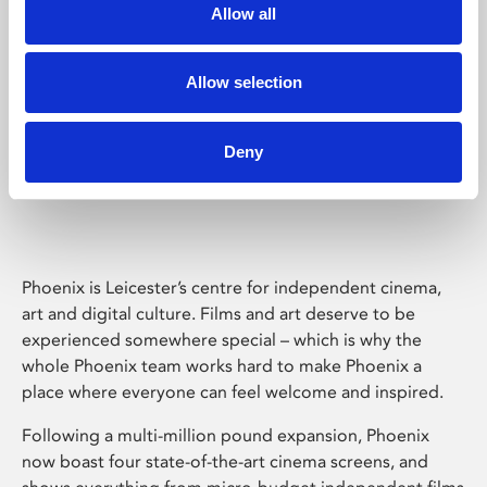
Allow all
Allow selection
Deny
Phoenix Leicester
Phoenix is Leicester’s centre for independent cinema,
art and digital culture. Films and art deserve to be
experienced somewhere special – which is why the
whole Phoenix team works hard to make Phoenix a
place where everyone can feel welcome and inspired.
Following a multi-million pound expansion, Phoenix
now boast four state-of-the-art cinema screens, and