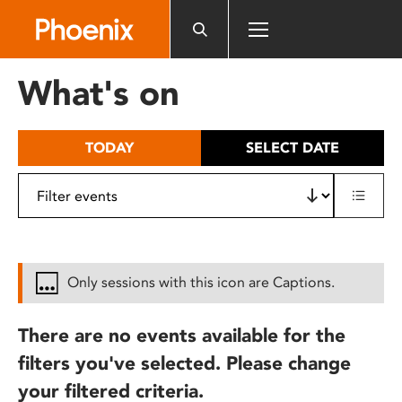
Please
note:
This
website
What's on
includes
an
accessibility
TODAY
SELECT DATE
system.
Only sessions with this icon are Captions.
There are no events available for the
filters you've selected. Please change
your filtered criteria.