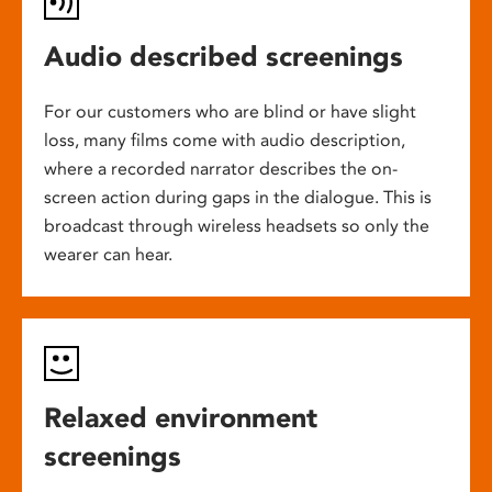
Audio described screenings
For our customers who are blind or have slight
loss, many films come with audio description,
where a recorded narrator describes the on-
screen action during gaps in the dialogue. This is
broadcast through wireless headsets so only the
wearer can hear.
Relaxed environment
screenings