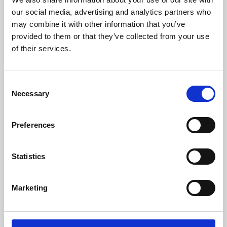
our social media, advertising and analytics partners who
may combine it with other information that you’ve
provided to them or that they’ve collected from your use
of their services.
Consent
Necessary
Selection
Preferences
Learning & Education
Statistics
Whether for pleasure, professional skills or education,
Phoenix's short courses, talks, workshops and
Marketing
screenings make learning rewarding and fun.