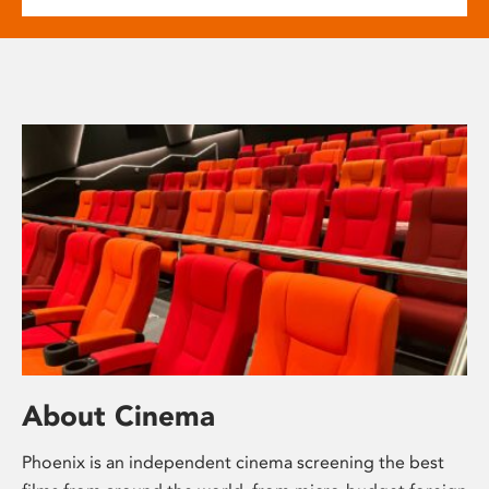
About Cinema
Phoenix is an independent cinema screening the best