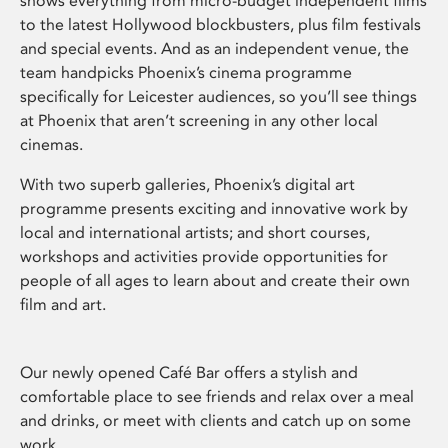
shows everything from micro-budget independent films
to the latest Hollywood blockbusters, plus film festivals
and special events. And as an independent venue, the
team handpicks Phoenix’s cinema programme
specifically for Leicester audiences, so you’ll see things
at Phoenix that aren’t screening in any other local
cinemas.
With two superb galleries, Phoenix’s digital art
programme presents exciting and innovative work by
local and international artists; and short courses,
workshops and activities provide opportunities for
people of all ages to learn about and create their own
film and art.
Our newly opened Café Bar offers a stylish and
comfortable place to see friends and relax over a meal
and drinks, or meet with clients and catch up on some
work.