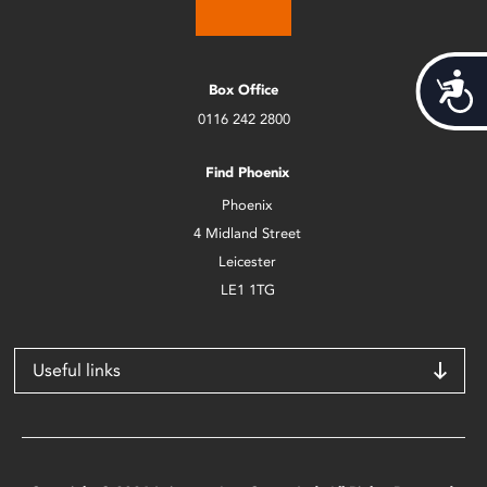
Acces
Box Office
0116 242 2800
Find Phoenix
Phoenix
4 Midland Street
Leicester
LE1 1TG
Useful links