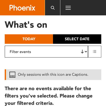
Please
note:
This
website
What's on
includes
an
accessibility
TODAY
SELECT DATE
system.
Only sessions with this icon are Captions.
There are no events available for the
filters you've selected. Please change
your filtered criteria.