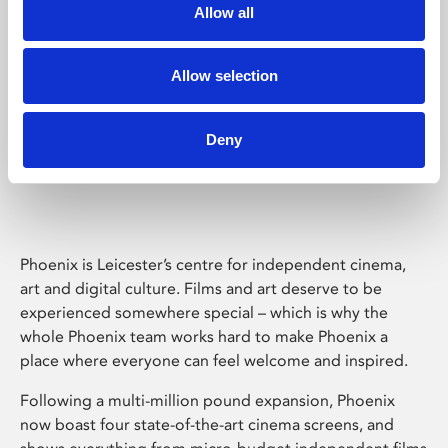
Allow all
Allow selection
Deny
Phoenix Leicester
Phoenix is Leicester’s centre for independent cinema,
art and digital culture. Films and art deserve to be
experienced somewhere special – which is why the
whole Phoenix team works hard to make Phoenix a
place where everyone can feel welcome and inspired.
Following a multi-million pound expansion, Phoenix
now boast four state-of-the-art cinema screens, and