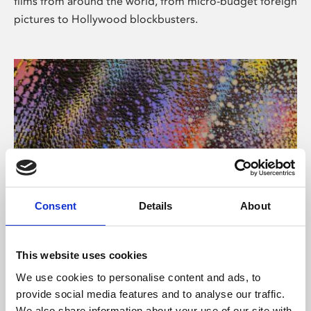
films from around the world, from micro-budget foreign
pictures to Hollywood blockbusters.
Consent
Details
About
About Art
Phoenix’s art and digital culture programme presents
This website uses cookies
free exhibitions by artists from across the world,
We use cookies to personalise content and ads, to
supported by Arts Council England and De Montfort
provide social media features and to analyse our traffic.
University.
We also share information about your use of our site with