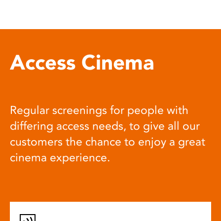
Access Cinema
Regular screenings for people with
differing access needs, to give all our
customers the chance to enjoy a great
cinema experience.