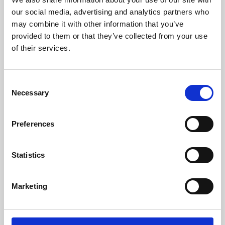
our social media, advertising and analytics partners who
may combine it with other information that you’ve
provided to them or that they’ve collected from your use
of their services.
Consent
Necessary
Selection
Preferences
Learning & Education
Statistics
Whether for pleasure, professional skills or education,
Phoenix's short courses, talks, workshops and
Marketing
screenings make learning rewarding and fun.