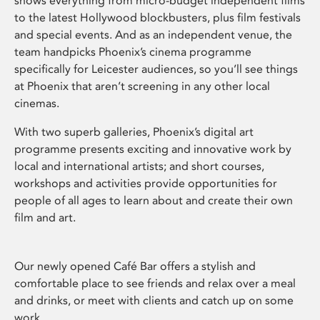
shows everything from micro-budget independent films
to the latest Hollywood blockbusters, plus film festivals
and special events. And as an independent venue, the
team handpicks Phoenix’s cinema programme
specifically for Leicester audiences, so you’ll see things
at Phoenix that aren’t screening in any other local
cinemas.
With two superb galleries, Phoenix’s digital art
programme presents exciting and innovative work by
local and international artists; and short courses,
workshops and activities provide opportunities for
people of all ages to learn about and create their own
film and art.
Our newly opened Café Bar offers a stylish and
comfortable place to see friends and relax over a meal
and drinks, or meet with clients and catch up on some
work.