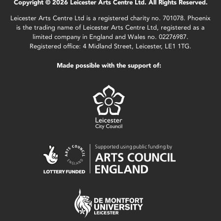
Copyright © 2026 Leicester Arts Centre Ltd. All Rights Reserved.
Leicester Arts Centre Ltd is a registered charity no. 701078. Phoenix
is the trading name of Leicester Arts Centre Ltd, registered as a
limited company in England and Wales no. 02276987.
Registered office: 4 Midland Street, Leicester, LE1 1TG.
Made possible with the support of: