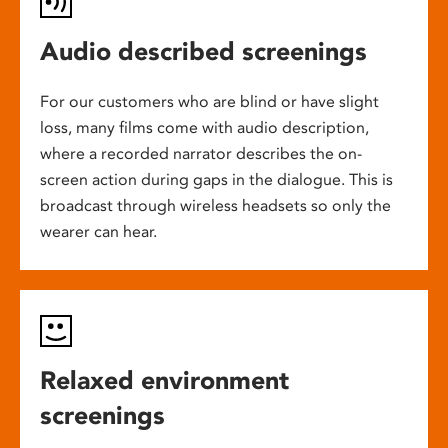
Audio described screenings
For our customers who are blind or have slight
loss, many films come with audio description,
where a recorded narrator describes the on-
screen action during gaps in the dialogue. This is
broadcast through wireless headsets so only the
wearer can hear.
Relaxed environment
screenings