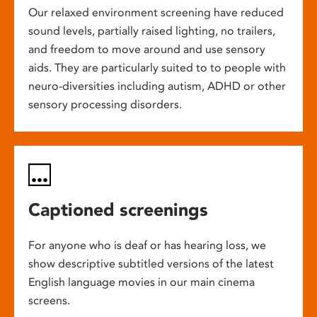
Our relaxed environment screening have reduced
sound levels, partially raised lighting, no trailers,
and freedom to move around and use sensory
aids. They are particularly suited to to people with
neuro-diversities including autism, ADHD or other
sensory processing disorders.
Captioned screenings
For anyone who is deaf or has hearing loss, we
show descriptive subtitled versions of the latest
English language movies in our main cinema
screens.