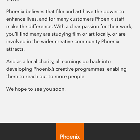
Phoenix believes that film and art have the power to
enhance lives, and for many customers Phoenix staff
make the difference. With a clear passion for their work,
you’ll find many are studying film or art locally, or are
involved in the wider creative community Phoenix
attracts.
And as a local charity, all earnings go back into
developing Phoenix’s creative programmes, enabling
them to reach out to more people.
We hope to see you soon.