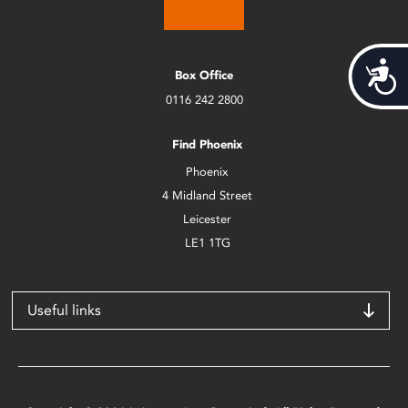
Acces
Box Office
0116 242 2800
Find Phoenix
Phoenix
4 Midland Street
Leicester
LE1 1TG
Useful links