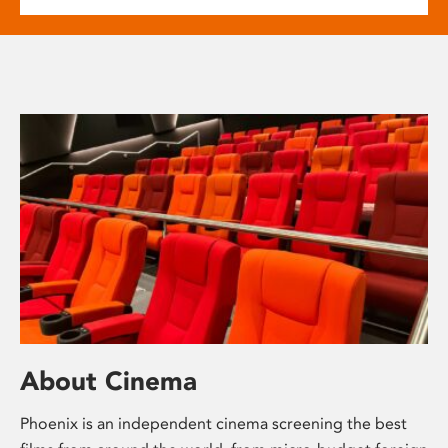
About Cinema
Phoenix is an independent cinema screening the best