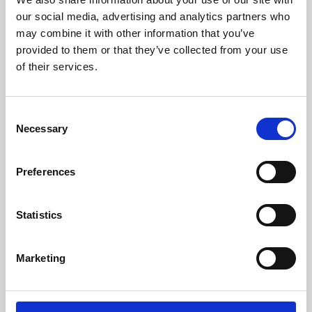
our social media, advertising and analytics partners who
may combine it with other information that you’ve
provided to them or that they’ve collected from your use
of their services.
Consent
Necessary
Selection
Preferences
Learning & Education
Statistics
Whether for pleasure, professional skills or education,
Phoenix's short courses, talks, workshops and
Marketing
screenings make learning rewarding and fun.