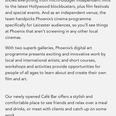
shows everything from micro-budget independent films
to the latest Hollywood blockbusters, plus film festivals
and special events. And as an independent venue, the
team handpicks Phoenix’s cinema programme
specifically for Leicester audiences, so you’ll see things
at Phoenix that aren’t screening in any other local
cinemas.
With two superb galleries, Phoenix’s digital art
programme presents exciting and innovative work by
local and international artists; and short courses,
workshops and activities provide opportunities for
people of all ages to learn about and create their own
film and art.
Our newly opened Café Bar offers a stylish and
comfortable place to see friends and relax over a meal
and drinks, or meet with clients and catch up on some
work.