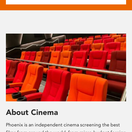
About Cinema
Phoenix is an independent cinema screening the best