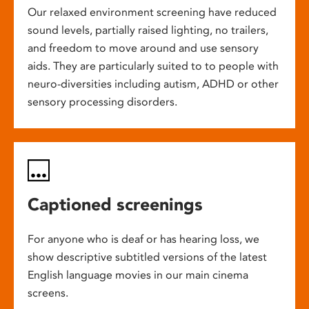
Our relaxed environment screening have reduced
sound levels, partially raised lighting, no trailers,
and freedom to move around and use sensory
aids. They are particularly suited to to people with
neuro-diversities including autism, ADHD or other
sensory processing disorders.
Captioned screenings
For anyone who is deaf or has hearing loss, we
show descriptive subtitled versions of the latest
English language movies in our main cinema
screens.