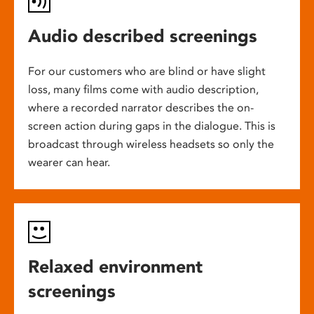
Audio described screenings
For our customers who are blind or have slight
loss, many films come with audio description,
where a recorded narrator describes the on-
screen action during gaps in the dialogue. This is
broadcast through wireless headsets so only the
wearer can hear.
Relaxed environment
screenings