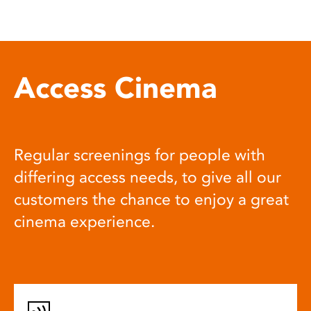
Access Cinema
Regular screenings for people with
differing access needs, to give all our
customers the chance to enjoy a great
cinema experience.