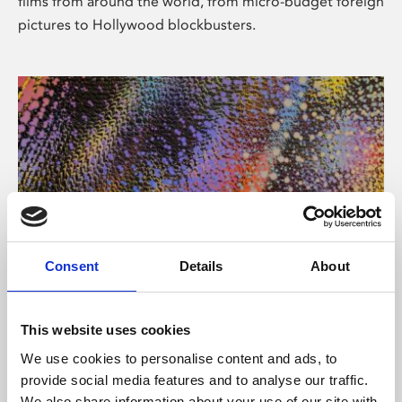
films from around the world, from micro-budget foreign
pictures to Hollywood blockbusters.
Consent
Details
About
About Art
Phoenix’s art and digital culture programme presents
This website uses cookies
free exhibitions by artists from across the world,
We use cookies to personalise content and ads, to
supported by Arts Council England and De Montfort
provide social media features and to analyse our traffic.
University.
We also share information about your use of our site with