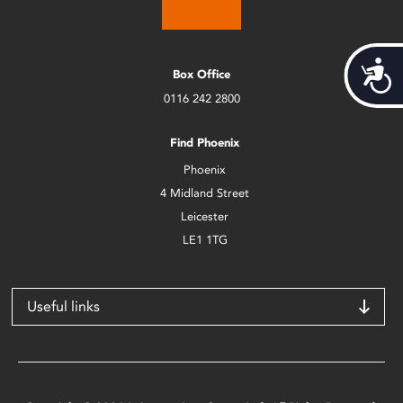
Acces
Box Office
0116 242 2800
Find Phoenix
Phoenix
4 Midland Street
Leicester
LE1 1TG
Useful links