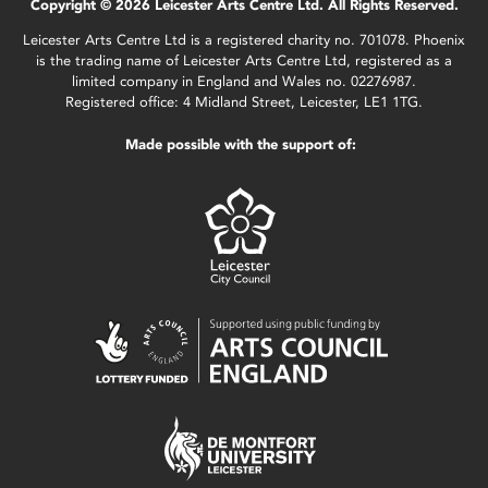
Copyright © 2026 Leicester Arts Centre Ltd. All Rights Reserved.
Leicester Arts Centre Ltd is a registered charity no. 701078. Phoenix
is the trading name of Leicester Arts Centre Ltd, registered as a
limited company in England and Wales no. 02276987.
Registered office: 4 Midland Street, Leicester, LE1 1TG.
Made possible with the support of: