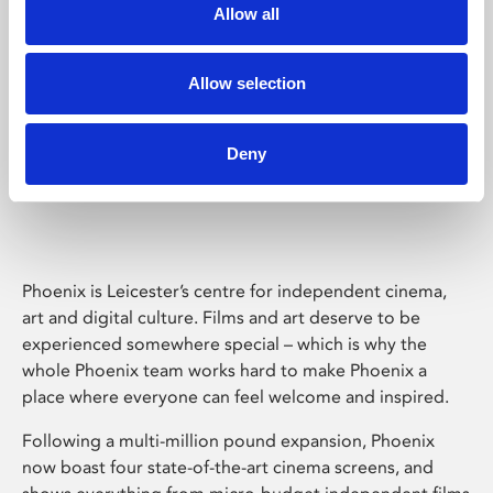
Allow all
Allow selection
Deny
Phoenix Leicester
Phoenix is Leicester’s centre for independent cinema,
art and digital culture. Films and art deserve to be
experienced somewhere special – which is why the
whole Phoenix team works hard to make Phoenix a
place where everyone can feel welcome and inspired.
Following a multi-million pound expansion, Phoenix
now boast four state-of-the-art cinema screens, and