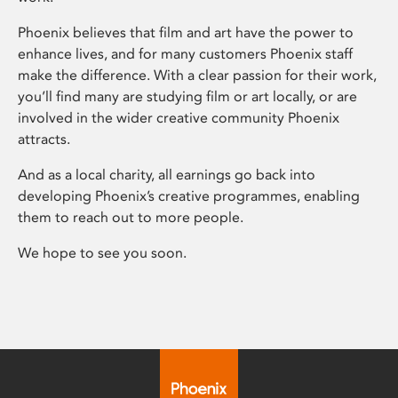
Phoenix believes that film and art have the power to
enhance lives, and for many customers Phoenix staff
make the difference. With a clear passion for their work,
you’ll find many are studying film or art locally, or are
involved in the wider creative community Phoenix
attracts.
And as a local charity, all earnings go back into
developing Phoenix’s creative programmes, enabling
them to reach out to more people.
We hope to see you soon.