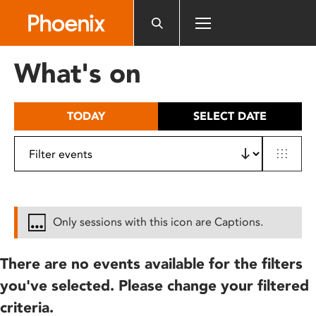
Please
note:
This
website
What's on
includes
an
accessibility
TODAY
SELECT DATE
system.
Only sessions with this icon are Captions.
There are no events available for the filters
you've selected. Please change your filtered
criteria.