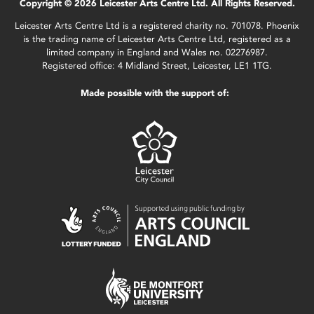
Copyright © 2026 Leicester Arts Centre Ltd. All Rights Reserved.
Leicester Arts Centre Ltd is a registered charity no. 701078. Phoenix
is the trading name of Leicester Arts Centre Ltd, registered as a
limited company in England and Wales no. 02276987.
Registered office: 4 Midland Street, Leicester, LE1 1TG.
Made possible with the support of: