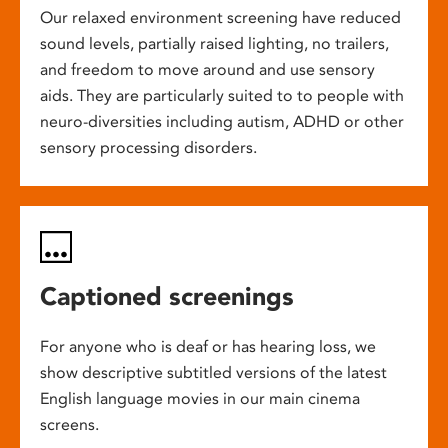
Our relaxed environment screening have reduced
sound levels, partially raised lighting, no trailers,
and freedom to move around and use sensory
aids. They are particularly suited to to people with
neuro-diversities including autism, ADHD or other
sensory processing disorders.
Captioned screenings
For anyone who is deaf or has hearing loss, we
show descriptive subtitled versions of the latest
English language movies in our main cinema
screens.