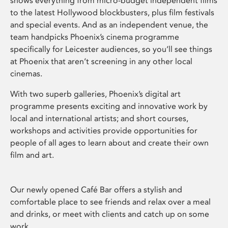
shows everything from micro-budget independent films
to the latest Hollywood blockbusters, plus film festivals
and special events. And as an independent venue, the
team handpicks Phoenix’s cinema programme
specifically for Leicester audiences, so you’ll see things
at Phoenix that aren’t screening in any other local
cinemas.
With two superb galleries, Phoenix’s digital art
programme presents exciting and innovative work by
local and international artists; and short courses,
workshops and activities provide opportunities for
people of all ages to learn about and create their own
film and art.
Our newly opened Café Bar offers a stylish and
comfortable place to see friends and relax over a meal
and drinks, or meet with clients and catch up on some
work.