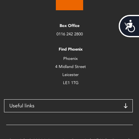
Acces
Box Office
0116 242 2800
Find Phoenix
Phoenix
4 Midland Street
Leicester
LE1 1TG
Useful links