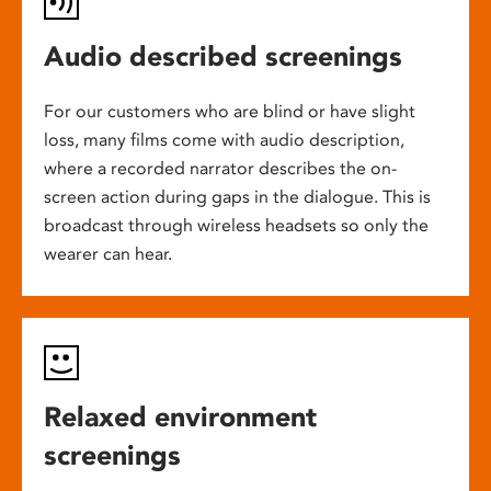
Audio described screenings
For our customers who are blind or have slight
loss, many films come with audio description,
where a recorded narrator describes the on-
screen action during gaps in the dialogue. This is
broadcast through wireless headsets so only the
wearer can hear.
Relaxed environment
screenings