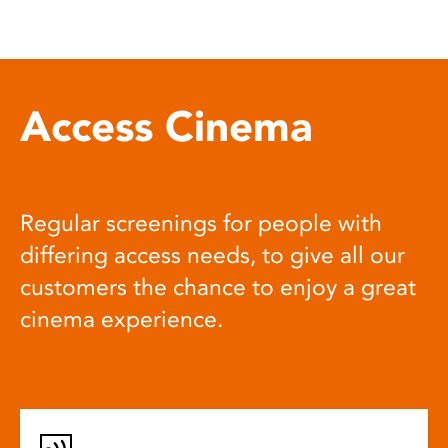
Access Cinema
Regular screenings for people with
differing access needs, to give all our
customers the chance to enjoy a great
cinema experience.