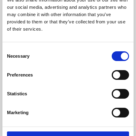
our social media, advertising and analytics partners who
may combine it with other information that you’ve
provided to them or that they’ve collected from your use
of their services.
Consent
Necessary
Selection
Preferences
Learning & Education
Statistics
Whether for pleasure, professional skills or education,
Phoenix's short courses, talks, workshops and
Marketing
screenings make learning rewarding and fun.