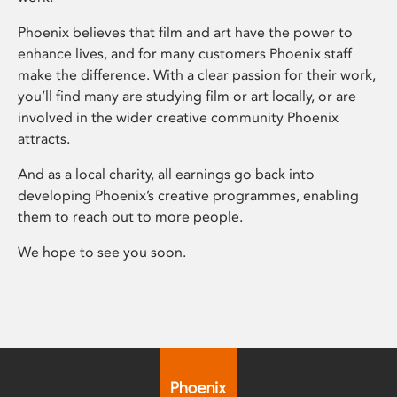
Phoenix believes that film and art have the power to
enhance lives, and for many customers Phoenix staff
make the difference. With a clear passion for their work,
you’ll find many are studying film or art locally, or are
involved in the wider creative community Phoenix
attracts.
And as a local charity, all earnings go back into
developing Phoenix’s creative programmes, enabling
them to reach out to more people.
We hope to see you soon.