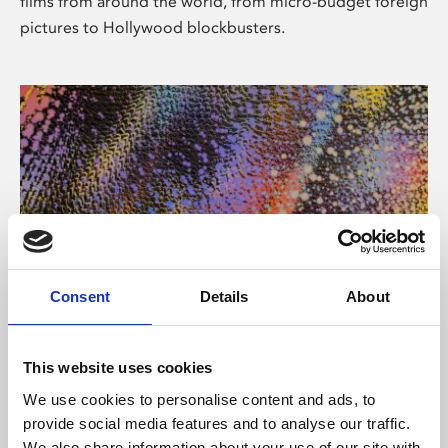
films from around the world, from micro-budget foreign
pictures to Hollywood blockbusters.
Consent
Details
About
About Art
Phoenix’s art and digital culture programme presents
This website uses cookies
free exhibitions by artists from across the world,
We use cookies to personalise content and ads, to
supported by Arts Council England and De Montfort
provide social media features and to analyse our traffic.
University.
We also share information about your use of our site with