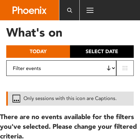
Please
note:
This
website
What's on
includes
an
accessibility
TODAY
SELECT DATE
system.
Only sessions with this icon are Captions.
There are no events available for the filters
you've selected. Please change your filtered
criteria.