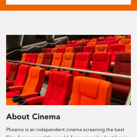
About Cinema
Phoenix is an independent cinema screening the best