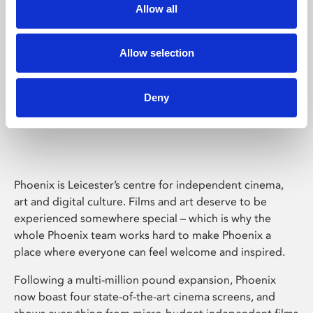
Allow all
Allow selection
Deny
Phoenix Leicester
Phoenix is Leicester’s centre for independent cinema,
art and digital culture. Films and art deserve to be
experienced somewhere special – which is why the
whole Phoenix team works hard to make Phoenix a
place where everyone can feel welcome and inspired.
Following a multi-million pound expansion, Phoenix
now boast four state-of-the-art cinema screens, and