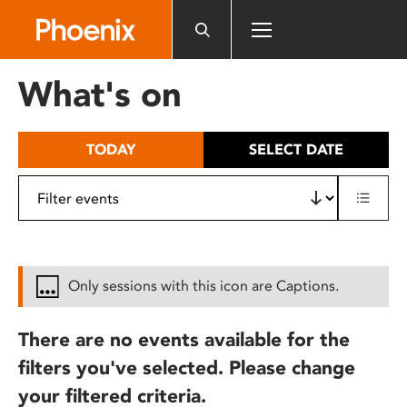
Please
note:
This
website
What's on
includes
an
accessibility
TODAY
SELECT DATE
system.
Only sessions with this icon are Captions.
There are no events available for the
filters you've selected. Please change
your filtered criteria.