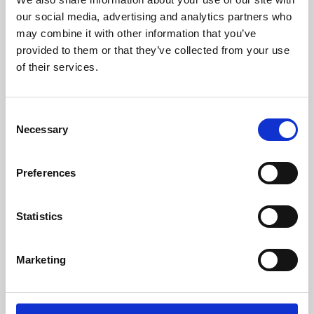
our social media, advertising and analytics partners who
may combine it with other information that you’ve
provided to them or that they’ve collected from your use
of their services.
Consent
Necessary
Selection
Preferences
Learning & Education
Statistics
Whether for pleasure, professional skills or education,
Phoenix's short courses, talks, workshops and
Marketing
screenings make learning rewarding and fun.