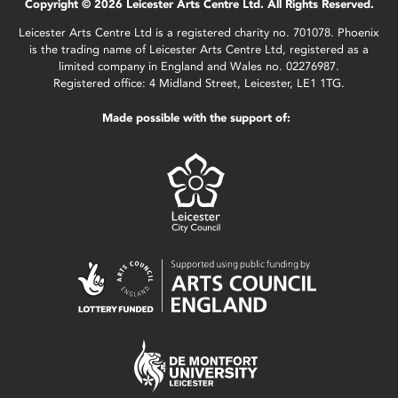
Copyright © 2026 Leicester Arts Centre Ltd. All Rights Reserved.
Leicester Arts Centre Ltd is a registered charity no. 701078. Phoenix
is the trading name of Leicester Arts Centre Ltd, registered as a
limited company in England and Wales no. 02276987.
Registered office: 4 Midland Street, Leicester, LE1 1TG.
Made possible with the support of: