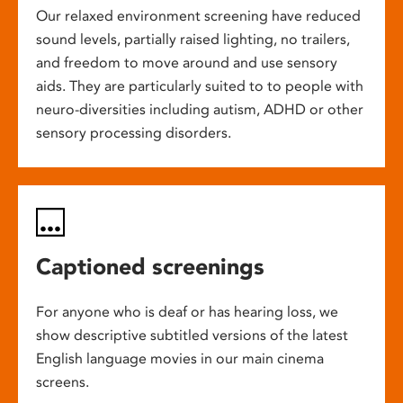
Our relaxed environment screening have reduced
sound levels, partially raised lighting, no trailers,
and freedom to move around and use sensory
aids. They are particularly suited to to people with
neuro-diversities including autism, ADHD or other
sensory processing disorders.
Captioned screenings
For anyone who is deaf or has hearing loss, we
show descriptive subtitled versions of the latest
English language movies in our main cinema
screens.