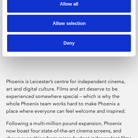
Allow all
Allow selection
Deny
Phoenix Leicester
Phoenix is Leicester’s centre for independent cinema,
art and digital culture. Films and art deserve to be
experienced somewhere special – which is why the
whole Phoenix team works hard to make Phoenix a
place where everyone can feel welcome and inspired.
Following a multi-million pound expansion, Phoenix
now boast four state-of-the-art cinema screens, and