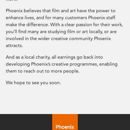
Phoenix believes that film and art have the power to
enhance lives, and for many customers Phoenix staff
make the difference. With a clear passion for their work,
you’ll find many are studying film or art locally, or are
involved in the wider creative community Phoenix
attracts.
And as a local charity, all earnings go back into
developing Phoenix’s creative programmes, enabling
them to reach out to more people.
We hope to see you soon.