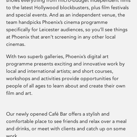
shows everything from micro-budget independent films
to the latest Hollywood blockbusters, plus film festivals
and special events. And as an independent venue, the
team handpicks Phoenix’s cinema programme
specifically for Leicester audiences, so you’ll see things
at Phoenix that aren’t screening in any other local
cinemas.
With two superb galleries, Phoenix’s digital art
programme presents exciting and innovative work by
local and international artists; and short courses,
workshops and activities provide opportunities for
people of all ages to learn about and create their own
film and art.
Our newly opened Café Bar offers a stylish and
comfortable place to see friends and relax over a meal
and drinks, or meet with clients and catch up on some
work.