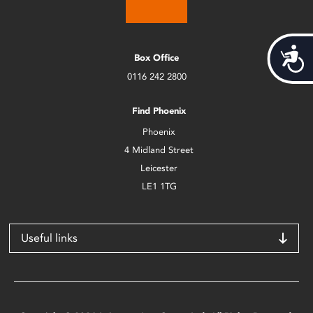
Acces
Box Office
0116 242 2800
Find Phoenix
Phoenix
4 Midland Street
Leicester
LE1 1TG
Useful links