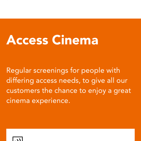
Access Cinema
Regular screenings for people with
differing access needs, to give all our
customers the chance to enjoy a great
cinema experience.