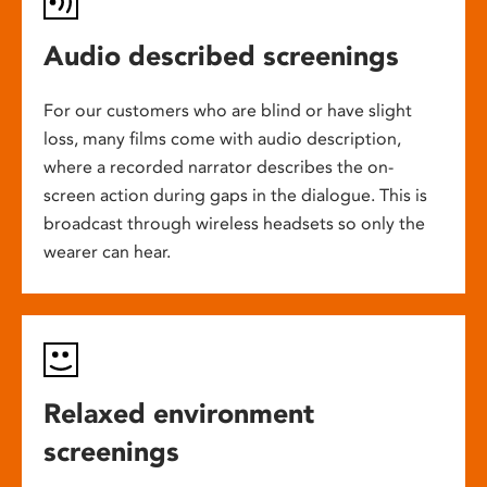
Audio described screenings
For our customers who are blind or have slight
loss, many films come with audio description,
where a recorded narrator describes the on-
screen action during gaps in the dialogue. This is
broadcast through wireless headsets so only the
wearer can hear.
Relaxed environment
screenings