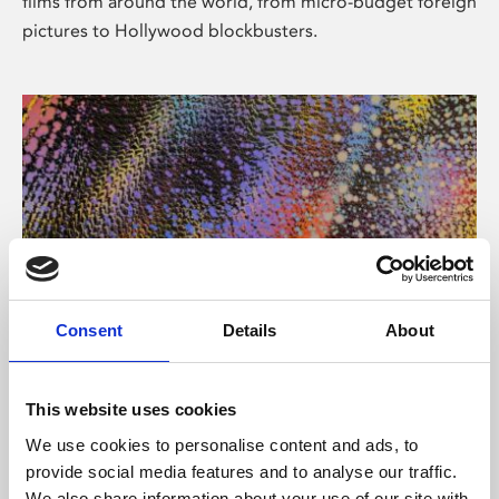
films from around the world, from micro-budget foreign
pictures to Hollywood blockbusters.
Consent
Details
About
About Art
Phoenix’s art and digital culture programme presents
This website uses cookies
free exhibitions by artists from across the world,
We use cookies to personalise content and ads, to
supported by Arts Council England and De Montfort
provide social media features and to analyse our traffic.
University.
We also share information about your use of our site with