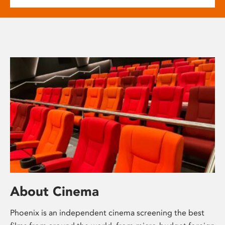
About Cinema
Phoenix is an independent cinema screening the best