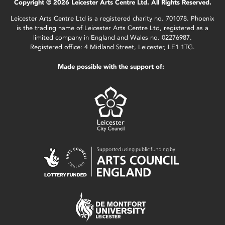
Copyright © 2026 Leicester Arts Centre Ltd. All Rights Reserved.
Leicester Arts Centre Ltd is a registered charity no. 701078. Phoenix
is the trading name of Leicester Arts Centre Ltd, registered as a
limited company in England and Wales no. 02276987.
Registered office: 4 Midland Street, Leicester, LE1 1TG.
Made possible with the support of: