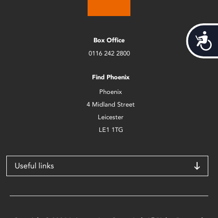
Acces
Box Office
0116 242 2800
Find Phoenix
Phoenix
4 Midland Street
Leicester
LE1 1TG
Useful links