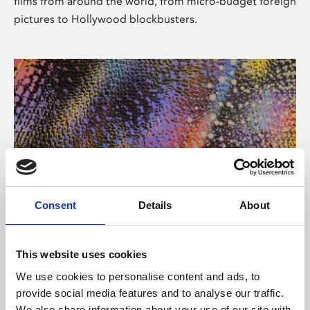
films from around the world, from micro-budget foreign
pictures to Hollywood blockbusters.
Consent
Details
About
About Art
Phoenix’s art and digital culture programme presents
This website uses cookies
free exhibitions by artists from across the world,
We use cookies to personalise content and ads, to
supported by Arts Council England and De Montfort
provide social media features and to analyse our traffic.
University.
We also share information about your use of our site with