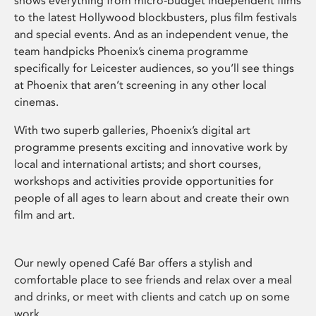
shows everything from micro-budget independent films
to the latest Hollywood blockbusters, plus film festivals
and special events. And as an independent venue, the
team handpicks Phoenix’s cinema programme
specifically for Leicester audiences, so you’ll see things
at Phoenix that aren’t screening in any other local
cinemas.
With two superb galleries, Phoenix’s digital art
programme presents exciting and innovative work by
local and international artists; and short courses,
workshops and activities provide opportunities for
people of all ages to learn about and create their own
film and art.
Our newly opened Café Bar offers a stylish and
comfortable place to see friends and relax over a meal
and drinks, or meet with clients and catch up on some
work.