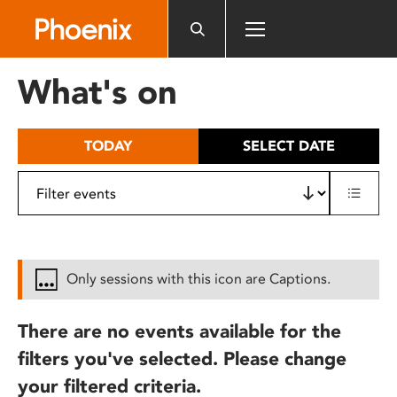
Please
note:
This
website
What's on
includes
an
accessibility
TODAY
SELECT DATE
system.
Only sessions with this icon are Captions.
There are no events available for the
filters you've selected. Please change
your filtered criteria.