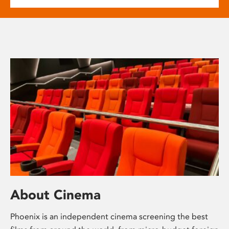
About Cinema
Phoenix is an independent cinema screening the best