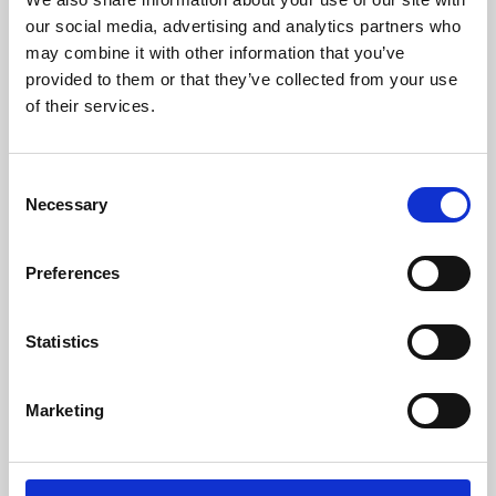
our social media, advertising and analytics partners who
may combine it with other information that you’ve
provided to them or that they’ve collected from your use
of their services.
Consent
Necessary
Selection
Preferences
Learning & Education
Statistics
Whether for pleasure, professional skills or education,
Phoenix's short courses, talks, workshops and
Marketing
screenings make learning rewarding and fun.