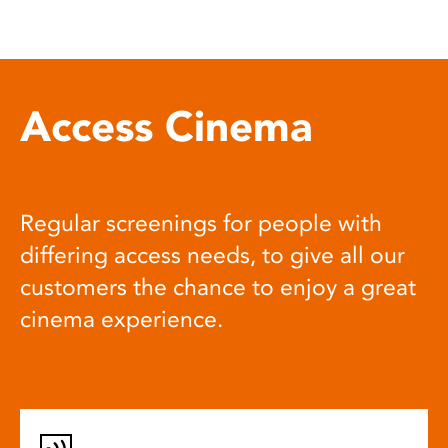
Access Cinema
Regular screenings for people with
differing access needs, to give all our
customers the chance to enjoy a great
cinema experience.