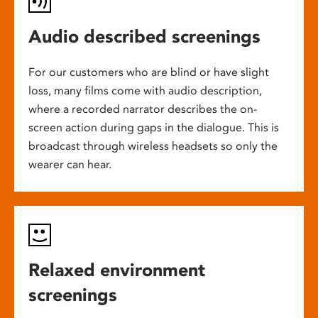
Audio described screenings
For our customers who are blind or have slight
loss, many films come with audio description,
where a recorded narrator describes the on-
screen action during gaps in the dialogue. This is
broadcast through wireless headsets so only the
wearer can hear.
Relaxed environment
screenings