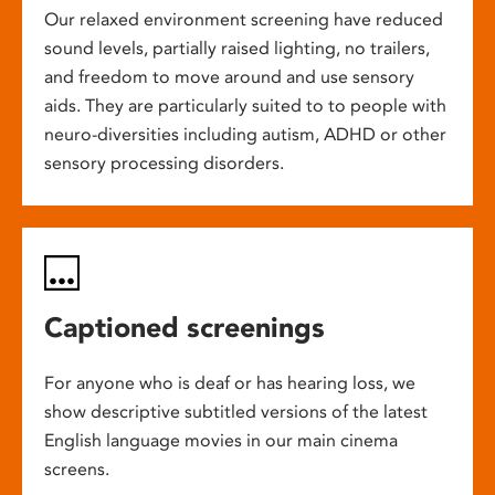
Our relaxed environment screening have reduced
sound levels, partially raised lighting, no trailers,
and freedom to move around and use sensory
aids. They are particularly suited to to people with
neuro-diversities including autism, ADHD or other
sensory processing disorders.
Captioned screenings
For anyone who is deaf or has hearing loss, we
show descriptive subtitled versions of the latest
English language movies in our main cinema
screens.