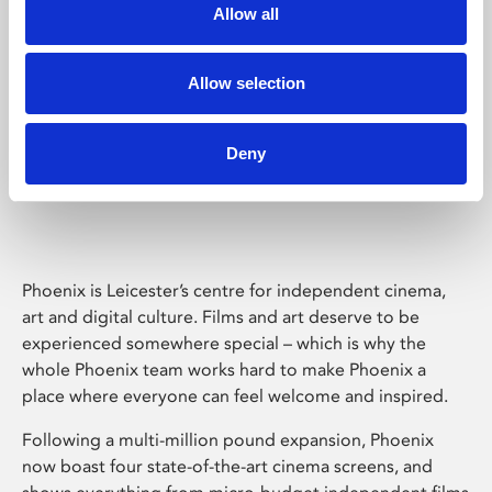
Allow all
Allow selection
Deny
Phoenix Leicester
Phoenix is Leicester’s centre for independent cinema,
art and digital culture. Films and art deserve to be
experienced somewhere special – which is why the
whole Phoenix team works hard to make Phoenix a
place where everyone can feel welcome and inspired.
Following a multi-million pound expansion, Phoenix
now boast four state-of-the-art cinema screens, and