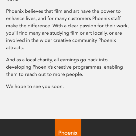
Phoenix believes that film and art have the power to
enhance lives, and for many customers Phoenix staff
make the difference. With a clear passion for their work,
you’ll find many are studying film or art locally, or are
involved in the wider creative community Phoenix
attracts.
And as a local charity, all earnings go back into
developing Phoenix’s creative programmes, enabling
them to reach out to more people.
We hope to see you soon.