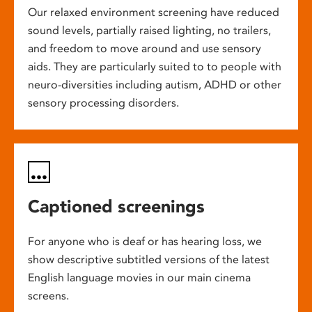
Our relaxed environment screening have reduced
sound levels, partially raised lighting, no trailers,
and freedom to move around and use sensory
aids. They are particularly suited to to people with
neuro-diversities including autism, ADHD or other
sensory processing disorders.
Captioned screenings
For anyone who is deaf or has hearing loss, we
show descriptive subtitled versions of the latest
English language movies in our main cinema
screens.