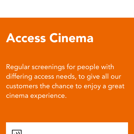
Access Cinema
Regular screenings for people with
differing access needs, to give all our
customers the chance to enjoy a great
cinema experience.