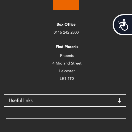
Acces
Box Office
0116 242 2800
Find Phoenix
Phoenix
4 Midland Street
Leicester
LE1 1TG
Useful links