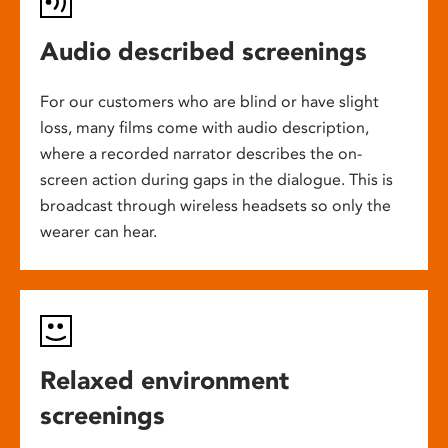
Audio described screenings
For our customers who are blind or have slight
loss, many films come with audio description,
where a recorded narrator describes the on-
screen action during gaps in the dialogue. This is
broadcast through wireless headsets so only the
wearer can hear.
Relaxed environment
screenings