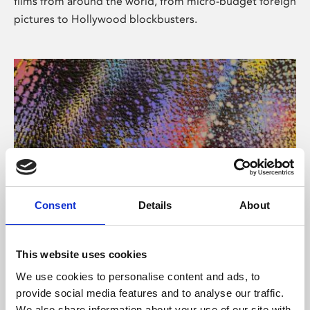
films from around the world, from micro-budget foreign
pictures to Hollywood blockbusters.
Consent
Details
About
About Art
Phoenix’s art and digital culture programme presents
This website uses cookies
free exhibitions by artists from across the world,
We use cookies to personalise content and ads, to
supported by Arts Council England and De Montfort
provide social media features and to analyse our traffic.
University.
We also share information about your use of our site with