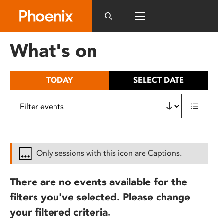
Please
note:
This
website
What's on
includes
an
accessibility
TODAY
SELECT DATE
system.
Only sessions with this icon are Captions.
There are no events available for the
filters you've selected. Please change
your filtered criteria.