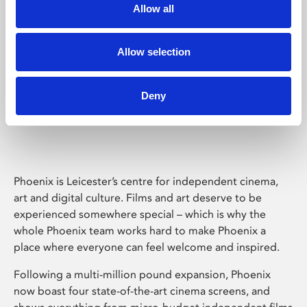
Allow all
Allow selection
Deny
Phoenix Leicester
Phoenix is Leicester’s centre for independent cinema,
art and digital culture. Films and art deserve to be
experienced somewhere special – which is why the
whole Phoenix team works hard to make Phoenix a
place where everyone can feel welcome and inspired.
Following a multi-million pound expansion, Phoenix
now boast four state-of-the-art cinema screens, and