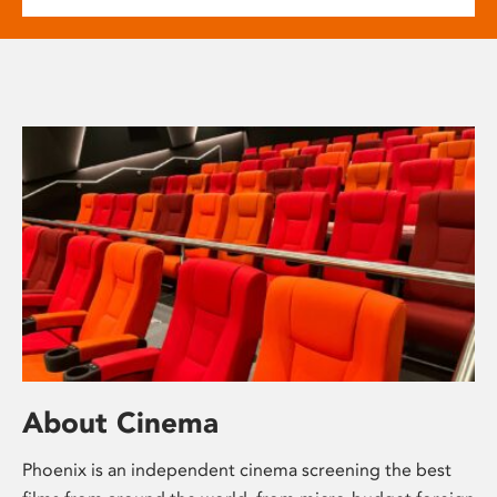
About Cinema
Phoenix is an independent cinema screening the best