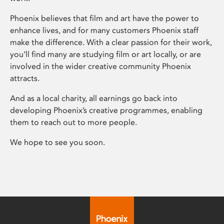
Phoenix believes that film and art have the power to
enhance lives, and for many customers Phoenix staff
make the difference. With a clear passion for their work,
you’ll find many are studying film or art locally, or are
involved in the wider creative community Phoenix
attracts.
And as a local charity, all earnings go back into
developing Phoenix’s creative programmes, enabling
them to reach out to more people.
We hope to see you soon.