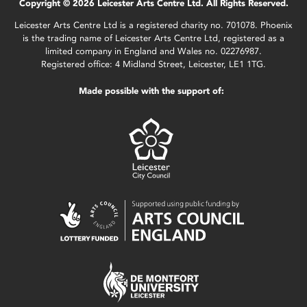
Copyright © 2026 Leicester Arts Centre Ltd. All Rights Reserved.
Leicester Arts Centre Ltd is a registered charity no. 701078. Phoenix
is the trading name of Leicester Arts Centre Ltd, registered as a
limited company in England and Wales no. 02276987.
Registered office: 4 Midland Street, Leicester, LE1 1TG.
Made possible with the support of: