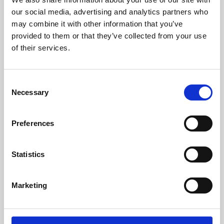
our social media, advertising and analytics partners who
may combine it with other information that you’ve
provided to them or that they’ve collected from your use
of their services.
Consent
Necessary
Selection
Preferences
Learning & Education
Statistics
Whether for pleasure, professional skills or education,
Phoenix's short courses, talks, workshops and
Marketing
screenings make learning rewarding and fun.