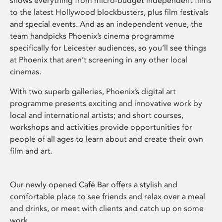
shows everything from micro-budget independent films
to the latest Hollywood blockbusters, plus film festivals
and special events. And as an independent venue, the
team handpicks Phoenix’s cinema programme
specifically for Leicester audiences, so you’ll see things
at Phoenix that aren’t screening in any other local
cinemas.
With two superb galleries, Phoenix’s digital art
programme presents exciting and innovative work by
local and international artists; and short courses,
workshops and activities provide opportunities for
people of all ages to learn about and create their own
film and art.
Our newly opened Café Bar offers a stylish and
comfortable place to see friends and relax over a meal
and drinks, or meet with clients and catch up on some
work.