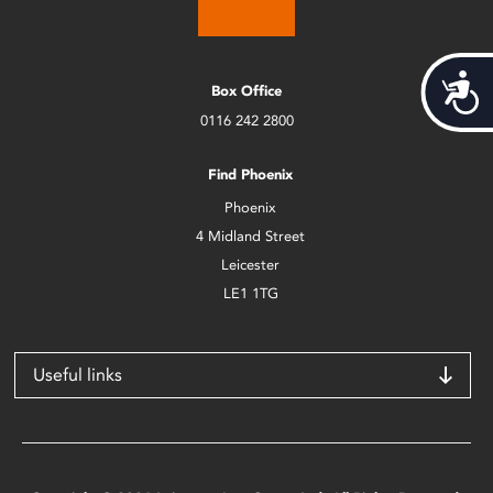
Acces
Box Office
0116 242 2800
Find Phoenix
Phoenix
4 Midland Street
Leicester
LE1 1TG
Useful links