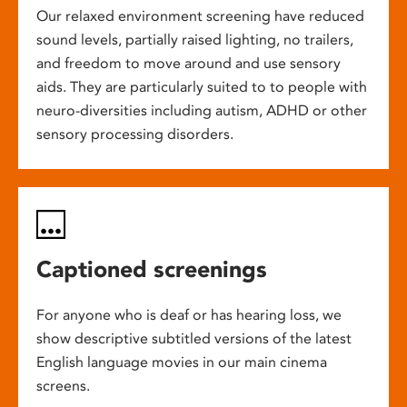
Our relaxed environment screening have reduced
sound levels, partially raised lighting, no trailers,
and freedom to move around and use sensory
aids. They are particularly suited to to people with
neuro-diversities including autism, ADHD or other
sensory processing disorders.
Captioned screenings
For anyone who is deaf or has hearing loss, we
show descriptive subtitled versions of the latest
English language movies in our main cinema
screens.