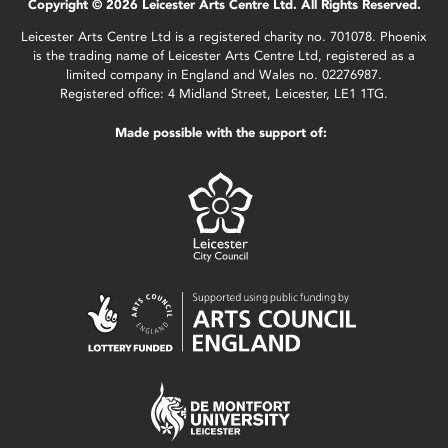
Copyright © 2026 Leicester Arts Centre Ltd. All Rights Reserved.
Leicester Arts Centre Ltd is a registered charity no. 701078. Phoenix
is the trading name of Leicester Arts Centre Ltd, registered as a
limited company in England and Wales no. 02276987.
Registered office: 4 Midland Street, Leicester, LE1 1TG.
Made possible with the support of: