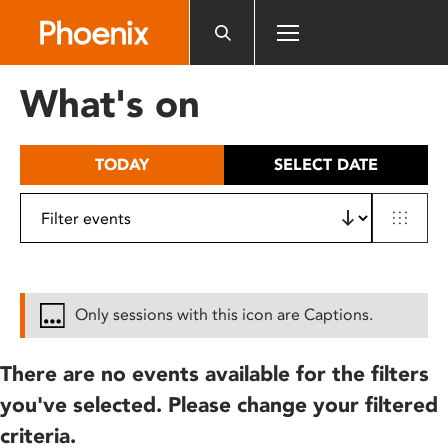
Please
note:
This
website
What's on
includes
an
accessibility
TODAY
SELECT DATE
system.
Only sessions with this icon are Captions.
There are no events available for the filters
you've selected. Please change your filtered
criteria.