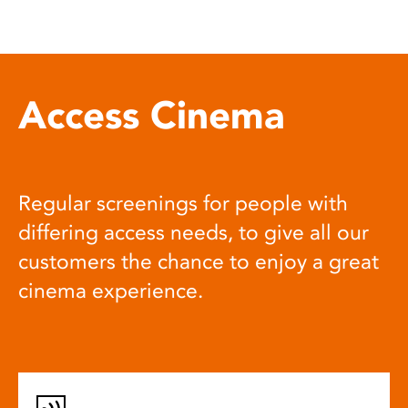
Access Cinema
Regular screenings for people with
differing access needs, to give all our
customers the chance to enjoy a great
cinema experience.