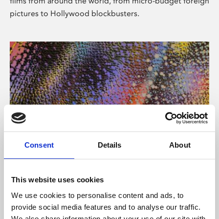
films from around the world, from micro-budget foreign
pictures to Hollywood blockbusters.
Consent
Details
About
About Art
Phoenix’s art and digital culture programme presents
This website uses cookies
free exhibitions by artists from across the world,
We use cookies to personalise content and ads, to
supported by Arts Council England and De Montfort
provide social media features and to analyse our traffic.
University.
We also share information about your use of our site with