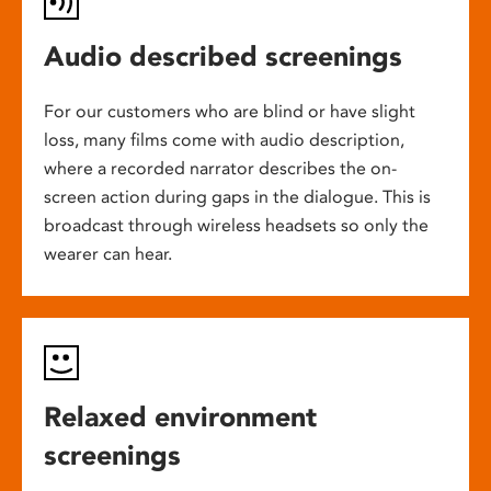
Audio described screenings
For our customers who are blind or have slight
loss, many films come with audio description,
where a recorded narrator describes the on-
screen action during gaps in the dialogue. This is
broadcast through wireless headsets so only the
wearer can hear.
Relaxed environment
screenings