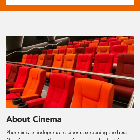
About Cinema
Phoenix is an independent cinema screening the best