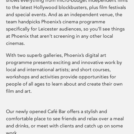
shows everything from micro-budget independent films
to the latest Hollywood blockbusters, plus film festivals
and special events. And as an independent venue, the
team handpicks Phoenix’s cinema programme
specifically for Leicester audiences, so you’ll see things
at Phoenix that aren’t screening in any other local
cinemas.
With two superb galleries, Phoenix’s digital art
programme presents exciting and innovative work by
local and international artists; and short courses,
workshops and activities provide opportunities for
people of all ages to learn about and create their own
film and art.
Our newly opened Café Bar offers a stylish and
comfortable place to see friends and relax over a meal
and drinks, or meet with clients and catch up on some
work.