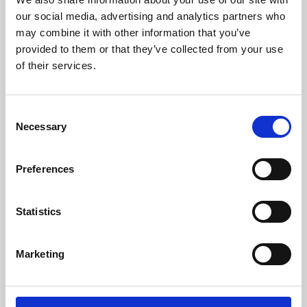
our social media, advertising and analytics partners who
may combine it with other information that you’ve
provided to them or that they’ve collected from your use
of their services.
Consent
Necessary
Selection
Preferences
Learning & Education
Statistics
Whether for pleasure, professional skills or education,
Phoenix's short courses, talks, workshops and
Marketing
screenings make learning rewarding and fun.