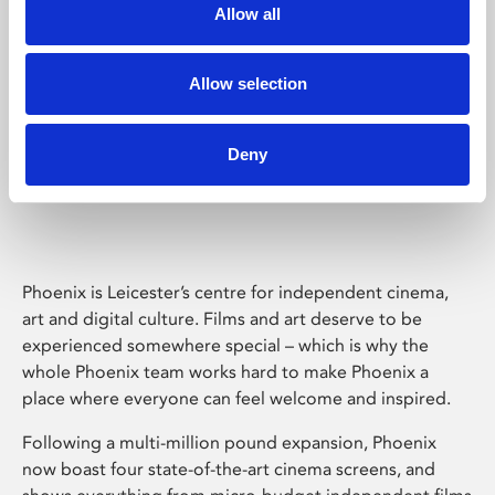
Allow all
Allow selection
Deny
Phoenix Leicester
Phoenix is Leicester’s centre for independent cinema,
art and digital culture. Films and art deserve to be
experienced somewhere special – which is why the
whole Phoenix team works hard to make Phoenix a
place where everyone can feel welcome and inspired.
Following a multi-million pound expansion, Phoenix
now boast four state-of-the-art cinema screens, and