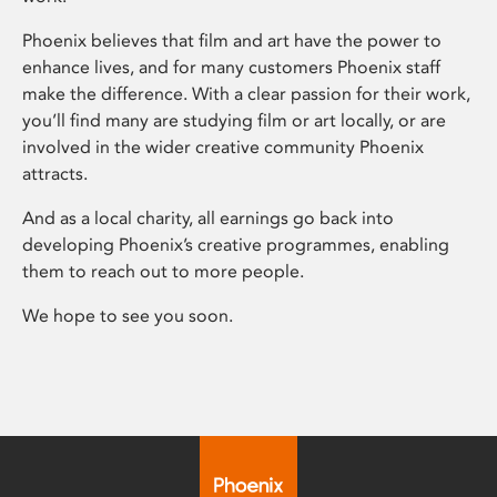
Phoenix believes that film and art have the power to
enhance lives, and for many customers Phoenix staff
make the difference. With a clear passion for their work,
you’ll find many are studying film or art locally, or are
involved in the wider creative community Phoenix
attracts.
And as a local charity, all earnings go back into
developing Phoenix’s creative programmes, enabling
them to reach out to more people.
We hope to see you soon.