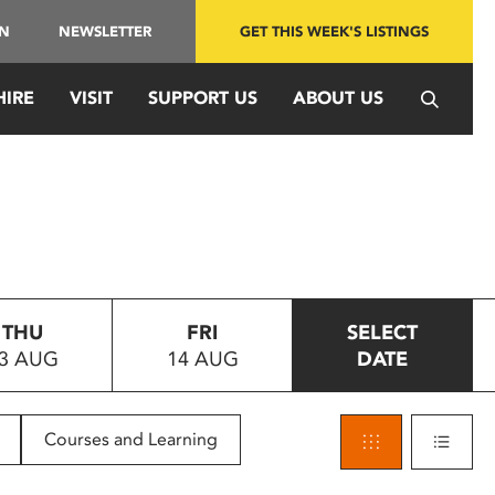
IN
NEWSLETTER
GET THIS WEEK'S LISTINGS
HIRE
VISIT
SUPPORT US
ABOUT US
THU
FRI
SELECT
3 AUG
14 AUG
DATE
Courses and Learning