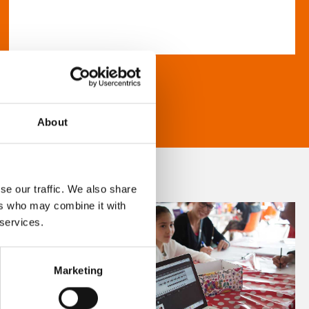
About
se our traffic. We also share
ers who may combine it with
 services.
Marketing