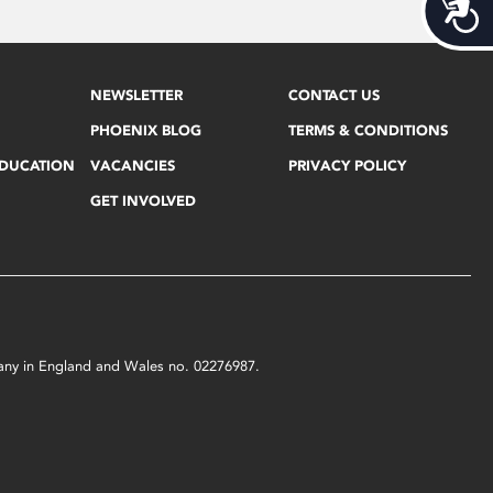
Acces
NEWSLETTER
CONTACT US
PHOENIX BLOG
TERMS & CONDITIONS
EDUCATION
VACANCIES
PRIVACY POLICY
GET INVOLVED
mpany in England and Wales no. 02276987.