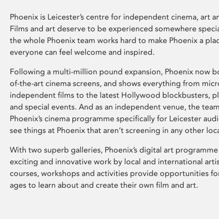
Phoenix is Leicester’s centre for independent cinema, art an
Films and art deserve to be experienced somewhere specia
the whole Phoenix team works hard to make Phoenix a pla
everyone can feel welcome and inspired.
Following a multi-million pound expansion, Phoenix now bo
of-the-art cinema screens, and shows everything from mic
independent films to the latest Hollywood blockbusters, plu
and special events. And as an independent venue, the tea
Phoenix’s cinema programme specifically for Leicester audi
see things at Phoenix that aren’t screening in any other loc
With two superb galleries, Phoenix’s digital art programme
exciting and innovative work by local and international arti
courses, workshops and activities provide opportunities for
ages to learn about and create their own film and art.