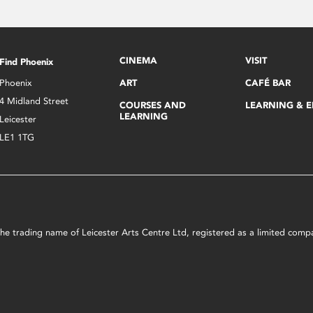
CINEMA
VISIT
Find Phoenix
Phoenix
ART
CAFÉ BAR
4 Midland Street
COURSES AND
LEARNING & 
LEARNING
Leicester
LE1 1TG
s the trading name of Leicester Arts Centre Ltd, registered as a limited co