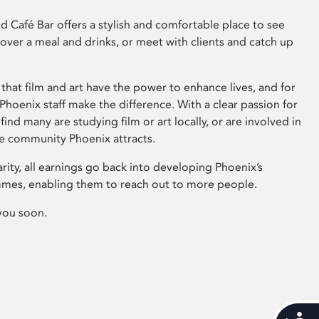
 Café Bar offers a stylish and comfortable place to see
 over a meal and drinks, or meet with clients and catch up
that film and art have the power to enhance lives, and for
hoenix staff make the difference. With a clear passion for
 find many are studying film or art locally, or are involved in
ve community Phoenix attracts.
arity, all earnings go back into developing Phoenix’s
mes, enabling them to reach out to more people.
you soon.