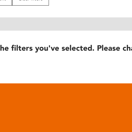
he filters you've selected. Please ch