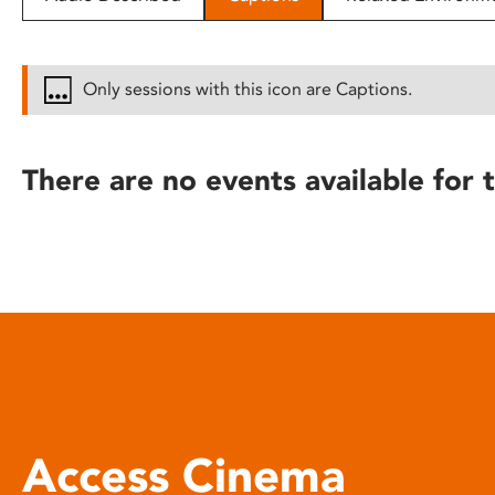
disabilities
who
are
Only sessions with this icon are Captions.
using
a
screen
There are no events available for t
reader;
Press
Control-
F10
to
open
an
accessibility
menu.
Access Cinema