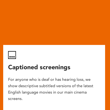
Captioned screenings
For anyone who is deaf or has hearing loss, we
show descriptive subtitled versions of the latest
English language movies in our main cinema
screens.