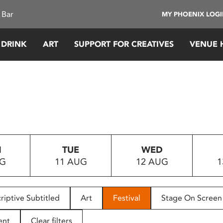
 Bar
MY PHOENIX LOG
 DRINK
ART
SUPPORT FOR CREATIVES
VENUE 
N
TUE
WED
UG
11 AUG
12 AUG
1
riptive Subtitled
Art
Festival
Stage On Screen
ent
Clear filters