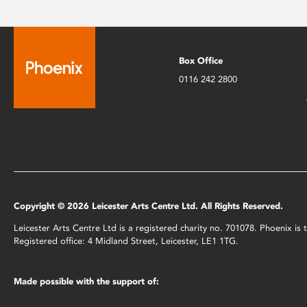
Box Office
0116 242 2800
Copyright © 2026 Leicester Arts Centre Ltd. All Rights Reserved.
Leicester Arts Centre Ltd is a registered charity no. 701078. Phoenix i
Registered office: 4 Midland Street, Leicester, LE1 1TG.
Made possible with the support of: