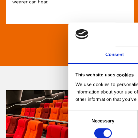
wearer can hear.
Consent
This website uses cookies
We use cookies to personalis
information about your use of
other information that you’ve
Consent
Necessary
Selection