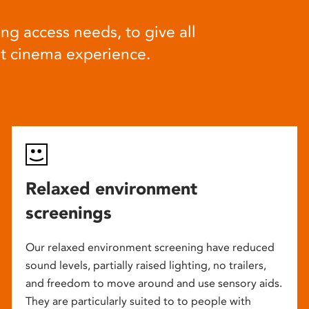
ng access needs, to give all
at cinema experience.
Relaxed environment
screenings
Our relaxed environment screening have reduced
sound levels, partially raised lighting, no trailers,
and freedom to move around and use sensory aids.
They are particularly suited to to people with