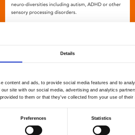
neuro-diversities including autism, ADHD or other
sensory processing disorders.
Details
e content and ads, to provide social media features and to analy
 our site with our social media, advertising and analytics partn
 provided to them or that they’ve collected from your use of their
Preferences
Statistics