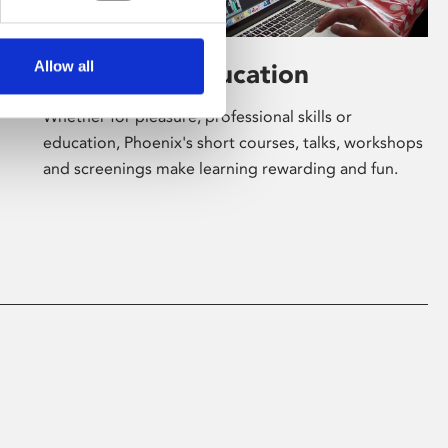
Allow all
Learning & Education
Whether for pleasure, professional skills or
education, Phoenix's short courses, talks, workshops
and screenings make learning rewarding and fun.