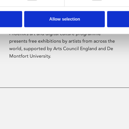
Allow selection
About Art
Phoenix’s art and digital culture programme
presents free exhibitions by artists from across the
world, supported by Arts Council England and De
Montfort University.