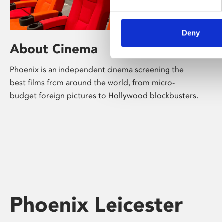
Deny
About Cinema
Phoenix is an independent cinema screening the
best films from around the world, from micro-
budget foreign pictures to Hollywood blockbusters.
Phoenix Leicester