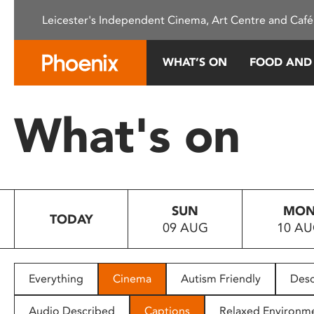
Please
Leicester's Independent Cinema, Art Centre and Café
note:
This
website
WHAT’S ON
FOOD AND
includes
an
accessibility
What's on
system.
Press
Control-
F11
to
SUN
MO
adjust
TODAY
09 AUG
10 A
the
website
to
people
Everything
Cinema
Autism Friendly
Desc
with
visual
Audio Described
Captions
Relaxed Environm