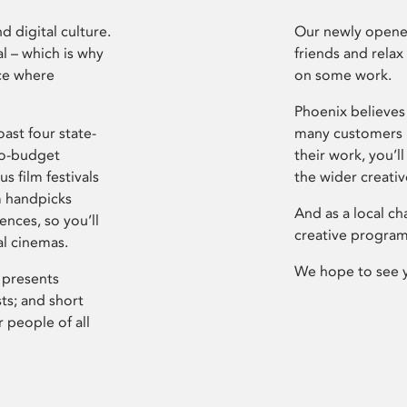
d digital culture.
Our newly opened
l – which is why
friends and relax
ce where
on some work.
Phoenix believes 
ast four state-
many customers P
ro-budget
their work, you’ll
s film festivals
the wider creati
m handpicks
And as a local ch
ences, so you’ll
creative program
al cinemas.
We hope to see 
 presents
sts; and short
 people of all