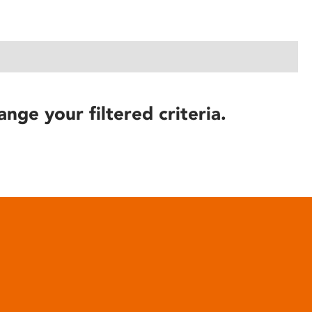
ange your filtered criteria.