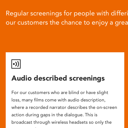
Regular screenings for people with differi
our customers the chance to enjoy a gre
Audio described screenings
For our customers who are blind or have slight
loss, many films come with audio description,
where a recorded narrator describes the on-screen
action during gaps in the dialogue. This is
broadcast through wireless headsets so only the