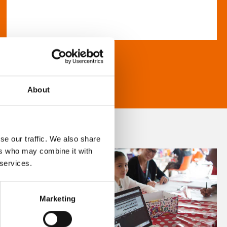
About
se our traffic. We also share
ers who may combine it with
 services.
Marketing