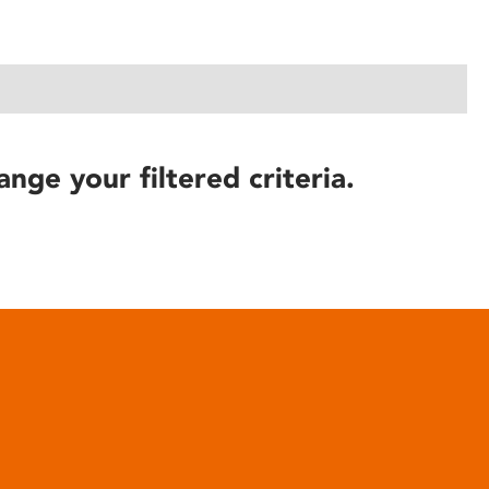
ange your filtered criteria.