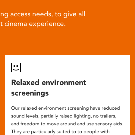
ng access needs, to give all
at cinema experience.
Relaxed environment
screenings
Our relaxed environment screening have reduced
sound levels, partially raised lighting, no trailers,
and freedom to move around and use sensory aids.
They are particularly suited to to people with