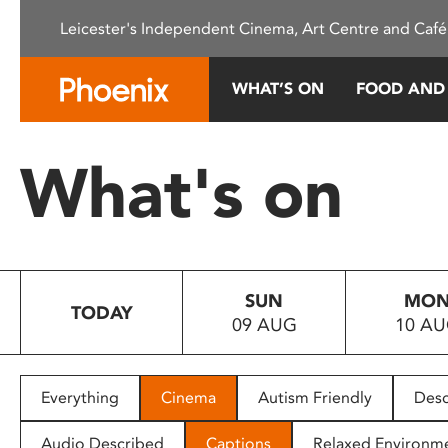
Please
Leicester's Independent Cinema, Art Centre and Café
note:
This
website
WHAT’S ON
FOOD AND
includes
an
accessibility
What's on
system.
Press
Control-
F11
to
SUN
MO
adjust
TODAY
09 AUG
10 A
the
website
to
people
Everything
Cinema
Autism Friendly
Desc
with
visual
Audio Described
Captions
Relaxed Environm