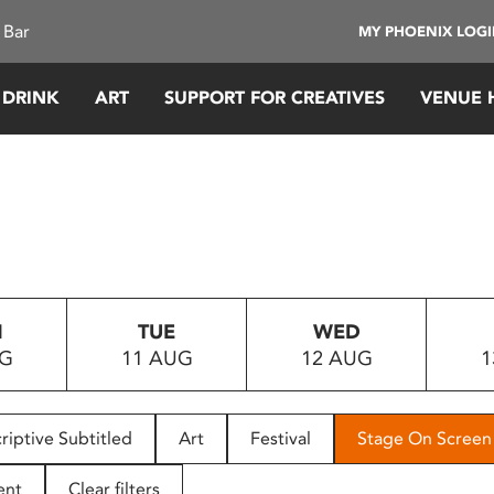
 Bar
MY PHOENIX LOG
 DRINK
ART
SUPPORT FOR CREATIVES
VENUE 
N
TUE
WED
UG
11 AUG
12 AUG
1
riptive Subtitled
Art
Festival
Stage On Screen
ent
Clear filters