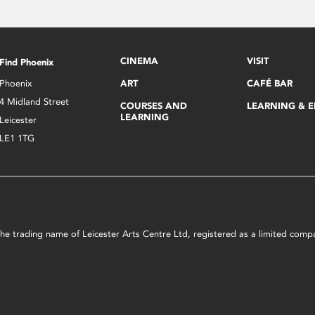
CINEMA
VISIT
Find Phoenix
Phoenix
ART
CAFÉ BAR
4 Midland Street
COURSES AND
LEARNING & 
LEARNING
Leicester
LE1 1TG
s the trading name of Leicester Arts Centre Ltd, registered as a limited co