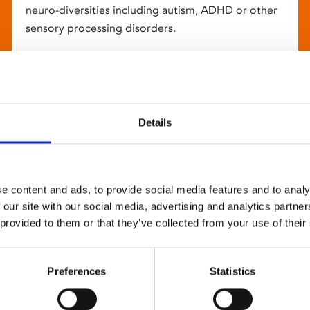
neuro-diversities including autism, ADHD or other
sensory processing disorders.
Details
e content and ads, to provide social media features and to analy
 our site with our social media, advertising and analytics partn
 provided to them or that they’ve collected from your use of their
Preferences
Statistics