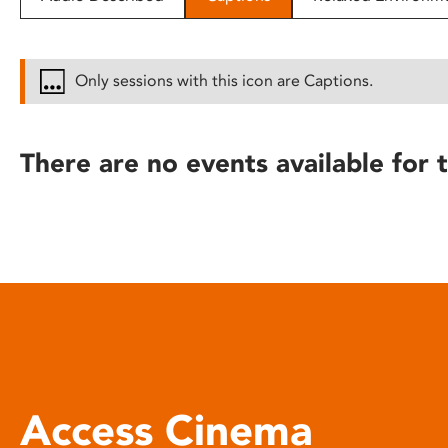
disabilities
who
are
Only sessions with this icon are Captions.
using
a
screen
There are no events available for t
reader;
Press
Control-
F10
to
open
an
accessibility
menu.
Access Cinema