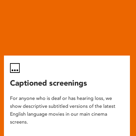
Captioned screenings
For anyone who is deaf or has hearing loss, we
show descriptive subtitled versions of the latest
English language movies in our main cinema
screens.