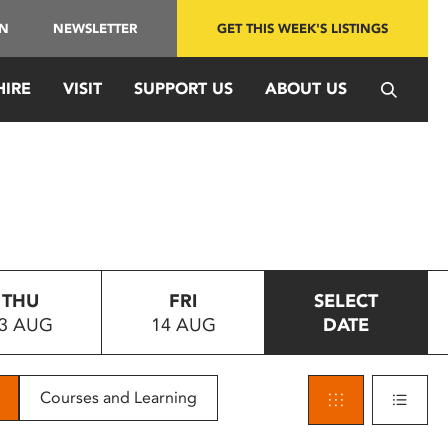
IN
NEWSLETTER
GET THIS WEEK'S LISTINGS
HIRE
VISIT
SUPPORT US
ABOUT US
THU
FRI
SELECT
3 AUG
14 AUG
DATE
Courses and Learning