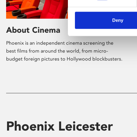
Deny
About Cinema
Phoenix is an independent cinema screening the
best films from around the world, from micro-
budget foreign pictures to Hollywood blockbusters.
Phoenix Leicester