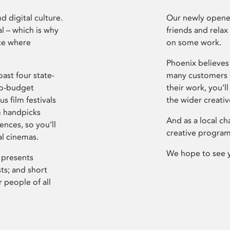
d digital culture.
Our newly opened
l – which is why
friends and relax
ce where
on some work.
Phoenix believes 
ast four state-
many customers P
ro-budget
their work, you’ll
s film festivals
the wider creati
m handpicks
And as a local ch
ences, so you’ll
creative program
al cinemas.
We hope to see 
 presents
sts; and short
 people of all