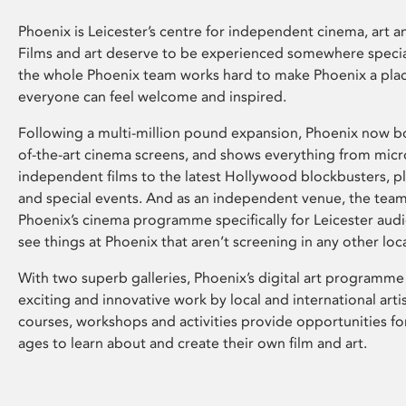
Phoenix is Leicester’s centre for independent cinema, art an
Films and art deserve to be experienced somewhere specia
the whole Phoenix team works hard to make Phoenix a pla
everyone can feel welcome and inspired.
Following a multi-million pound expansion, Phoenix now bo
of-the-art cinema screens, and shows everything from mic
independent films to the latest Hollywood blockbusters, plu
and special events. And as an independent venue, the tea
Phoenix’s cinema programme specifically for Leicester audi
see things at Phoenix that aren’t screening in any other loc
With two superb galleries, Phoenix’s digital art programme
exciting and innovative work by local and international arti
courses, workshops and activities provide opportunities for
ages to learn about and create their own film and art.