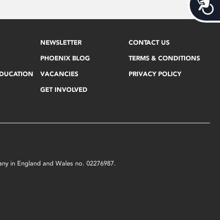
Acces
NEWSLETTER
CONTACT US
PHOENIX BLOG
TERMS & CONDITIONS
EDUCATION
VACANCIES
PRIVACY POLICY
GET INVOLVED
mpany in England and Wales no. 02276987.