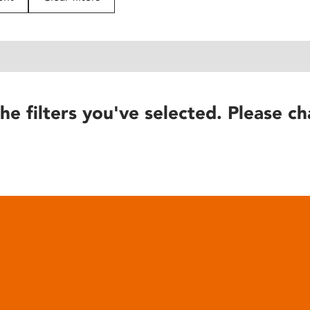
he filters you've selected. Please ch