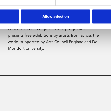
Allow selection
About Art
Phoenix’s art and digital culture programme
presents free exhibitions by artists from across the
world, supported by Arts Council England and De
Montfort University.