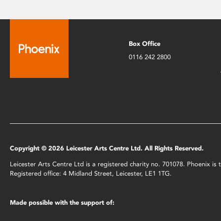
Box Office
0116 242 2800
Copyright © 2026 Leicester Arts Centre Ltd. All Rights Reserved.
Leicester Arts Centre Ltd is a registered charity no. 701078. Phoenix i
Registered office: 4 Midland Street, Leicester, LE1 1TG.
Made possible with the support of: