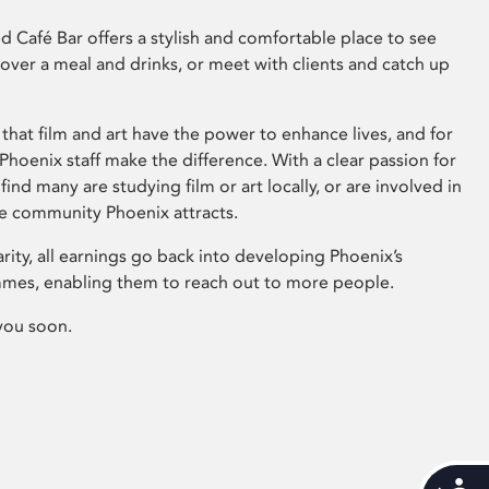
 Café Bar offers a stylish and comfortable place to see
 over a meal and drinks, or meet with clients and catch up
that film and art have the power to enhance lives, and for
hoenix staff make the difference. With a clear passion for
 find many are studying film or art locally, or are involved in
ve community Phoenix attracts.
arity, all earnings go back into developing Phoenix’s
mes, enabling them to reach out to more people.
you soon.