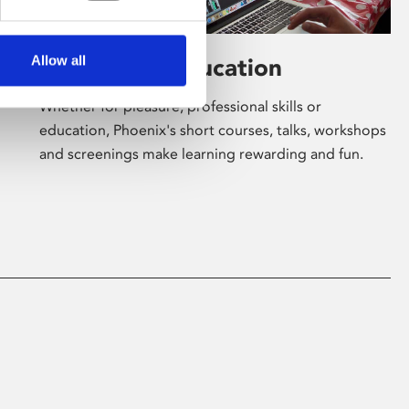
Allow all
Learning & Education
Whether for pleasure, professional skills or
education, Phoenix's short courses, talks, workshops
and screenings make learning rewarding and fun.