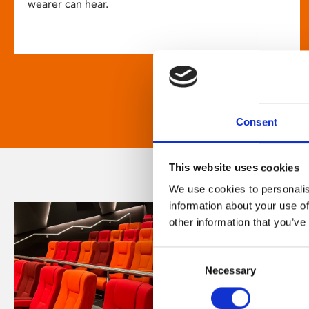
wearer can hear.
Consent
This website uses cookies
We use cookies to personalis
information about your use of
other information that you’ve
Consent
Necessary
Selection