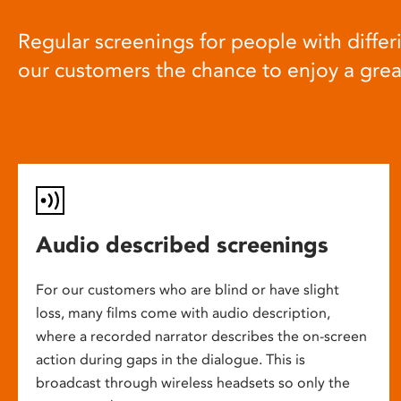
Regular screenings for people with differi
our customers the chance to enjoy a gre
Audio described screenings
For our customers who are blind or have slight
loss, many films come with audio description,
where a recorded narrator describes the on-screen
action during gaps in the dialogue. This is
broadcast through wireless headsets so only the