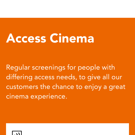
Access Cinema
Regular screenings for people with
differing access needs, to give all our
customers the chance to enjoy a great
cinema experience.