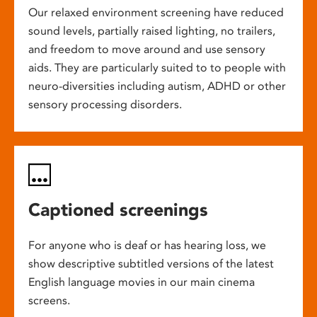
Our relaxed environment screening have reduced
sound levels, partially raised lighting, no trailers,
and freedom to move around and use sensory
aids. They are particularly suited to to people with
neuro-diversities including autism, ADHD or other
sensory processing disorders.
Captioned screenings
For anyone who is deaf or has hearing loss, we
show descriptive subtitled versions of the latest
English language movies in our main cinema
screens.