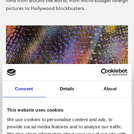
films from around the world, from micro-budget foreign
pictures to Hollywood blockbusters.
Consent
Details
About
About Art
Phoenix’s art and digital culture programme presents
This website uses cookies
free exhibitions by artists from across the world,
We use cookies to personalise content and ads, to
supported by Arts Council England and De Montfort
provide social media features and to analyse our traffic.
University.
We also share information about your use of our site with