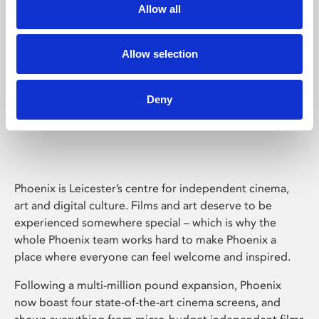
Allow all
Allow selection
Deny
Phoenix Leicester
Phoenix is Leicester’s centre for independent cinema,
art and digital culture. Films and art deserve to be
experienced somewhere special – which is why the
whole Phoenix team works hard to make Phoenix a
place where everyone can feel welcome and inspired.
Following a multi-million pound expansion, Phoenix
now boast four state-of-the-art cinema screens, and