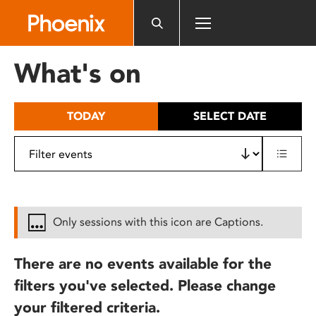
Please
note:
This
website
What's on
includes
an
accessibility
TODAY
SELECT DATE
system.
Only sessions with this icon are Captions.
There are no events available for the
filters you've selected. Please change
your filtered criteria.