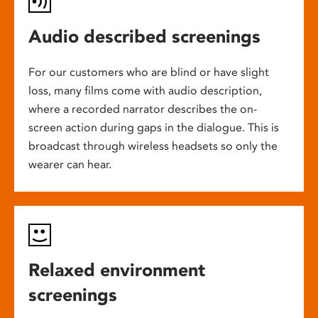
Audio described screenings
For our customers who are blind or have slight
loss, many films come with audio description,
where a recorded narrator describes the on-
screen action during gaps in the dialogue. This is
broadcast through wireless headsets so only the
wearer can hear.
Relaxed environment
screenings