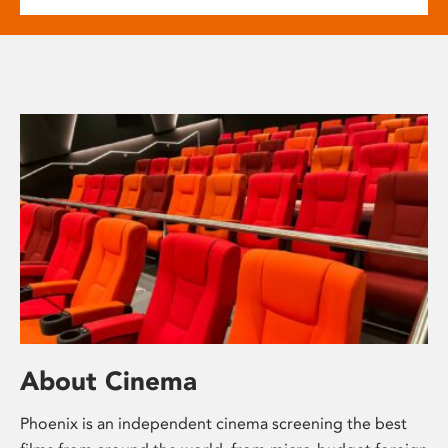
About Cinema
Phoenix is an independent cinema screening the best