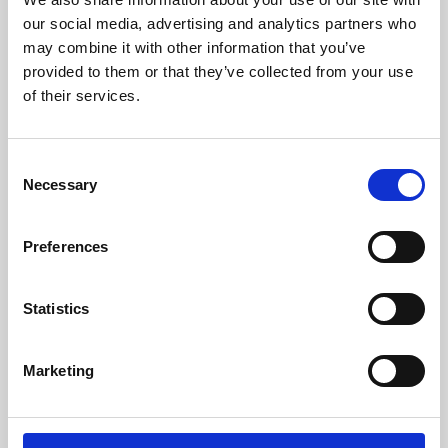
our social media, advertising and analytics partners who
may combine it with other information that you’ve
provided to them or that they’ve collected from your use
of their services.
Consent
Necessary
Selection
Preferences
Learning & Education
Statistics
Whether for pleasure, professional skills or education,
Phoenix's short courses, talks, workshops and
Marketing
screenings make learning rewarding and fun.