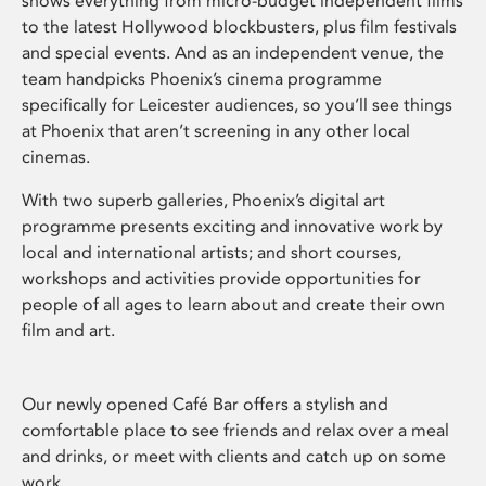
shows everything from micro-budget independent films
to the latest Hollywood blockbusters, plus film festivals
and special events. And as an independent venue, the
team handpicks Phoenix’s cinema programme
specifically for Leicester audiences, so you’ll see things
at Phoenix that aren’t screening in any other local
cinemas.
With two superb galleries, Phoenix’s digital art
programme presents exciting and innovative work by
local and international artists; and short courses,
workshops and activities provide opportunities for
people of all ages to learn about and create their own
film and art.
Our newly opened Café Bar offers a stylish and
comfortable place to see friends and relax over a meal
and drinks, or meet with clients and catch up on some
work.