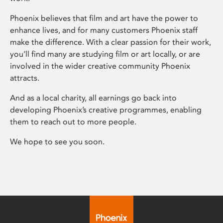
Phoenix believes that film and art have the power to
enhance lives, and for many customers Phoenix staff
make the difference. With a clear passion for their work,
you’ll find many are studying film or art locally, or are
involved in the wider creative community Phoenix
attracts.
And as a local charity, all earnings go back into
developing Phoenix’s creative programmes, enabling
them to reach out to more people.
We hope to see you soon.