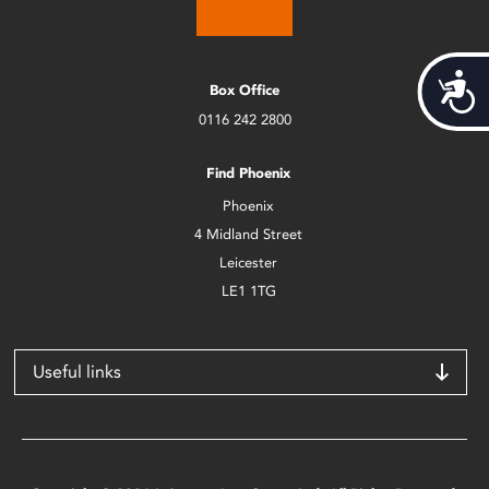
Acces
Box Office
0116 242 2800
Find Phoenix
Phoenix
4 Midland Street
Leicester
LE1 1TG
Useful links