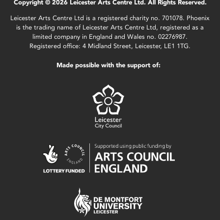
Copyright © 2026 Leicester Arts Centre Ltd. All Rights Reserved.
Leicester Arts Centre Ltd is a registered charity no. 701078. Phoenix
is the trading name of Leicester Arts Centre Ltd, registered as a
limited company in England and Wales no. 02276987.
Registered office: 4 Midland Street, Leicester, LE1 1TG.
Made possible with the support of: