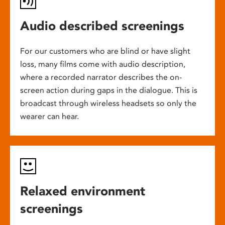
Audio described screenings
For our customers who are blind or have slight
loss, many films come with audio description,
where a recorded narrator describes the on-
screen action during gaps in the dialogue. This is
broadcast through wireless headsets so only the
wearer can hear.
Relaxed environment
screenings