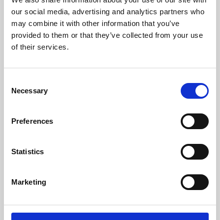
our social media, advertising and analytics partners who
may combine it with other information that you’ve
provided to them or that they’ve collected from your use
of their services.
Consent
Necessary
Selection
Preferences
Learning & Education
Statistics
Whether for pleasure, professional skills or education,
Phoenix's short courses, talks, workshops and
Marketing
screenings make learning rewarding and fun.