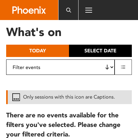
Please
note:
This
website
What's on
includes
an
accessibility
TODAY
SELECT DATE
system.
Only sessions with this icon are Captions.
There are no events available for the
filters you've selected. Please change
your filtered criteria.