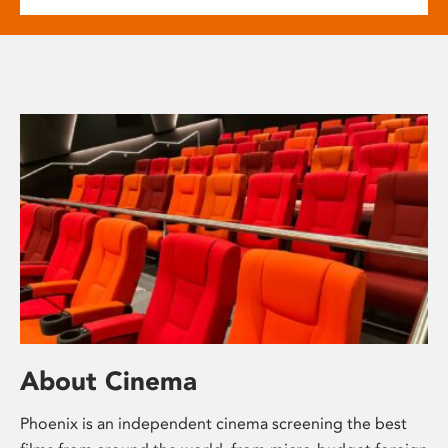
About Cinema
Phoenix is an independent cinema screening the best