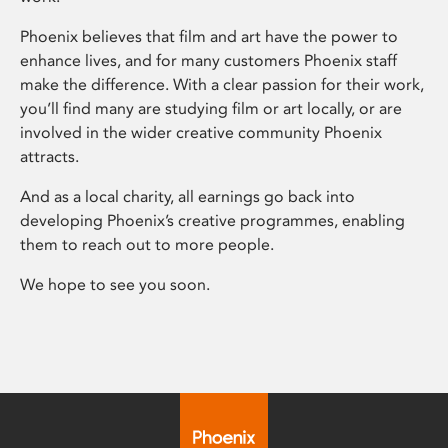
Phoenix believes that film and art have the power to
enhance lives, and for many customers Phoenix staff
make the difference. With a clear passion for their work,
you’ll find many are studying film or art locally, or are
involved in the wider creative community Phoenix
attracts.
And as a local charity, all earnings go back into
developing Phoenix’s creative programmes, enabling
them to reach out to more people.
We hope to see you soon.