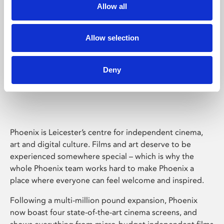
Allow all
Allow selection
Deny
Phoenix Leicester
Phoenix is Leicester’s centre for independent cinema,
art and digital culture. Films and art deserve to be
experienced somewhere special – which is why the
whole Phoenix team works hard to make Phoenix a
place where everyone can feel welcome and inspired.
Following a multi-million pound expansion, Phoenix
now boast four state-of-the-art cinema screens, and