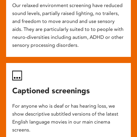
Our relaxed environment screening have reduced
sound levels, partially raised lighting, no trailers,
and freedom to move around and use sensory
aids. They are particularly suited to to people with
neuro-diversities including autism, ADHD or other
sensory processing disorders.
Captioned screenings
For anyone who is deaf or has hearing loss, we
show descriptive subtitled versions of the latest
English language movies in our main cinema
screens.