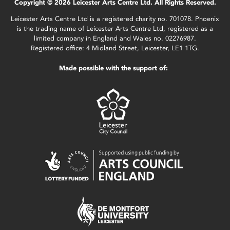
Copyright © 2026 Leicester Arts Centre Ltd. All Rights Reserved.
Leicester Arts Centre Ltd is a registered charity no. 701078. Phoenix
is the trading name of Leicester Arts Centre Ltd, registered as a
limited company in England and Wales no. 02276987.
Registered office: 4 Midland Street, Leicester, LE1 1TG.
Made possible with the support of: