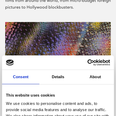
films from around the world, from micro-budget foreign
pictures to Hollywood blockbusters.
Consent
Details
About
About Art
Phoenix’s art and digital culture programme presents
This website uses cookies
free exhibitions by artists from across the world,
We use cookies to personalise content and ads, to
supported by Arts Council England and De Montfort
provide social media features and to analyse our traffic.
University.
We also share information about your use of our site with