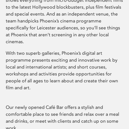
shows everything from micro-budget independent films
to the latest Hollywood blockbusters, plus film festivals
and special events. And as an independent venue, the
team handpicks Phoenix’s cinema programme
specifically for Leicester audiences, so you’ll see things
at Phoenix that aren’t screening in any other local
cinemas.
With two superb galleries, Phoenix’s digital art
programme presents exciting and innovative work by
local and international artists; and short courses,
workshops and activities provide opportunities for
people of all ages to learn about and create their own
film and art.
Our newly opened Café Bar offers a stylish and
comfortable place to see friends and relax over a meal
and drinks, or meet with clients and catch up on some
work.