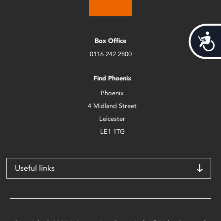
Acces
Box Office
0116 242 2800
Find Phoenix
Phoenix
4 Midland Street
Leicester
LE1 1TG
Useful links