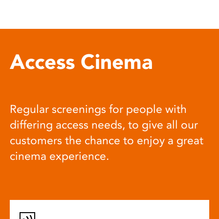
Access Cinema
Regular screenings for people with
differing access needs, to give all our
customers the chance to enjoy a great
cinema experience.