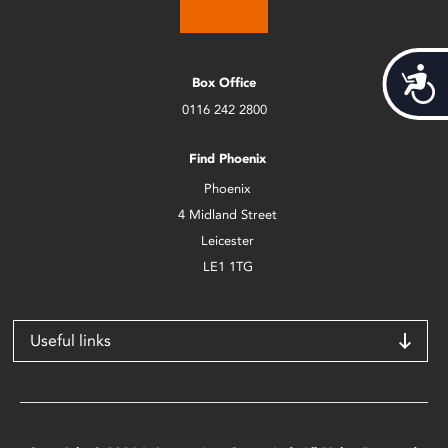
Acces
Box Office
0116 242 2800
Find Phoenix
Phoenix
4 Midland Street
Leicester
LE1 1TG
Useful links