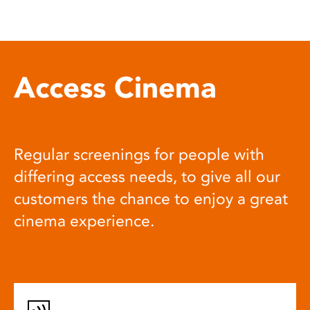
Access Cinema
Regular screenings for people with
differing access needs, to give all our
customers the chance to enjoy a great
cinema experience.