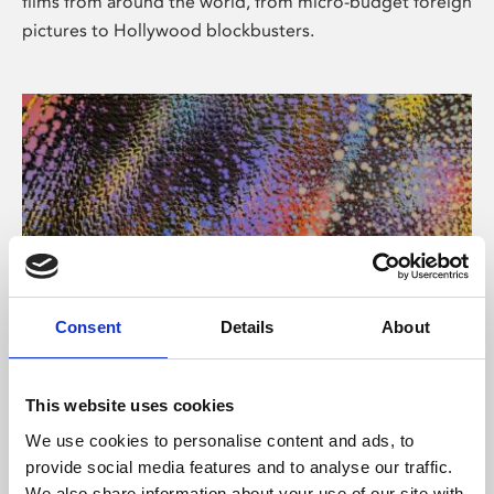
films from around the world, from micro-budget foreign
pictures to Hollywood blockbusters.
Consent
Details
About
About Art
Phoenix’s art and digital culture programme presents
This website uses cookies
free exhibitions by artists from across the world,
We use cookies to personalise content and ads, to
supported by Arts Council England and De Montfort
provide social media features and to analyse our traffic.
University.
We also share information about your use of our site with