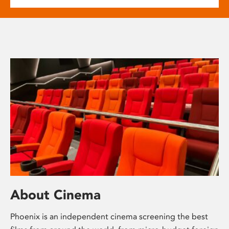
About Cinema
Phoenix is an independent cinema screening the best