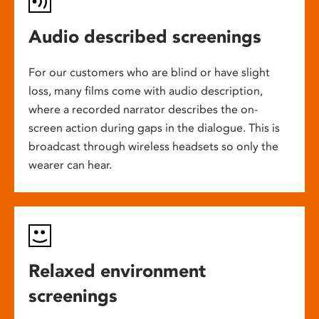
Audio described screenings
For our customers who are blind or have slight
loss, many films come with audio description,
where a recorded narrator describes the on-
screen action during gaps in the dialogue. This is
broadcast through wireless headsets so only the
wearer can hear.
Relaxed environment
screenings