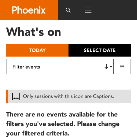
Please
note:
This
website
What's on
includes
an
accessibility
TODAY
SELECT DATE
system.
Only sessions with this icon are Captions.
There are no events available for the
filters you've selected. Please change
your filtered criteria.