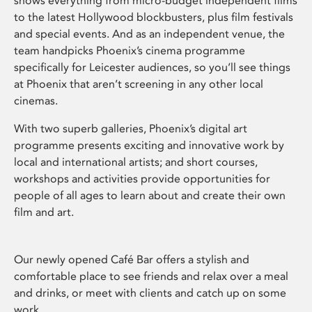
shows everything from micro-budget independent films
to the latest Hollywood blockbusters, plus film festivals
and special events. And as an independent venue, the
team handpicks Phoenix’s cinema programme
specifically for Leicester audiences, so you’ll see things
at Phoenix that aren’t screening in any other local
cinemas.
With two superb galleries, Phoenix’s digital art
programme presents exciting and innovative work by
local and international artists; and short courses,
workshops and activities provide opportunities for
people of all ages to learn about and create their own
film and art.
Our newly opened Café Bar offers a stylish and
comfortable place to see friends and relax over a meal
and drinks, or meet with clients and catch up on some
work.