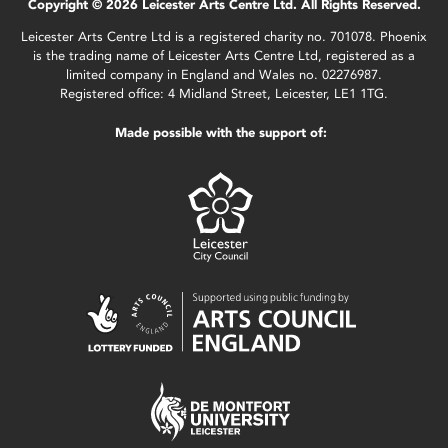
Copyright © 2026 Leicester Arts Centre Ltd. All Rights Reserved.
Leicester Arts Centre Ltd is a registered charity no. 701078. Phoenix
is the trading name of Leicester Arts Centre Ltd, registered as a
limited company in England and Wales no. 02276987.
Registered office: 4 Midland Street, Leicester, LE1 1TG.
Made possible with the support of: