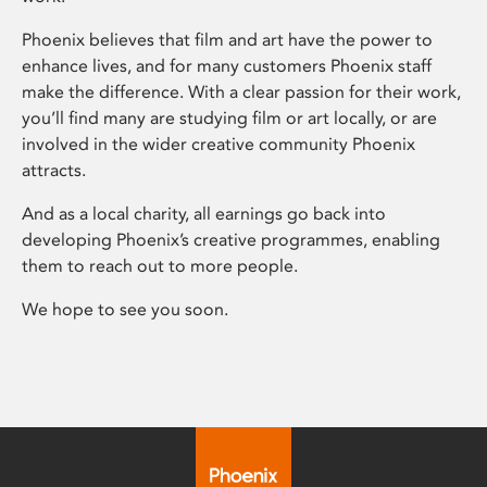
Phoenix believes that film and art have the power to
enhance lives, and for many customers Phoenix staff
make the difference. With a clear passion for their work,
you’ll find many are studying film or art locally, or are
involved in the wider creative community Phoenix
attracts.
And as a local charity, all earnings go back into
developing Phoenix’s creative programmes, enabling
them to reach out to more people.
We hope to see you soon.