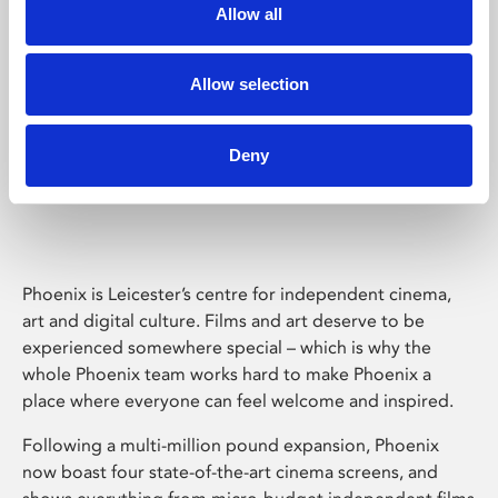
Allow all
Allow selection
Deny
Phoenix Leicester
Phoenix is Leicester’s centre for independent cinema,
art and digital culture. Films and art deserve to be
experienced somewhere special – which is why the
whole Phoenix team works hard to make Phoenix a
place where everyone can feel welcome and inspired.
Following a multi-million pound expansion, Phoenix
now boast four state-of-the-art cinema screens, and