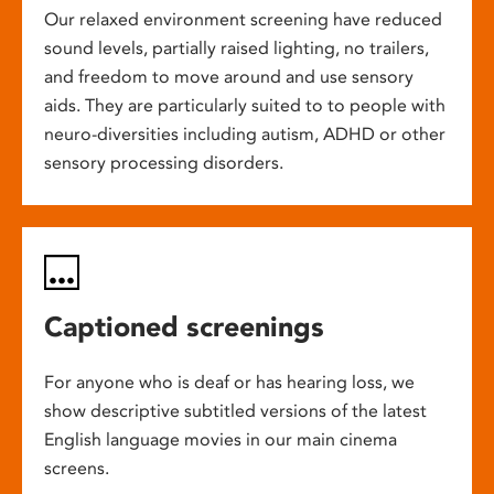
Our relaxed environment screening have reduced
sound levels, partially raised lighting, no trailers,
and freedom to move around and use sensory
aids. They are particularly suited to to people with
neuro-diversities including autism, ADHD or other
sensory processing disorders.
Captioned screenings
For anyone who is deaf or has hearing loss, we
show descriptive subtitled versions of the latest
English language movies in our main cinema
screens.