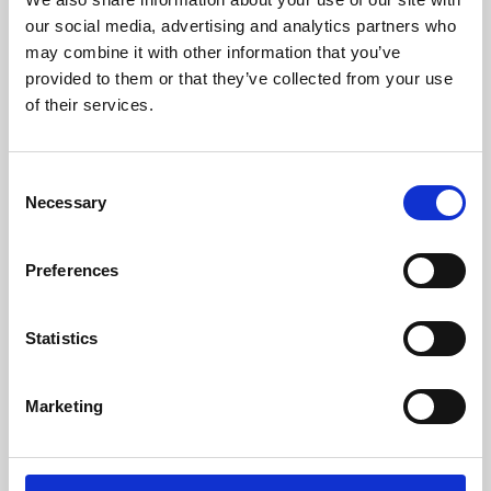
our social media, advertising and analytics partners who
may combine it with other information that you’ve
provided to them or that they’ve collected from your use
of their services.
Consent
Necessary
Selection
Preferences
Learning & Education
Statistics
Whether for pleasure, professional skills or education,
Phoenix's short courses, talks, workshops and
Marketing
screenings make learning rewarding and fun.