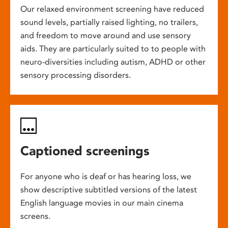
Our relaxed environment screening have reduced
sound levels, partially raised lighting, no trailers,
and freedom to move around and use sensory
aids. They are particularly suited to to people with
neuro-diversities including autism, ADHD or other
sensory processing disorders.
Captioned screenings
For anyone who is deaf or has hearing loss, we
show descriptive subtitled versions of the latest
English language movies in our main cinema
screens.