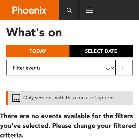
Please
note:
This
website
What's on
includes
an
accessibility
TODAY
SELECT DATE
system.
Only sessions with this icon are Captions.
There are no events available for the filters
you've selected. Please change your filtered
criteria.