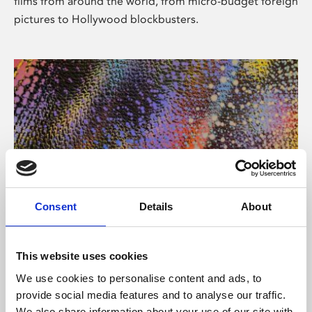
films from around the world, from micro-budget foreign
pictures to Hollywood blockbusters.
Consent
Details
About
About Art
Phoenix’s art and digital culture programme presents
This website uses cookies
free exhibitions by artists from across the world,
We use cookies to personalise content and ads, to
supported by Arts Council England and De Montfort
provide social media features and to analyse our traffic.
University.
We also share information about your use of our site with