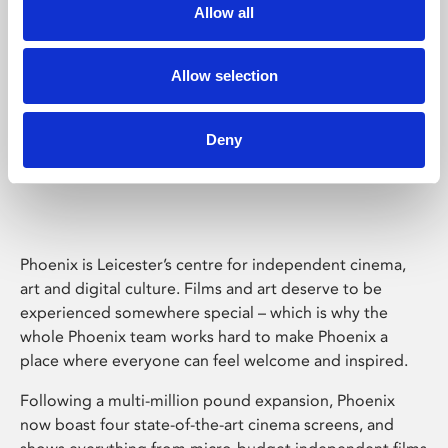
Allow all
Allow selection
Deny
Phoenix Leicester
Phoenix is Leicester’s centre for independent cinema,
art and digital culture. Films and art deserve to be
experienced somewhere special – which is why the
whole Phoenix team works hard to make Phoenix a
place where everyone can feel welcome and inspired.
Following a multi-million pound expansion, Phoenix
now boast four state-of-the-art cinema screens, and