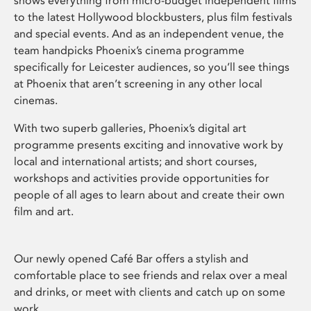
shows everything from micro-budget independent films
to the latest Hollywood blockbusters, plus film festivals
and special events. And as an independent venue, the
team handpicks Phoenix’s cinema programme
specifically for Leicester audiences, so you’ll see things
at Phoenix that aren’t screening in any other local
cinemas.
With two superb galleries, Phoenix’s digital art
programme presents exciting and innovative work by
local and international artists; and short courses,
workshops and activities provide opportunities for
people of all ages to learn about and create their own
film and art.
Our newly opened Café Bar offers a stylish and
comfortable place to see friends and relax over a meal
and drinks, or meet with clients and catch up on some
work.