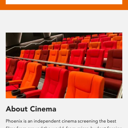
About Cinema
Phoenix is an independent cinema screening the best