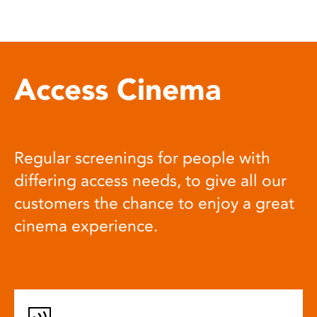
Access Cinema
Regular screenings for people with
differing access needs, to give all our
customers the chance to enjoy a great
cinema experience.