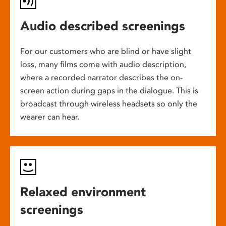
Audio described screenings
For our customers who are blind or have slight
loss, many films come with audio description,
where a recorded narrator describes the on-
screen action during gaps in the dialogue. This is
broadcast through wireless headsets so only the
wearer can hear.
Relaxed environment
screenings