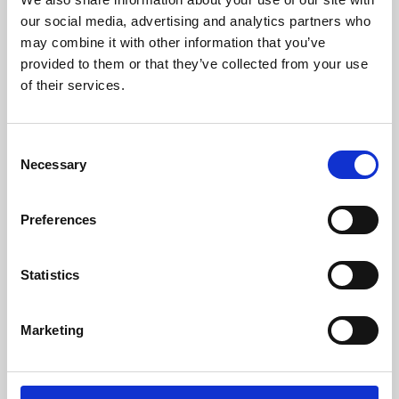
our social media, advertising and analytics partners who
may combine it with other information that you’ve
provided to them or that they’ve collected from your use
of their services.
Consent
Necessary
Selection
Preferences
Learning & Education
Statistics
Whether for pleasure, professional skills or education,
Phoenix's short courses, talks, workshops and
Marketing
screenings make learning rewarding and fun.