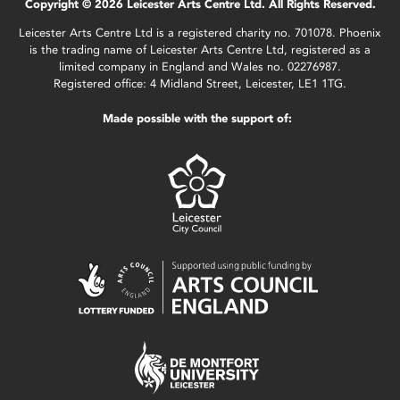
Copyright © 2026 Leicester Arts Centre Ltd. All Rights Reserved.
Leicester Arts Centre Ltd is a registered charity no. 701078. Phoenix
is the trading name of Leicester Arts Centre Ltd, registered as a
limited company in England and Wales no. 02276987.
Registered office: 4 Midland Street, Leicester, LE1 1TG.
Made possible with the support of: