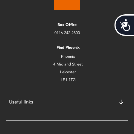
Acces
Box Office
0116 242 2800
Find Phoenix
Phoenix
4 Midland Street
Leicester
LE1 1TG
Useful links