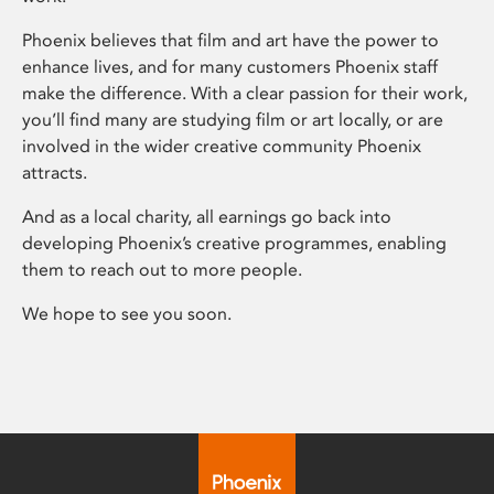
Phoenix believes that film and art have the power to
enhance lives, and for many customers Phoenix staff
make the difference. With a clear passion for their work,
you’ll find many are studying film or art locally, or are
involved in the wider creative community Phoenix
attracts.
And as a local charity, all earnings go back into
developing Phoenix’s creative programmes, enabling
them to reach out to more people.
We hope to see you soon.