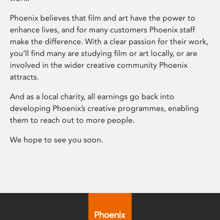
Phoenix believes that film and art have the power to
enhance lives, and for many customers Phoenix staff
make the difference. With a clear passion for their work,
you’ll find many are studying film or art locally, or are
involved in the wider creative community Phoenix
attracts.
And as a local charity, all earnings go back into
developing Phoenix’s creative programmes, enabling
them to reach out to more people.
We hope to see you soon.