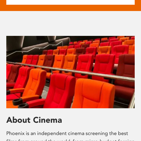
About Cinema
Phoenix is an independent cinema screening the best