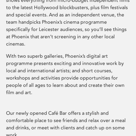
shows everything from micro-budget independent films
to the latest Hollywood blockbusters, plus film festivals
and special events. And as an independent venue, the
team handpicks Phoenix’s cinema programme
specifically for Leicester audiences, so you’ll see things
at Phoenix that aren’t screening in any other local
cinemas.
With two superb galleries, Phoenix’s digital art
programme presents exciting and innovative work by
local and international artists; and short courses,
workshops and activities provide opportunities for
people of all ages to learn about and create their own
film and art.
Our newly opened Café Bar offers a stylish and
comfortable place to see friends and relax over a meal
and drinks, or meet with clients and catch up on some
work.