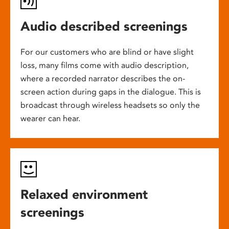
Audio described screenings
For our customers who are blind or have slight
loss, many films come with audio description,
where a recorded narrator describes the on-
screen action during gaps in the dialogue. This is
broadcast through wireless headsets so only the
wearer can hear.
Relaxed environment
screenings