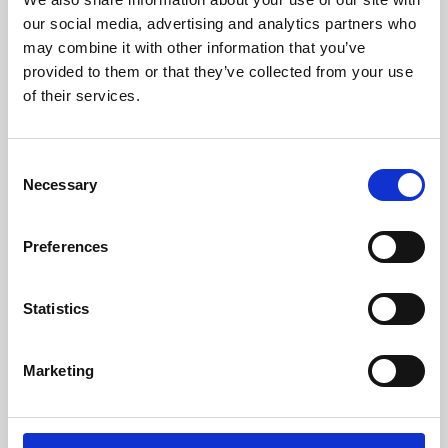
our social media, advertising and analytics partners who
may combine it with other information that you’ve
provided to them or that they’ve collected from your use
of their services.
Consent
Necessary
Selection
Preferences
Learning & Education
Statistics
Whether for pleasure, professional skills or education,
Phoenix's short courses, talks, workshops and
Marketing
screenings make learning rewarding and fun.