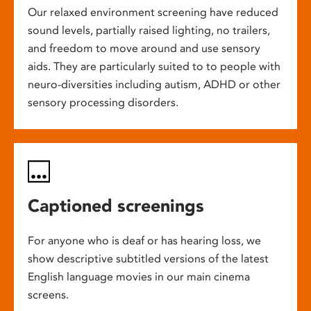
Our relaxed environment screening have reduced
sound levels, partially raised lighting, no trailers,
and freedom to move around and use sensory
aids. They are particularly suited to to people with
neuro-diversities including autism, ADHD or other
sensory processing disorders.
Captioned screenings
For anyone who is deaf or has hearing loss, we
show descriptive subtitled versions of the latest
English language movies in our main cinema
screens.