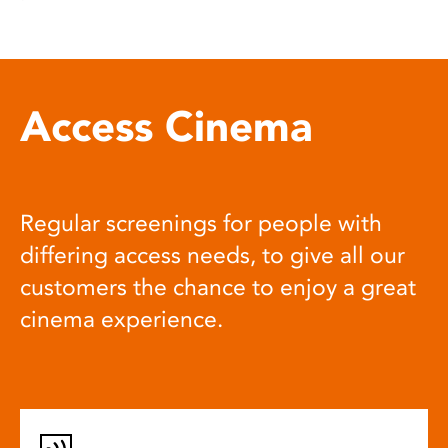
Access Cinema
Regular screenings for people with
differing access needs, to give all our
customers the chance to enjoy a great
cinema experience.