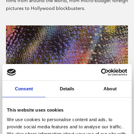
films from around the world, from micro-budget foreign
pictures to Hollywood blockbusters.
Consent
Details
About
About Art
Phoenix’s art and digital culture programme presents
This website uses cookies
free exhibitions by artists from across the world,
We use cookies to personalise content and ads, to
supported by Arts Council England and De Montfort
provide social media features and to analyse our traffic.
University.
We also share information about your use of our site with