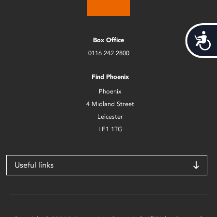
Acces
Box Office
0116 242 2800
Find Phoenix
Phoenix
4 Midland Street
Leicester
LE1 1TG
Useful links