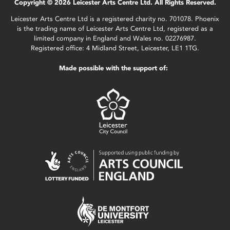
Copyright © 2026 Leicester Arts Centre Ltd. All Rights Reserved.
Leicester Arts Centre Ltd is a registered charity no. 701078. Phoenix
is the trading name of Leicester Arts Centre Ltd, registered as a
limited company in England and Wales no. 02276987.
Registered office: 4 Midland Street, Leicester, LE1 1TG.
Made possible with the support of: