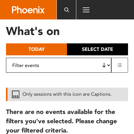
Please
note:
This
website
What's on
includes
an
accessibility
TODAY
SELECT DATE
system.
Only sessions with this icon are Captions.
There are no events available for the
filters you've selected. Please change
your filtered criteria.