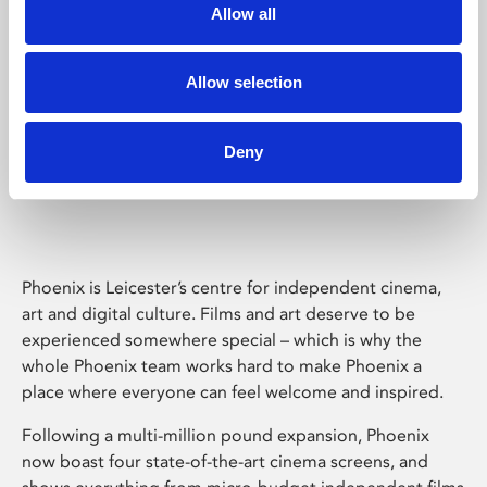
Allow all
Allow selection
Deny
Phoenix Leicester
Phoenix is Leicester’s centre for independent cinema,
art and digital culture. Films and art deserve to be
experienced somewhere special – which is why the
whole Phoenix team works hard to make Phoenix a
place where everyone can feel welcome and inspired.
Following a multi-million pound expansion, Phoenix
now boast four state-of-the-art cinema screens, and