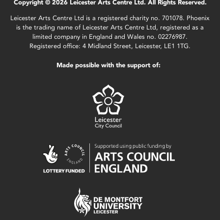
Copyright © 2026 Leicester Arts Centre Ltd. All Rights Reserved.
Leicester Arts Centre Ltd is a registered charity no. 701078. Phoenix
is the trading name of Leicester Arts Centre Ltd, registered as a
limited company in England and Wales no. 02276987.
Registered office: 4 Midland Street, Leicester, LE1 1TG.
Made possible with the support of: