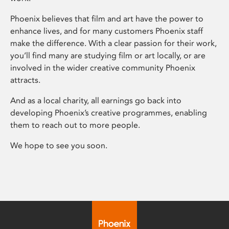
Phoenix believes that film and art have the power to
enhance lives, and for many customers Phoenix staff
make the difference. With a clear passion for their work,
you’ll find many are studying film or art locally, or are
involved in the wider creative community Phoenix
attracts.
And as a local charity, all earnings go back into
developing Phoenix’s creative programmes, enabling
them to reach out to more people.
We hope to see you soon.