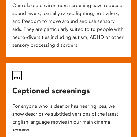
Our relaxed environment screening have reduced
sound levels, partially raised lighting, no trailers,
and freedom to move around and use sensory
aids. They are particularly suited to to people with
neuro-diversities including autism, ADHD or other
sensory processing disorders.
Captioned screenings
For anyone who is deaf or has hearing loss, we
show descriptive subtitled versions of the latest
English language movies in our main cinema
screens.