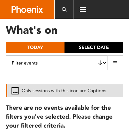
Please
note:
This
website
What's on
includes
an
accessibility
TODAY
SELECT DATE
system.
Only sessions with this icon are Captions.
There are no events available for the
filters you've selected. Please change
your filtered criteria.