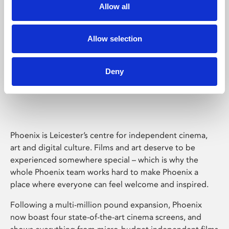
Allow all
Allow selection
Deny
Phoenix Leicester
Phoenix is Leicester’s centre for independent cinema,
art and digital culture. Films and art deserve to be
experienced somewhere special – which is why the
whole Phoenix team works hard to make Phoenix a
place where everyone can feel welcome and inspired.
Following a multi-million pound expansion, Phoenix
now boast four state-of-the-art cinema screens, and