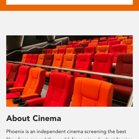
About Cinema
Phoenix is an independent cinema screening the best