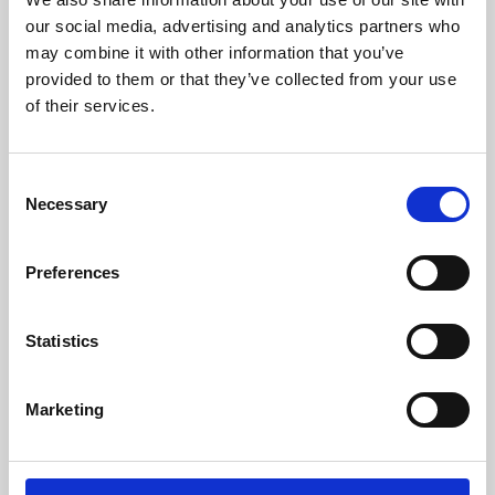
our social media, advertising and analytics partners who
may combine it with other information that you’ve
provided to them or that they’ve collected from your use
of their services.
Consent
Necessary
Selection
Preferences
Learning & Education
Statistics
Whether for pleasure, professional skills or education,
Phoenix's short courses, talks, workshops and
Marketing
screenings make learning rewarding and fun.