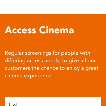
Access Cinema
Regular screenings for people with
differing access needs, to give all our
customers the chance to enjoy a great
cinema experience.