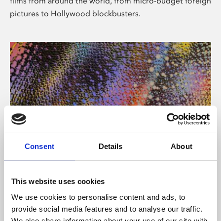
films from around the world, from micro-budget foreign
pictures to Hollywood blockbusters.
Consent
Details
About
About Art
Phoenix’s art and digital culture programme presents
This website uses cookies
free exhibitions by artists from across the world,
We use cookies to personalise content and ads, to
supported by Arts Council England and De Montfort
provide social media features and to analyse our traffic.
University.
We also share information about your use of our site with