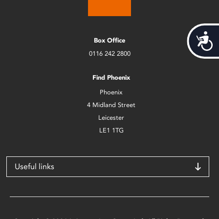
Acces
Box Office
0116 242 2800
Find Phoenix
Phoenix
4 Midland Street
Leicester
LE1 1TG
Useful links