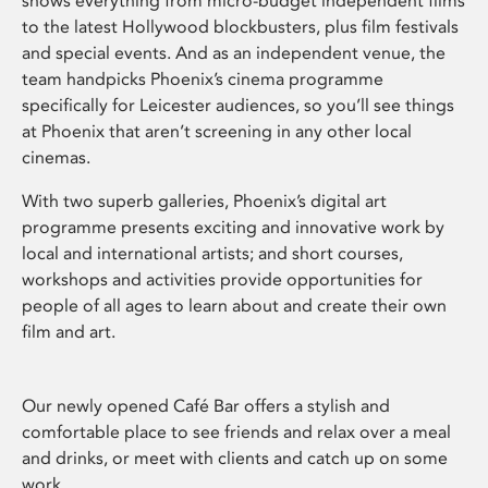
shows everything from micro-budget independent films
to the latest Hollywood blockbusters, plus film festivals
and special events. And as an independent venue, the
team handpicks Phoenix’s cinema programme
specifically for Leicester audiences, so you’ll see things
at Phoenix that aren’t screening in any other local
cinemas.
With two superb galleries, Phoenix’s digital art
programme presents exciting and innovative work by
local and international artists; and short courses,
workshops and activities provide opportunities for
people of all ages to learn about and create their own
film and art.
Our newly opened Café Bar offers a stylish and
comfortable place to see friends and relax over a meal
and drinks, or meet with clients and catch up on some
work.