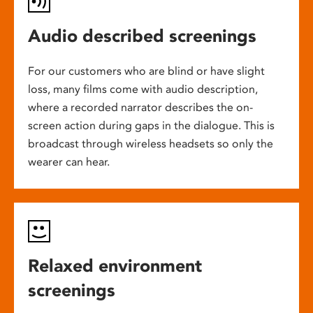
Audio described screenings
For our customers who are blind or have slight
loss, many films come with audio description,
where a recorded narrator describes the on-
screen action during gaps in the dialogue. This is
broadcast through wireless headsets so only the
wearer can hear.
Relaxed environment
screenings