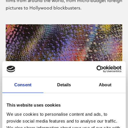
films from around the world, from micro-budget foreign
pictures to Hollywood blockbusters.
Consent
Details
About
About Art
Phoenix’s art and digital culture programme presents
This website uses cookies
free exhibitions by artists from across the world,
We use cookies to personalise content and ads, to
supported by Arts Council England and De Montfort
provide social media features and to analyse our traffic.
University.
We also share information about your use of our site with