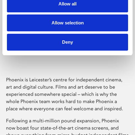
Allow all
Allow selection
Deny
Phoenix Leicester
Phoenix is Leicester’s centre for independent cinema,
art and digital culture. Films and art deserve to be
experienced somewhere special – which is why the
whole Phoenix team works hard to make Phoenix a
place where everyone can feel welcome and inspired.
Following a multi-million pound expansion, Phoenix
now boast four state-of-the-art cinema screens, and