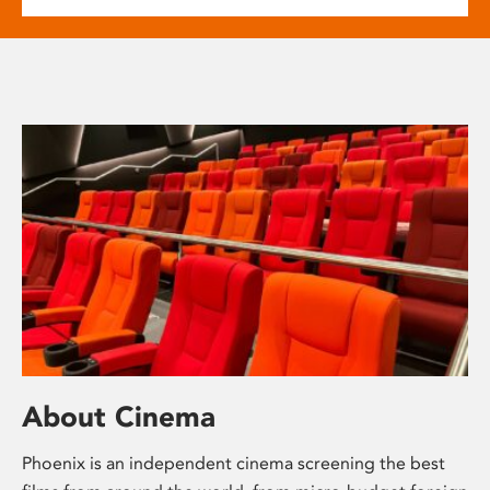
About Cinema
Phoenix is an independent cinema screening the best