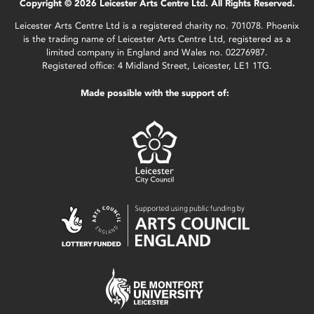
Copyright © 2026 Leicester Arts Centre Ltd. All Rights Reserved.
Leicester Arts Centre Ltd is a registered charity no. 701078. Phoenix
is the trading name of Leicester Arts Centre Ltd, registered as a
limited company in England and Wales no. 02276987.
Registered office: 4 Midland Street, Leicester, LE1 1TG.
Made possible with the support of: