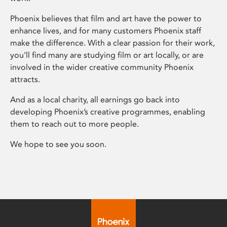
Phoenix believes that film and art have the power to
enhance lives, and for many customers Phoenix staff
make the difference. With a clear passion for their work,
you’ll find many are studying film or art locally, or are
involved in the wider creative community Phoenix
attracts.
And as a local charity, all earnings go back into
developing Phoenix’s creative programmes, enabling
them to reach out to more people.
We hope to see you soon.