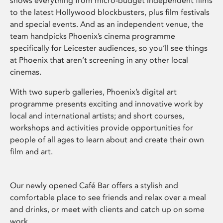
shows everything from micro-budget independent films
to the latest Hollywood blockbusters, plus film festivals
and special events. And as an independent venue, the
team handpicks Phoenix’s cinema programme
specifically for Leicester audiences, so you’ll see things
at Phoenix that aren’t screening in any other local
cinemas.
With two superb galleries, Phoenix’s digital art
programme presents exciting and innovative work by
local and international artists; and short courses,
workshops and activities provide opportunities for
people of all ages to learn about and create their own
film and art.
Our newly opened Café Bar offers a stylish and
comfortable place to see friends and relax over a meal
and drinks, or meet with clients and catch up on some
work.