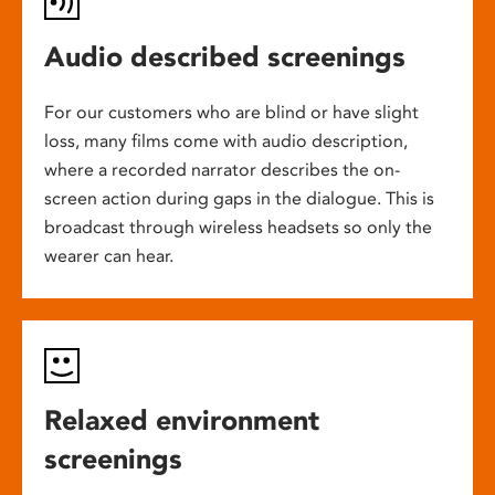
Audio described screenings
For our customers who are blind or have slight
loss, many films come with audio description,
where a recorded narrator describes the on-
screen action during gaps in the dialogue. This is
broadcast through wireless headsets so only the
wearer can hear.
Relaxed environment
screenings