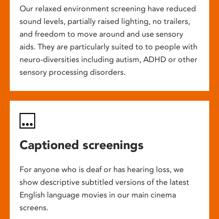
Our relaxed environment screening have reduced
sound levels, partially raised lighting, no trailers,
and freedom to move around and use sensory
aids. They are particularly suited to to people with
neuro-diversities including autism, ADHD or other
sensory processing disorders.
Captioned screenings
For anyone who is deaf or has hearing loss, we
show descriptive subtitled versions of the latest
English language movies in our main cinema
screens.