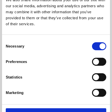
our social media, advertising and analytics partners who
may combine it with other information that you’ve
provided to them or that they’ve collected from your use
of their services.
Consent
Necessary
Selection
Preferences
Learning & Education
Statistics
Whether for pleasure, professional skills or education,
Phoenix's short courses, talks, workshops and
Marketing
screenings make learning rewarding and fun.