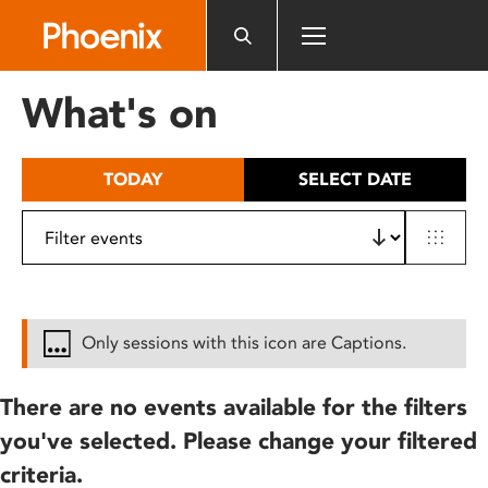
Please
note:
This
website
What's on
includes
an
accessibility
TODAY
SELECT DATE
system.
Only sessions with this icon are Captions.
There are no events available for the filters
you've selected. Please change your filtered
criteria.