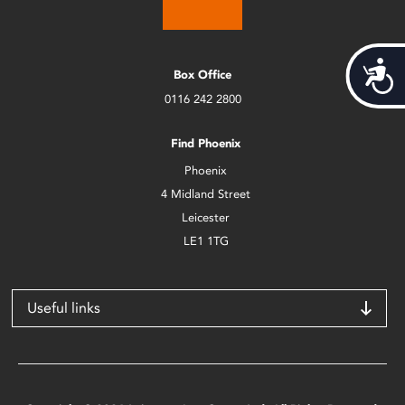
Acces
Box Office
0116 242 2800
Find Phoenix
Phoenix
4 Midland Street
Leicester
LE1 1TG
Useful links