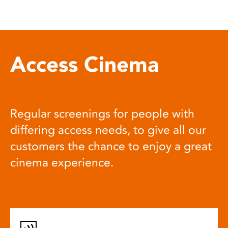
Access Cinema
Regular screenings for people with
differing access needs, to give all our
customers the chance to enjoy a great
cinema experience.