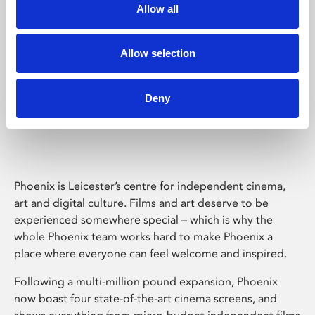
Allow all
Allow selection
Deny
Phoenix Leicester
Phoenix is Leicester’s centre for independent cinema,
art and digital culture. Films and art deserve to be
experienced somewhere special – which is why the
whole Phoenix team works hard to make Phoenix a
place where everyone can feel welcome and inspired.
Following a multi-million pound expansion, Phoenix
now boast four state-of-the-art cinema screens, and