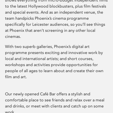
shows everything from micro-budget independent films
to the latest Hollywood blockbusters, plus film festivals
and special events. And as an independent venue, the
team handpicks Phoenix’s cinema programme
specifically for Leicester audiences, so you’ll see things
at Phoenix that aren’t screening in any other local
cinemas.
With two superb galleries, Phoenix’s digital art
programme presents exciting and innovative work by
local and international artists; and short courses,
workshops and activities provide opportunities for
people of all ages to learn about and create their own
film and art.
Our newly opened Café Bar offers a stylish and
comfortable place to see friends and relax over a meal
and drinks, or meet with clients and catch up on some
work.