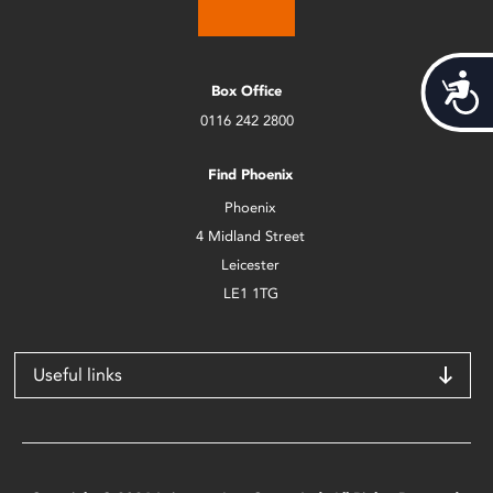
Acces
Box Office
0116 242 2800
Find Phoenix
Phoenix
4 Midland Street
Leicester
LE1 1TG
Useful links