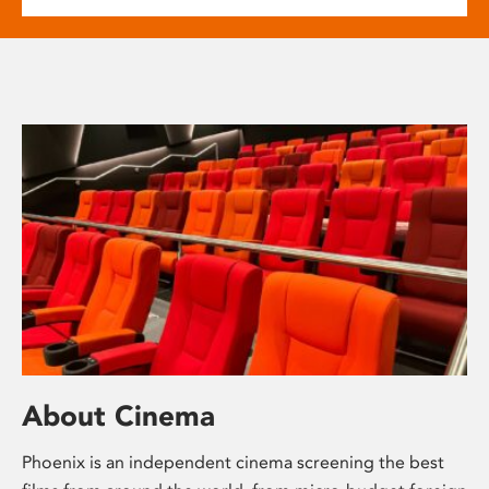
About Cinema
Phoenix is an independent cinema screening the best