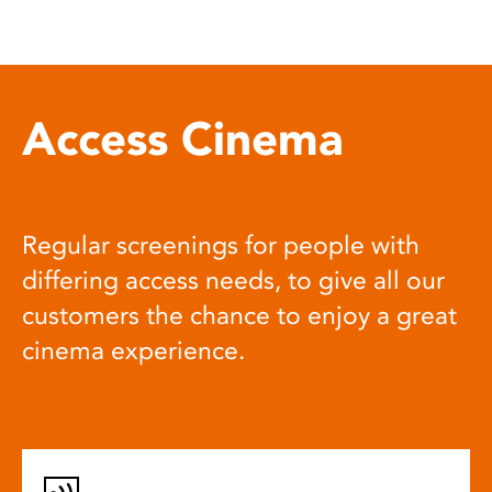
Access Cinema
Regular screenings for people with
differing access needs, to give all our
customers the chance to enjoy a great
cinema experience.