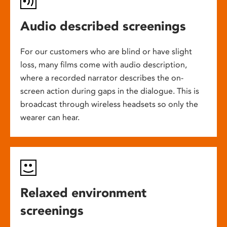
Audio described screenings
For our customers who are blind or have slight
loss, many films come with audio description,
where a recorded narrator describes the on-
screen action during gaps in the dialogue. This is
broadcast through wireless headsets so only the
wearer can hear.
Relaxed environment
screenings