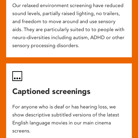
Our relaxed environment screening have reduced
sound levels, partially raised lighting, no trailers,
and freedom to move around and use sensory
aids. They are particularly suited to to people with
neuro-diversities including autism, ADHD or other
sensory processing disorders.
Captioned screenings
For anyone who is deaf or has hearing loss, we
show descriptive subtitled versions of the latest
English language movies in our main cinema
screens.