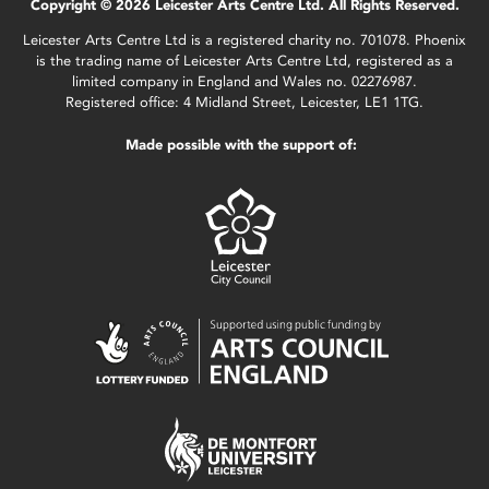
Copyright © 2026 Leicester Arts Centre Ltd. All Rights Reserved.
Leicester Arts Centre Ltd is a registered charity no. 701078. Phoenix
is the trading name of Leicester Arts Centre Ltd, registered as a
limited company in England and Wales no. 02276987.
Registered office: 4 Midland Street, Leicester, LE1 1TG.
Made possible with the support of: