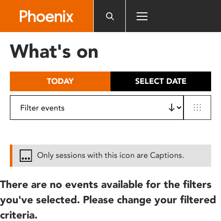
Please
note:
This
website
What's on
includes
an
accessibility
TODAY
SELECT DATE
system.
Only sessions with this icon are Captions.
There are no events available for the filters
you've selected. Please change your filtered
criteria.