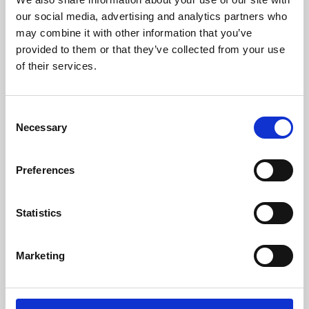
our social media, advertising and analytics partners who
may combine it with other information that you’ve
provided to them or that they’ve collected from your use
of their services.
Consent
Necessary
Selection
Preferences
Learning & Education
Statistics
Whether for pleasure, professional skills or education,
Phoenix's short courses, talks, workshops and
Marketing
screenings make learning rewarding and fun.