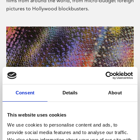
films from around the world, from micro-budget foreign
pictures to Hollywood blockbusters.
Consent
Details
About
About Art
Phoenix’s art and digital culture programme presents
This website uses cookies
free exhibitions by artists from across the world,
We use cookies to personalise content and ads, to
supported by Arts Council England and De Montfort
provide social media features and to analyse our traffic.
University.
We also share information about your use of our site with