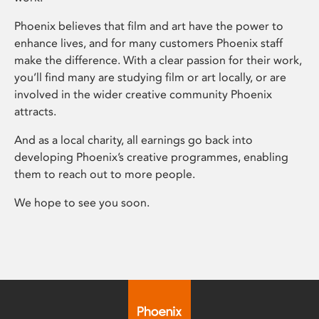
Phoenix believes that film and art have the power to
enhance lives, and for many customers Phoenix staff
make the difference. With a clear passion for their work,
you’ll find many are studying film or art locally, or are
involved in the wider creative community Phoenix
attracts.
And as a local charity, all earnings go back into
developing Phoenix’s creative programmes, enabling
them to reach out to more people.
We hope to see you soon.