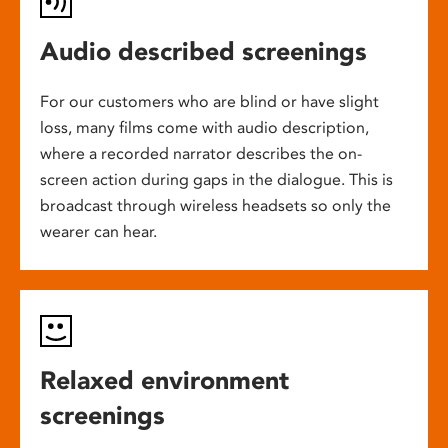
Audio described screenings
For our customers who are blind or have slight
loss, many films come with audio description,
where a recorded narrator describes the on-
screen action during gaps in the dialogue. This is
broadcast through wireless headsets so only the
wearer can hear.
Relaxed environment
screenings