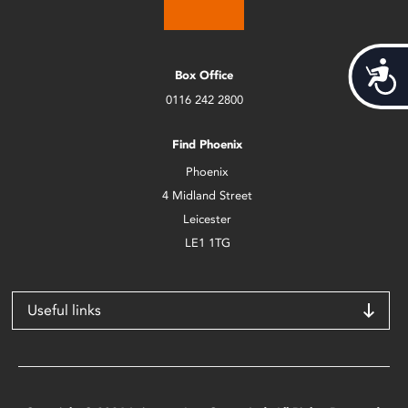
Acces
Box Office
0116 242 2800
Find Phoenix
Phoenix
4 Midland Street
Leicester
LE1 1TG
Useful links