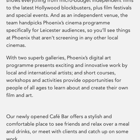
shows everything from micro-budget independent films
to the latest Hollywood blockbusters, plus film festivals
and special events. And as an independent venue, the
team handpicks Phoenix’s cinema programme
specifically for Leicester audiences, so you’ll see things
at Phoenix that aren’t screening in any other local
cinemas.
With two superb galleries, Phoenix’s digital art
programme presents exciting and innovative work by
local and international artists; and short courses,
workshops and activities provide opportunities for
people of all ages to learn about and create their own
film and art.
Our newly opened Café Bar offers a stylish and
comfortable place to see friends and relax over a meal
and drinks, or meet with clients and catch up on some
work.