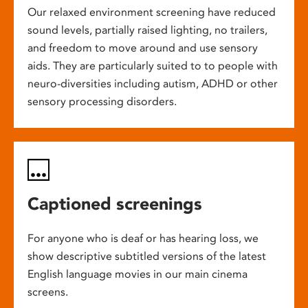
Our relaxed environment screening have reduced
sound levels, partially raised lighting, no trailers,
and freedom to move around and use sensory
aids. They are particularly suited to to people with
neuro-diversities including autism, ADHD or other
sensory processing disorders.
Captioned screenings
For anyone who is deaf or has hearing loss, we
show descriptive subtitled versions of the latest
English language movies in our main cinema
screens.