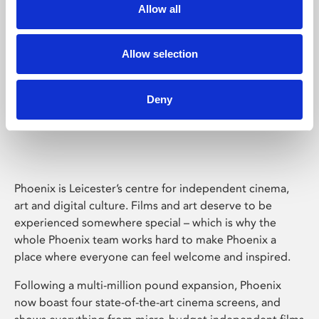
Allow all
Allow selection
Deny
Phoenix Leicester
Phoenix is Leicester’s centre for independent cinema,
art and digital culture. Films and art deserve to be
experienced somewhere special – which is why the
whole Phoenix team works hard to make Phoenix a
place where everyone can feel welcome and inspired.
Following a multi-million pound expansion, Phoenix
now boast four state-of-the-art cinema screens, and