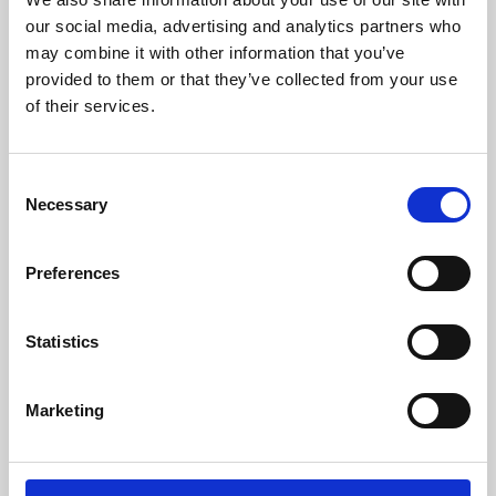
our social media, advertising and analytics partners who
may combine it with other information that you’ve
provided to them or that they’ve collected from your use
of their services.
Consent
Necessary
Selection
Preferences
Learning & Education
Statistics
Whether for pleasure, professional skills or education,
Phoenix's short courses, talks, workshops and
Marketing
screenings make learning rewarding and fun.