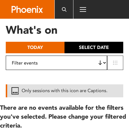
Please
note:
This
website
What's on
includes
an
accessibility
TODAY
SELECT DATE
system.
Only sessions with this icon are Captions.
There are no events available for the filters
you've selected. Please change your filtered
criteria.