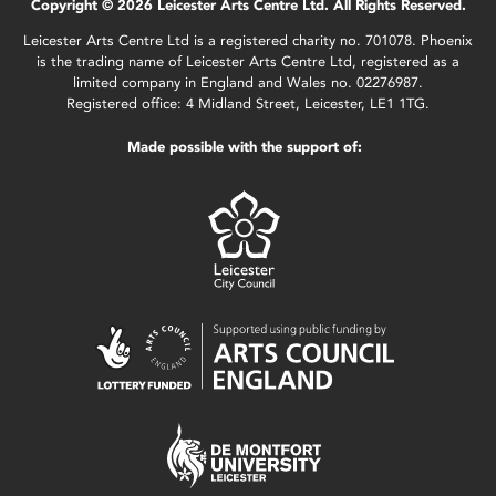
Copyright © 2026 Leicester Arts Centre Ltd. All Rights Reserved.
Leicester Arts Centre Ltd is a registered charity no. 701078. Phoenix
is the trading name of Leicester Arts Centre Ltd, registered as a
limited company in England and Wales no. 02276987.
Registered office: 4 Midland Street, Leicester, LE1 1TG.
Made possible with the support of: