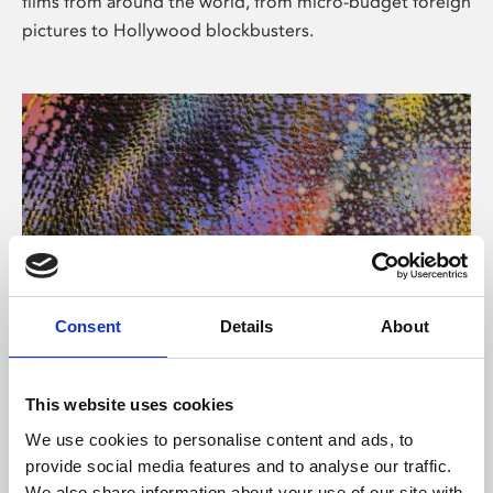
films from around the world, from micro-budget foreign
pictures to Hollywood blockbusters.
Consent
Details
About
About Art
Phoenix’s art and digital culture programme presents
This website uses cookies
free exhibitions by artists from across the world,
We use cookies to personalise content and ads, to
supported by Arts Council England and De Montfort
provide social media features and to analyse our traffic.
University.
We also share information about your use of our site with