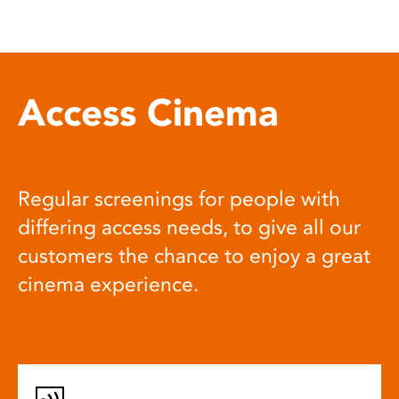
Access Cinema
Regular screenings for people with
differing access needs, to give all our
customers the chance to enjoy a great
cinema experience.