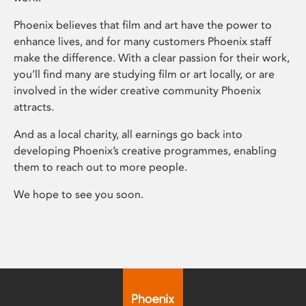
Phoenix believes that film and art have the power to
enhance lives, and for many customers Phoenix staff
make the difference. With a clear passion for their work,
you’ll find many are studying film or art locally, or are
involved in the wider creative community Phoenix
attracts.
And as a local charity, all earnings go back into
developing Phoenix’s creative programmes, enabling
them to reach out to more people.
We hope to see you soon.