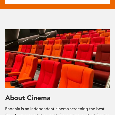
About Cinema
Phoenix is an independent cinema screening the best