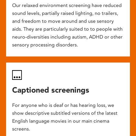
Our relaxed environment screening have reduced
sound levels, partially raised lighting, no trailers,
and freedom to move around and use sensory
aids. They are particularly suited to to people with
neuro-diversities including autism, ADHD or other
sensory processing disorders.
Captioned screenings
For anyone who is deaf or has hearing loss, we
show descriptive subtitled versions of the latest
English language movies in our main cinema
screens.