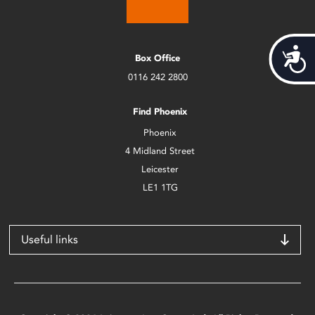
Acces
Box Office
0116 242 2800
Find Phoenix
Phoenix
4 Midland Street
Leicester
LE1 1TG
Useful links