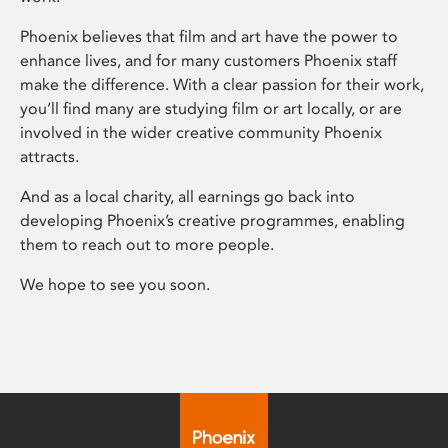
Phoenix believes that film and art have the power to
enhance lives, and for many customers Phoenix staff
make the difference. With a clear passion for their work,
you’ll find many are studying film or art locally, or are
involved in the wider creative community Phoenix
attracts.
And as a local charity, all earnings go back into
developing Phoenix’s creative programmes, enabling
them to reach out to more people.
We hope to see you soon.