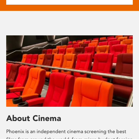
About Cinema
Phoenix is an independent cinema screening the best