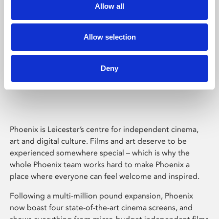
Allow all
Allow selection
Deny
Phoenix Leicester
Phoenix is Leicester’s centre for independent cinema,
art and digital culture. Films and art deserve to be
experienced somewhere special – which is why the
whole Phoenix team works hard to make Phoenix a
place where everyone can feel welcome and inspired.
Following a multi-million pound expansion, Phoenix
now boast four state-of-the-art cinema screens, and