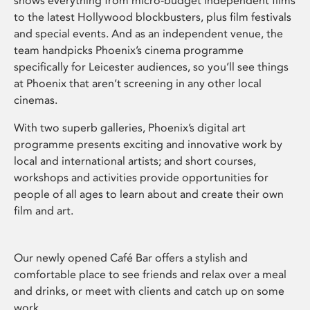
shows everything from micro-budget independent films
to the latest Hollywood blockbusters, plus film festivals
and special events. And as an independent venue, the
team handpicks Phoenix’s cinema programme
specifically for Leicester audiences, so you’ll see things
at Phoenix that aren’t screening in any other local
cinemas.
With two superb galleries, Phoenix’s digital art
programme presents exciting and innovative work by
local and international artists; and short courses,
workshops and activities provide opportunities for
people of all ages to learn about and create their own
film and art.
Our newly opened Café Bar offers a stylish and
comfortable place to see friends and relax over a meal
and drinks, or meet with clients and catch up on some
work.