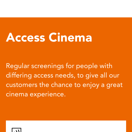
Access Cinema
Regular screenings for people with
differing access needs, to give all our
customers the chance to enjoy a great
cinema experience.