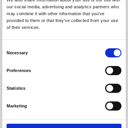
our social media, advertising and analytics partners who
may combine it with other information that you’ve
provided to them or that they’ve collected from your use
of their services.
Consent
Necessary
Selection
Preferences
Learning & Education
Statistics
Whether for pleasure, professional skills or education,
Phoenix's short courses, talks, workshops and
Marketing
screenings make learning rewarding and fun.