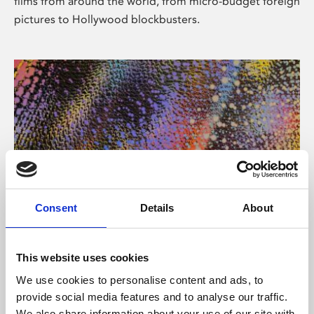
films from around the world, from micro-budget foreign
pictures to Hollywood blockbusters.
Consent
Details
About
About Art
Phoenix’s art and digital culture programme presents
This website uses cookies
free exhibitions by artists from across the world,
We use cookies to personalise content and ads, to
supported by Arts Council England and De Montfort
provide social media features and to analyse our traffic.
University.
We also share information about your use of our site with