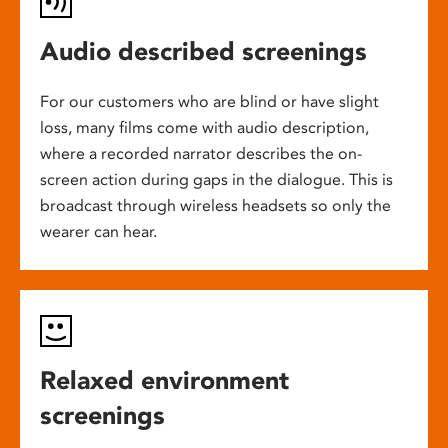
Audio described screenings
For our customers who are blind or have slight
loss, many films come with audio description,
where a recorded narrator describes the on-
screen action during gaps in the dialogue. This is
broadcast through wireless headsets so only the
wearer can hear.
Relaxed environment
screenings