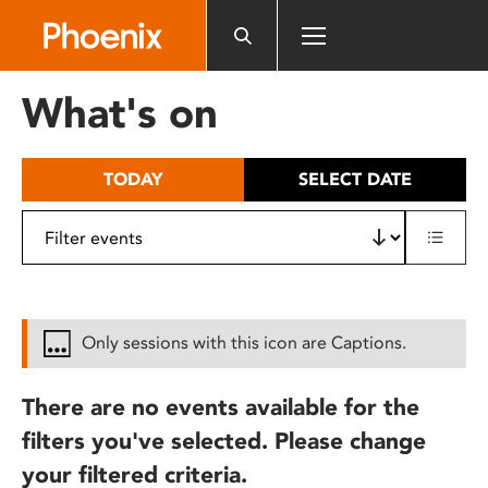
Please
note:
This
website
What's on
includes
an
accessibility
TODAY
SELECT DATE
system.
Only sessions with this icon are Captions.
There are no events available for the
filters you've selected. Please change
your filtered criteria.