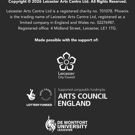
Copyright © 2026 Leicester Arts Centre Ltd. All Rights Reserved.
Leicester Arts Centre Ltd is a registered charity no. 701078. Phoenix
is the trading name of Leicester Arts Centre Ltd, registered as a
limited company in England and Wales no. 02276987.
Registered office: 4 Midland Street, Leicester, LE1 1TG.
Made possible with the support of: