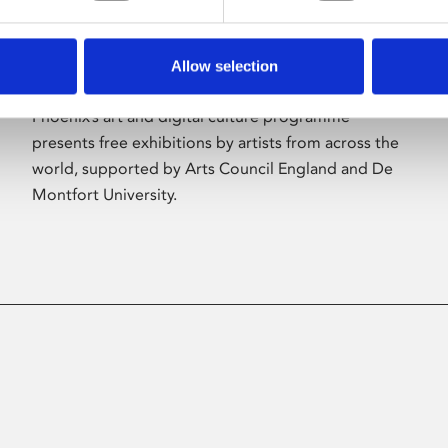
Allow selection
About Art
Phoenix’s art and digital culture programme
presents free exhibitions by artists from across the
world, supported by Arts Council England and De
Montfort University.