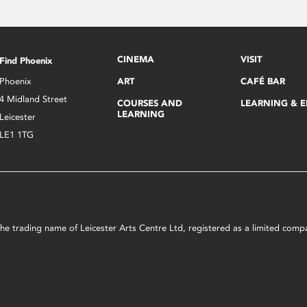
CINEMA
VISIT
Find Phoenix
Phoenix
ART
CAFÉ BAR
4 Midland Street
COURSES AND
LEARNING & 
LEARNING
Leicester
LE1 1TG
s the trading name of Leicester Arts Centre Ltd, registered as a limited co