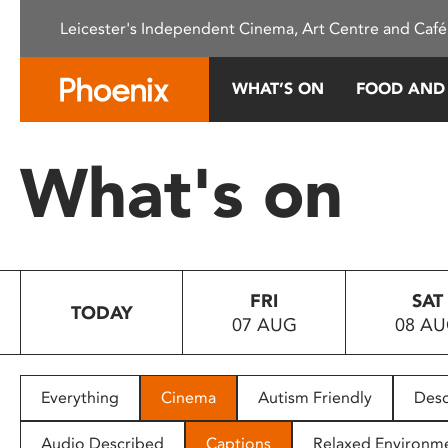
Please
Leicester's Independent Cinema, Art Centre and Café
note:
This
website
WHAT’S ON
FOOD AND
includes
an
accessibility
What's on
system.
Press
Control-
F11
to
FRI
SAT
adjust
TODAY
07 AUG
08 A
the
website
to
people
Everything
Cinema
Autism Friendly
Desc
with
visual
Audio Described
Captions
Relaxed Environm