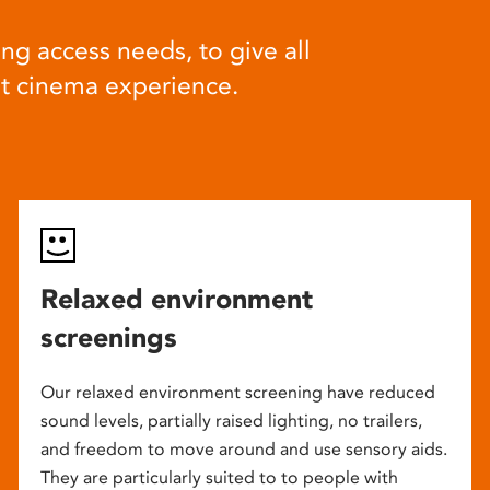
ng access needs, to give all
at cinema experience.
Relaxed environment
screenings
Our relaxed environment screening have reduced
sound levels, partially raised lighting, no trailers,
and freedom to move around and use sensory aids.
They are particularly suited to to people with