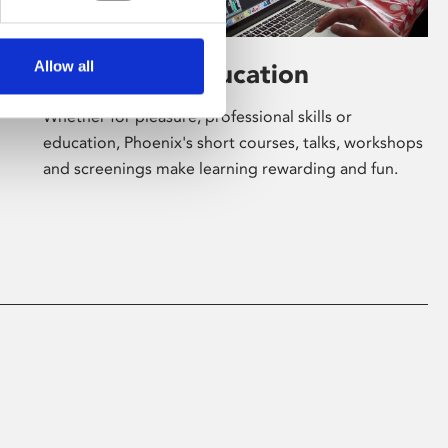
Allow all
Learning & Education
Whether for pleasure, professional skills or
education, Phoenix's short courses, talks, workshops
and screenings make learning rewarding and fun.