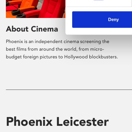
Deny
About Cinema
Phoenix is an independent cinema screening the
best films from around the world, from micro-
budget foreign pictures to Hollywood blockbusters.
Phoenix Leicester