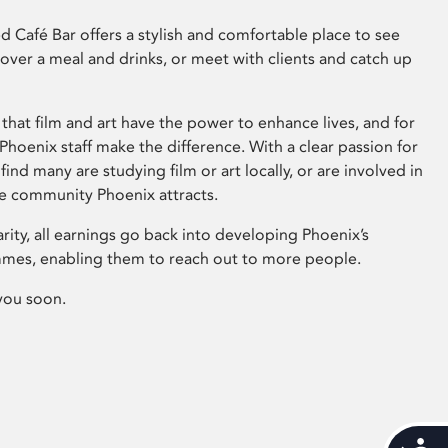
 Café Bar offers a stylish and comfortable place to see
 over a meal and drinks, or meet with clients and catch up
that film and art have the power to enhance lives, and for
hoenix staff make the difference. With a clear passion for
 find many are studying film or art locally, or are involved in
ve community Phoenix attracts.
arity, all earnings go back into developing Phoenix’s
mes, enabling them to reach out to more people.
you soon.