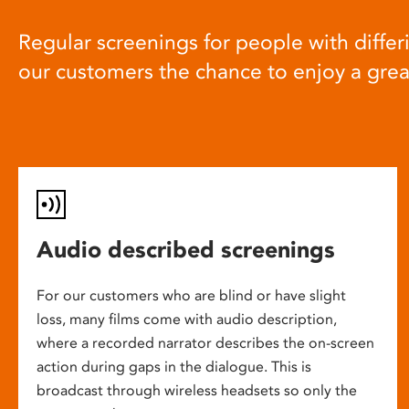
Regular screenings for people with differi
our customers the chance to enjoy a gre
Audio described screenings
For our customers who are blind or have slight
loss, many films come with audio description,
where a recorded narrator describes the on-screen
action during gaps in the dialogue. This is
broadcast through wireless headsets so only the