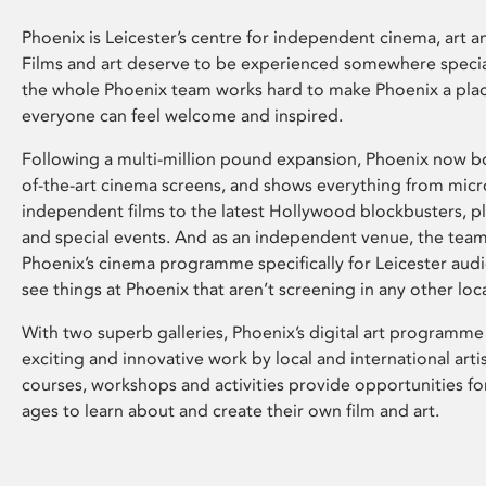
Phoenix is Leicester’s centre for independent cinema, art an
Films and art deserve to be experienced somewhere specia
the whole Phoenix team works hard to make Phoenix a pla
everyone can feel welcome and inspired.
Following a multi-million pound expansion, Phoenix now bo
of-the-art cinema screens, and shows everything from mic
independent films to the latest Hollywood blockbusters, plu
and special events. And as an independent venue, the tea
Phoenix’s cinema programme specifically for Leicester audi
see things at Phoenix that aren’t screening in any other loc
With two superb galleries, Phoenix’s digital art programme
exciting and innovative work by local and international arti
courses, workshops and activities provide opportunities for
ages to learn about and create their own film and art.