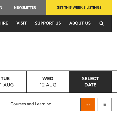
IN
NEWSLETTER
GET THIS WEEK'S LISTINGS
HIRE
VISIT
SUPPORT US
ABOUT US
TUE
WED
SELECT
1 AUG
12 AUG
DATE
Courses and Learning