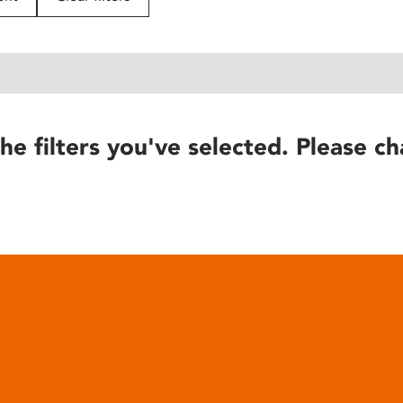
he filters you've selected. Please ch