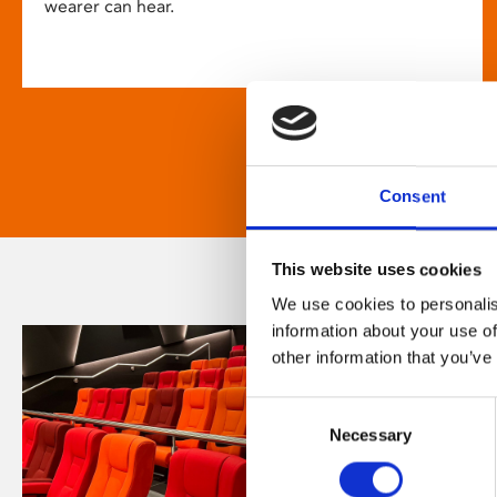
wearer can hear.
Consent
This website uses cookies
We use cookies to personalis
information about your use of
other information that you’ve
Consent
Necessary
Selection