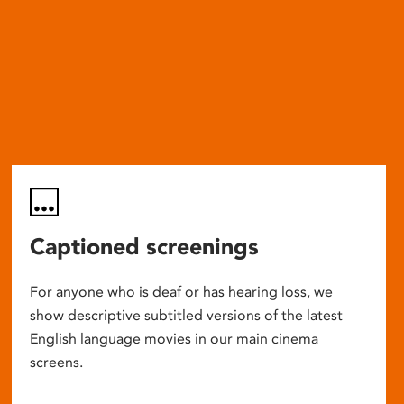
Captioned screenings
For anyone who is deaf or has hearing loss, we
show descriptive subtitled versions of the latest
English language movies in our main cinema
screens.