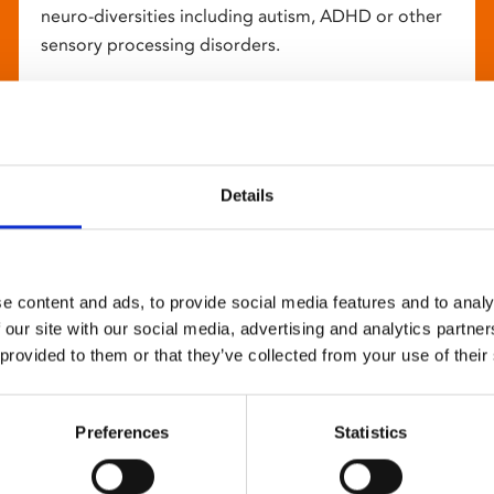
neuro-diversities including autism, ADHD or other
sensory processing disorders.
Details
e content and ads, to provide social media features and to analy
 our site with our social media, advertising and analytics partn
 provided to them or that they’ve collected from your use of their
Preferences
Statistics