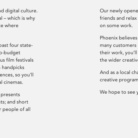
d digital culture.
Our newly opened
l – which is why
friends and relax
ce where
on some work.
Phoenix believes 
ast four state-
many customers P
ro-budget
their work, you’ll
s film festivals
the wider creati
m handpicks
And as a local ch
ences, so you’ll
creative program
al cinemas.
We hope to see 
 presents
sts; and short
 people of all