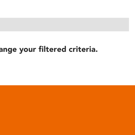
ange your filtered criteria.