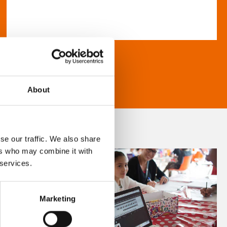
About
se our traffic. We also share
ers who may combine it with
 services.
Marketing