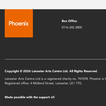
Box Office
0116 242 2800
Copyright © 2026 Leicester Arts Centre Ltd. All Rights Reserved.
Leicester Arts Centre Ltd is a registered charity no. 701078. Phoenix i
Registered office: 4 Midland Street, Leicester, LE1 1TG.
Made possible with the support of: