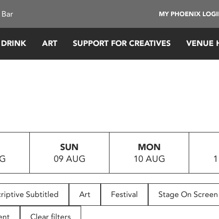
 Bar
MY PHOENIX LOG
 DRINK
ART
SUPPORT FOR CREATIVES
VENUE 
SUN
MON
UG
09 AUG
10 AUG
1
riptive Subtitled
Art
Festival
Stage On Screen
ent
Clear filters