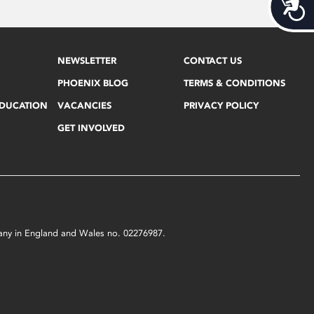
Acces
NEWSLETTER
CONTACT US
PHOENIX BLOG
TERMS & CONDITIONS
EDUCATION
VACANCIES
PRIVACY POLICY
GET INVOLVED
mpany in England and Wales no. 02276987.