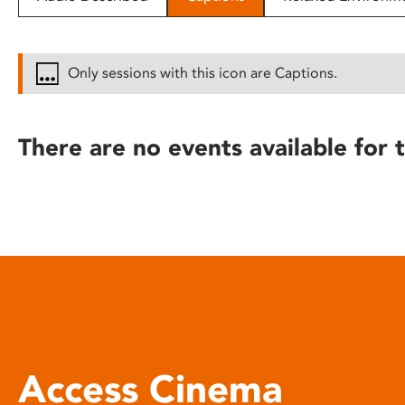
disabilities
who
are
Only sessions with this icon are Captions.
using
a
screen
There are no events available for t
reader;
Press
Control-
F10
to
open
an
accessibility
menu.
Access Cinema