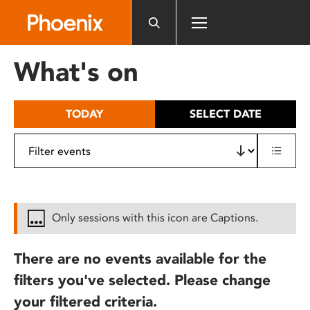
Please
note:
This
website
What's on
includes
an
accessibility
TODAY
SELECT DATE
system.
Only sessions with this icon are Captions.
There are no events available for the
filters you've selected. Please change
your filtered criteria.