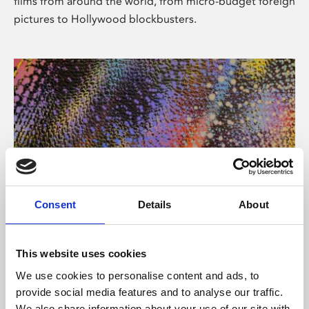
films from around the world, from micro-budget foreign
pictures to Hollywood blockbusters.
Consent
Details
About
About Art
Phoenix’s art and digital culture programme presents
This website uses cookies
free exhibitions by artists from across the world,
We use cookies to personalise content and ads, to
supported by Arts Council England and De Montfort
provide social media features and to analyse our traffic.
University.
We also share information about your use of our site with