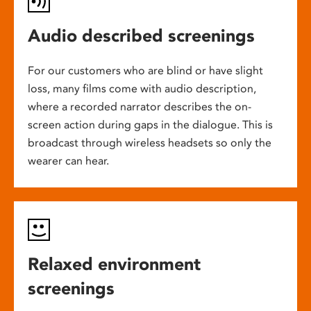
Audio described screenings
For our customers who are blind or have slight
loss, many films come with audio description,
where a recorded narrator describes the on-
screen action during gaps in the dialogue. This is
broadcast through wireless headsets so only the
wearer can hear.
Relaxed environment
screenings