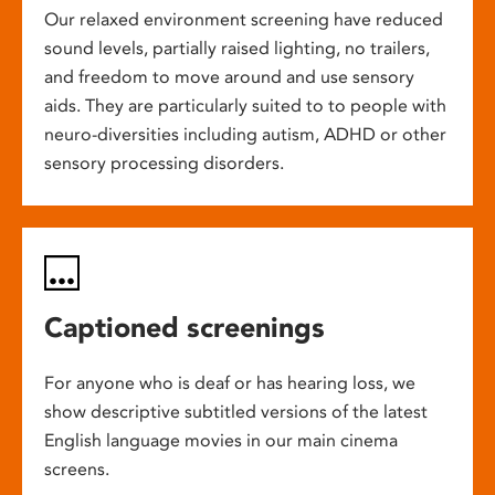
Our relaxed environment screening have reduced
sound levels, partially raised lighting, no trailers,
and freedom to move around and use sensory
aids. They are particularly suited to to people with
neuro-diversities including autism, ADHD or other
sensory processing disorders.
Captioned screenings
For anyone who is deaf or has hearing loss, we
show descriptive subtitled versions of the latest
English language movies in our main cinema
screens.