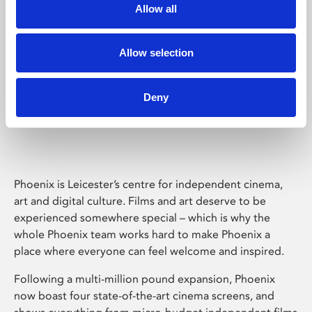
Allow all
Allow selection
Deny
Phoenix Leicester
Phoenix is Leicester’s centre for independent cinema,
art and digital culture. Films and art deserve to be
experienced somewhere special – which is why the
whole Phoenix team works hard to make Phoenix a
place where everyone can feel welcome and inspired.
Following a multi-million pound expansion, Phoenix
now boast four state-of-the-art cinema screens, and