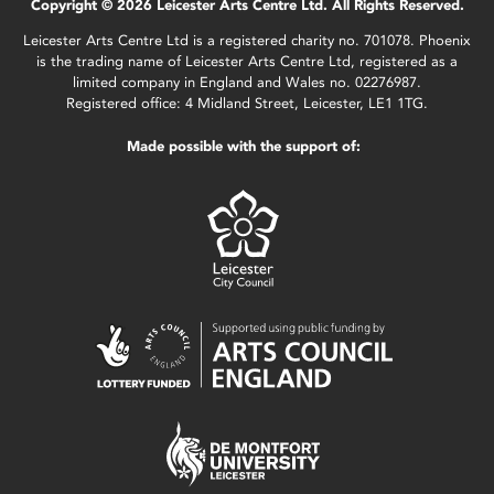
Copyright © 2026 Leicester Arts Centre Ltd. All Rights Reserved.
Leicester Arts Centre Ltd is a registered charity no. 701078. Phoenix
is the trading name of Leicester Arts Centre Ltd, registered as a
limited company in England and Wales no. 02276987.
Registered office: 4 Midland Street, Leicester, LE1 1TG.
Made possible with the support of: