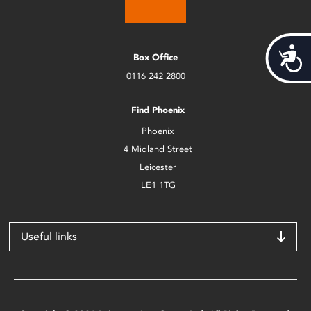
Acces
Box Office
0116 242 2800
Find Phoenix
Phoenix
4 Midland Street
Leicester
LE1 1TG
Useful links