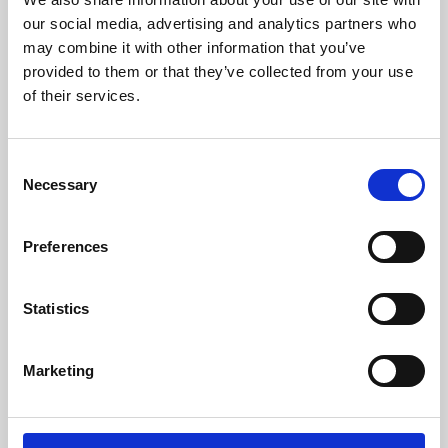
our social media, advertising and analytics partners who
may combine it with other information that you’ve
provided to them or that they’ve collected from your use
of their services.
Consent
Necessary
Selection
Preferences
Learning & Education
Statistics
Whether for pleasure, professional skills or education,
Phoenix's short courses, talks, workshops and
Marketing
screenings make learning rewarding and fun.