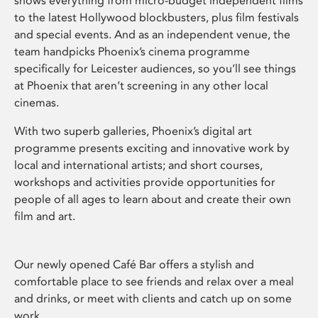
shows everything from micro-budget independent films
to the latest Hollywood blockbusters, plus film festivals
and special events. And as an independent venue, the
team handpicks Phoenix’s cinema programme
specifically for Leicester audiences, so you’ll see things
at Phoenix that aren’t screening in any other local
cinemas.
With two superb galleries, Phoenix’s digital art
programme presents exciting and innovative work by
local and international artists; and short courses,
workshops and activities provide opportunities for
people of all ages to learn about and create their own
film and art.
Our newly opened Café Bar offers a stylish and
comfortable place to see friends and relax over a meal
and drinks, or meet with clients and catch up on some
work.