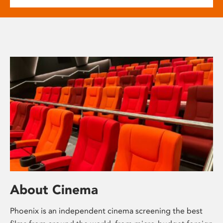
About Cinema
Phoenix is an independent cinema screening the best