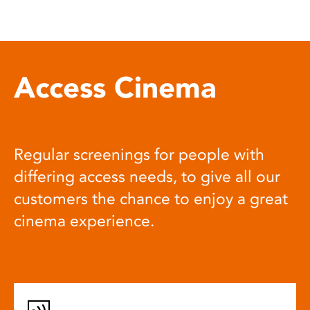
Access Cinema
Regular screenings for people with
differing access needs, to give all our
customers the chance to enjoy a great
cinema experience.