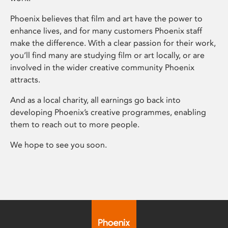
Phoenix believes that film and art have the power to
enhance lives, and for many customers Phoenix staff
make the difference. With a clear passion for their work,
you’ll find many are studying film or art locally, or are
involved in the wider creative community Phoenix
attracts.
And as a local charity, all earnings go back into
developing Phoenix’s creative programmes, enabling
them to reach out to more people.
We hope to see you soon.