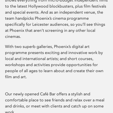
shows everything from micro-budget independent films
to the latest Hollywood blockbusters, plus film festivals
and special events. And as an independent venue, the
team handpicks Phoenix’s cinema programme
specifically for Leicester audiences, so you’ll see things
at Phoenix that aren’t screening in any other local
cinemas.
With two superb galleries, Phoenix’s digital art
programme presents exciting and innovative work by
local and international artists; and short courses,
workshops and activities provide opportunities for
people of all ages to learn about and create their own
film and art.
Our newly opened Café Bar offers a stylish and
comfortable place to see friends and relax over a meal
and drinks, or meet with clients and catch up on some
work.