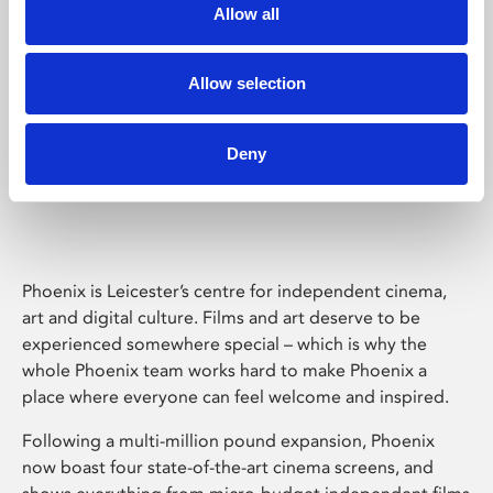
Allow all
Allow selection
Deny
Phoenix Leicester
Phoenix is Leicester’s centre for independent cinema,
art and digital culture. Films and art deserve to be
experienced somewhere special – which is why the
whole Phoenix team works hard to make Phoenix a
place where everyone can feel welcome and inspired.
Following a multi-million pound expansion, Phoenix
now boast four state-of-the-art cinema screens, and