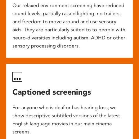
Our relaxed environment screening have reduced
sound levels, partially raised lighting, no trailers,
and freedom to move around and use sensory
aids. They are particularly suited to to people with
neuro-diversities including autism, ADHD or other
sensory processing disorders.
Captioned screenings
For anyone who is deaf or has hearing loss, we
show descriptive subtitled versions of the latest
English language movies in our main cinema
screens.