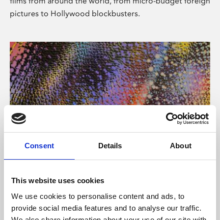
films from around the world, from micro-budget foreign
pictures to Hollywood blockbusters.
Consent
Details
About
About Art
Phoenix’s art and digital culture programme presents
This website uses cookies
free exhibitions by artists from across the world,
We use cookies to personalise content and ads, to
supported by Arts Council England and De Montfort
provide social media features and to analyse our traffic.
University.
We also share information about your use of our site with