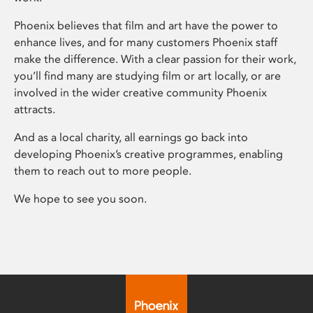
Phoenix believes that film and art have the power to
enhance lives, and for many customers Phoenix staff
make the difference. With a clear passion for their work,
you’ll find many are studying film or art locally, or are
involved in the wider creative community Phoenix
attracts.
And as a local charity, all earnings go back into
developing Phoenix’s creative programmes, enabling
them to reach out to more people.
We hope to see you soon.