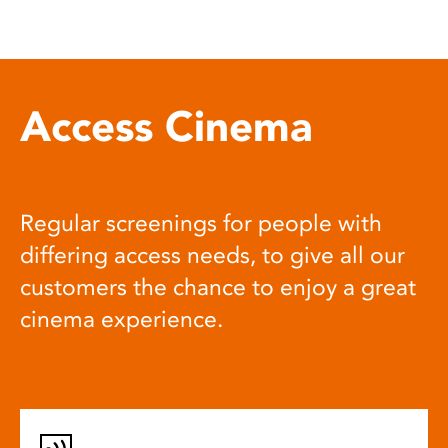
Access Cinema
Regular screenings for people with
differing access needs, to give all our
customers the chance to enjoy a great
cinema experience.