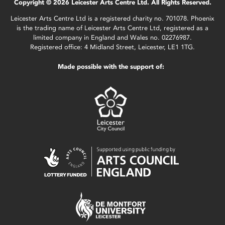
Copyright © 2026 Leicester Arts Centre Ltd. All Rights Reserved.
Leicester Arts Centre Ltd is a registered charity no. 701078. Phoenix
is the trading name of Leicester Arts Centre Ltd, registered as a
limited company in England and Wales no. 02276987.
Registered office: 4 Midland Street, Leicester, LE1 1TG.
Made possible with the support of: