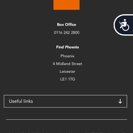
Acces
Box Office
0116 242 2800
Find Phoenix
Phoenix
4 Midland Street
Leicester
LE1 1TG
Useful links