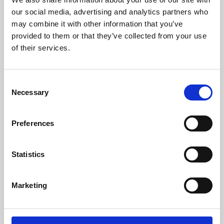
our social media, advertising and analytics partners who
may combine it with other information that you’ve
provided to them or that they’ve collected from your use
of their services.
Consent
Necessary
Selection
Preferences
Learning & Education
Statistics
Whether for pleasure, professional skills or education,
Phoenix's short courses, talks, workshops and
Marketing
screenings make learning rewarding and fun.