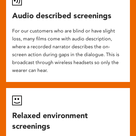
Audio described screenings
For our customers who are blind or have slight
loss, many films come with audio description,
where a recorded narrator describes the on-
screen action during gaps in the dialogue. This is
broadcast through wireless headsets so only the
wearer can hear.
Relaxed environment
screenings