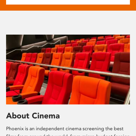
About Cinema
Phoenix is an independent cinema screening the best