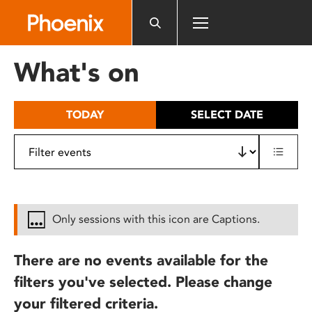
Please
note:
This
website
What's on
includes
an
accessibility
TODAY
SELECT DATE
system.
Only sessions with this icon are Captions.
There are no events available for the
filters you've selected. Please change
your filtered criteria.