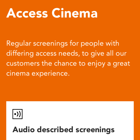
Access Cinema
Regular screenings for people with
differing access needs, to give all our
customers the chance to enjoy a great
cinema experience.
Audio described screenings