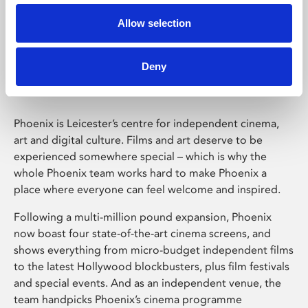
Allow selection
Phoenix Leicester
Deny
Phoenix is Leicester’s centre for independent cinema,
art and digital culture. Films and art deserve to be
experienced somewhere special – which is why the
whole Phoenix team works hard to make Phoenix a
place where everyone can feel welcome and inspired.
Following a multi-million pound expansion, Phoenix
now boast four state-of-the-art cinema screens, and
shows everything from micro-budget independent films
to the latest Hollywood blockbusters, plus film festivals
and special events. And as an independent venue, the
team handpicks Phoenix’s cinema programme