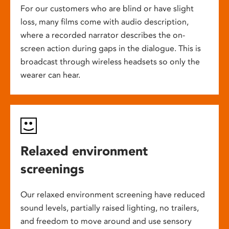
For our customers who are blind or have slight
loss, many films come with audio description,
where a recorded narrator describes the on-
screen action during gaps in the dialogue. This is
broadcast through wireless headsets so only the
wearer can hear.
Relaxed environment
screenings
Our relaxed environment screening have reduced
sound levels, partially raised lighting, no trailers,
and freedom to move around and use sensory