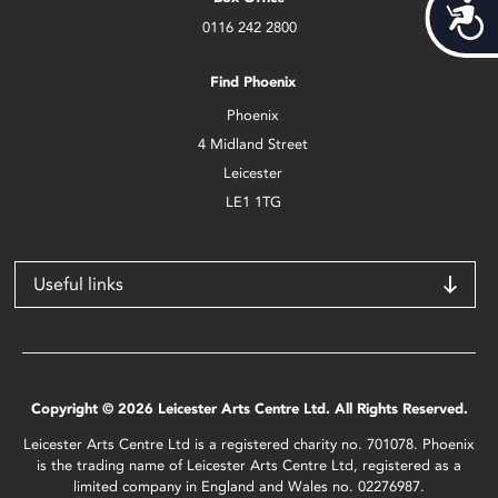
Acces
0116 242 2800
Find Phoenix
Phoenix
4 Midland Street
Leicester
LE1 1TG
Useful links
Copyright © 2026 Leicester Arts Centre Ltd. All Rights Reserved.
Leicester Arts Centre Ltd is a registered charity no. 701078. Phoenix
is the trading name of Leicester Arts Centre Ltd, registered as a
limited company in England and Wales no. 02276987.