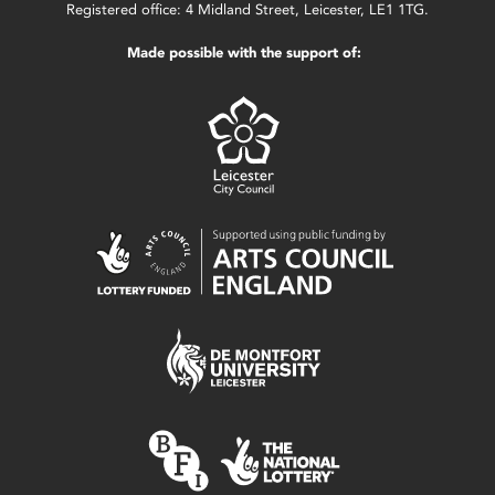
Registered office: 4 Midland Street, Leicester, LE1 1TG.
Made possible with the support of: