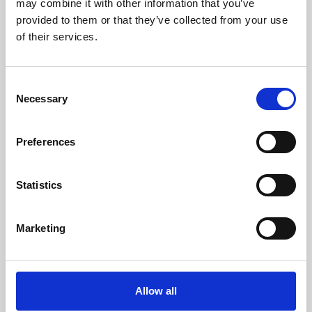
may combine it with other information that you’ve
provided to them or that they’ve collected from your use
of their services.
Consent
Necessary
Selection
Preferences
Learning & Education
Whether for pleasure, professional skills or education,
Statistics
Phoenix's short courses, talks, workshops and
screenings make learning rewarding and fun.
Marketing
Allow all