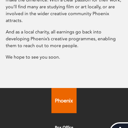
you’ll find many are studying film or art locally, or are
involved in the wider creative community Phoenix
attracts.
And as a local charity, all earnings go back into
developing Phoenix’s creative programmes, enabling
them to reach out to more people.
We hope to see you soon.
Box Office