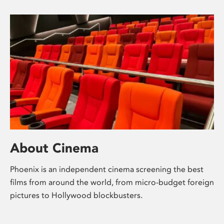
About Cinema
Phoenix is an independent cinema screening the best
films from around the world, from micro-budget foreign
pictures to Hollywood blockbusters.