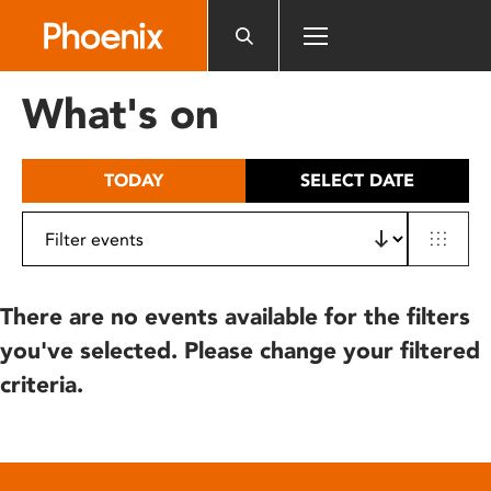
Please
note:
This
website
What's on
includes
an
accessibility
TODAY
SELECT DATE
system.
There are no events available for the filters
you've selected. Please change your filtered
criteria.