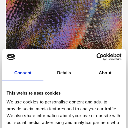
About Art
Consent
Details
About
Phoenix’s art and digital culture programme presents
free exhibitions by artists from across the world,
This website uses cookies
supported by Arts Council England and De Montfort
We use cookies to personalise content and ads, to
University.
provide social media features and to analyse our traffic.
We also share information about your use of our site with
our social media, advertising and analytics partners who