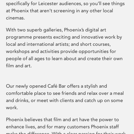
specifically for Leicester audiences, so you’ll see things
at Phoenix that aren’t screening in any other local
cinemas.
With two superb galleries, Phoenix’s digital art
programme presents exciting and innovative work by
local and international artists; and short courses,
workshops and activities provide opportunities for
people of all ages to learn about and create their own
film and art.
Our newly opened Café Bar offers a stylish and
comfortable place to see friends and relax over a meal
and drinks, or meet with clients and catch up on some
work.
Phoenix believes that film and art have the power to
enhance lives, and for many customers Phoenix staff
make the difference. With a clear passion for their work,