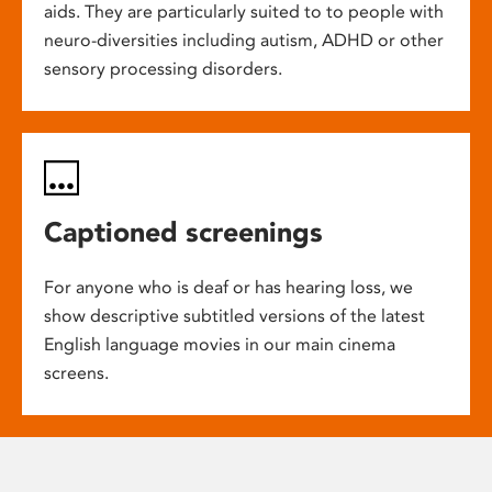
aids. They are particularly suited to to people with
neuro-diversities including autism, ADHD or other
sensory processing disorders.
Captioned screenings
For anyone who is deaf or has hearing loss, we
show descriptive subtitled versions of the latest
English language movies in our main cinema
screens.