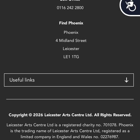
Acces
0116 242 2800
Find Phoenix
Phoenix
4 Midland Street
Leicester
LE1 1TG
Useful links
Copyright © 2026 Leicester Arts Centre Ltd. All Rights Reserved.
Leicester Arts Centre Ltd is a registered charity no. 701078. Phoenix
is the trading name of Leicester Arts Centre Ltd, registered as a
limited company in England and Wales no. 02276987.