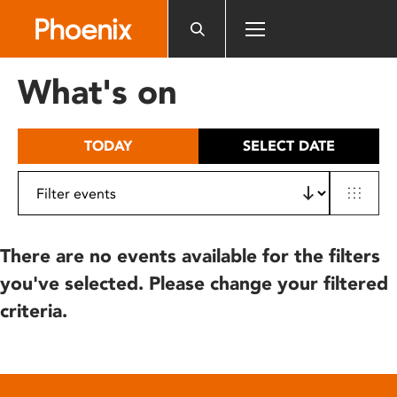
Please
note:
This
website
What's on
includes
an
accessibility
TODAY
SELECT DATE
system.
There are no events available for the filters
you've selected. Please change your filtered
criteria.