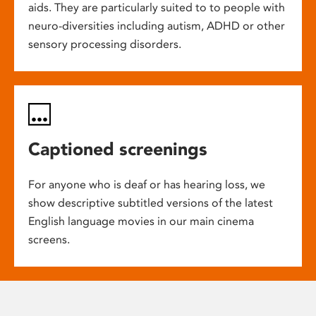
aids. They are particularly suited to to people with
neuro-diversities including autism, ADHD or other
sensory processing disorders.
Captioned screenings
For anyone who is deaf or has hearing loss, we
show descriptive subtitled versions of the latest
English language movies in our main cinema
screens.