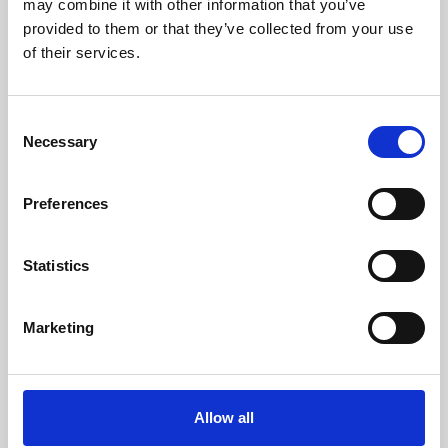
may combine it with other information that you’ve
provided to them or that they’ve collected from your use
of their services.
Consent
Necessary
Selection
Preferences
Learning & Education
Whether for pleasure, professional skills or education,
Statistics
Phoenix's short courses, talks, workshops and
screenings make learning rewarding and fun.
Marketing
Allow all