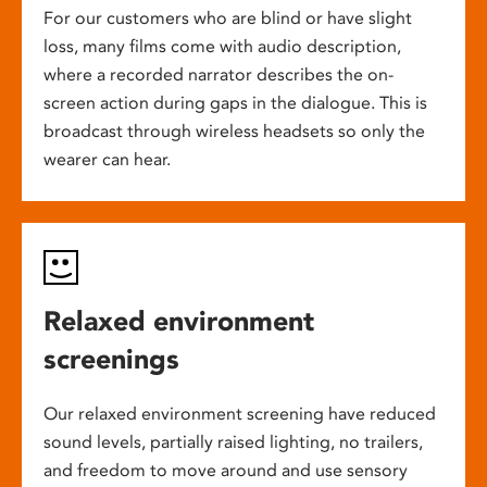
For our customers who are blind or have slight
loss, many films come with audio description,
where a recorded narrator describes the on-
screen action during gaps in the dialogue. This is
broadcast through wireless headsets so only the
wearer can hear.
Relaxed environment
screenings
Our relaxed environment screening have reduced
sound levels, partially raised lighting, no trailers,
and freedom to move around and use sensory