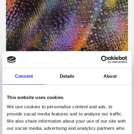
About Art
Consent
Details
About
Phoenix’s art and digital culture programme presents
free exhibitions by artists from across the world,
This website uses cookies
supported by Arts Council England and De Montfort
We use cookies to personalise content and ads, to
University.
provide social media features and to analyse our traffic.
We also share information about your use of our site with
our social media, advertising and analytics partners who