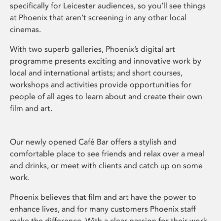
specifically for Leicester audiences, so you’ll see things
at Phoenix that aren’t screening in any other local
cinemas.
With two superb galleries, Phoenix’s digital art
programme presents exciting and innovative work by
local and international artists; and short courses,
workshops and activities provide opportunities for
people of all ages to learn about and create their own
film and art.
Our newly opened Café Bar offers a stylish and
comfortable place to see friends and relax over a meal
and drinks, or meet with clients and catch up on some
work.
Phoenix believes that film and art have the power to
enhance lives, and for many customers Phoenix staff
make the difference. With a clear passion for their work,