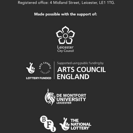
Registered office: 4 Midland Street, Leicester, LE1 1TG.
Made possible with the support of: