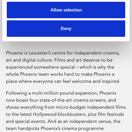
Allow selection
Phoenix Leicester
Deny
Phoenix is Leicester’s centre for independent cinema,
art and digital culture. Films and art deserve to be
experienced somewhere special – which is why the
whole Phoenix team works hard to make Phoenix a
place where everyone can feel welcome and inspired.
Following a multi-million pound expansion, Phoenix
now boast four state-of-the-art cinema screens, and
shows everything from micro-budget independent films
to the latest Hollywood blockbusters, plus film festivals
and special events. And as an independent venue, the
team handpicks Phoenix’s cinema programme