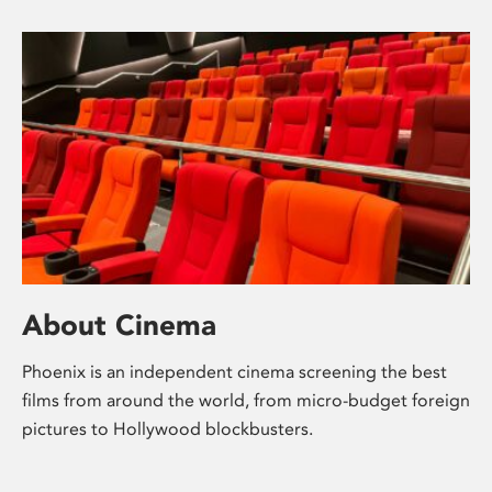
About Cinema
Phoenix is an independent cinema screening the best
films from around the world, from micro-budget foreign
pictures to Hollywood blockbusters.