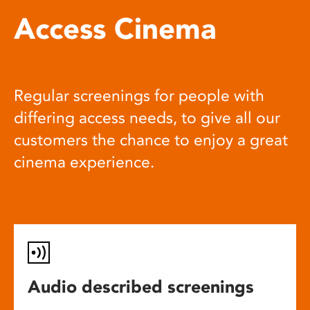
Access Cinema
Regular screenings for people with
differing access needs, to give all our
customers the chance to enjoy a great
cinema experience.
Audio described screenings