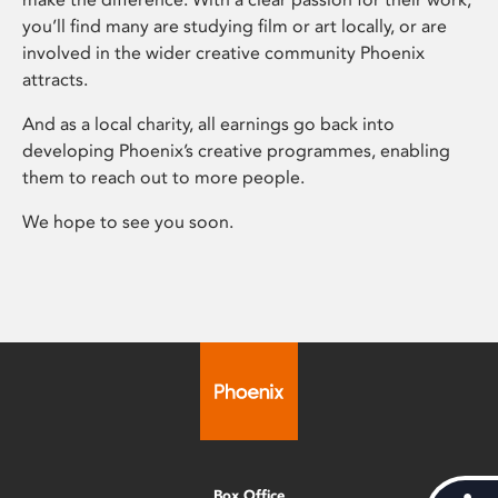
you’ll find many are studying film or art locally, or are
involved in the wider creative community Phoenix
attracts.
And as a local charity, all earnings go back into
developing Phoenix’s creative programmes, enabling
them to reach out to more people.
We hope to see you soon.
Box Office