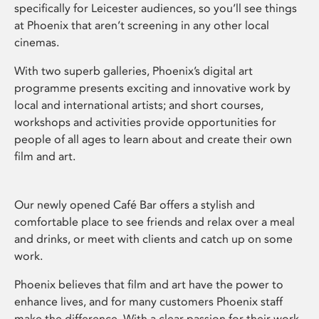
specifically for Leicester audiences, so you’ll see things
at Phoenix that aren’t screening in any other local
cinemas.
With two superb galleries, Phoenix’s digital art
programme presents exciting and innovative work by
local and international artists; and short courses,
workshops and activities provide opportunities for
people of all ages to learn about and create their own
film and art.
Our newly opened Café Bar offers a stylish and
comfortable place to see friends and relax over a meal
and drinks, or meet with clients and catch up on some
work.
Phoenix believes that film and art have the power to
enhance lives, and for many customers Phoenix staff
make the difference. With a clear passion for their work,