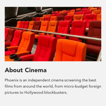
About Cinema
Phoenix is an independent cinema screening the best
films from around the world, from micro-budget foreign
pictures to Hollywood blockbusters.