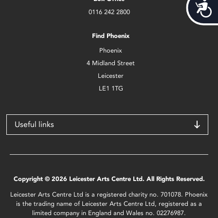
Acces
0116 242 2800
Find Phoenix
Phoenix
4 Midland Street
Leicester
LE1 1TG
Useful links
Copyright © 2026 Leicester Arts Centre Ltd. All Rights Reserved.
Leicester Arts Centre Ltd is a registered charity no. 701078. Phoenix
is the trading name of Leicester Arts Centre Ltd, registered as a
limited company in England and Wales no. 02276987.