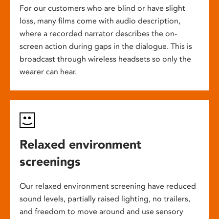
For our customers who are blind or have slight
loss, many films come with audio description,
where a recorded narrator describes the on-
screen action during gaps in the dialogue. This is
broadcast through wireless headsets so only the
wearer can hear.
Relaxed environment
screenings
Our relaxed environment screening have reduced
sound levels, partially raised lighting, no trailers,
and freedom to move around and use sensory