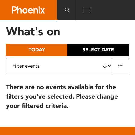
Please
note:
This
website
What's on
includes
an
accessibility
TODAY
SELECT DATE
system.
There are no events available for the
filters you've selected. Please change
your filtered criteria.