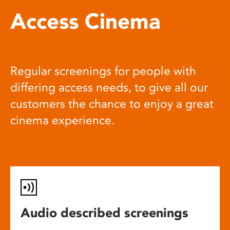
Access Cinema
Regular screenings for people with
differing access needs, to give all our
customers the chance to enjoy a great
cinema experience.
Audio described screenings