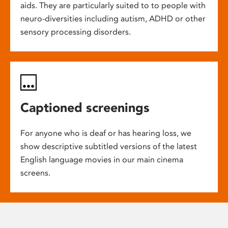
aids. They are particularly suited to to people with
neuro-diversities including autism, ADHD or other
sensory processing disorders.
Captioned screenings
For anyone who is deaf or has hearing loss, we
show descriptive subtitled versions of the latest
English language movies in our main cinema
screens.