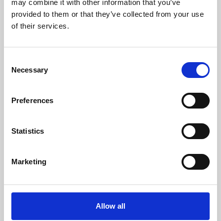
may combine it with other information that you’ve
provided to them or that they’ve collected from your use
of their services.
Consent
Necessary
Selection
Preferences
Learning & Education
Whether for pleasure, professional skills or education,
Statistics
Phoenix's short courses, talks, workshops and
screenings make learning rewarding and fun.
Marketing
Allow all