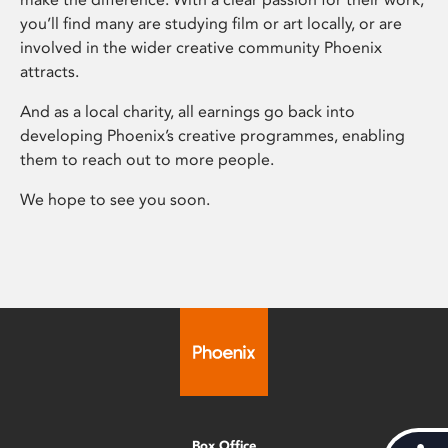
you’ll find many are studying film or art locally, or are
involved in the wider creative community Phoenix
attracts.
And as a local charity, all earnings go back into
developing Phoenix’s creative programmes, enabling
them to reach out to more people.
We hope to see you soon.
Box Office