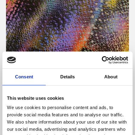
About Art
Consent
Details
About
Phoenix’s art and digital culture programme presents
free exhibitions by artists from across the world,
This website uses cookies
supported by Arts Council England and De Montfort
We use cookies to personalise content and ads, to
University.
provide social media features and to analyse our traffic.
We also share information about your use of our site with
our social media, advertising and analytics partners who