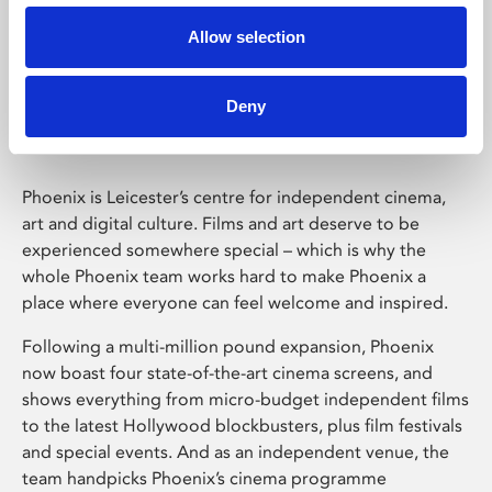
Allow selection
Phoenix Leicester
Deny
Phoenix is Leicester’s centre for independent cinema,
art and digital culture. Films and art deserve to be
experienced somewhere special – which is why the
whole Phoenix team works hard to make Phoenix a
place where everyone can feel welcome and inspired.
Following a multi-million pound expansion, Phoenix
now boast four state-of-the-art cinema screens, and
shows everything from micro-budget independent films
to the latest Hollywood blockbusters, plus film festivals
and special events. And as an independent venue, the
team handpicks Phoenix’s cinema programme