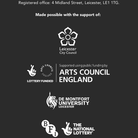
Registered office: 4 Midland Street, Leicester, LE1 1TG.
Made possible with the support of: