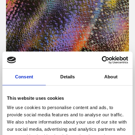
About Art
Consent
Details
About
Phoenix’s art and digital culture programme presents
free exhibitions by artists from across the world,
This website uses cookies
supported by Arts Council England and De Montfort
We use cookies to personalise content and ads, to
University.
provide social media features and to analyse our traffic.
We also share information about your use of our site with
our social media, advertising and analytics partners who