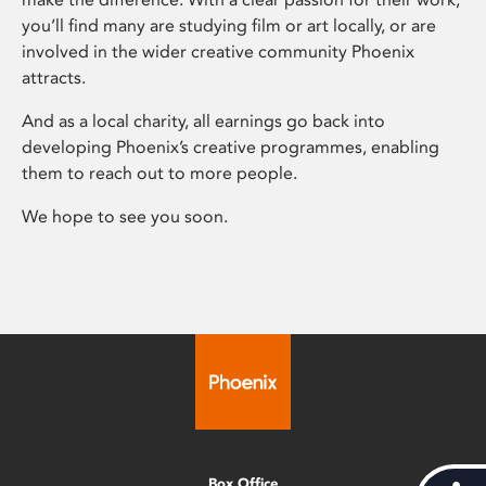
you’ll find many are studying film or art locally, or are
involved in the wider creative community Phoenix
attracts.
And as a local charity, all earnings go back into
developing Phoenix’s creative programmes, enabling
them to reach out to more people.
We hope to see you soon.
Box Office