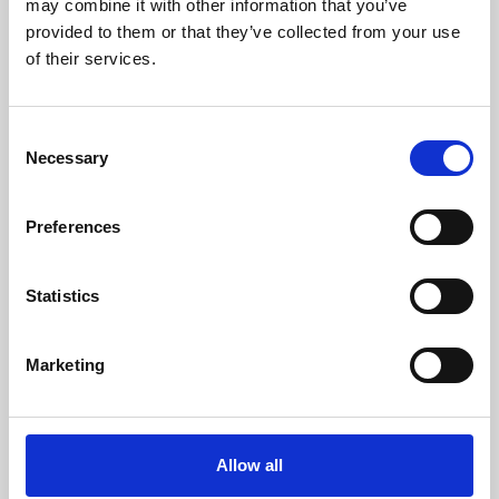
may combine it with other information that you’ve
provided to them or that they’ve collected from your use
of their services.
Consent
Necessary
Selection
Preferences
Learning & Education
Whether for pleasure, professional skills or education,
Statistics
Phoenix's short courses, talks, workshops and
screenings make learning rewarding and fun.
Marketing
Allow all