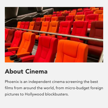
About Cinema
Phoenix is an independent cinema screening the best
films from around the world, from micro-budget foreign
pictures to Hollywood blockbusters.