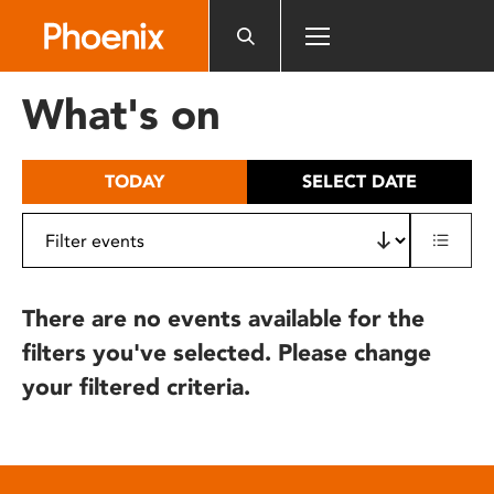
Please
note:
This
website
What's on
includes
an
accessibility
TODAY
SELECT DATE
system.
There are no events available for the
filters you've selected. Please change
your filtered criteria.