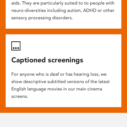
aids. They are particularly suited to to people with
neuro-diversities including autism, ADHD or other
sensory processing disorders.
Captioned screenings
For anyone who is deaf or has hearing loss, we
show descriptive subtitled versions of the latest
English language movies in our main cinema
screens.