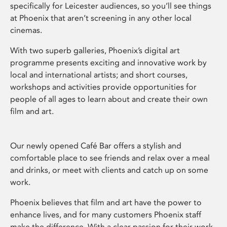
specifically for Leicester audiences, so you’ll see things
at Phoenix that aren’t screening in any other local
cinemas.
With two superb galleries, Phoenix’s digital art
programme presents exciting and innovative work by
local and international artists; and short courses,
workshops and activities provide opportunities for
people of all ages to learn about and create their own
film and art.
Our newly opened Café Bar offers a stylish and
comfortable place to see friends and relax over a meal
and drinks, or meet with clients and catch up on some
work.
Phoenix believes that film and art have the power to
enhance lives, and for many customers Phoenix staff
make the difference. With a clear passion for their work,