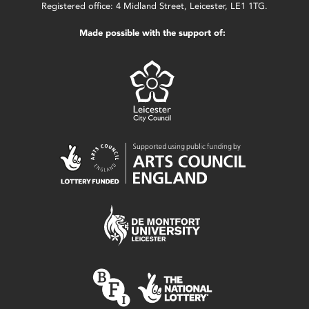
Registered office: 4 Midland Street, Leicester, LE1 1TG.
Made possible with the support of: