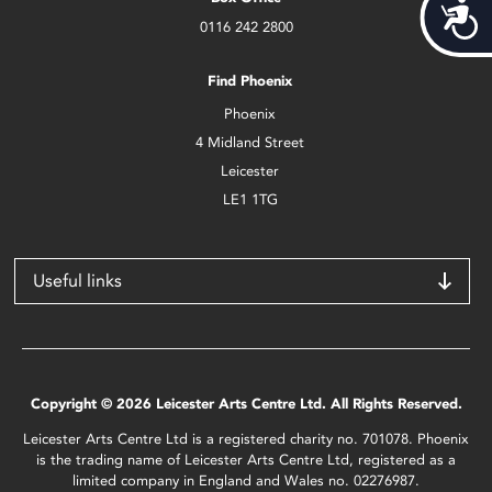
Acces
0116 242 2800
Find Phoenix
Phoenix
4 Midland Street
Leicester
LE1 1TG
Useful links
Copyright © 2026 Leicester Arts Centre Ltd. All Rights Reserved.
Leicester Arts Centre Ltd is a registered charity no. 701078. Phoenix
is the trading name of Leicester Arts Centre Ltd, registered as a
limited company in England and Wales no. 02276987.