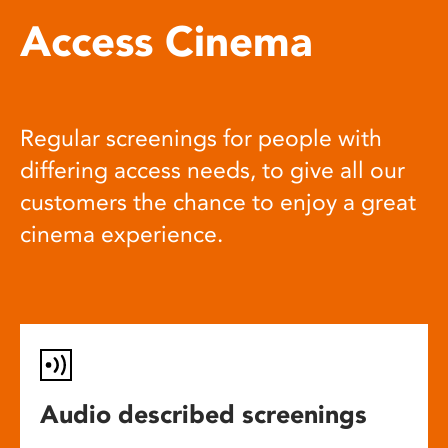
Access Cinema
Regular screenings for people with
differing access needs, to give all our
customers the chance to enjoy a great
cinema experience.
Audio described screenings