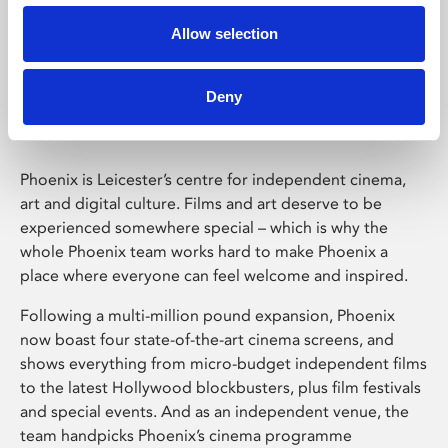
Allow selection
Phoenix Leicester
Deny
Phoenix is Leicester’s centre for independent cinema,
art and digital culture. Films and art deserve to be
experienced somewhere special – which is why the
whole Phoenix team works hard to make Phoenix a
place where everyone can feel welcome and inspired.
Following a multi-million pound expansion, Phoenix
now boast four state-of-the-art cinema screens, and
shows everything from micro-budget independent films
to the latest Hollywood blockbusters, plus film festivals
and special events. And as an independent venue, the
team handpicks Phoenix’s cinema programme