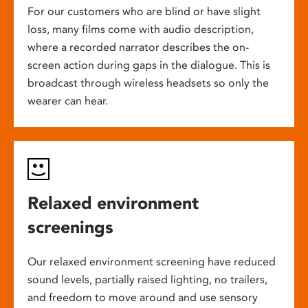
For our customers who are blind or have slight
loss, many films come with audio description,
where a recorded narrator describes the on-
screen action during gaps in the dialogue. This is
broadcast through wireless headsets so only the
wearer can hear.
Relaxed environment
screenings
Our relaxed environment screening have reduced
sound levels, partially raised lighting, no trailers,
and freedom to move around and use sensory