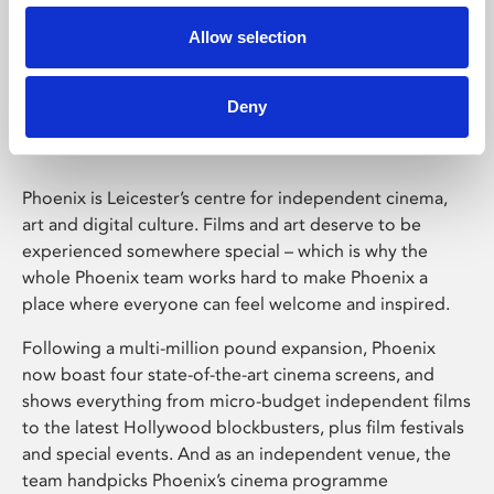
Allow selection
Phoenix Leicester
Deny
Phoenix is Leicester’s centre for independent cinema,
art and digital culture. Films and art deserve to be
experienced somewhere special – which is why the
whole Phoenix team works hard to make Phoenix a
place where everyone can feel welcome and inspired.
Following a multi-million pound expansion, Phoenix
now boast four state-of-the-art cinema screens, and
shows everything from micro-budget independent films
to the latest Hollywood blockbusters, plus film festivals
and special events. And as an independent venue, the
team handpicks Phoenix’s cinema programme