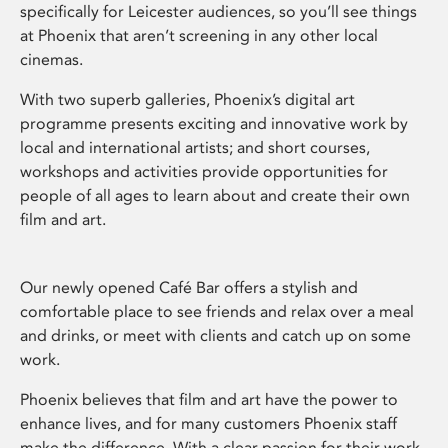
specifically for Leicester audiences, so you’ll see things
at Phoenix that aren’t screening in any other local
cinemas.
With two superb galleries, Phoenix’s digital art
programme presents exciting and innovative work by
local and international artists; and short courses,
workshops and activities provide opportunities for
people of all ages to learn about and create their own
film and art.
Our newly opened Café Bar offers a stylish and
comfortable place to see friends and relax over a meal
and drinks, or meet with clients and catch up on some
work.
Phoenix believes that film and art have the power to
enhance lives, and for many customers Phoenix staff
make the difference. With a clear passion for their work,