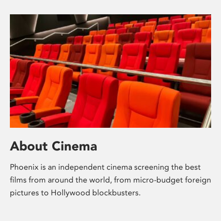
About Cinema
Phoenix is an independent cinema screening the best
films from around the world, from micro-budget foreign
pictures to Hollywood blockbusters.