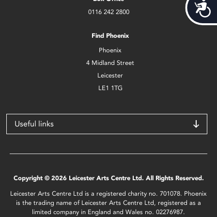
Acces
0116 242 2800
Find Phoenix
Phoenix
4 Midland Street
Leicester
LE1 1TG
Useful links
Copyright © 2026 Leicester Arts Centre Ltd. All Rights Reserved.
Leicester Arts Centre Ltd is a registered charity no. 701078. Phoenix
is the trading name of Leicester Arts Centre Ltd, registered as a
limited company in England and Wales no. 02276987.