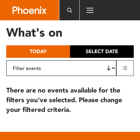
Please
note:
This
website
What's on
includes
an
accessibility
TODAY
SELECT DATE
system.
There are no events available for the
filters you've selected. Please change
your filtered criteria.