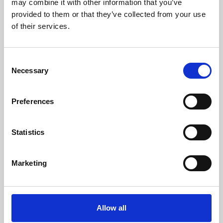
may combine it with other information that you’ve
provided to them or that they’ve collected from your use
of their services.
Consent
Necessary
Selection
Preferences
Learning & Education
Whether for pleasure, professional skills or education,
Statistics
Phoenix's short courses, talks, workshops and
screenings make learning rewarding and fun.
Marketing
Allow all