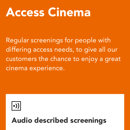
Access Cinema
Regular screenings for people with
differing access needs, to give all our
customers the chance to enjoy a great
cinema experience.
Audio described screenings