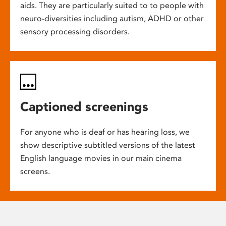
aids. They are particularly suited to to people with
neuro-diversities including autism, ADHD or other
sensory processing disorders.
Captioned screenings
For anyone who is deaf or has hearing loss, we
show descriptive subtitled versions of the latest
English language movies in our main cinema
screens.