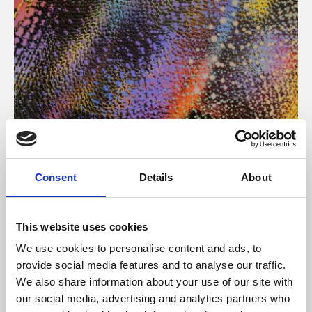
About Art
Consent
Details
About
Phoenix’s art and digital culture programme presents
free exhibitions by artists from across the world,
This website uses cookies
supported by Arts Council England and De Montfort
We use cookies to personalise content and ads, to
University.
provide social media features and to analyse our traffic.
We also share information about your use of our site with
our social media, advertising and analytics partners who