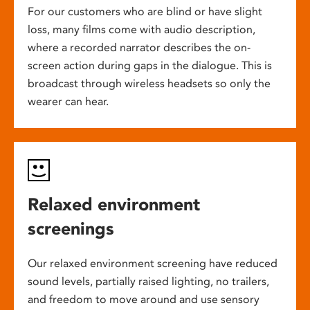
For our customers who are blind or have slight
loss, many films come with audio description,
where a recorded narrator describes the on-
screen action during gaps in the dialogue. This is
broadcast through wireless headsets so only the
wearer can hear.
Relaxed environment
screenings
Our relaxed environment screening have reduced
sound levels, partially raised lighting, no trailers,
and freedom to move around and use sensory