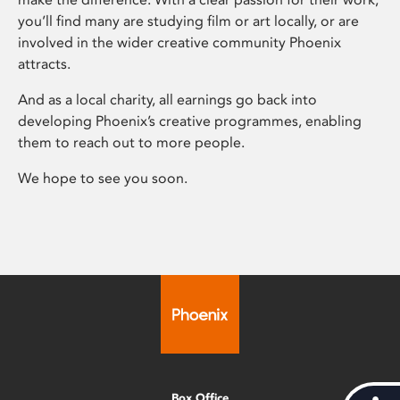
you’ll find many are studying film or art locally, or are
involved in the wider creative community Phoenix
attracts.
And as a local charity, all earnings go back into
developing Phoenix’s creative programmes, enabling
them to reach out to more people.
We hope to see you soon.
Box Office