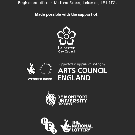
Registered office: 4 Midland Street, Leicester, LE1 1TG.
Made possible with the support of: