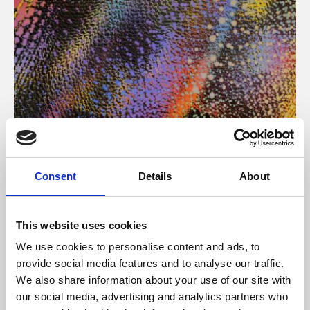
About Art
Consent
Details
About
Phoenix’s art and digital culture programme presents
free exhibitions by artists from across the world,
This website uses cookies
supported by Arts Council England and De Montfort
We use cookies to personalise content and ads, to
University.
provide social media features and to analyse our traffic.
We also share information about your use of our site with
our social media, advertising and analytics partners who