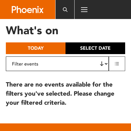
Please
note:
This
website
What's on
includes
an
accessibility
TODAY
SELECT DATE
system.
There are no events available for the
filters you've selected. Please change
your filtered criteria.