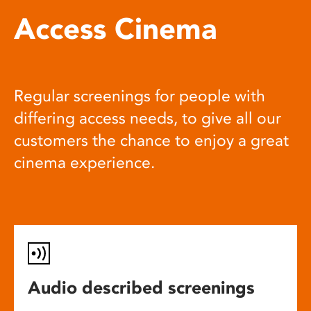
Access Cinema
Regular screenings for people with
differing access needs, to give all our
customers the chance to enjoy a great
cinema experience.
Audio described screenings