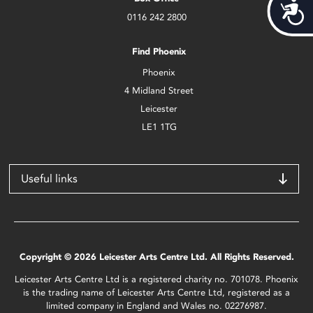
Acces
0116 242 2800
Find Phoenix
Phoenix
4 Midland Street
Leicester
LE1 1TG
Useful links
Copyright © 2026 Leicester Arts Centre Ltd. All Rights Reserved.
Leicester Arts Centre Ltd is a registered charity no. 701078. Phoenix
is the trading name of Leicester Arts Centre Ltd, registered as a
limited company in England and Wales no. 02276987.