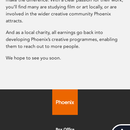
you’ll find many are studying film or art locally, or are
involved in the wider creative community Phoenix
attracts.
And as a local charity, all earnings go back into
developing Phoenix’s creative programmes, enabling
them to reach out to more people.
We hope to see you soon.
Box Office