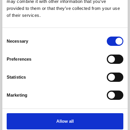
may combine it with other information that you’ve
provided to them or that they’ve collected from your use
of their services.
Consent
Necessary
Selection
Preferences
Learning & Education
Whether for pleasure, professional skills or education,
Statistics
Phoenix's short courses, talks, workshops and
screenings make learning rewarding and fun.
Marketing
Allow all