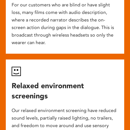
For our customers who are blind or have slight
loss, many films come with audio description,
where a recorded narrator describes the on-
screen action during gaps in the dialogue. This is
broadcast through wireless headsets so only the
wearer can hear.
Relaxed environment
screenings
Our relaxed environment screening have reduced
sound levels, partially raised lighting, no trailers,
and freedom to move around and use sensory