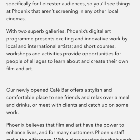
specifically for Leicester audiences, so you’ll see things
at Phoenix that aren’t screening in any other local
cinemas.
With two superb galleries, Phoenix’s digital art
programme presents exciting and innovative work by
local and international artists; and short courses,
workshops and activities provide opportunities for
people of all ages to learn about and create their own
film and art.
Our newly opened Café Bar offers a stylish and
comfortable place to see friends and relax over a meal
and drinks, or meet with clients and catch up on some
work.
Phoenix believes that film and art have the power to
enhance lives, and for many customers Phoenix staff
make the difference. With a clear passion for their work,