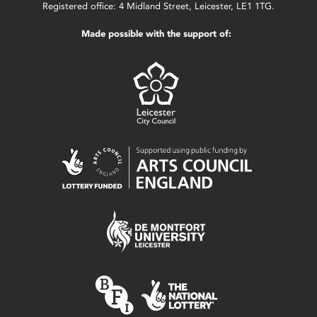
Registered office: 4 Midland Street, Leicester, LE1 1TG.
Made possible with the support of: