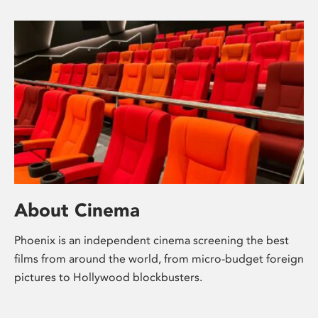
About Cinema
Phoenix is an independent cinema screening the best
films from around the world, from micro-budget foreign
pictures to Hollywood blockbusters.