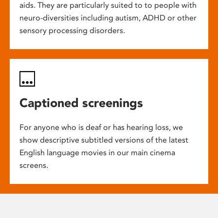
aids. They are particularly suited to to people with
neuro-diversities including autism, ADHD or other
sensory processing disorders.
Captioned screenings
For anyone who is deaf or has hearing loss, we
show descriptive subtitled versions of the latest
English language movies in our main cinema
screens.