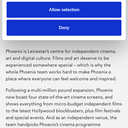
Allow selection
Phoenix Leicester
Deny
Phoenix is Leicester’s centre for independent cinema,
art and digital culture. Films and art deserve to be
experienced somewhere special – which is why the
whole Phoenix team works hard to make Phoenix a
place where everyone can feel welcome and inspired.
Following a multi-million pound expansion, Phoenix
now boast four state-of-the-art cinema screens, and
shows everything from micro-budget independent films
to the latest Hollywood blockbusters, plus film festivals
and special events. And as an independent venue, the
team handpicks Phoenix’s cinema programme