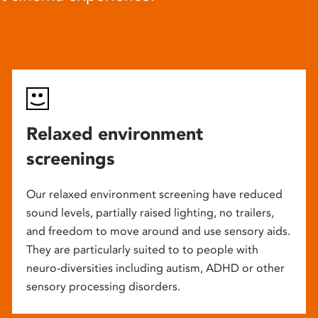
Relaxed environment
screenings
Our relaxed environment screening have reduced
sound levels, partially raised lighting, no trailers,
and freedom to move around and use sensory aids.
They are particularly suited to to people with
neuro-diversities including autism, ADHD or other
sensory processing disorders.