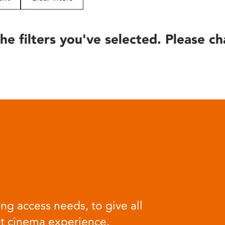
he filters you've selected. Please ch
ng access needs, to give all
at cinema experience.