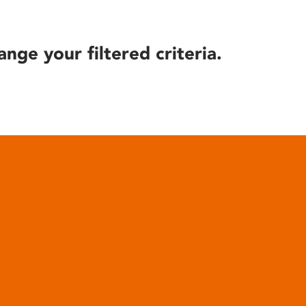
ange your filtered criteria.