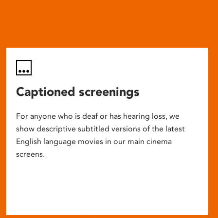
Captioned screenings
For anyone who is deaf or has hearing loss, we
show descriptive subtitled versions of the latest
English language movies in our main cinema
screens.