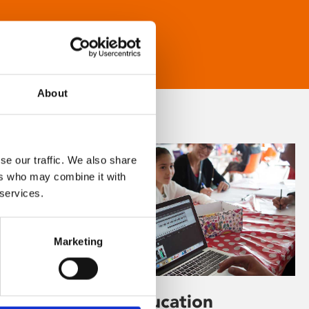
About
se our traffic. We also share
ers who may combine it with
 services.
Marketing
Learning & Education