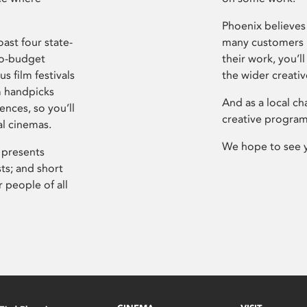
Phoenix believes 
ast four state-
many customers P
ro-budget
their work, you’ll
s film festivals
the wider creati
m handpicks
And as a local ch
ences, so you’ll
creative program
al cinemas.
We hope to see 
 presents
sts; and short
 people of all