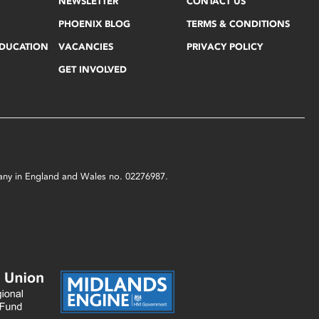
NEWSLETTER
CONTACT US
PHOENIX BLOG
TERMS & CONDITIONS
EDUCATION
VACANCIES
PRIVACY POLICY
GET INVOLVED
mpany in England and Wales no. 02276987.