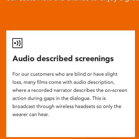
Audio described screenings
For our customers who are blind or have slight
loss, many films come with audio description,
where a recorded narrator describes the on-screen
action during gaps in the dialogue. This is
broadcast through wireless headsets so only the
wearer can hear.