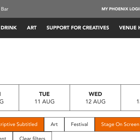
 Bar
MY PHOENIX LOG
 DRINK
ART
SUPPORT FOR CREATIVES
VENUE 
N
TUE
WED
UG
11 AUG
12 AUG
1
riptive Subtitled
Art
Festival
Stage On Screen
ent
Clear filters