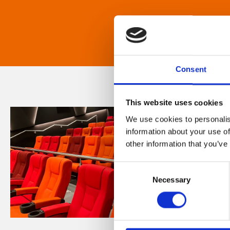
Consent
This website uses cookies
We use cookies to personalis
information about your use of
other information that you’ve
Consent
Necessary
Selection