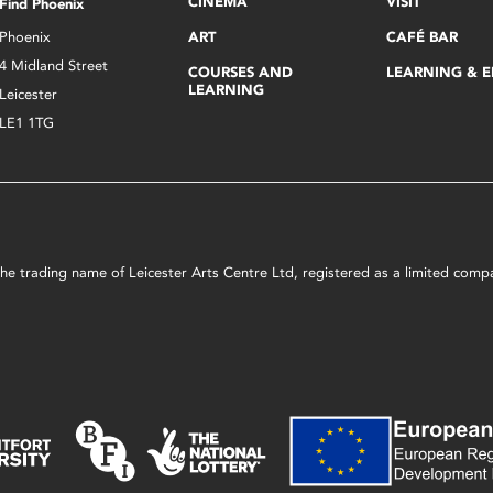
CINEMA
VISIT
Find Phoenix
Phoenix
ART
CAFÉ BAR
4 Midland Street
COURSES AND
LEARNING & 
LEARNING
Leicester
LE1 1TG
s the trading name of Leicester Arts Centre Ltd, registered as a limited co