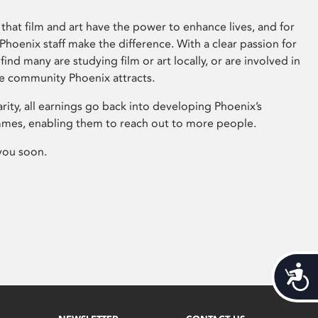
that film and art have the power to enhance lives, and for
hoenix staff make the difference. With a clear passion for
 find many are studying film or art locally, or are involved in
ve community Phoenix attracts.
arity, all earnings go back into developing Phoenix’s
mes, enabling them to reach out to more people.
you soon.
Acces