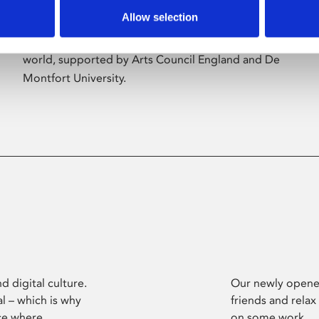
Allow selection
Phoenix’s art and digital culture programme
presents free exhibitions by artists from across the
world, supported by Arts Council England and De
Montfort University.
d digital culture.
Our newly opened
l – which is why
friends and relax
ce where
on some work.