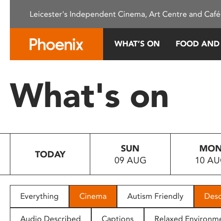
Please
Leicester's Independent Cinema, Art Centre and Café
note:
This
website
WHAT’S ON
FOOD AND
includes
an
accessibility
What's on
system.
Press
Control-
F11
to
SUN
MO
adjust
TODAY
09 AUG
10 A
the
website
to
people
Everything
Cinema
Autism Friendly
Desc
with
visual
Audio Described
Captions
Relaxed Environm