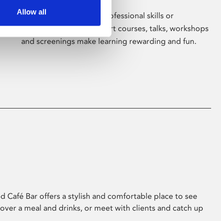
Allow all
Whether for pleasure, professional skills or
education, Phoenix's short courses, talks, workshops
and screenings make learning rewarding and fun.
 Café Bar offers a stylish and comfortable place to see
 over a meal and drinks, or meet with clients and catch up