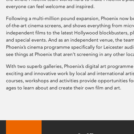
everyone can feel welcome and inspired.
Following a multi-million pound expansion, Phoenix now bo
of-the-art cinema screens, and shows everything from mic
independent films to the latest Hollywood blockbusters, plu
and special events. And as an independent venue, the tea
Phoenix’s cinema programme specifically for Leicester audi
see things at Phoenix that aren’t screening in any other loc
With two superb galleries, Phoenix’s digital art programme
exciting and innovative work by local and international arti
courses, workshops and activities provide opportunities for
ages to learn about and create their own film and art.