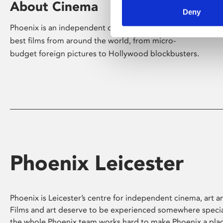
About Cinema
Deny
Phoenix is an independent cinema screening the
best films from around the world, from micro-
budget foreign pictures to Hollywood blockbusters.
Phoenix Leicester
Phoenix is Leicester’s centre for independent cinema, art an
Films and art deserve to be experienced somewhere specia
the whole Phoenix team works hard to make Phoenix a pla