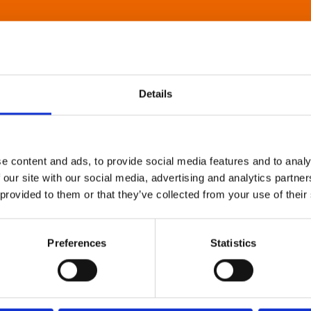
Details
e content and ads, to provide social media features and to analy
 our site with our social media, advertising and analytics partn
 provided to them or that they’ve collected from your use of their
Preferences
Statistics
About Art