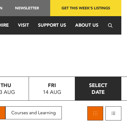
IN
NEWSLETTER
GET THIS WEEK'S LISTINGS
HIRE
VISIT
SUPPORT US
ABOUT US
THU
FRI
SELECT
3 AUG
14 AUG
DATE
Courses and Learning