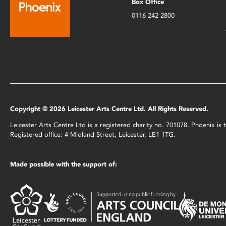
Box Office
0116 242 2800
Copyright © 2026 Leicester Arts Centre Ltd. All Rights Reserved.
Leicester Arts Centre Ltd is a registered charity no. 701078. Phoenix i
Registered office: 4 Midland Street, Leicester, LE1 1TG.
Made possible with the support of: