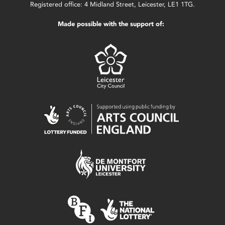
Registered office: 4 Midland Street, Leicester, LE1 1TG.
Made possible with the support of: