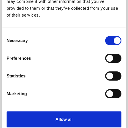
may combine it with other information that you’ve
provided to them or that they’ve collected from your use
of their services.
Consent
Necessary
Selection
Preferences
Learning & Education
Whether for pleasure, professional skills or education,
Statistics
Phoenix's short courses, talks, workshops and
screenings make learning rewarding and fun.
Marketing
Allow all