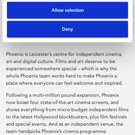
Allow selection
Phoenix Leicester
Deny
Phoenix is Leicester’s centre for independent cinema,
art and digital culture. Films and art deserve to be
experienced somewhere special – which is why the
whole Phoenix team works hard to make Phoenix a
place where everyone can feel welcome and inspired.
Following a multi-million pound expansion, Phoenix
now boast four state-of-the-art cinema screens, and
shows everything from micro-budget independent films
to the latest Hollywood blockbusters, plus film festivals
and special events. And as an independent venue, the
team handpicks Phoenix’s cinema programme