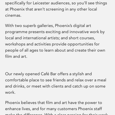
specifically for Leicester audiences, so you’ll see things
at Phoenix that aren’t screening in any other local
cinemas.
With two superb galleries, Phoenix’s digital art
programme presents exciting and innovative work by
local and international artists; and short courses,
workshops and activities provide opportunities for
people of all ages to learn about and create their own
film and art.
Our newly opened Café Bar offers a stylish and
comfortable place to see friends and relax over a meal
and drinks, or meet with clients and catch up on some
work.
Phoenix believes that film and art have the power to
enhance lives, and for many customers Phoenix staff
make the difference. With a clear passion for their work,