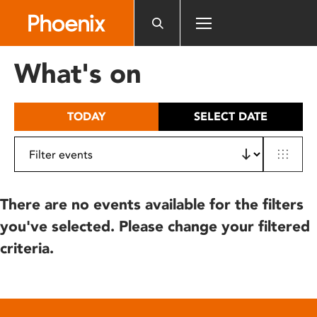
Please
note:
This
website
What's on
includes
an
accessibility
TODAY
SELECT DATE
system.
There are no events available for the filters
you've selected. Please change your filtered
criteria.