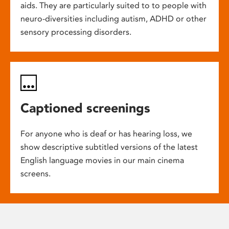
aids. They are particularly suited to to people with
neuro-diversities including autism, ADHD or other
sensory processing disorders.
Captioned screenings
For anyone who is deaf or has hearing loss, we
show descriptive subtitled versions of the latest
English language movies in our main cinema
screens.