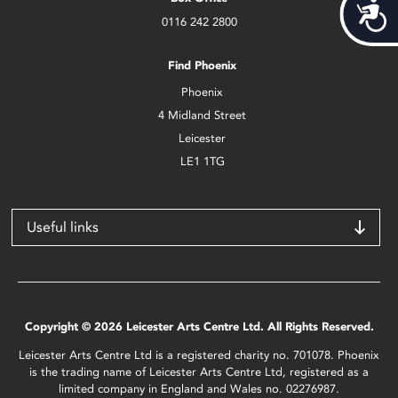
Acces
0116 242 2800
Find Phoenix
Phoenix
4 Midland Street
Leicester
LE1 1TG
Useful links
Copyright © 2026 Leicester Arts Centre Ltd. All Rights Reserved.
Leicester Arts Centre Ltd is a registered charity no. 701078. Phoenix
is the trading name of Leicester Arts Centre Ltd, registered as a
limited company in England and Wales no. 02276987.