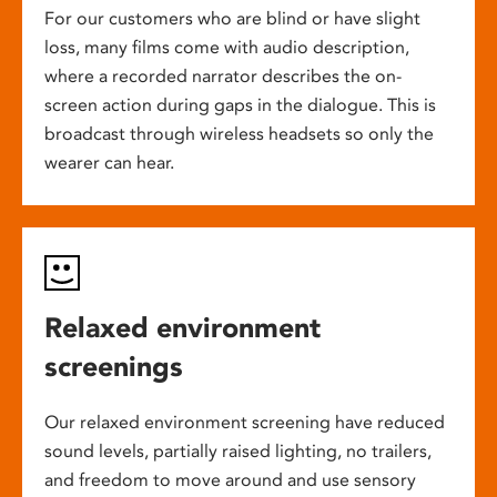
For our customers who are blind or have slight
loss, many films come with audio description,
where a recorded narrator describes the on-
screen action during gaps in the dialogue. This is
broadcast through wireless headsets so only the
wearer can hear.
Relaxed environment
screenings
Our relaxed environment screening have reduced
sound levels, partially raised lighting, no trailers,
and freedom to move around and use sensory