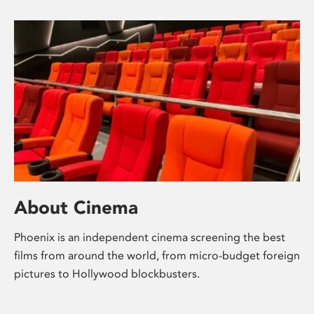
About Cinema
Phoenix is an independent cinema screening the best
films from around the world, from micro-budget foreign
pictures to Hollywood blockbusters.