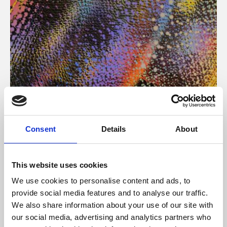
About Art
Consent
Details
About
Phoenix’s art and digital culture programme presents
free exhibitions by artists from across the world,
This website uses cookies
supported by Arts Council England and De Montfort
We use cookies to personalise content and ads, to
University.
provide social media features and to analyse our traffic.
We also share information about your use of our site with
our social media, advertising and analytics partners who