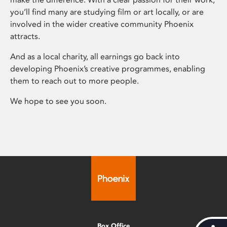
you’ll find many are studying film or art locally, or are
involved in the wider creative community Phoenix
attracts.
And as a local charity, all earnings go back into
developing Phoenix’s creative programmes, enabling
them to reach out to more people.
We hope to see you soon.
Box Office