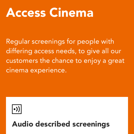
Access Cinema
Regular screenings for people with
differing access needs, to give all our
customers the chance to enjoy a great
cinema experience.
Audio described screenings