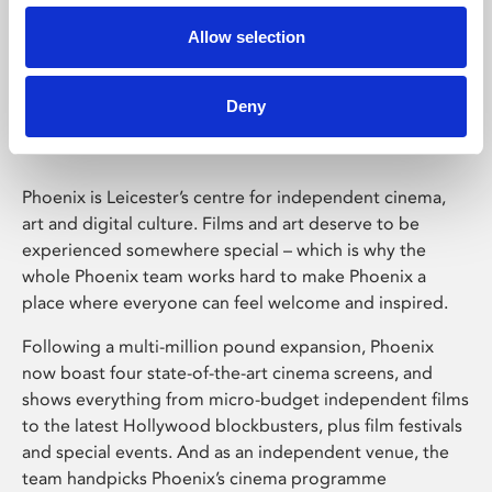
Allow selection
Phoenix Leicester
Deny
Phoenix is Leicester’s centre for independent cinema,
art and digital culture. Films and art deserve to be
experienced somewhere special – which is why the
whole Phoenix team works hard to make Phoenix a
place where everyone can feel welcome and inspired.
Following a multi-million pound expansion, Phoenix
now boast four state-of-the-art cinema screens, and
shows everything from micro-budget independent films
to the latest Hollywood blockbusters, plus film festivals
and special events. And as an independent venue, the
team handpicks Phoenix’s cinema programme