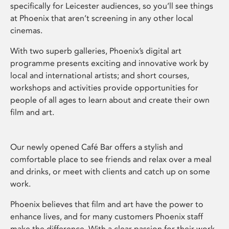
specifically for Leicester audiences, so you’ll see things
at Phoenix that aren’t screening in any other local
cinemas.
With two superb galleries, Phoenix’s digital art
programme presents exciting and innovative work by
local and international artists; and short courses,
workshops and activities provide opportunities for
people of all ages to learn about and create their own
film and art.
Our newly opened Café Bar offers a stylish and
comfortable place to see friends and relax over a meal
and drinks, or meet with clients and catch up on some
work.
Phoenix believes that film and art have the power to
enhance lives, and for many customers Phoenix staff
make the difference. With a clear passion for their work,