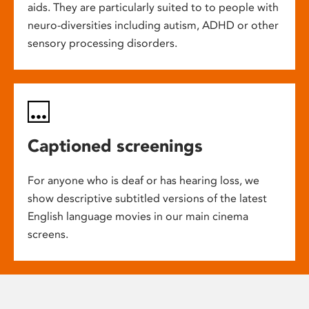
aids. They are particularly suited to to people with
neuro-diversities including autism, ADHD or other
sensory processing disorders.
Captioned screenings
For anyone who is deaf or has hearing loss, we
show descriptive subtitled versions of the latest
English language movies in our main cinema
screens.