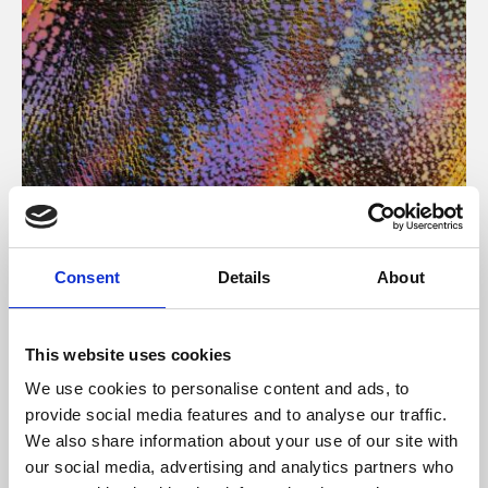
About Art
Consent
Details
About
Phoenix’s art and digital culture programme presents
free exhibitions by artists from across the world,
This website uses cookies
supported by Arts Council England and De Montfort
We use cookies to personalise content and ads, to
University.
provide social media features and to analyse our traffic.
We also share information about your use of our site with
our social media, advertising and analytics partners who