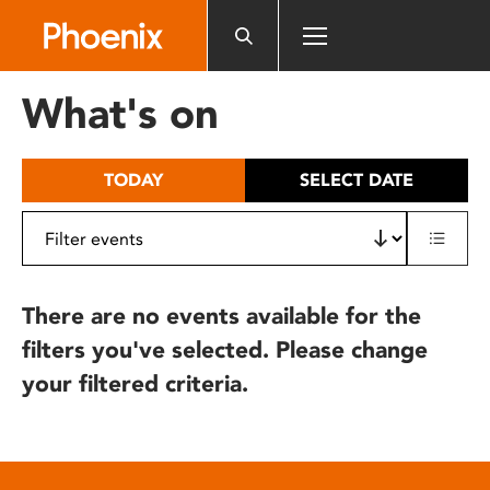
Please
note:
This
website
What's on
includes
an
accessibility
TODAY
SELECT DATE
system.
There are no events available for the
filters you've selected. Please change
your filtered criteria.