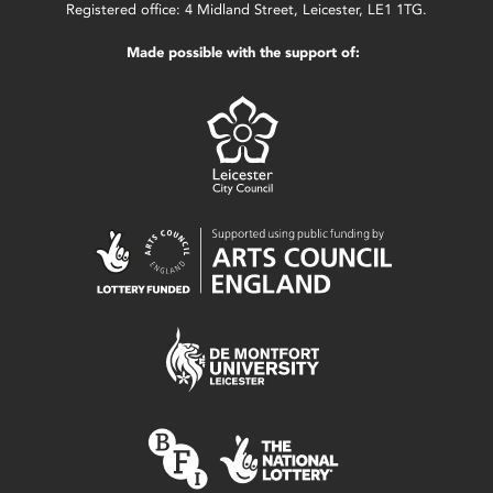
Registered office: 4 Midland Street, Leicester, LE1 1TG.
Made possible with the support of: