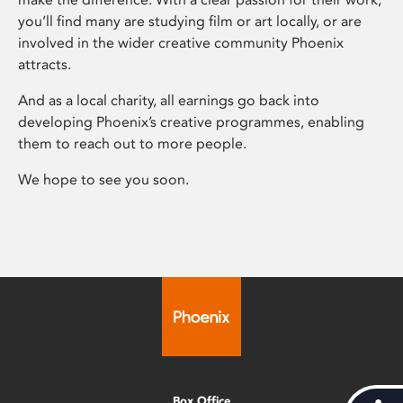
you’ll find many are studying film or art locally, or are
involved in the wider creative community Phoenix
attracts.
And as a local charity, all earnings go back into
developing Phoenix’s creative programmes, enabling
them to reach out to more people.
We hope to see you soon.
Box Office