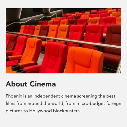
About Cinema
Phoenix is an independent cinema screening the best
films from around the world, from micro-budget foreign
pictures to Hollywood blockbusters.