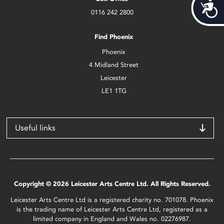
Acces
0116 242 2800
Find Phoenix
Phoenix
4 Midland Street
Leicester
LE1 1TG
Useful links
Copyright © 2026 Leicester Arts Centre Ltd. All Rights Reserved.
Leicester Arts Centre Ltd is a registered charity no. 701078. Phoenix
is the trading name of Leicester Arts Centre Ltd, registered as a
limited company in England and Wales no. 02276987.