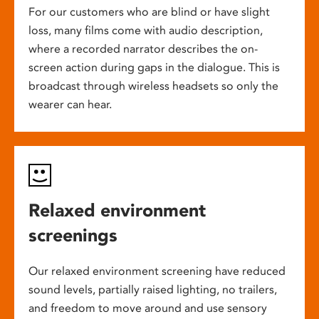
For our customers who are blind or have slight
loss, many films come with audio description,
where a recorded narrator describes the on-
screen action during gaps in the dialogue. This is
broadcast through wireless headsets so only the
wearer can hear.
Relaxed environment
screenings
Our relaxed environment screening have reduced
sound levels, partially raised lighting, no trailers,
and freedom to move around and use sensory