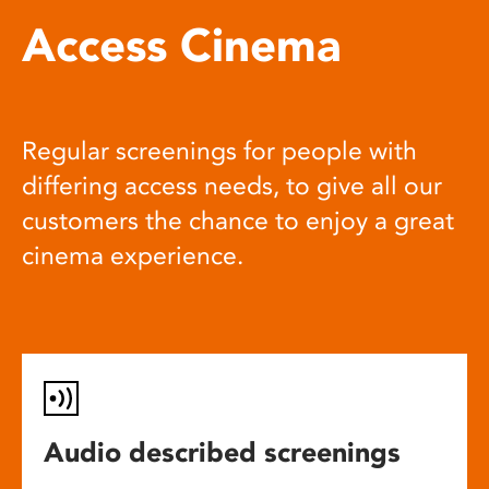
Access Cinema
Regular screenings for people with
differing access needs, to give all our
customers the chance to enjoy a great
cinema experience.
Audio described screenings