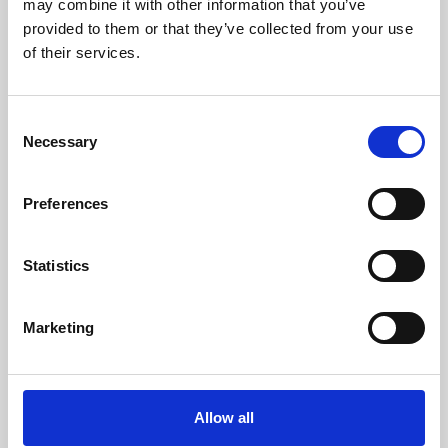
may combine it with other information that you’ve
provided to them or that they’ve collected from your use
of their services.
Consent
Necessary
Selection
Preferences
Learning & Education
Whether for pleasure, professional skills or education,
Statistics
Phoenix's short courses, talks, workshops and
screenings make learning rewarding and fun.
Marketing
Allow all